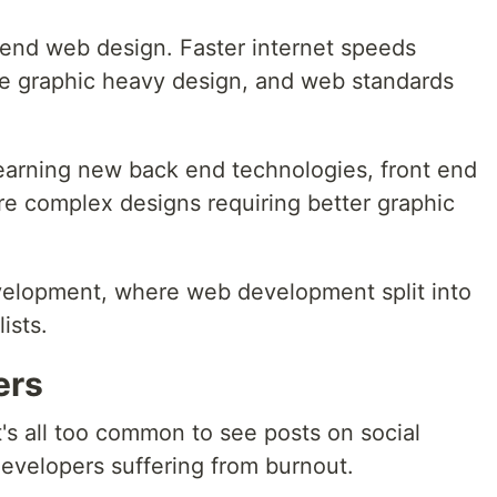
t end web design. Faster internet speeds
re graphic heavy design, and web standards
earning new back end technologies, front end
e complex designs requiring better graphic
evelopment, where web development split into
ists.
ers
t's all too common to see posts on social
developers suffering from burnout.