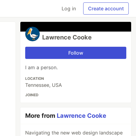
Log in
Create account
Lawrence Cooke
Follow
I am a person.
LOCATION
Tennessee, USA
JOINED
More from
Lawrence Cooke
Navigating the new web design landscape