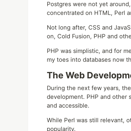
Postgres were not yet around,
concentrated on HTML, Perl 
Not long after, CSS and JavaS
on, Cold Fusion, PHP and othe
PHP was simplistic, and for me
my toes into databases now th
The Web Developme
During the next few years, the
development. PHP and other s
and accessible.
While Perl was still relevant,
popularity.