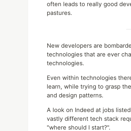
often leads to really good dev
pastures.
New developers are bombarded
technologies that are ever ch
technologies.
Even within technologies there
learn, while trying to grasp th
and design patterns.
A look on Indeed at jobs liste
vastly different tech stack re
"where should I start?".