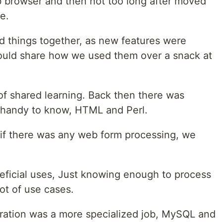
b browser and then not too long after moved
e.
ed things together, as new features were
ould share how we used them over a snack at
of shared learning. Back then there was
e handy to know, HTML and Perl.
if there was any web form processing, we
eficial uses, Just knowing enough to process
ot of use cases.
tration was a more specialized job, MySQL and