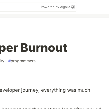
Powered by Algolia
per Burnout
ity
#
programmers
eveloper journey, everything was much