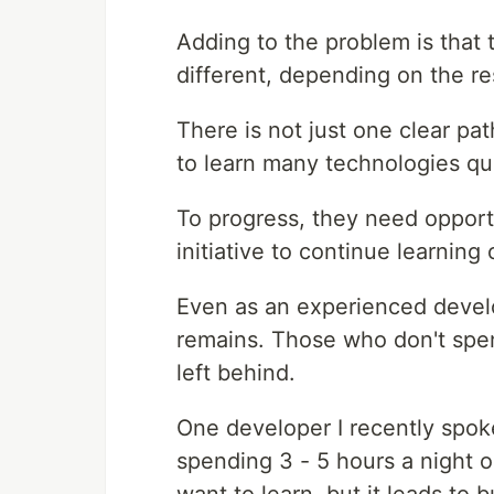
Adding to the problem is that 
different, depending on the r
There is not just one clear pa
to learn many technologies qui
To progress, they need opportu
initiative to continue learning
Even as an experienced develop
remains. Those who don't spen
left behind.
One developer I recently spok
spending 3 - 5 hours a night on