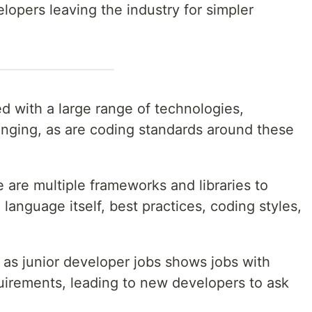
elopers leaving the industry for simpler
 with a large range of technologies,
anging, as are coding standards around these
 are multiple frameworks and libraries to
e language itself, best practices, coding styles,
d as junior developer jobs shows jobs with
quirements, leading to new developers to ask