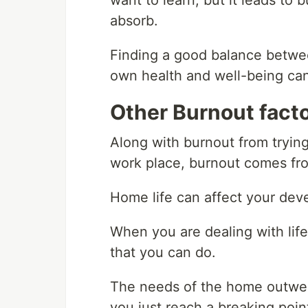
want to learn, but it leads to
absorb.
Finding a good balance betwe
own health and well-being can
Other Burnout fact
Along with burnout from tryin
work place, burnout comes fro
Home life can affect your deve
When you are dealing with life 
that you can do.
The needs of the home outwei
you just reach a breaking poin