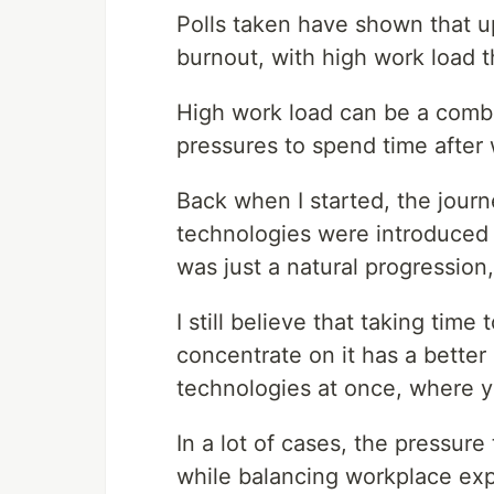
Polls taken have shown that u
burnout, with high work load
High work load can be a combi
pressures to spend time after 
Back when I started, the journ
technologies were introduced 
was just a natural progression
I still believe that taking tim
concentrate on it has a better
technologies at once, where y
In a lot of cases, the pressure
while balancing workplace exp