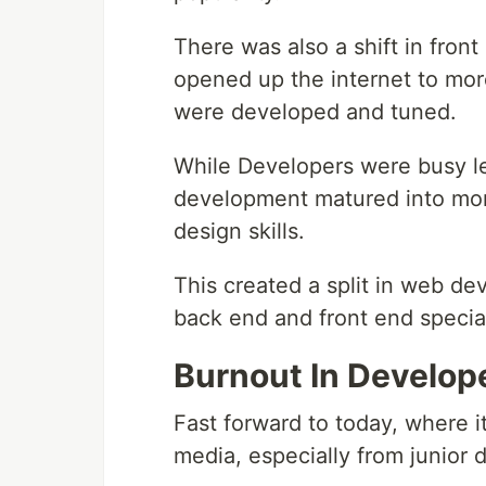
There was also a shift in fron
opened up the internet to mo
were developed and tuned.
While Developers were busy l
development matured into mor
design skills.
This created a split in web d
back end and front end special
Burnout In Develop
Fast forward to today, where i
media, especially from junior 