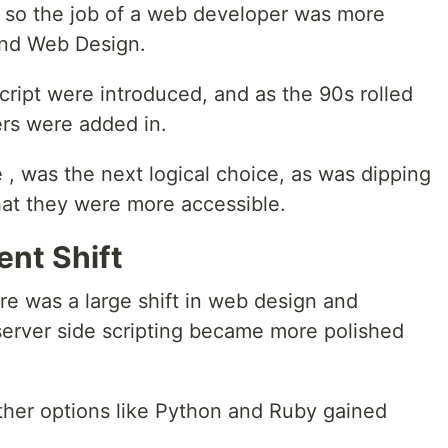
 so the job of a web developer was more
and Web Design.
cript were introduced, and as the 90s rolled
rs were added in.
 , was the next logical choice, as was dipping
at they were more accessible.
nt Shift
re was a large shift in web design and
erver side scripting became more polished
 other options like Python and Ruby gained