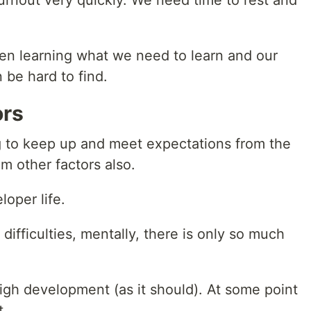
 burnout very quickly. We need time to rest and
en learning what we need to learn and our
 be hard to find.
ors
g to keep up and meet expectations from the
m other factors also.
loper life.
difficulties, mentally, there is only so much
gh development (as it should). At some point
t.