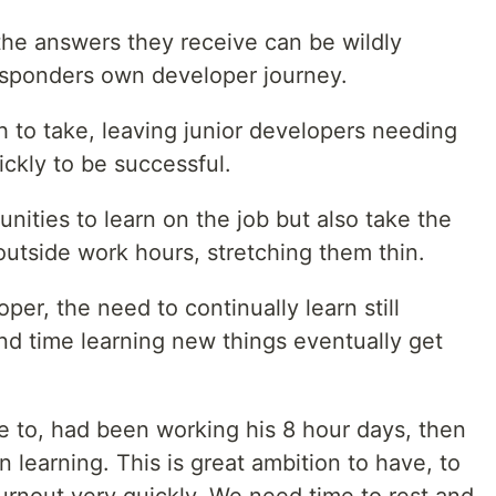
the answers they receive can be wildly
esponders own developer journey.
th to take, leaving junior developers needing
ckly to be successful.
nities to learn on the job but also take the
 outside work hours, stretching them thin.
er, the need to continually learn still
d time learning new things eventually get
e to, had been working his 8 hour days, then
 learning. This is great ambition to have, to