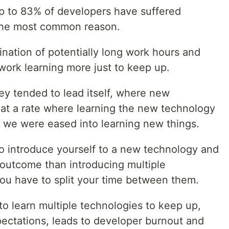
p to 83% of developers have suffered
 the most common reason.
nation of potentially long work hours and
work learning more just to keep up.
ey tended to lead itself, where new
at a rate where learning the new technology
, we were eased into learning new things.
e to introduce yourself to a new technology and
 outcome than introducing multiple
ou have to split your time between them.
 to learn multiple technologies to keep up,
ectations, leads to developer burnout and