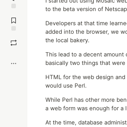
I started out using Mosaic we
to the beta version of Netscap
Jump to
Comments
Developers at that time learn
added into the browser, we w
Save
the local bakery.
Boost
This lead to a decent amount 
basically two things that wer
HTML for the web design and 
would use Perl.
While Perl has other more ben
a web form was enough for a l
At the time, database adminis