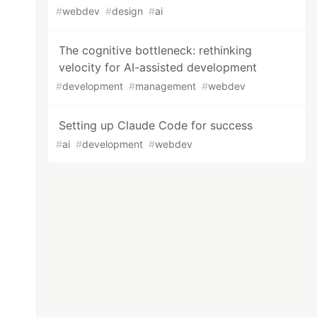
#
webdev
#
design
#
ai
The cognitive bottleneck: rethinking
velocity for AI-assisted development
#
development
#
management
#
webdev
Setting up Claude Code for success
#
ai
#
development
#
webdev