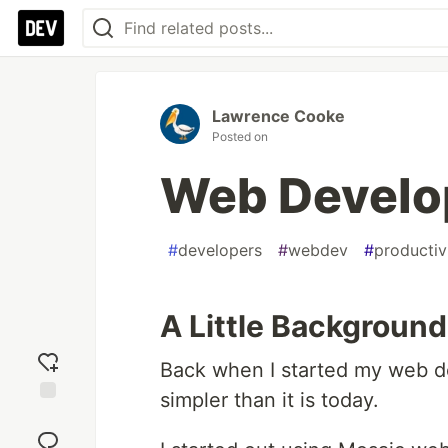
Lawrence Cooke
Posted on
Web Develo
#
developers
#
webdev
#
productiv
A Little Background
Back when I started my web d
simpler than it is today.
Add
reaction