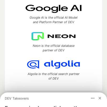
Google AI is the official AI Model
and Platform Partner of DEV
Neon is the official database
partner of DEV
Algolia is the official search partner
of DEV
DEV Takeovers
DEV Community
— A space to discuss and keep up software
development and manage your software career