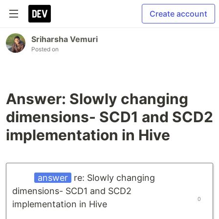
Create account
Sriharsha Vemuri
Posted on
Answer: Slowly changing
dimensions- SCD1 and SCD2
implementation in Hive
answer
re: Slowly changing
dimensions- SCD1 and SCD2
0
implementation in Hive