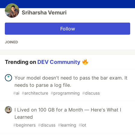
Sriharsha Vemuri
Follow
JOINED
Trending on
DEV Community
Your model doesn't need to pass the bar exam. It
needs to parse a log file.
#
ai
#
architecture
#
programming
#
discuss
I Lived on 100 GB for a Month — Here's What I
Learned
#
beginners
#
discuss
#
learning
#
iot