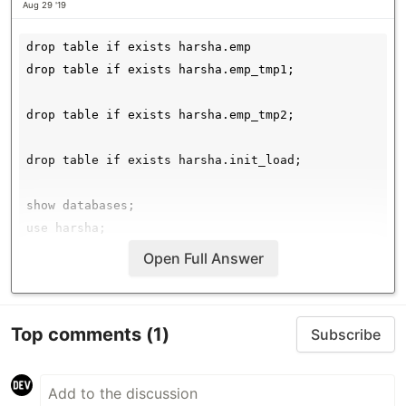
Aug 29 '19
drop table if exists harsha.emp

drop table if exists harsha.emp_tmp1;

drop table if exists harsha.emp_tmp2;

drop table if exists harsha.init_load;

show databases;

use harsha;

show tables;

Open Full Answer
create table harsha.emp (eid int,ename string,sal in
comment "emp scd implementation"

Top comments
(1)
Subscribe
row format delimited

fields terminated by ','

lines