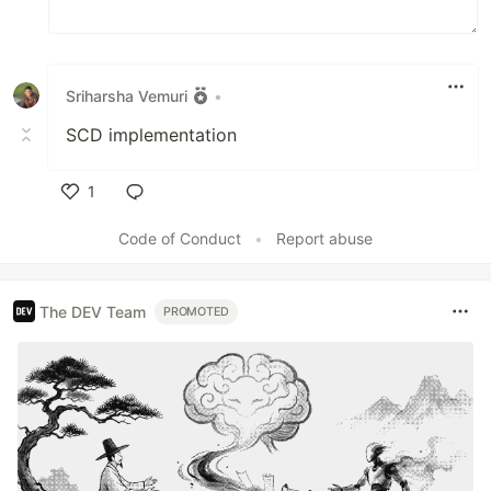
…
Sriharsha Vemuri
•
SCD implementation
1
Like
Code of Conduct
•
Report abuse
The DEV Team
PROMOTED