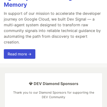
Memory
In support of our mission to accelerate the developer
journey on Google Cloud, we built Dev Signal — a
multi-agent system designed to transform raw
community signals into reliable technical guidance by
automating the path from discovery to expert
creation.
Read more →
💎 DEV Diamond Sponsors
Thank you to our Diamond Sponsors for supporting the
DEV Community