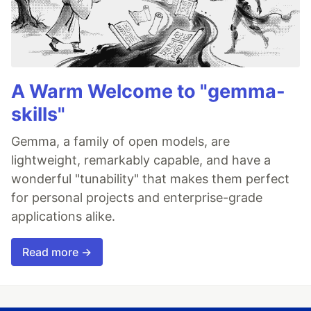
A Warm Welcome to "gemma-
skills"
Gemma, a family of open models, are
lightweight, remarkably capable, and have a
wonderful "tunability" that makes them perfect
for personal projects and enterprise-grade
applications alike.
Read more →