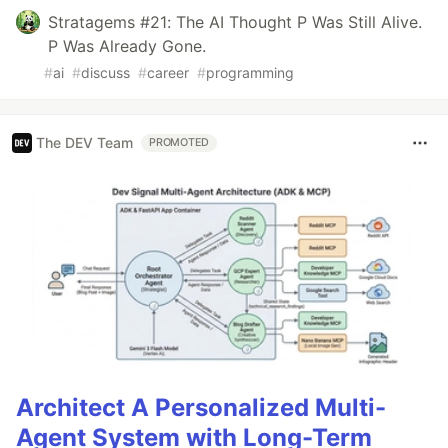
Stratagems #21: The AI Thought P Was Still Alive.
P Was Already Gone.
#
ai
#
discuss
#
career
#
programming
The DEV Team
PROMOTED
Architect A Personalized Multi-
Agent System with Long-Term