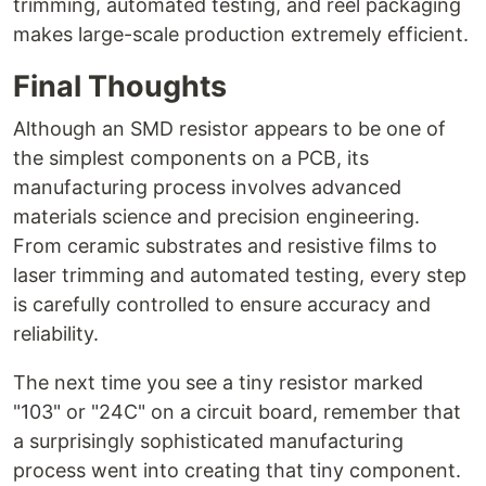
trimming, automated testing, and reel packaging
makes large-scale production extremely efficient.
Final Thoughts
Although an SMD resistor appears to be one of
the simplest components on a PCB, its
manufacturing process involves advanced
materials science and precision engineering.
From ceramic substrates and resistive films to
laser trimming and automated testing, every step
is carefully controlled to ensure accuracy and
reliability.
The next time you see a tiny resistor marked
"103" or "24C" on a circuit board, remember that
a surprisingly sophisticated manufacturing
process went into creating that tiny component.