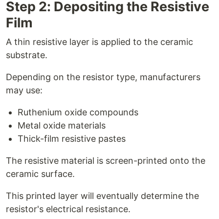
Step 2: Depositing the Resistive
Film
A thin resistive layer is applied to the ceramic
substrate.
Depending on the resistor type, manufacturers
may use:
Ruthenium oxide compounds
Metal oxide materials
Thick-film resistive pastes
The resistive material is screen-printed onto the
ceramic surface.
This printed layer will eventually determine the
resistor's electrical resistance.