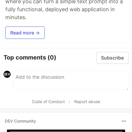
where you can turn a simple text prompt into a
fully functional, deployed web application in
minutes.
Read more →
Top comments
(0)
Subscribe
Code of Conduct
•
Report abuse
DEV Community