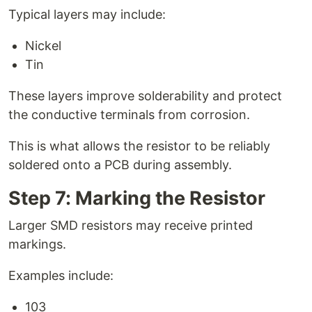
Typical layers may include:
Nickel
Tin
These layers improve solderability and protect
the conductive terminals from corrosion.
This is what allows the resistor to be reliably
soldered onto a PCB during assembly.
Step 7: Marking the Resistor
Larger SMD resistors may receive printed
markings.
Examples include:
103