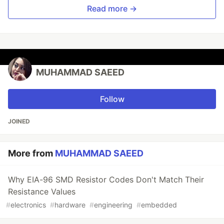
Read more →
MUHAMMAD SAEED
Follow
JOINED
More from
MUHAMMAD SAEED
Why EIA-96 SMD Resistor Codes Don't Match Their
Resistance Values
#
electronics
#
hardware
#
engineering
#
embedded