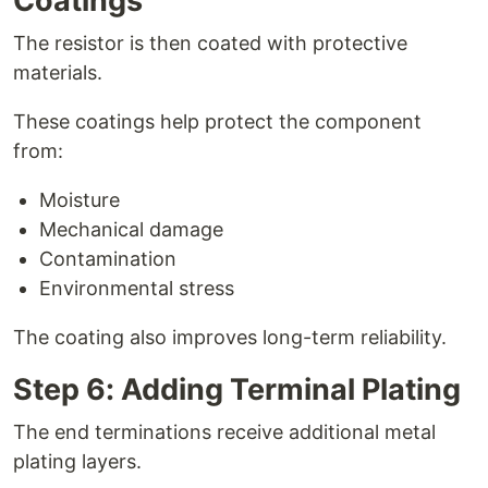
Coatings
The resistor is then coated with protective
materials.
These coatings help protect the component
from:
Moisture
Mechanical damage
Contamination
Environmental stress
The coating also improves long-term reliability.
Step 6: Adding Terminal Plating
The end terminations receive additional metal
plating layers.