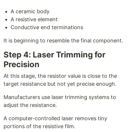
A ceramic body
A resistive element
Conductive end terminations
It is beginning to resemble the final component.
Step 4: Laser Trimming for
Precision
At this stage, the resistor value is close to the
target resistance but not yet precise enough.
Manufacturers use laser trimming systems to
adjust the resistance.
A computer-controlled laser removes tiny
portions of the resistive film.