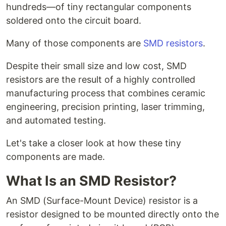
hundreds—of tiny rectangular components
soldered onto the circuit board.
Many of those components are
SMD resistors
.
Despite their small size and low cost, SMD
resistors are the result of a highly controlled
manufacturing process that combines ceramic
engineering, precision printing, laser trimming,
and automated testing.
Let's take a closer look at how these tiny
components are made.
What Is an SMD Resistor?
An SMD (Surface-Mount Device) resistor is a
resistor designed to be mounted directly onto the