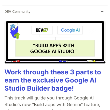
DEV Community
Work through these 3 parts to
earn the exclusive Google AI
Studio Builder badge!
This track will guide you through Google AI
Studio's new "Build apps with Gemini" feature,