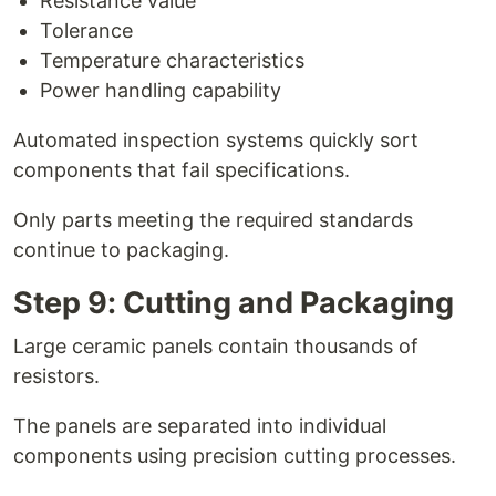
Resistance value
Tolerance
Temperature characteristics
Power handling capability
Automated inspection systems quickly sort
components that fail specifications.
Only parts meeting the required standards
continue to packaging.
Step 9: Cutting and Packaging
Large ceramic panels contain thousands of
resistors.
The panels are separated into individual
components using precision cutting processes.