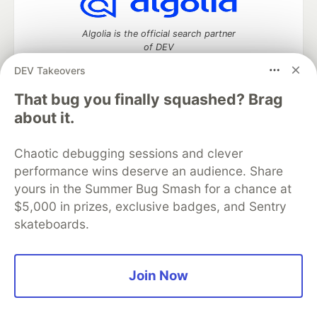
Algolia is the official search partner
of DEV
DEV Takeovers
That bug you finally squashed? Brag
DEV Community
— A space to discuss and keep up software
about it.
development and manage your software career
Home
DEV Challenges
DEV++
Videos
Chaotic debugging sessions and clever
DEV Education Tracks
DEV Help
Advertise on DEV
performance wins deserve an audience. Share
Organization Accounts
DEV Showcase
About
Contact
yours in the Summer Bug Smash for a chance at
Free Postgres Database
DEV Shop
MLH
Code of Conduct
Privacy Policy
Terms of Use
$5,000 in prizes, exclusive badges, and Sentry
Built on
Forem
— the
open source
software that powers
DEV
skateboards.
and other inclusive communities.
Made with love and
Ruby on Rails
. DEV Community
©
2016 -
2026.
Join Now