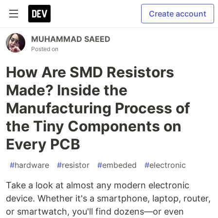
Create account
MUHAMMAD SAEED
Posted on
How Are SMD Resistors
Made? Inside the
Manufacturing Process of
the Tiny Components on
Every PCB
#
hardware
#
resistor
#
embeded
#
electronic
Take a look at almost any modern electronic
device. Whether it's a smartphone, laptop, router,
or smartwatch, you'll find dozens—or even