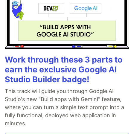
Work through these 3 parts to
earn the exclusive Google AI
Studio Builder badge!
This track will guide you through Google AI
Studio's new "Build apps with Gemini" feature,
where you can turn a simple text prompt into a
fully functional, deployed web application in
minutes.