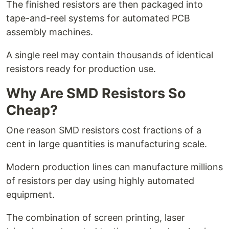
The finished resistors are then packaged into
tape-and-reel systems for automated PCB
assembly machines.
A single reel may contain thousands of identical
resistors ready for production use.
Why Are SMD Resistors So
Cheap?
One reason SMD resistors cost fractions of a
cent in large quantities is manufacturing scale.
Modern production lines can manufacture millions
of resistors per day using highly automated
equipment.
The combination of screen printing, laser