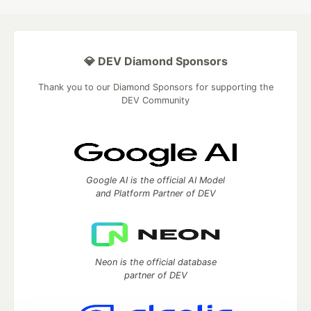
💎 DEV Diamond Sponsors
Thank you to our Diamond Sponsors for supporting the
DEV Community
Google AI is the official AI Model
and Platform Partner of DEV
Neon is the official database
partner of DEV