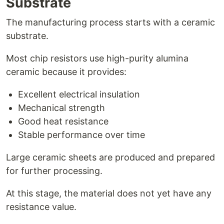
Substrate
The manufacturing process starts with a ceramic
substrate.
Most chip resistors use high-purity alumina
ceramic because it provides:
Excellent electrical insulation
Mechanical strength
Good heat resistance
Stable performance over time
Large ceramic sheets are produced and prepared
for further processing.
At this stage, the material does not yet have any
resistance value.