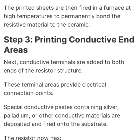
The printed sheets are then fired in a furnace at
high temperatures to permanently bond the
resistive material to the ceramic.
Step 3: Printing Conductive End
Areas
Next, conductive terminals are added to both
ends of the resistor structure.
These terminal areas provide electrical
connection points.
Special conductive pastes containing silver,
palladium, or other conductive materials are
deposited and fired onto the substrate.
The resistor now has: