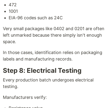
472
1001
EIA-96 codes such as 24C
Very small packages like 0402 and 0201 are often
left unmarked because there simply isn't enough
space.
In those cases, identification relies on packaging
labels and manufacturing records.
Step 8: Electrical Testing
Every production batch undergoes electrical
testing.
Manufacturers verify: