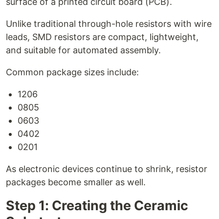
surface of a printed circuit board (PCB).
Unlike traditional through-hole resistors with wire
leads, SMD resistors are compact, lightweight,
and suitable for automated assembly.
Common package sizes include:
1206
0805
0603
0402
0201
As electronic devices continue to shrink, resistor
packages become smaller as well.
Step 1: Creating the Ceramic