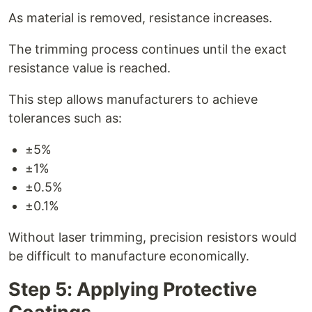
As material is removed, resistance increases.
The trimming process continues until the exact
resistance value is reached.
This step allows manufacturers to achieve
tolerances such as:
±5%
±1%
±0.5%
±0.1%
Without laser trimming, precision resistors would
be difficult to manufacture economically.
Step 5: Applying Protective