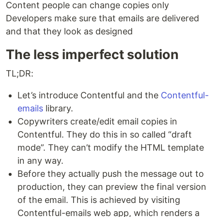
Content people can change copies only
Developers make sure that emails are delivered
and that they look as designed
The less imperfect solution
TL;DR:
Let’s introduce Contentful and the
Contentful-
emails
library.
Copywriters create/edit email copies in
Contentful. They do this in so called “draft
mode”. They can’t modify the HTML template
in any way.
Before they actually push the message out to
production, they can preview the final version
of the email. This is achieved by visiting
Contentful-emails web app, which renders a