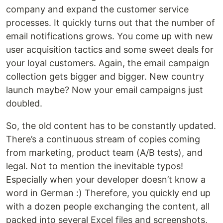
company and expand the customer service
processes. It quickly turns out that the number of
email notifications grows. You come up with new
user acquisition tactics and some sweet deals for
your loyal customers. Again, the email campaign
collection gets bigger and bigger. New country
launch maybe? Now your email campaigns just
doubled.
So, the old content has to be constantly updated.
There’s a continuous stream of copies coming
from marketing, product team (A/B tests), and
legal. Not to mention the inevitable typos!
Especially when your developer doesn’t know a
word in German :) Therefore, you quickly end up
with a dozen people exchanging the content, all
packed into several Excel files and screenshots,