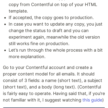
copy from Contentful on top of your HTML
template.
If accepted, the copy goes to production.
In case you want to update any copy, you just
change the status to draft and you can
experiment again, meanwhile the old version
still works fine on production.
Let’s run through the whole process with a bit
more explanation.
Go to your Contentful account and create a
proper content model for all emails. It should
consist of 3 fields: a name (short text), a subject
(short text), and a body (long text). (Contentful
is fairly easy to operate. Having said that, if you’re
not familiar with it, I suggest watching
this guide
)