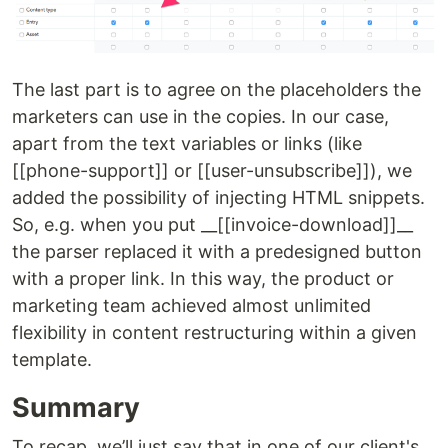
The last part is to agree on the placeholders the
marketers can use in the copies. In our case,
apart from the text variables or links (like
[[phone-support]] or [[user-unsubscribe]]), we
added the possibility of injecting HTML snippets.
So, e.g. when you put __[[invoice-download]]__
the parser replaced it with a predesigned button
with a proper link. In this way, the product or
marketing team achieved almost unlimited
flexibility in content restructuring within a given
template.
Summary
To recap, we’ll just say that in one of our client's