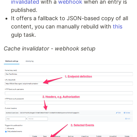
invalidated
with a
webhook
when an entry is
published.
It offers a fallback to JSON-based copy of all
content, you can manually rebuild with
this
gulp task.
Cache invalidator - webhook setup