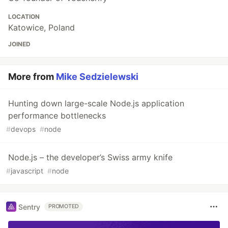
LOCATION
Katowice, Poland
JOINED
More from
Mike Sedzielewski
Hunting down large-scale Node.js application
performance bottlenecks
#
devops
#
node
Node.js – the developer’s Swiss army knife
#
javascript
#
node
Sentry
PROMOTED