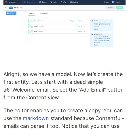
Alright, so we have a model. Now let’s create the
first entity. Let’s start with a dead simple
â€˜Welcome’ email. Select the “Add Email” button
from the Content view.
The editor enables you to create a copy. You can
use the
markdown
standard because Contentful-
emails can parse it too. Notice that you can use