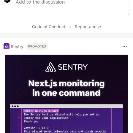
Code of Conduct
•
Report abuse
Sentry
PROMOTED