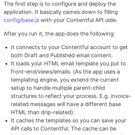
The first step is to configure and deploy the
application. It basically comes down to filling
config/base.js
with your Contentful API uide.
After you run it, the app does the following:
It connects to your Contentful account to get
both Draft and Published email content.
It loads your HTML email template you put to
front-end/views/emails. (As the app uses a
templating engine, you extend the current
setup to handle multiple parent-child
structures to reflect your process. E.g. invoice-
related messages will have a different base
HTML than drip-related).
It caches the templates so you can save your
API calls to Contentful. The cache can be