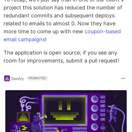
project this solution has reduced the number of
redundant commits and subsequent deploys
related to emails to almost 0. Now they have
more time to come up with new
coupon-based
email campaigns
!
The application is open source; if you see any
room for improvements, submit a pull request!
Sentry
PROMOTED