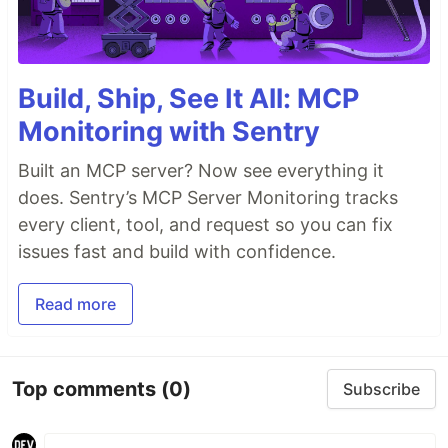
Build, Ship, See It All: MCP
Monitoring with Sentry
Built an MCP server? Now see everything it
does. Sentry’s MCP Server Monitoring tracks
every client, tool, and request so you can fix
issues fast and build with confidence.
Read more
Top comments
(0)
Subscribe