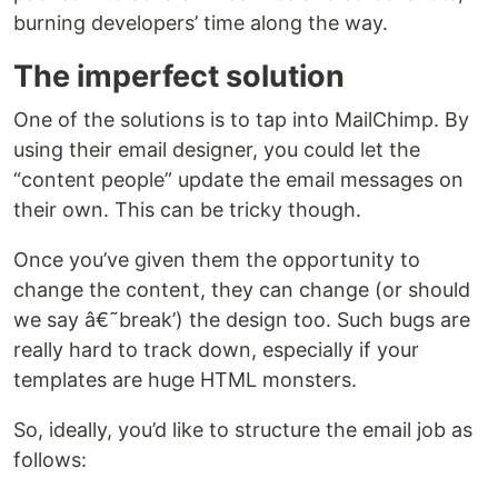
burning developers’ time along the way.
The imperfect solution
One of the solutions is to tap into MailChimp. By
using their email designer, you could let the
“content people” update the email messages on
their own. This can be tricky though.
Once you’ve given them the opportunity to
change the content, they can change (or should
we say â€˜break’) the design too. Such bugs are
really hard to track down, especially if your
templates are huge HTML monsters.
So, ideally, you’d like to structure the email job as
follows: