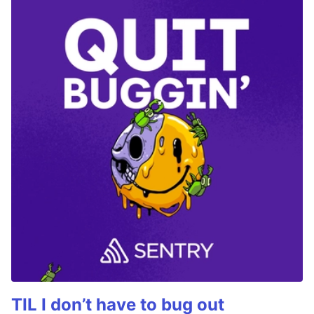
TIL I don’t have to bug out