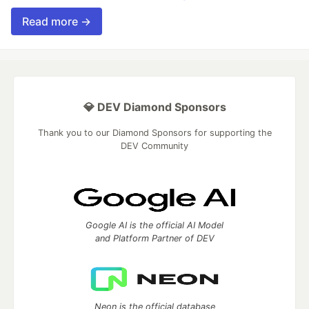
Read more →
💎 DEV Diamond Sponsors
Thank you to our Diamond Sponsors for supporting the
DEV Community
Google AI is the official AI Model
and Platform Partner of DEV
Neon is the official database