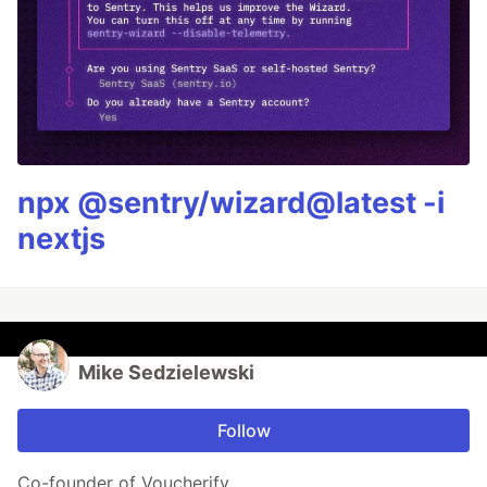
npx @sentry/wizard@latest -i
nextjs
Mike Sedzielewski
Follow
Co-founder of Voucherify