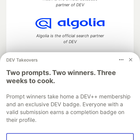
partner of DEV
Algolia is the official search partner
of DEV
DEV Takeovers
Two prompts. Two winners. Three
DEV Community
— A space to discuss and keep up software
development and manage your software career
weeks to cook.
Home
DEV Challenges
DEV++
Videos
DEV Education Tracks
DEV Help
Advertise on DEV
Prompt winners take home a DEV++ membership
Organization Accounts
DEV Showcase
About
Contact
and an exclusive DEV badge. Everyone with a
Free Postgres Database
DEV Shop
MLH
Code of Conduct
Privacy Policy
Terms of Use
valid submission earns a completion badge on
Built on
Forem
— the
open source
software that powers
DEV
their profile.
and other inclusive communities.
Made with love and
Ruby on Rails
. DEV Community
©
2016 -
2026.