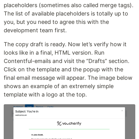
placeholders (sometimes also called merge tags).
The list of available placeholders is totally up to
you, but you need to agree this with the
development team first.
The copy draft is ready. Now let’s verify how it
looks like in a final, HTML version. Run
Contentful-emails and visit the “Drafts” section.
Click on the template and the popup with the
final email message will appear. The image below
shows an example of an extremely simple
template with a logo at the top.