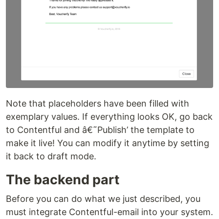
Note that placeholders have been filled with
exemplary values. If everything looks OK, go back
to Contentful and â€˜Publish’ the template to
make it live! You can modify it anytime by setting
it back to draft mode.
The backend part
Before you can do what we just described, you
must integrate Contentful-email into your system.