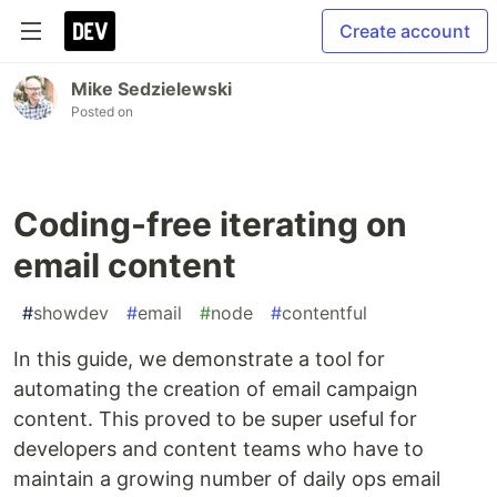
Create account
Mike Sedzielewski
Posted on
Coding-free iterating on
email content
#
showdev
#
email
#
node
#
contentful
In this guide, we demonstrate a tool for
automating the creation of email campaign
content. This proved to be super useful for
developers and content teams who have to
maintain a growing number of daily ops email