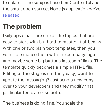
templates. The setup is based on Contentful and
the small, open source, Node.js application we’ve
released
.
The problem
Daily ops emails are one of the topics that are
easy to start with but hard to master. It all begins
with one or two plain text templates, then you
want to enhance them with the company logo
and maybe some big buttons instead of links. The
template quickly becomes a simple HTML file.
Editing at the stage is still fairly easy; want to
update the messaging? Just send a new copy
over to your developers and they modify that
particular template - smooth.
The business is doing fine. You scale the