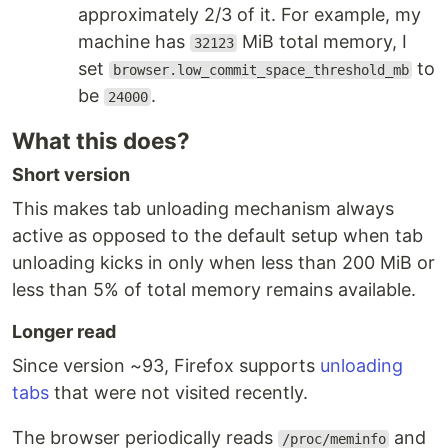
approximately 2/3 of it. For example, my
machine has
MiB total memory, I
32123
set
to
browser.low_commit_space_threshold_mb
be
.
24000
What this does?
Short version
This makes tab unloading mechanism always
active as opposed to the default setup when tab
unloading kicks in only when less than 200 MiB or
less than 5% of total memory remains available.
Longer read
Since version ~93, Firefox supports
unloading
tabs
that were not visited recently.
The browser periodically reads
and
/proc/meminfo