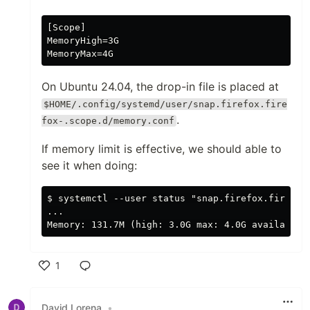
[Scope]

MemoryHigh=3G

On Ubuntu 24.04, the drop-in file is placed at
$HOME/.config/systemd/user/snap.firefox.fire
.
fox-.scope.d/memory.conf
If memory limit is effective, we should able to
see it when doing:
$ systemctl --user status "snap.firefox.firefox-
...

1
Like
David Lorena
•