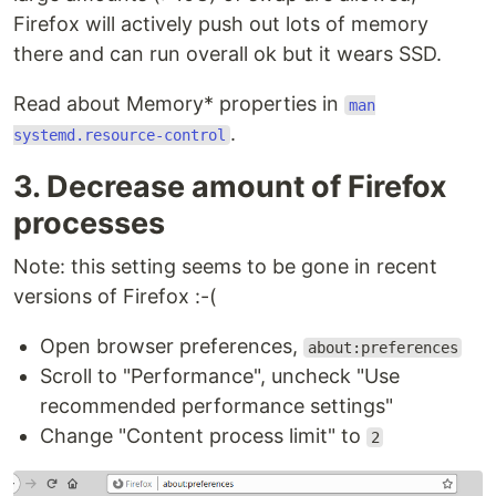
Firefox will actively push out lots of memory
there and can run overall ok but it wears SSD.
Read about Memory* properties in
man
.
systemd.resource-control
3. Decrease amount of Firefox
processes
Note: this setting seems to be gone in recent
versions of Firefox :-(
Open browser preferences,
about:preferences
Scroll to "Performance", uncheck "Use
recommended performance settings"
Change "Content process limit" to
2