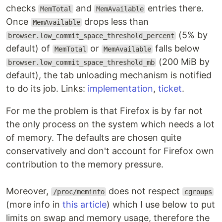
checks
and
entries there.
MemTotal
MemAvailable
Once
drops less than
MemAvailable
(5% by
browser.low_commit_space_threshold_percent
default) of
or
falls below
MemTotal
MemAvailable
(200 MiB by
browser.low_commit_space_threshold_mb
default), the tab unloading mechanism is notified
to do its job. Links:
implementation
,
ticket
.
For me the problem is that Firefox is by far not
the only process on the system which needs a lot
of memory. The defaults are chosen quite
conservatively and don't account for Firefox own
contribution to the memory pressure.
Moreover,
does not respect
/proc/meminfo
cgroups
(more info in
this article
) which I use below to put
limits on swap and memory usage, therefore the