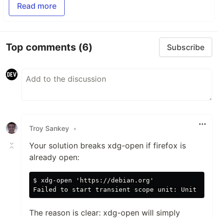
Read more
Top comments
(6)
Subscribe
Troy Sankey
•
Your solution breaks xdg-open if firefox is
already open:
$ xdg-open 'https://debian.org'

The reason is clear: xdg-open will simply