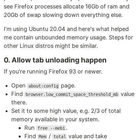
see Firefox processes allocate 16Gb of ram and
20Gb of swap slowing down everything else.
I'm using Ubuntu 20.04 and here's what helped
me contain unbounded memory usage. Steps for
other Linux distros might be similar.
0. Allow tab unloading happen
If you're running Firefox 93 or newer.
Open
page.
about:config
Find
value
browser.low_commit_space_threshold_mb
there.
Set it to some high value, e.g. 2/3 of total
memory available in your system.
Run
.
free --mebi
Find
/
value and take
Mem
total