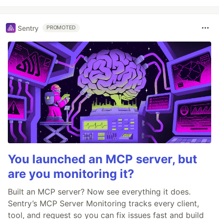
Sentry
PROMOTED
You launched an MCP server, but
are you monitoring it?
Built an MCP server? Now see everything it does.
Sentry’s MCP Server Monitoring tracks every client,
tool, and request so you can fix issues fast and build