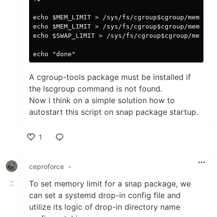
echo $MEM_LIMIT > /sys/fs/cgroup$cgroup/memory.m
echo $MEM_LIMIT > /sys/fs/cgroup$cgroup/memory.h
echo $SWAP_LIMIT > /sys/fs/cgroup$cgroup/memory.
A cgroup-tools package must be installed if
the lscgroup command is not found.
Now I think on a simple solution how to
autostart this script on snap package startup.
1
Like
ceproforce
•
To set memory limit for a snap package, we
can set a systemd drop-in config file and
utilize its logic of drop-in directory name