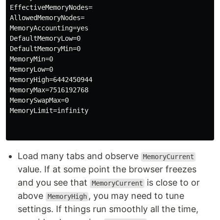
EffectiveMemoryNodes=

AllowedMemoryNodes=

MemoryAccounting=yes

DefaultMemoryLow=0

DefaultMemoryMin=0

MemoryMin=0

MemoryLow=0

MemoryHigh=6442450944

MemoryMax=7516192768

MemorySwapMax=0

MemoryLimit=infinity

Load many tabs and observe
MemoryCurrent
value. If at some point the browser freezes
and you see that
is close to or
MemoryCurrent
above
, you may need to tune
MemoryHigh
settings. If things run smoothly all the time,