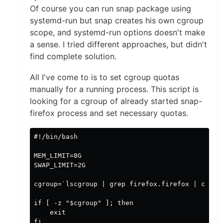
Of course you can run snap package using
systemd-run but snap creates his own cgroup
scope, and systemd-run options doesn't make
a sense. I tried different approaches, but didn't
find complete solution.
All I've come to is to set cgroup quotas
manually for a running process. This script is
looking for a cgroup of already started snap-
firefox process and set necessary quotas.
#!/bin/bash

MEM_LIMIT=8G

SWAP_LIMIT=2G

cgroup=`lscgroup | grep firefox.firefox | cut -d
if [ -z "$cgroup" ]; then

    exit

fi
