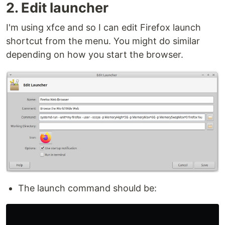
2. Edit launcher
I'm using xfce and so I can edit Firefox launch
shortcut from the menu. You might do similar
depending on how you start the browser.
The launch command should be: