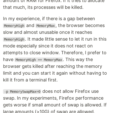
amount of RAM for Firefox. If it tries to allocate
that much, its processes will be killed.
In my experience, if there is a gap between
and
, the browser becomes
MemoryHigh
MemoryMax
slow and almost unusable once it reaches
. It made little sense to let it run in this
MemoryHigh
mode especially since it does not react on
attempts to close window. Therefore, I prefer to
have
. This way the
MemoryHigh == MemoryMax
browser gets killed after reaching the memory
limit and you can start it again without having to
kill it from a terminal first.
does not allow Firefox use
-p MemorySwapMax=0
swap. In my experiments, Firefox performance
gets worse if small amount of swap is allowed. If
large amounts (>10G) of swap are allowed,