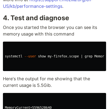
US/kb/performance-settings
.
4. Test and diagnose
Once you started the browser you can see its
memory usage with this command
systemctl 
--user
 show my-firefox.scope | 
grep 
Memory

Here's the output for me showing that the
current usage is 5.5Gib.
MemoryCurrent=5596528640
