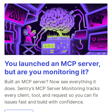
You launched an MCP server,
but are you monitoring it?
Built an MCP server? Now see everything it
does. Sentry’s MCP Server Monitoring tracks
every client, tool, and request so you can fix
issues fast and build with confidence.