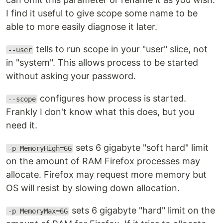
I find it useful to give scope some name to be
able to more easily diagnose it later.
tells to run scope in your "user" slice, not
--user
in "system". This allows process to be started
without asking your password.
configures how process is started.
--scope
Frankly I don't know what this does, but you
need it.
sets 6 gigabyte "soft hard" limit
-p MemoryHigh=6G
on the amount of RAM Firefox processes may
allocate. Firefox may request more memory but
OS will resist by slowing down allocation.
sets 6 gigabyte "hard" limit on the
-p MemoryMax=6G