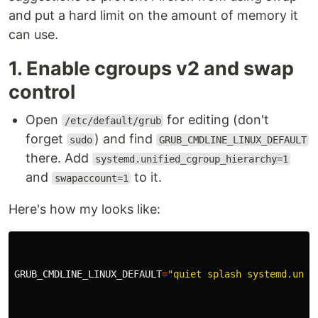
and put a hard limit on the amount of memory it
can use.
1. Enable cgroups v2 and swap
control
Open
for editing (don't
/etc/default/grub
forget
) and find
sudo
GRUB_CMDLINE_LINUX_DEFAULT
there. Add
systemd.unified_cgroup_hierarchy=1
and
to it.
swapaccount=1
Here's how my looks like:
GRUB_CMDLINE_LINUX_DEFAULT
=
"quiet splash systemd.unif