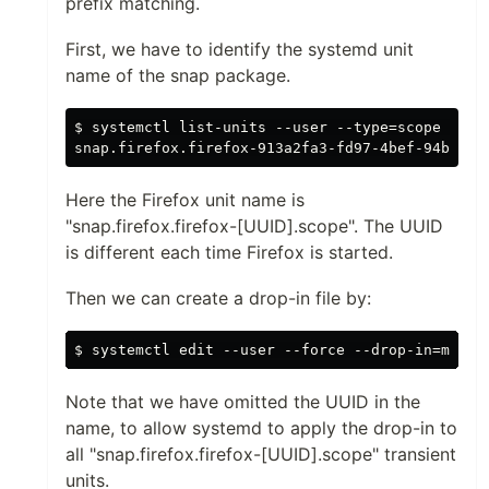
prefix matching.
First, we have to identify the systemd unit
name of the snap package.
$ systemctl list-units --user --type=scope --pla
Here the Firefox unit name is
"snap.firefox.firefox-[UUID].scope". The UUID
is different each time Firefox is started.
Then we can create a drop-in file by:
Note that we have omitted the UUID in the
name, to allow systemd to apply the drop-in to
all "snap.firefox.firefox-[UUID].scope" transient
units.