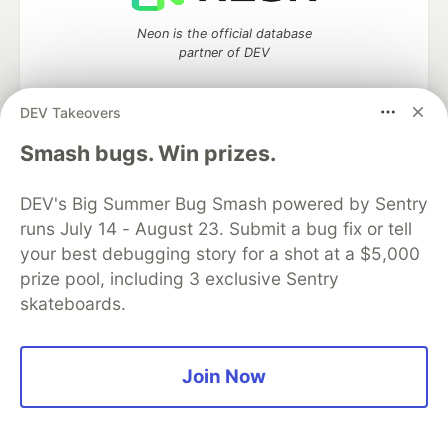
Neon is the official database
partner of DEV
DEV Takeovers
Smash bugs. Win prizes.
Algolia is the official search partner
of DEV
DEV's Big Summer Bug Smash powered by Sentry
runs July 14 - August 23. Submit a bug fix or tell
your best debugging story for a shot at a $5,000
DEV Community
— A space to discuss and keep up software
prize pool, including 3 exclusive Sentry
development and manage your software career
skateboards.
Home
DEV Challenges
DEV++
Videos
DEV Education Tracks
DEV Help
Advertise on DEV
Organization Accounts
DEV Showcase
About
Contact
Free Postgres Database
DEV Shop
MLH
Join Now
Code of Conduct
Privacy Policy
Terms of Use
Built on
Forem
— the
open source
software that powers
DEV
and other inclusive communities.