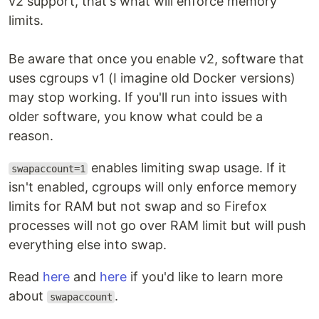
v2 support, that's what will enforce memory
limits.
Be aware that once you enable v2, software that
uses cgroups v1 (I imagine old Docker versions)
may stop working. If you'll run into issues with
older software, you know what could be a
reason.
enables limiting swap usage. If it
swapaccount=1
isn't enabled, cgroups will only enforce memory
limits for RAM but not swap and so Firefox
processes will not go over RAM limit but will push
everything else into swap.
Read
here
and
here
if you'd like to learn more
about
.
swapaccount