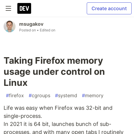
Create account
msugakov
Posted on
• Edited on
Taking Firefox memory
usage under control on
Linux
#
firefox
#
cgroups
#
systemd
#
memory
Life was easy when Firefox was 32-bit and
single-process.
In 2021 it is 64 bit, launches bunch of sub-
processes, and with many open tabs I routinely