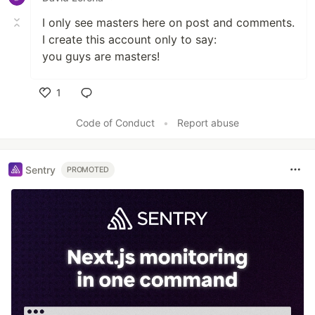
I only see masters here on post and comments.
I create this account only to say:
you guys are masters!
1
Like
Code of Conduct
•
Report abuse
Sentry
PROMOTED