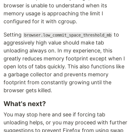
browser is unable to understand when its
memory usage is approaching the limit I
configured for it with cgroup.
Setting
to
browser.low_commit_space_threshold_mb
aggressively high value should make tab
unloading always on. In my experience, this
greatly reduces memory footprint except when I
open lots of tabs quickly. This also functions like
a garbage collector and prevents memory
footprint from constantly growing until the
browser gets killed.
What's next?
You may stop here and see if forcing tab
unloading helps, or you may proceed with further
suggestions to prevent Firefox from using swap