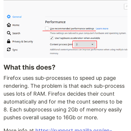
What this does?
Firefox uses sub-processes to speed up page
rendering. The problem is that each sub-process
uses lots of RAM. Firefox decides their count
automatically and for me the count seems to be
8. Each subprocess using 2Gb of memory easily
pushes overall usage to 16Gb or more.
More info at
https://support.mozilla.org/en-