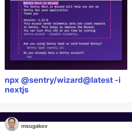
npx @sentry/wizard@latest -i
nextjs
msugakov