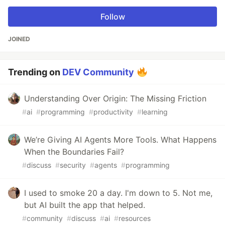
Follow
JOINED
Trending on
DEV Community
Understanding Over Origin: The Missing Friction
#
ai
#
programming
#
productivity
#
learning
We’re Giving AI Agents More Tools. What Happens
When the Boundaries Fail?
#
discuss
#
security
#
agents
#
programming
I used to smoke 20 a day. I'm down to 5. Not me,
but AI built the app that helped.
#
community
#
discuss
#
ai
#
resources