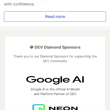
with confidence.
Read more
💎 DEV Diamond Sponsors
Thank you to our Diamond Sponsors for supporting the
DEV Community
Google AI is the official AI Model
and Platform Partner of DEV