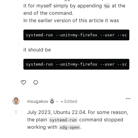
it for myself simply by appending
at the
%u
end of the command.
In the earlier version of this article it was
it should be
Like
msugakov
•
• Edited
July 2023, Ubuntu 22.04. For some reason,
the plain
command stopped
systemd-run
working with
.
xdg-open