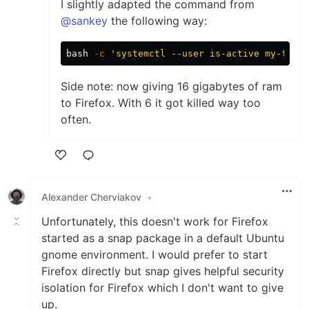
I slightly adapted the command from
@sankey
the following way:
bash 
-c
'systemctl --user is-active my-firef
Side note: now giving 16 gigabytes of ram
to Firefox. With 6 it got killed way too
often.
Like
Alexander Cherviakov
•
Unfortunately, this doesn't work for Firefox
started as a snap package in a default Ubuntu
gnome environment. I would prefer to start
Firefox directly but snap gives helpful security
isolation for Firefox which I don't want to give
up.