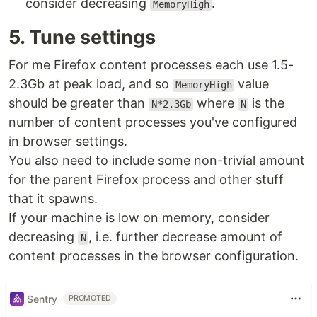
consider decreasing
.
MemoryHigh
5. Tune settings
For me Firefox content processes each use 1.5-
2.3Gb at peak load, and so
value
MemoryHigh
should be greater than
where
is the
N*2.3Gb
N
number of content processes you've configured
in browser settings.
You also need to include some non-trivial amount
for the parent Firefox process and other stuff
that it spawns.
If your machine is low on memory, consider
decreasing
, i.e. further decrease amount of
N
content processes in the browser configuration.
Sentry
PROMOTED