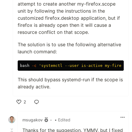
attempt to create another my-firefox.scope
unit by following the instructions in the
customized firefox.desktop application, but if
firefox is already open then it will cause a
resource conflict on that scope.
The solution is to use the following alternative
launch command:
bash 
-c
'systemctl --user is-active my-firefox.
This should bypass systemd-run if the scope is
already active.
2
Like
msugakov
•
• Edited
Thanks for the suggestion. YMMV, but I fixed