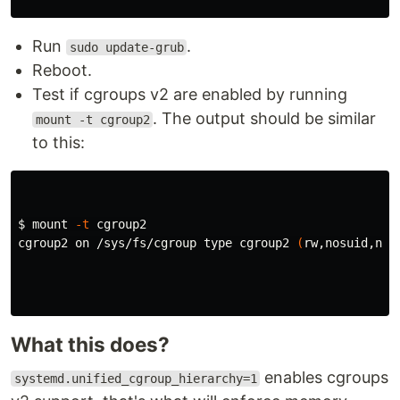
Run
.
sudo update-grub
Reboot.
Test if cgroups v2 are enabled by running
. The output should be similar
mount -t cgroup2
to this:
$ 
mount 
-t
 cgroup2

cgroup2 on /sys/fs/cgroup 
type 
cgroup2 
(
rw,nosuid,nod
What this does?
enables cgroups
systemd.unified_cgroup_hierarchy=1