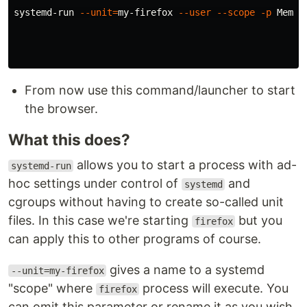
systemd-run 
--unit
=
my-firefox 
--user
--scope
-p
Memor
From now use this command/launcher to start
the browser.
What this does?
allows you to start a process with ad-
systemd-run
hoc settings under control of
and
systemd
cgroups without having to create so-called unit
files. In this case we're starting
but you
firefox
can apply this to other programs of course.
gives a name to a systemd
--unit=my-firefox
"scope" where
process will execute. You
firefox
can omit this parameter or rename it as you wish.