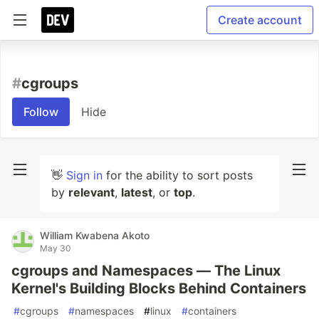
Create account
#
cgroups
Follow
Hide
👋
Sign in
for the ability to sort posts
by
relevant
,
latest
, or
top
.
William Kwabena Akoto
May 30
cgroups and Namespaces — The Linux
Kernel's Building Blocks Behind Containers
#
cgroups
#
namespaces
#
linux
#
containers