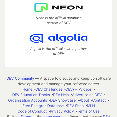
Neon is the official database
partner of DEV
Algolia is the official search partner
of DEV
DEV Community
— A space to discuss and keep up software
development and manage your software career
Home
DEV Challenges
DEV++
Videos
DEV Education Tracks
DEV Help
Advertise on DEV
Organization Accounts
DEV Showcase
About
Contact
Free Postgres Database
DEV Shop
MLH
Code of Conduct
Privacy Policy
Terms of Use
Built on
Forem
— the
open source
software that powers
DEV