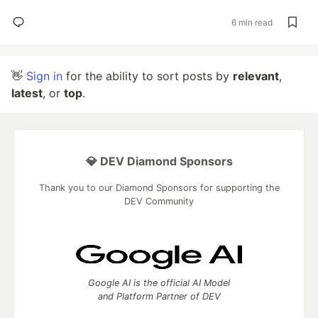
6 min read
👋
Sign in
for the ability to sort posts by
relevant
,
latest
, or
top
.
💎 DEV Diamond Sponsors
Thank you to our Diamond Sponsors for supporting the
DEV Community
Google AI is the official AI Model
and Platform Partner of DEV