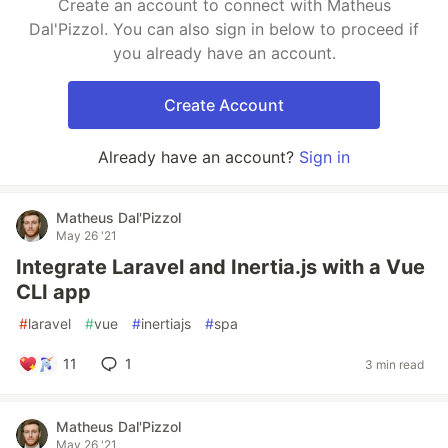
Create an account to connect with Matheus
Dal'Pizzol. You can also sign in below to proceed if
you already have an account.
Create Account
Already have an account?
Sign in
Matheus Dal'Pizzol
May 26 '21
Integrate Laravel and Inertia.js with a Vue
CLI app
#
laravel
#
vue
#
inertiajs
#
spa
11
1
3 min read
Matheus Dal'Pizzol
May 26 '21