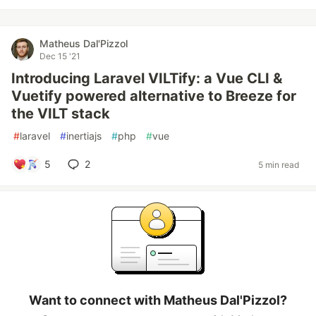
Matheus Dal'Pizzol
Dec 15 '21
Introducing Laravel VILTify: a Vue CLI &
Vuetify powered alternative to Breeze for
the VILT stack
#
laravel
#
inertiajs
#
php
#
vue
5
2
5 min read
Want to connect with Matheus Dal'Pizzol?