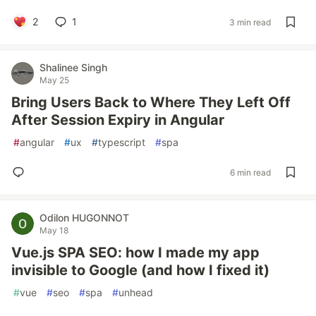
2
1
3 min read
Shalinee Singh
May 25
Bring Users Back to Where They Left Off
After Session Expiry in Angular
#
angular
#
ux
#
typescript
#
spa
6 min read
Odilon HUGONNOT
May 18
Vue.js SPA SEO: how I made my app
invisible to Google (and how I fixed it)
#
vue
#
seo
#
spa
#
unhead