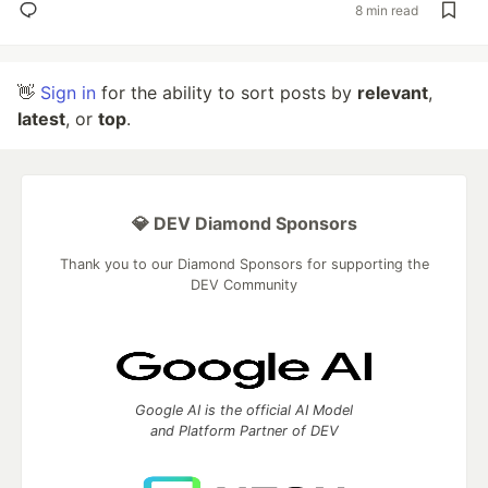
8 min read
👋
Sign in
for the ability to sort posts by
relevant
,
latest
, or
top
.
💎 DEV Diamond Sponsors
Thank you to our Diamond Sponsors for supporting the
DEV Community
Google AI is the official AI Model
and Platform Partner of DEV