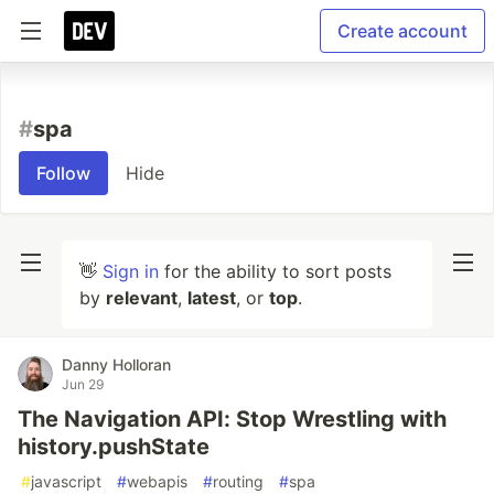
Create account
#
spa
Follow
Hide
👋
Sign in
for the ability to sort posts
by
relevant
,
latest
, or
top
.
Danny Holloran
Jun 29
The Navigation API: Stop Wrestling with
history.pushState
#
javascript
#
webapis
#
routing
#
spa