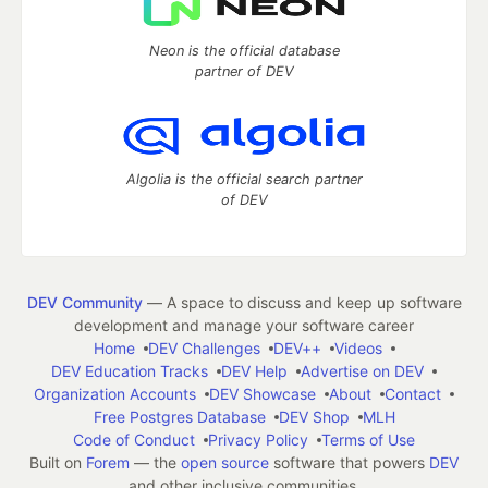
Neon is the official database
partner of DEV
Algolia is the official search partner
of DEV
DEV Community
— A space to discuss and keep up software
development and manage your software career
Home
DEV Challenges
DEV++
Videos
DEV Education Tracks
DEV Help
Advertise on DEV
Organization Accounts
DEV Showcase
About
Contact
Free Postgres Database
DEV Shop
MLH
Code of Conduct
Privacy Policy
Terms of Use
Built on
Forem
— the
open source
software that powers
DEV
and other inclusive communities.