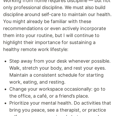
Working from home requires discipline — but not
only professional discipline. We must also build
discipline around self-care to maintain our health.
You might already be familiar with these
recommendations or even actively incorporate
them into your routine, but I will continue to
highlight their importance for sustaining a
healthy remote work lifestyle:
Step away from your desk whenever possible.
Walk, stretch your body, and rest your eyes.
Maintain a consistent schedule for starting
work, eating, and resting.
Change your workspace occasionally: go to
the office, a café, or a friend’s place.
Prioritize your mental health. Do activities that
bring you peace, see a therapist, or practice