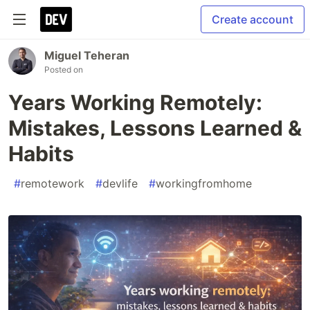
Create account
Miguel Teheran
Posted on
Years Working Remotely:
Mistakes, Lessons Learned &
Habits
#
remotework
#
devlife
#
workingfromhome