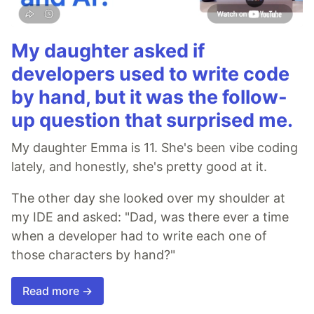
My daughter asked if
developers used to write code
by hand, but it was the follow-
up question that surprised me.
My daughter Emma is 11. She's been vibe coding
lately, and honestly, she's pretty good at it.
The other day she looked over my shoulder at
my IDE and asked: "Dad, was there ever a time
when a developer had to write each one of
those characters by hand?"
Read more →