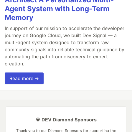
Agent System with Long-Term
Memory
In support of our mission to accelerate the developer
journey on Google Cloud, we built Dev Signal — a
multi-agent system designed to transform raw
community signals into reliable technical guidance by
automating the path from discovery to expert
creation.
Read more →
💎 DEV Diamond Sponsors
Thank you to our Diamond Sponsors for supporting the