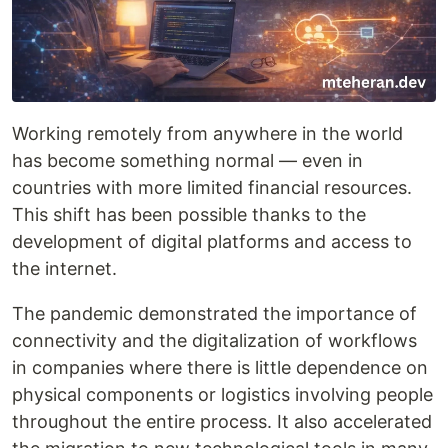
Working remotely from anywhere in the world
has become something normal — even in
countries with more limited financial resources.
This shift has been possible thanks to the
development of digital platforms and access to
the internet.
The pandemic demonstrated the importance of
connectivity and the digitalization of workflows
in companies where there is little dependence on
physical components or logistics involving people
throughout the entire process. It also accelerated