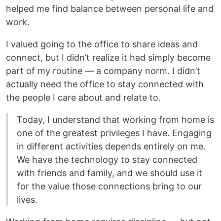
helped me find balance between personal life and
work.
I valued going to the office to share ideas and
connect, but I didn’t realize it had simply become
part of my routine — a company norm. I didn’t
actually need the office to stay connected with
the people I care about and relate to.
Today, I understand that working from home is
one of the greatest privileges I have. Engaging
in different activities depends entirely on me.
We have the technology to stay connected
with friends and family, and we should use it
for the value those connections bring to our
lives.