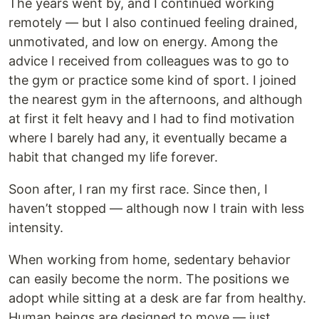
The years went by, and I continued working
remotely — but I also continued feeling drained,
unmotivated, and low on energy. Among the
advice I received from colleagues was to go to
the gym or practice some kind of sport. I joined
the nearest gym in the afternoons, and although
at first it felt heavy and I had to find motivation
where I barely had any, it eventually became a
habit that changed my life forever.
Soon after, I ran my first race. Since then, I
haven’t stopped — although now I train with less
intensity.
When working from home, sedentary behavior
can easily become the norm. The positions we
adopt while sitting at a desk are far from healthy.
Human beings are designed to move — just