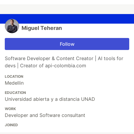
Miguel Teheran
Follow
Software Developer & Content Creator | AI tools for
devs | Creator of api-colombia.com
LOCATION
Medellin
EDUCATION
Universidad abierta y a distancia UNAD
WORK
Developer and Software consultant
JOINED