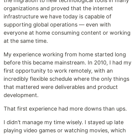
the migration to new technological tools in many
organizations and proved that the internet
infrastructure we have today is capable of
supporting global operations — even with
everyone at home consuming content or working
at the same time.
My experience working from home started long
before this became mainstream. In 2010, I had my
first opportunity to work remotely, with an
incredibly flexible schedule where the only things
that mattered were deliverables and product
development.
That first experience had more downs than ups.
I didn’t manage my time wisely. I stayed up late
playing video games or watching movies, which