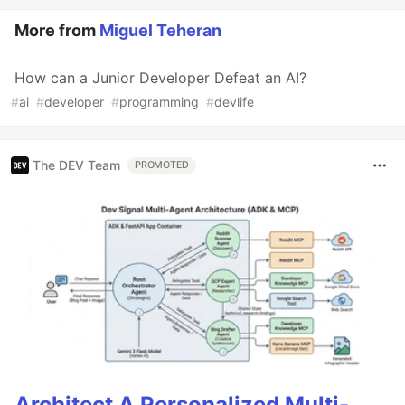
More from
Miguel Teheran
How can a Junior Developer Defeat an AI?
#
ai
#
developer
#
programming
#
devlife
The DEV Team
PROMOTED
Architect A Personalized Multi-