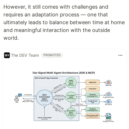
However, it still comes with challenges and
requires an adaptation process — one that
ultimately leads to balance between time at home
and meaningful interaction with the outside
world.
The DEV Team
PROMOTED