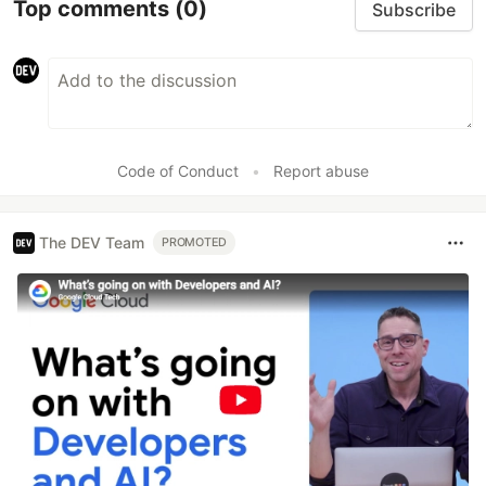
Top comments
(0)
Subscribe
Code of Conduct
•
Report abuse
The DEV Team
PROMOTED