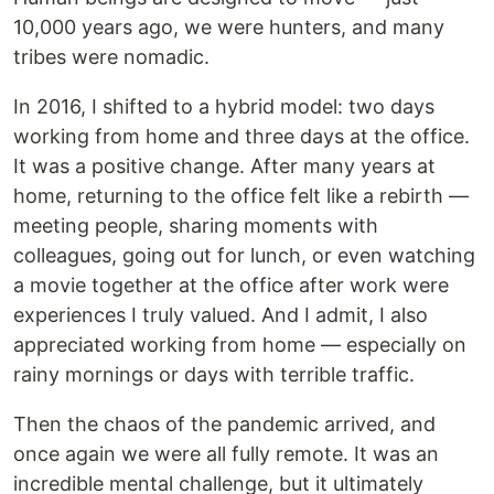
10,000 years ago, we were hunters, and many
tribes were nomadic.
In 2016, I shifted to a hybrid model: two days
working from home and three days at the office.
It was a positive change. After many years at
home, returning to the office felt like a rebirth —
meeting people, sharing moments with
colleagues, going out for lunch, or even watching
a movie together at the office after work were
experiences I truly valued. And I admit, I also
appreciated working from home — especially on
rainy mornings or days with terrible traffic.
Then the chaos of the pandemic arrived, and
once again we were all fully remote. It was an
incredible mental challenge, but it ultimately