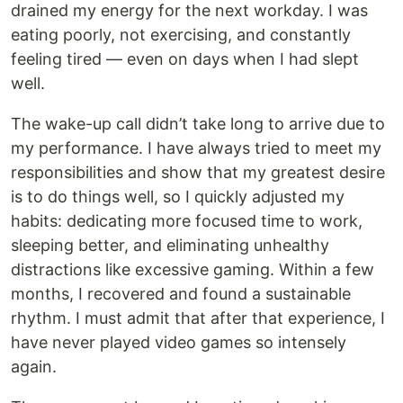
drained my energy for the next workday. I was
eating poorly, not exercising, and constantly
feeling tired — even on days when I had slept
well.
The wake-up call didn’t take long to arrive due to
my performance. I have always tried to meet my
responsibilities and show that my greatest desire
is to do things well, so I quickly adjusted my
habits: dedicating more focused time to work,
sleeping better, and eliminating unhealthy
distractions like excessive gaming. Within a few
months, I recovered and found a sustainable
rhythm. I must admit that after that experience, I
have never played video games so intensely
again.