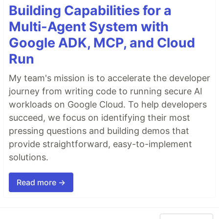
Building Capabilities for a
Multi-Agent System with
Google ADK, MCP, and Cloud
Run
My team's mission is to accelerate the developer
journey from writing code to running secure AI
workloads on Google Cloud. To help developers
succeed, we focus on identifying their most
pressing questions and building demos that
provide straightforward, easy-to-implement
solutions.
Read more →