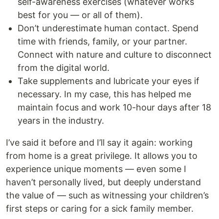
self-awareness exercises (whatever works
best for you — or all of them).
Don’t underestimate human contact. Spend
time with friends, family, or your partner.
Connect with nature and culture to disconnect
from the digital world.
Take supplements and lubricate your eyes if
necessary. In my case, this has helped me
maintain focus and work 10-hour days after 18
years in the industry.
I’ve said it before and I’ll say it again: working
from home is a great privilege. It allows you to
experience unique moments — even some I
haven’t personally lived, but deeply understand
the value of — such as witnessing your children’s
first steps or caring for a sick family member.