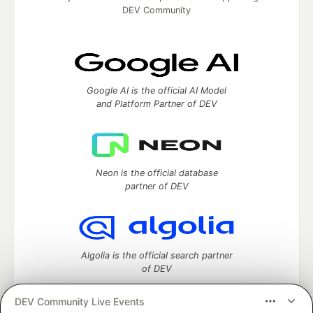
DEV Community
Google AI is the official AI Model
and Platform Partner of DEV
Neon is the official database
partner of DEV
Algolia is the official search partner
of DEV
DEV Community Live Events