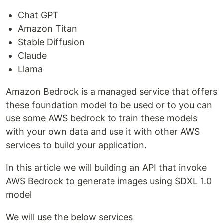
Chat GPT
Amazon Titan
Stable Diffusion
Claude
Llama
Amazon Bedrock is a managed service that offers
these foundation model to be used or to you can
use some AWS bedrock to train these models
with your own data and use it with other AWS
services to build your application.
In this article we will building an API that invoke
AWS Bedrock to generate images using SDXL 1.0
model
We will use the below services