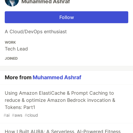
Muhammed Ashraf
Follow
A Cloud/DevOps enthusiast
WORK
Tech Lead
JOINED
More from
Muhammed Ashraf
Using Amazon ElastiCache & Prompt Caching to
reduce & optimize Amazon Bedrock invocation &
Tokens: Part1
#
ai
#
aws
#
cloud
How I Built AURA: A Serverless, AI-Powered Fitness