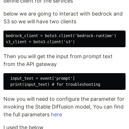
define client for the services
below we are going to interact with bedrock and
S3 so we will have two clients
bedrock_client = boto3.client('bedrock-runtime')

Then you will get the input from prompt text
from the API gateway
  input_text = event['prompt']

Now you will need to configure the parameter for
invoking the Stable Diffusion model, You can find
the full parameters
here
I used the below