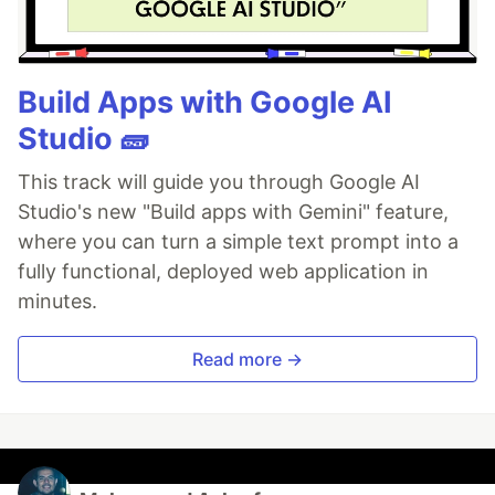
Build Apps with Google AI
Studio 🧱
This track will guide you through Google AI
Studio's new "Build apps with Gemini" feature,
where you can turn a simple text prompt into a
fully functional, deployed web application in
minutes.
Read more →