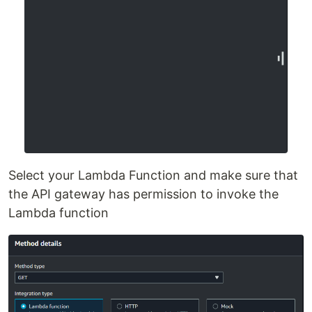
Select your Lambda Function and make sure that
the API gateway has permission to invoke the
Lambda function