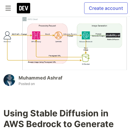
Create account
Muhammed Ashraf
Posted on
Using Stable Diffusion in
AWS Bedrock to Generate