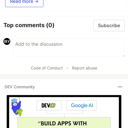
Read more →
Top comments
(0)
Subscribe
Code of Conduct
•
Report abuse
DEV Community