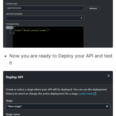
Now you are ready to Deploy your API and test
it