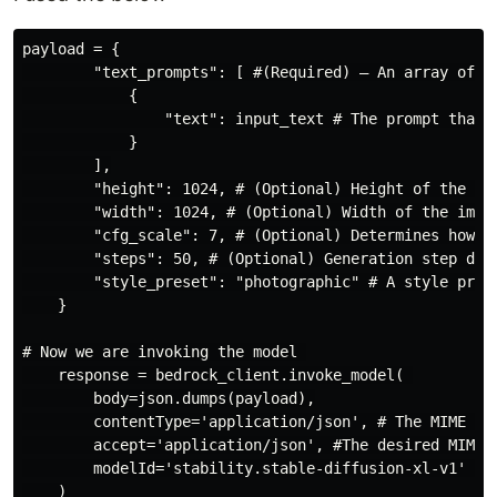
payload = {

        "text_prompts": [ #(Required) – An array of te
            {

                "text": input_text # The prompt that y
            }

        ],

        "height": 1024, # (Optional) Height of the ima
        "width": 1024, # (Optional) Width of the image
        "cfg_scale": 7, # (Optional) Determines how mu
        "steps": 50, # (Optional) Generation step dete
        "style_preset": "photographic" # A style pres
    }

# Now we are invoking the model 

    response = bedrock_client.invoke_model( 

        body=json.dumps(payload),

        contentType='application/json', # The MIME typ
        accept='application/json', #The desired MIME t
        modelId='stability.stable-diffusion-xl-v1' #mo