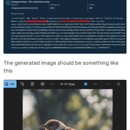
The generated image should be something like
this