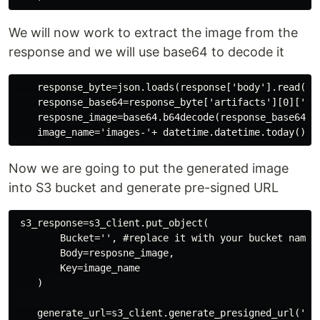
We will now work to extract the image from the
response and we will use base64 to decode it
    response_byte=json.loads(response['body'].read()) 
    response_base64=response_byte['artifacts'][0]['bas
    resposne_image=base64.b64decode(response_base64) #
Now we are going to put the generated image
into S3 bucket and generate pre-signed URL
 s3_response=s3_client.put_object(

        Bucket='', #replace it with your bucket name

        Body=resposne_image,

        Key=image_name

    )

    generate_url=s3_client.generate_presigned_url('ge