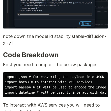
note down the model id stability.stable-diffusion-
xl-v1
Code Breakdown
First you need to import the below packages
import json # for converting the payload into JSON

import boto3 # to interact with AWS services

import base64 # it will be used to encode the images 

To interact with AWS services you will need to