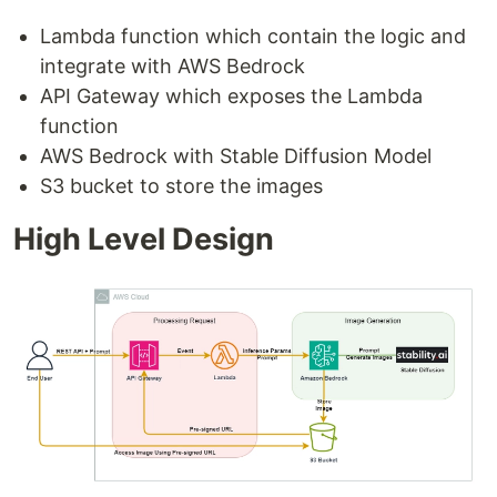
Lambda function which contain the logic and
integrate with AWS Bedrock
API Gateway which exposes the Lambda
function
AWS Bedrock with Stable Diffusion Model
S3 bucket to store the images
High Level Design