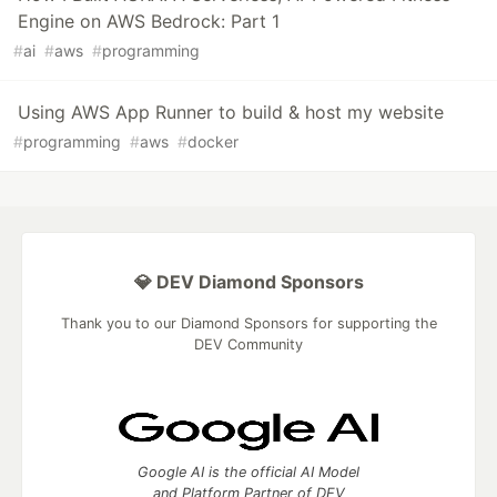
Engine on AWS Bedrock: Part 1
#
ai
#
aws
#
programming
Using AWS App Runner to build & host my website
#
programming
#
aws
#
docker
💎 DEV Diamond Sponsors
Thank you to our Diamond Sponsors for supporting the
DEV Community
Google AI is the official AI Model
and Platform Partner of DEV