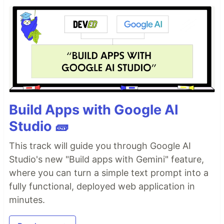
Build Apps with Google AI
Studio 🧱
This track will guide you through Google AI
Studio's new "Build apps with Gemini" feature,
where you can turn a simple text prompt into a
fully functional, deployed web application in
minutes.