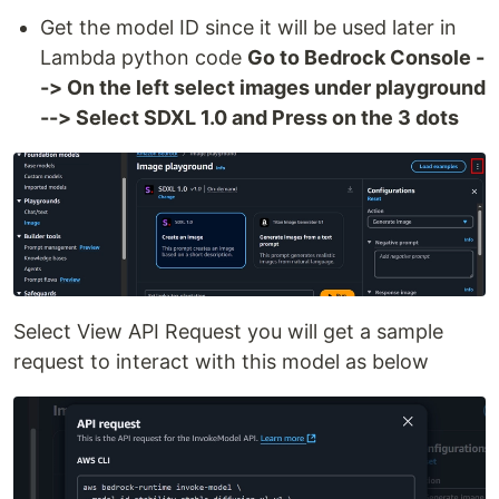
Get the model ID since it will be used later in
Lambda python code
Go to Bedrock Console -
-> On the left select images under playground
--> Select SDXL 1.0 and Press on the 3 dots
Select View API Request you will get a sample
request to interact with this model as below