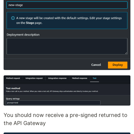
You should now receive a pre-signed returned to
the API Gateway