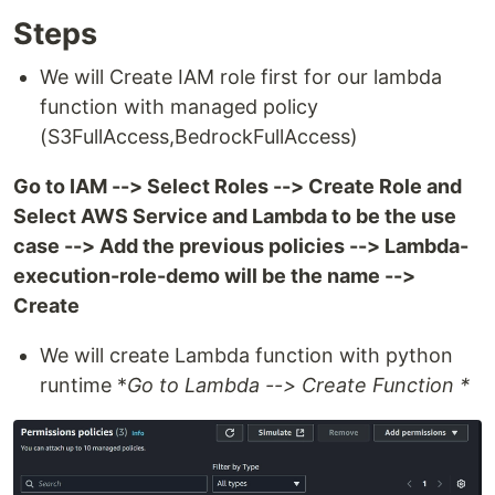
Steps
We will Create IAM role first for our lambda
function with managed policy
(S3FullAccess,BedrockFullAccess)
Go to IAM --> Select Roles --> Create Role and
Select AWS Service and Lambda to be the use
case --> Add the previous policies --> Lambda-
execution-role-demo will be the name -->
Create
We will create Lambda function with python
runtime *
Go to Lambda --> Create Function *