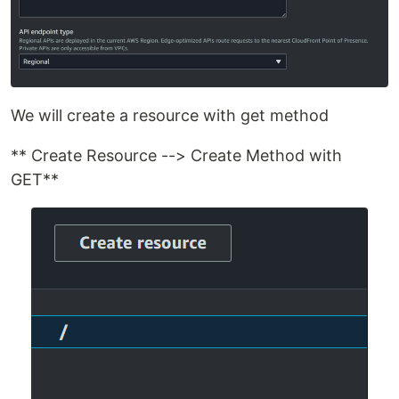
We will create a resource with get method
** Create Resource --> Create Method with
GET**