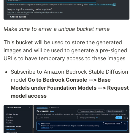
Make sure to enter a unique bucket name
This bucket will be used to store the generated
images and will be used to generate a pre-signed
URLs to have temporary access to these images
Subscribe to Amazon Bedrock Stable Diffusion
model
Go to Bedrock Console --> Base
Models under Foundation Models --> Request
model access