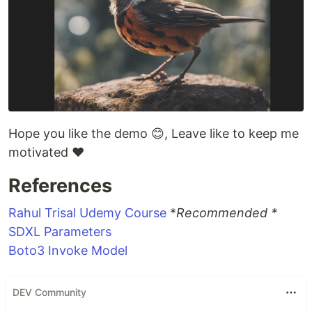
Hope you like the demo 😊, Leave like to keep me
motivated ❤
References
Rahul Trisal Udemy Course
*
Recommended *
SDXL Parameters
Boto3 Invoke Model
DEV Community