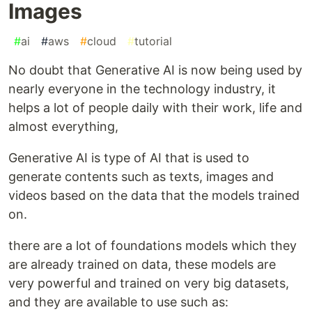
Images
#
ai
#
aws
#
cloud
#
tutorial
No doubt that Generative AI is now being used by
nearly everyone in the technology industry, it
helps a lot of people daily with their work, life and
almost everything,
Generative AI is type of AI that is used to
generate contents such as texts, images and
videos based on the data that the models trained
on.
there are a lot of foundations models which they
are already trained on data, these models are
very powerful and trained on very big datasets,
and they are available to use such as: