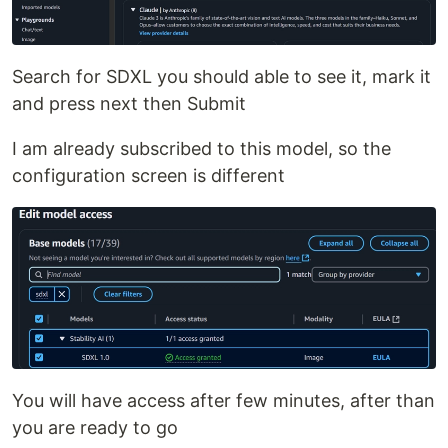
Search for SDXL you should able to see it, mark it
and press next then Submit
I am already subscribed to this model, so the
configuration screen is different
You will have access after few minutes, after than
you are ready to go