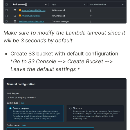
Make sure to modify the Lambda timeout since it
will be 3 seconds by default
Create S3 bucket with default configuration
*
Go to S3 Console --> Create Bucket -->
Leave the default settings *