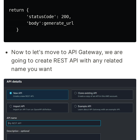
 return {

        'statusCode': 200,

        'body':generate_url

    }

Now to let's move to API Gateway, we are
going to create REST API with any related
name you want