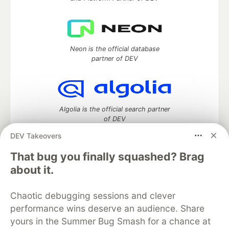
Neon is the official database
partner of DEV
Algolia is the official search partner
of DEV
DEV Takeovers
That bug you finally squashed? Brag
DEV Community
— A space to discuss and keep up software
about it.
development and manage your software career
Home
DEV Challenges
DEV++
Videos
Chaotic debugging sessions and clever
DEV Education Tracks
DEV Help
Advertise on DEV
performance wins deserve an audience. Share
Organization Accounts
DEV Showcase
About
Contact
yours in the Summer Bug Smash for a chance at
Free Postgres Database
DEV Shop
MLH