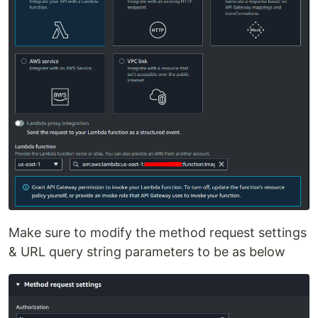
Make sure to modify the method request settings
& URL query string parameters to be as below