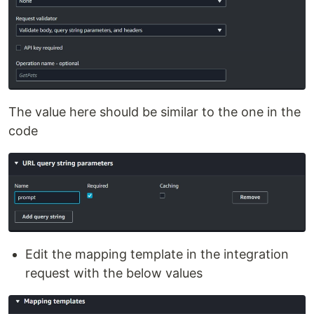
The value here should be similar to the one in the
code
Edit the mapping template in the integration
request with the below values