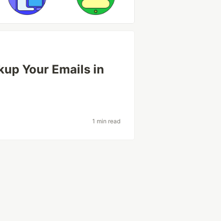
kup Your Emails in
1 min read