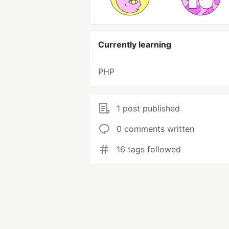
Currently learning
PHP
1 post published
0 comments written
16 tags followed