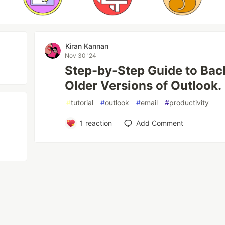
Kiran Kannan
Nov 30 '24
Step-by-Step Guide to Bac
Older Versions of Outlook.
#
tutorial
#
outlook
#
email
#
productivity
1
reaction
Add Comment