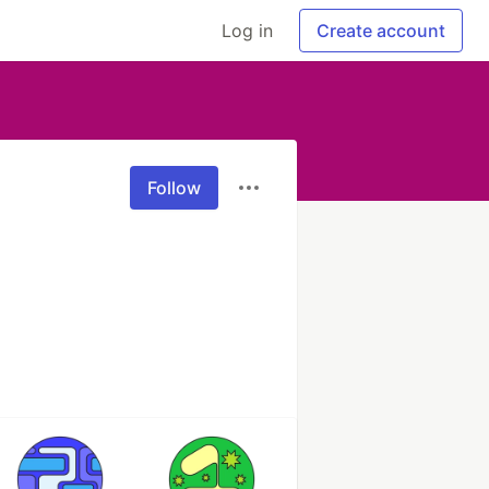
Log in
Create account
Follow