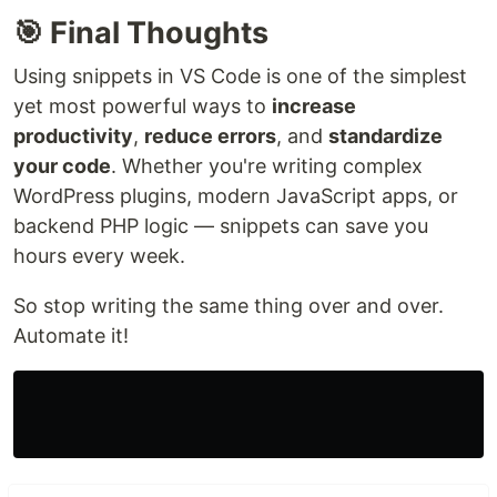
🎯 Final Thoughts
Using snippets in VS Code is one of the simplest
yet most powerful ways to
increase
productivity
,
reduce errors
, and
standardize
your code
. Whether you're writing complex
WordPress plugins, modern JavaScript apps, or
backend PHP logic — snippets can save you
hours every week.
So stop writing the same thing over and over.
Automate it!