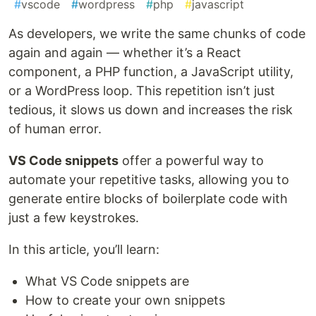
#
vscode
#
wordpress
#
php
#
javascript
As developers, we write the same chunks of code
again and again — whether it’s a React
component, a PHP function, a JavaScript utility,
or a WordPress loop. This repetition isn’t just
tedious, it slows us down and increases the risk
of human error.
VS Code snippets
offer a powerful way to
automate your repetitive tasks, allowing you to
generate entire blocks of boilerplate code with
just a few keystrokes.
In this article, you’ll learn:
What VS Code snippets are
How to create your own snippets