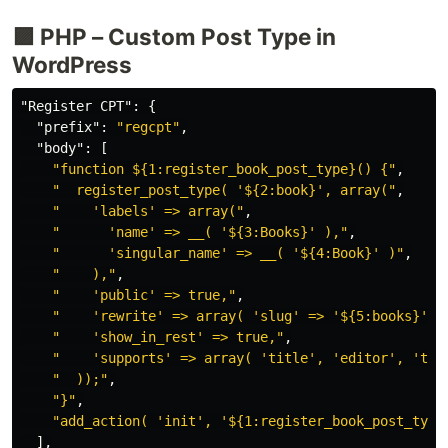
🟪 PHP – Custom Post Type in
WordPress
"Register CPT"
:
{
"prefix"
:
"regcpt"
,
"body"
:
[
"function ${1:register_book_post_type}() {"
,
"  register_post_type( '${2:book}', array("
,
"    'labels' => array("
,
"      'name' => __( '${3:Books}' ),"
,
"      'singular_name' => __( '${4:Book}' )"
,
"    ),"
,
"    'public' => true,"
,
"    'rewrite' => array( 'slug' => '${5:books}' )
"    'show_in_rest' => true,"
,
"    'supports' => array( 'title', 'editor', 'thu
"  ));"
,
"}"
,
"add_action( 'init', '${1:register_book_post_type
],