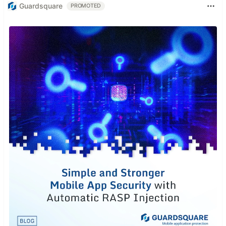
Guardsquare
PROMOTED