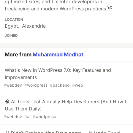
optimized sites, and I mentor developers in
freelancing and modern WordPress practices.👋
LOCATION
Egypt., Alexandria
JOINED
More from
Muhammad Medhat
What's New in WordPress 7.0: Key Features and
Improvements
#
webdev
#
wordpress
#
backend
#
web
🧠 AI Tools That Actually Help Developers (And How I
Use Them Daily)
#
webdev
#
ai
#
wordpress
AI Didn’t Replace Web Developers — It Made Good