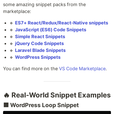
some amazing snippet packs from the
marketplace:
🔹
ES7+ React/Redux/React-Native snippets
🔹
JavaScript (ES6) Code Snippets
🔹
Simple React Snippets
🔹
jQuery Code Snippets
🔹
Laravel Blade Snippets
🔹
WordPress Snippets
You can find more on the
VS Code Marketplace
.
🔥 Real-World Snippet Examples
🟦 WordPress Loop Snippet