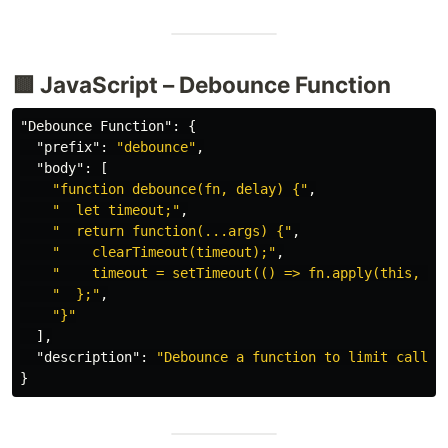
🟨 JavaScript – Debounce Function
"Debounce Function"
:
{
"prefix"
:
"debounce"
,
"body"
:
[
"function debounce(fn, delay) {"
,
"  let timeout;"
,
"  return function(...args) {"
,
"    clearTimeout(timeout);"
,
"    timeout = setTimeout(() => fn.apply(this, ar
"  };"
,
"}"
],
"description"
:
"Debounce a function to limit calls"
}