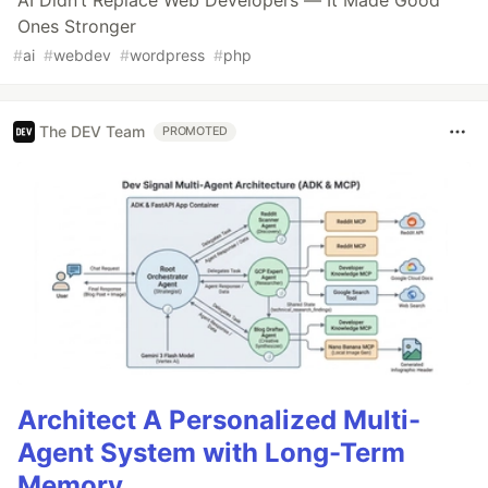
Ones Stronger
#
ai
#
webdev
#
wordpress
#
php
The DEV Team
PROMOTED
Architect A Personalized Multi-
Agent System with Long-Term
Memory