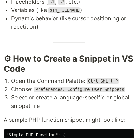
Placeholders (
,
, etc.)
$1
$2
Variables (like
)
$TM_FILENAME
Dynamic behavior (like cursor positioning or
repetition)
⚙️ How to Create a Snippet in VS
Code
Open the Command Palette:
Ctrl+Shift+P
Choose:
Preferences: Configure User Snippets
Select or create a language-specific or global
snippet file
A sample PHP function snippet might look like:
"Simple PHP Function"
:
{