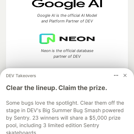
Google AI is the official AI Model
and Platform Partner of DEV
Neon is the official database
partner of DEV
DEV Takeovers
Clear the lineup. Claim the prize.
Algolia is the official search partner
of DEV
Some bugs love the spotlight. Clear them off the
stage in DEV's Big Summer Bug Smash powered
by Sentry. 23 winners will share a $5,000 prize
DEV Community
— A space to discuss and keep up software
pool, including 3 limited edition Sentry
development and manage your software career
skateboards.
Home
DEV Challenges
DEV++
Videos