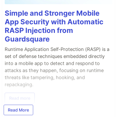
Simple and Stronger Mobile
App Security with Automatic
RASP Injection from
Guardsquare
Runtime Application Self-Protection (RASP) is a
set of defense techniques embedded directly
into a mobile app to detect and respond to
attacks as they happen, focusing on runtime
threats like tampering, hooking, and
repackaging.
Read more
Read More