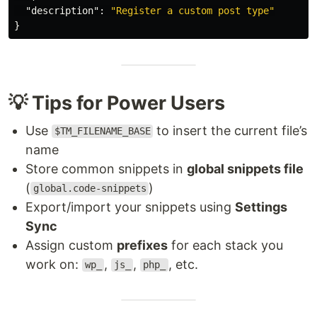
"description"
:
"Register a custom post type"
}
💡 Tips for Power Users
Use
to insert the current file’s
$TM_FILENAME_BASE
name
Store common snippets in
global snippets file
(
)
global.code-snippets
Export/import your snippets using
Settings
Sync
Assign custom
prefixes
for each stack you
work on:
,
,
, etc.
wp_
js_
php_