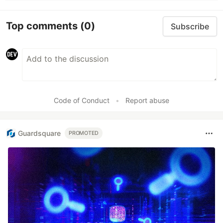
Top comments
(0)
Subscribe
Code of Conduct
•
Report abuse
Guardsquare
PROMOTED