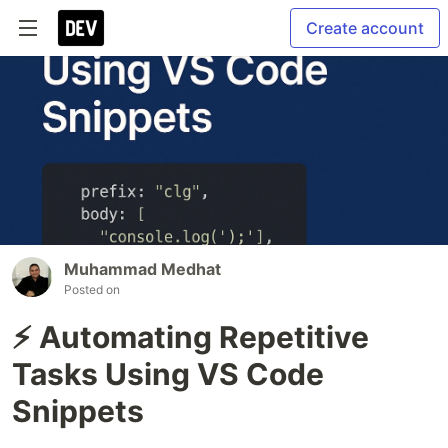
Create account
Muhammad Medhat
Posted on
⚡ Automating Repetitive
Tasks Using VS Code
Snippets