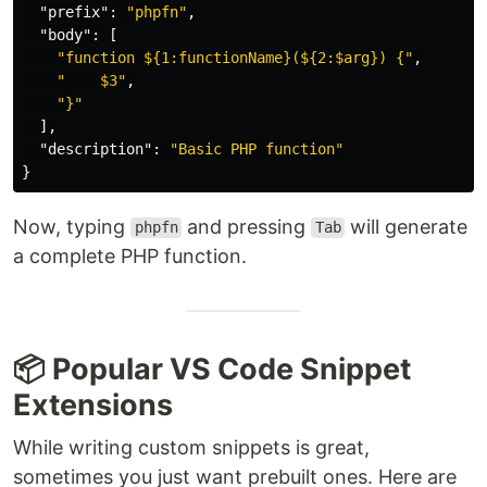
"prefix"
:
"phpfn"
,
"body"
:
[
"function ${1:functionName}(${2:$arg}) {"
,
"    $3"
,
"}"
],
"description"
:
"Basic PHP function"
}
Now, typing
and pressing
will generate
phpfn
Tab
a complete PHP function.
📦 Popular VS Code Snippet
Extensions
While writing custom snippets is great,
sometimes you just want prebuilt ones. Here are