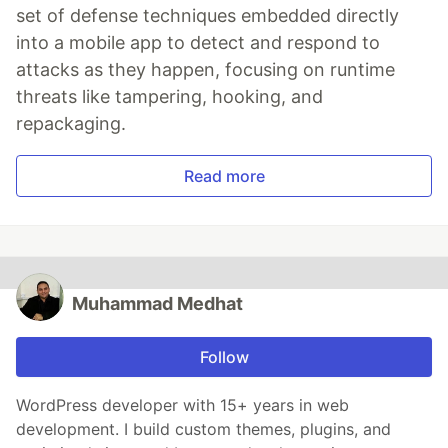
set of defense techniques embedded directly
into a mobile app to detect and respond to
attacks as they happen, focusing on runtime
threats like tampering, hooking, and
repackaging.
Read more
Muhammad Medhat
Follow
WordPress developer with 15+ years in web
development. I build custom themes, plugins, and