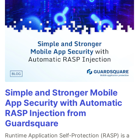
Simple and Stronger Mobile
App Security with Automatic
RASP Injection from
Guardsquare
Runtime Application Self-Protection (RASP) is a