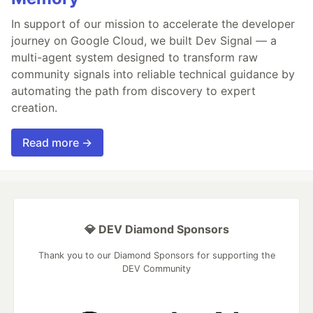
In support of our mission to accelerate the developer
journey on Google Cloud, we built Dev Signal — a
multi-agent system designed to transform raw
community signals into reliable technical guidance by
automating the path from discovery to expert
creation.
Read more →
💎 DEV Diamond Sponsors
Thank you to our Diamond Sponsors for supporting the
DEV Community