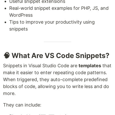
Useful snippet extensions
Real-world snippet examples for PHP, JS, and
WordPress
Tips to improve your productivity using
snippets
🧠 What Are VS Code Snippets?
Snippets in Visual Studio Code are
templates
that
make it easier to enter repeating code patterns.
When triggered, they auto-complete predefined
blocks of code, allowing you to write less and do
more.
They can include: