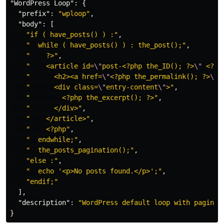
"WordPress Loop"
:
{
"prefix"
:
"wploop"
,
"body"
:
[
"if ( have_posts() ) :"
,
"  while ( have_posts() ) : the_post();"
,
"    ?>"
,
"    <article id=
\"
post-<?php the_ID(); ?>
\"
 <?ph
"      <h2><a href=
\"
<?php the_permalink(); ?>
\"
>
"      <div class=
\"
entry-content
\"
>"
,
"        <?php the_excerpt(); ?>"
,
"      </div>"
,
"    </article>"
,
"    <?php"
,
"  endwhile;"
,
"  the_posts_pagination();"
,
"else :"
,
"  echo '<p>No posts found.</p>';"
,
"endif;"
],
"description"
:
"WordPress default loop with paginat
}