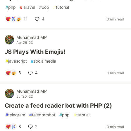
#
php
#
laravel
#
oop
#
tutorial
11
4
3 min read
Muhammad MP
Apr 26 '23
JS Plays With Emojis!
#
javascript
#
socialmedia
6
4
1 min read
Muhammad MP
Jul 30 '22
Create a feed reader bot with PHP (2)
#
telegram
#
telegrambot
#
php
#
tutorial
8
2
3 min read