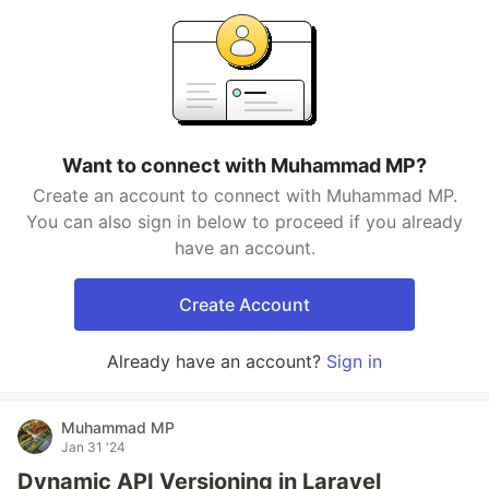
Want to connect with Muhammad MP?
Create an account to connect with Muhammad MP.
You can also sign in below to proceed if you already
have an account.
Create Account
Already have an account?
Sign in
Muhammad MP
Jan 31 '24
Dynamic API Versioning in Laravel