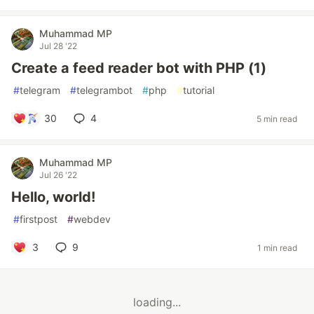
Muhammad MP
Jul 28 '22
Create a feed reader bot with PHP (1)
#
telegram
#
telegrambot
#
php
#
tutorial
30
4
5 min read
Muhammad MP
Jul 26 '22
Hello, world!
#
firstpost
#
webdev
3
9
1 min read
loading...