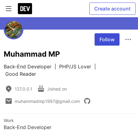
Create account
Follow
Muhammad MP
Back-End Developer  |  PHP/JS Lover  | 

 Good Reader
127.0.0.1
Joined on
muhammadmp1997@gmail.com
Work
Back-End Developer