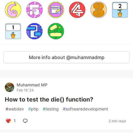
More info about @muhammadmp
Muhammad MP
Feb 16 '24
How to test the die() function?
#
webdev
#
php
#
testing
#
softwaredevelopment
1
2 min read