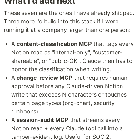
What I'd add next
These seven are the ones I have already shipped.
Three more I'd build into this stack if I were
running it at a company larger than one person:
A
content-classification MCP
that tags every
Notion read as "internal-only", "customer-
shareable", or "public-OK". Claude then has to
honor the classification when writing.
A
change-review MCP
that requires human
approval before any Claude-driven Notion
write that exceeds N characters or touches
certain page types (org-chart, security
runbooks).
A
session-audit MCP
that streams every
Notion read + every Claude tool call into a
tamper-evident log. Useful for SOC 2.