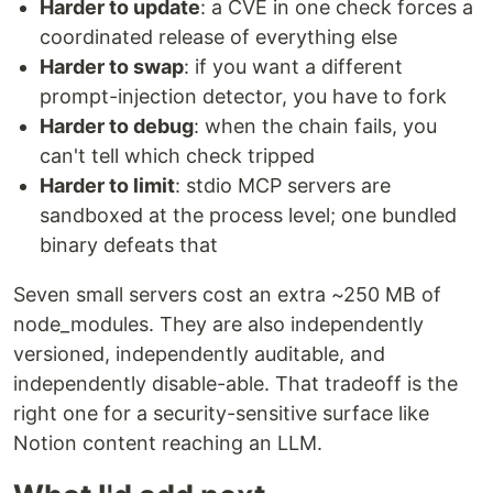
Harder to update
: a CVE in one check forces a
coordinated release of everything else
Harder to swap
: if you want a different
prompt-injection detector, you have to fork
Harder to debug
: when the chain fails, you
can't tell which check tripped
Harder to limit
: stdio MCP servers are
sandboxed at the process level; one bundled
binary defeats that
Seven small servers cost an extra ~250 MB of
node_modules. They are also independently
versioned, independently auditable, and
independently disable-able. That tradeoff is the
right one for a security-sensitive surface like
Notion content reaching an LLM.