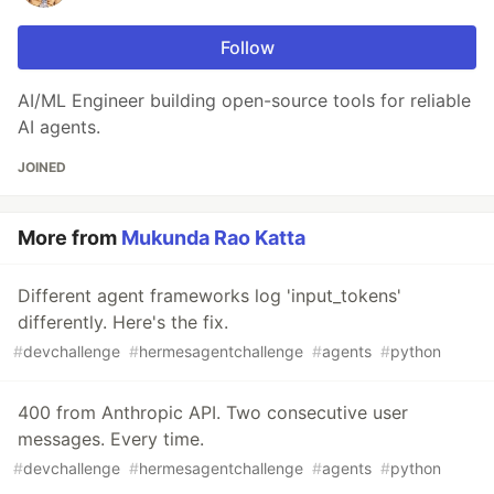
Follow
AI/ML Engineer building open-source tools for reliable
AI agents.
JOINED
More from
Mukunda Rao Katta
Different agent frameworks log 'input_tokens'
differently. Here's the fix.
#
devchallenge
#
hermesagentchallenge
#
agents
#
python
400 from Anthropic API. Two consecutive user
messages. Every time.
#
devchallenge
#
hermesagentchallenge
#
agents
#
python