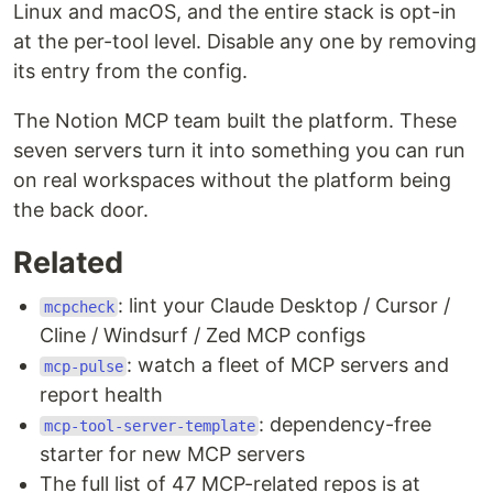
Linux and macOS, and the entire stack is opt-in
at the per-tool level. Disable any one by removing
its entry from the config.
The Notion MCP team built the platform. These
seven servers turn it into something you can run
on real workspaces without the platform being
the back door.
Related
: lint your Claude Desktop / Cursor /
mcpcheck
Cline / Windsurf / Zed MCP configs
: watch a fleet of MCP servers and
mcp-pulse
report health
: dependency-free
mcp-tool-server-template
starter for new MCP servers
The full list of 47 MCP-related repos is at