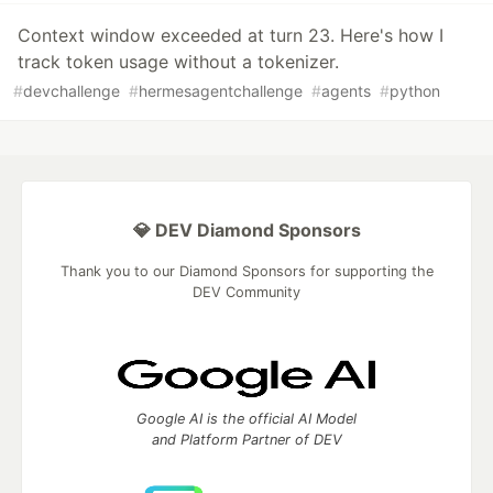
Context window exceeded at turn 23. Here's how I
track token usage without a tokenizer.
#
devchallenge
#
hermesagentchallenge
#
agents
#
python
💎 DEV Diamond Sponsors
Thank you to our Diamond Sponsors for supporting the
DEV Community
Google AI is the official AI Model
and Platform Partner of DEV