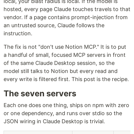
local, your blast radius is local. If the model is
hosted, every page Claude touches travels to that
vendor. If a page contains prompt-injection from
an untrusted source, Claude follows the
instruction.
The fix is not "don't use Notion MCP." It is to put
a handful of small, focused MCP servers in front
of the same Claude Desktop session, so the
model still talks to Notion but every read and
every write is filtered first. This post is the recipe.
The seven servers
Each one does one thing, ships on npm with zero
or one dependency, and runs over stdio so the
JSON wiring in Claude Desktop is trivial.