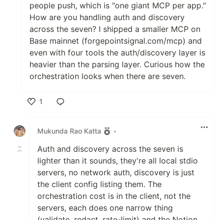
people push, which is "one giant MCP per app."
How are you handling auth and discovery
across the seven? I shipped a smaller MCP on
Base mainnet (forgepointsignal.com/mcp) and
even with four tools the auth/discovery layer is
heavier than the parsing layer. Curious how the
orchestration looks when there are seven.
1
Like
Mukunda Rao Katta
•
Auth and discovery across the seven is
lighter than it sounds, they're all local stdio
servers, no network auth, discovery is just
the client config listing them. The
orchestration cost is in the client, not the
servers, each does one narrow thing
(validate, redact, rate-limit) and the Notion