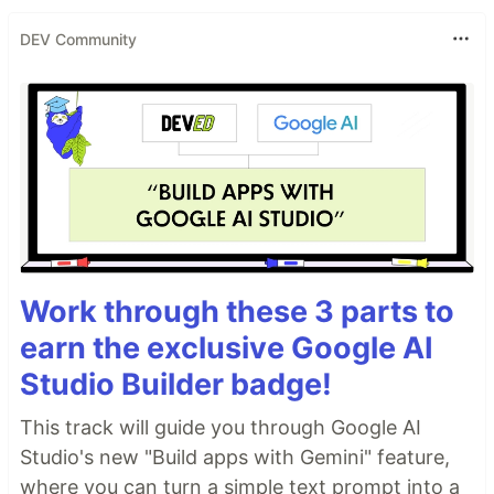
DEV Community
Work through these 3 parts to
earn the exclusive Google AI
Studio Builder badge!
This track will guide you through Google AI
Studio's new "Build apps with Gemini" feature,
where you can turn a simple text prompt into a