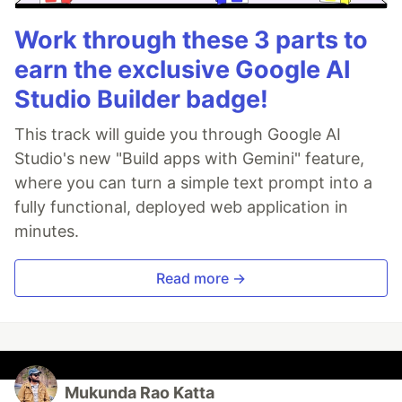
Work through these 3 parts to
earn the exclusive Google AI
Studio Builder badge!
This track will guide you through Google AI
Studio's new "Build apps with Gemini" feature,
where you can turn a simple text prompt into a
fully functional, deployed web application in
minutes.
Read more →
Mukunda Rao Katta