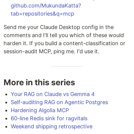
github.com/MukundaKatta?
tab=repositories&q=mcp
Send me your Claude Desktop config in the
comments and I'll tell you which of these would
harden it. If you build a content-classification or
session-audit MCP, ping me. I'd use it.
More in this series
Your RAG on Claude vs Gemma 4
Self-auditing RAG on Agentic Postgres
Hardening Algolia MCP
60-line Redis sink for ragvitals
Weekend shipping retrospective