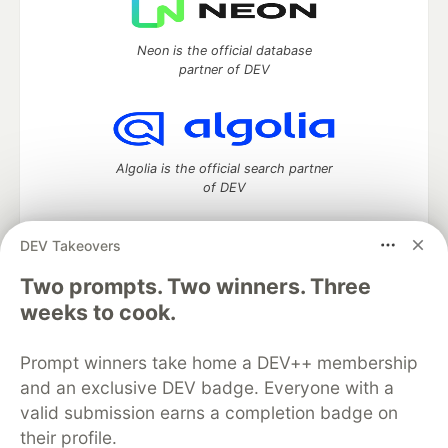
Neon is the official database
partner of DEV
Algolia is the official search partner
of DEV
DEV Takeovers
Two prompts. Two winners. Three
DEV Community
— A space to discuss and keep up software
development and manage your software career
weeks to cook.
Home
DEV Challenges
DEV++
Videos
DEV Education Tracks
DEV Help
Advertise on DEV
Prompt winners take home a DEV++ membership
Organization Accounts
DEV Showcase
About
Contact
and an exclusive DEV badge. Everyone with a
Free Postgres Database
DEV Shop
MLH
Code of Conduct
Privacy Policy
Terms of Use
valid submission earns a completion badge on
Built on
Forem
— the
open source
software that powers
DEV
their profile.