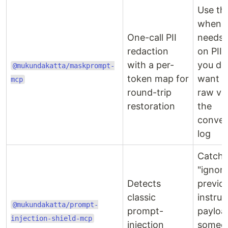
Use thi
when C
One-call PII
needs 
redaction
on PII 
with a per-
you do
@mukundakatta/maskprompt-
token map for
want t
mcp
round-trip
raw val
restoration
the
conver
log
Catche
"ignor
Detects
previo
classic
instruc
@mukundakatta/prompt-
prompt-
payloa
injection-shield-mcp
injection
someo