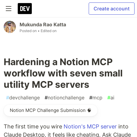
Create account
Mukunda Rao Katta
Posted on
• Edited on
Hardening a Notion MCP
workflow with seven small
utility MCP servers
#
devchallenge
#
notionchallenge
#
mcp
#
ai
Notion MCP Challenge Submission 🧠
The first time you wire
Notion's MCP server
into
Claude Desktop, it feels like cheating. Ask Claude