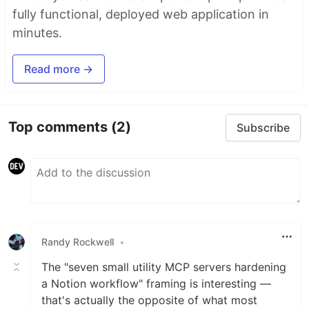
fully functional, deployed web application in
minutes.
Read more →
Top comments
(2)
Subscribe
Randy Rockwell
•
The "seven small utility MCP servers hardening
a Notion workflow" framing is interesting —
that's actually the opposite of what most