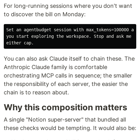
For long-running sessions where you don't want
to discover the bill on Monday:
Set an agentbudget session with max_tokens=100000 and 
you start exploring the workspace. Stop and ask me to 
You can also ask Claude itself to chain these. The
Anthropic Claude family is comfortable
orchestrating MCP calls in sequence; the smaller
the responsibility of each server, the easier the
chain is to reason about.
Why this composition matters
A single "Notion super-server" that bundled all
these checks would be tempting. It would also be: