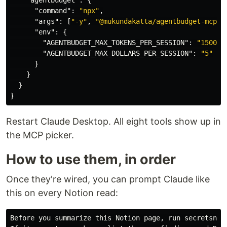
"agentbudget"
:
{
"command"
:
"npx"
,
"args"
:
[
"-y"
,
"@mukundakatta/agentbudget-mcp"
]
"env"
:
{
"AGENTBUDGET_MAX_TOKENS_PER_SESSION"
:
"150000
"AGENTBUDGET_MAX_DOLLARS_PER_SESSION"
:
"5"
}
}
}
}
Restart Claude Desktop. All eight tools show up in
the MCP picker.
How to use them, in order
Once they're wired, you can prompt Claude like
this on every Notion read:
Before you summarize this Notion page, run secretsniff