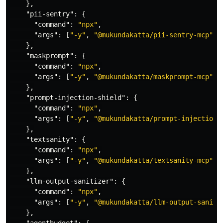
},
"pii-sentry"
:
{
"command"
:
"npx"
,
"args"
:
[
"-y"
,
"@mukundakatta/pii-sentry-mcp"
]
},
"maskprompt"
:
{
"command"
:
"npx"
,
"args"
:
[
"-y"
,
"@mukundakatta/maskprompt-mcp"
]
},
"prompt-injection-shield"
:
{
"command"
:
"npx"
,
"args"
:
[
"-y"
,
"@mukundakatta/prompt-injection-
},
"textsanity"
:
{
"command"
:
"npx"
,
"args"
:
[
"-y"
,
"@mukundakatta/textsanity-mcp"
]
},
"llm-output-sanitizer"
:
{
"command"
:
"npx"
,
"args"
:
[
"-y"
,
"@mukundakatta/llm-output-saniti
},