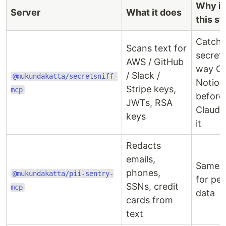
Why it'
Server
What it does
this st
Catche
Scans text for
secret 
AWS / GitHub
way O
/ Slack /
@mukundakatta/secretsniff-
Notion
Stripe keys,
mcp
before
JWTs, RSA
Claude
keys
it
Redacts
emails,
Same i
phones,
@mukundakatta/pii-sentry-
for pe
SSNs, credit
mcp
data
cards from
text