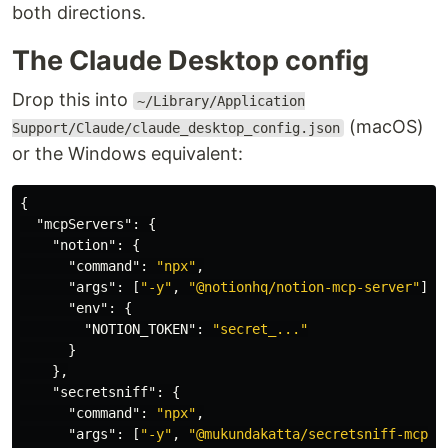
both directions.
The Claude Desktop config
Drop this into
~/Library/Application
(macOS)
Support/Claude/claude_desktop_config.json
or the Windows equivalent:
{
"mcpServers"
:
{
"notion"
:
{
"command"
:
"npx"
,
"args"
:
[
"-y"
,
"@notionhq/notion-mcp-server"
],
"env"
:
{
"NOTION_TOKEN"
:
"secret_..."
}
},
"secretsniff"
:
{
"command"
:
"npx"
,
"args"
:
[
"-y"
,
"@mukundakatta/secretsniff-mcp"
]