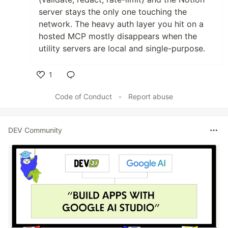
server stays the only one touching the
network. The heavy auth layer you hit on a
hosted MCP mostly disappears when the
utility servers are local and single-purpose.
1
Like
Code of Conduct
•
Report abuse
DEV Community