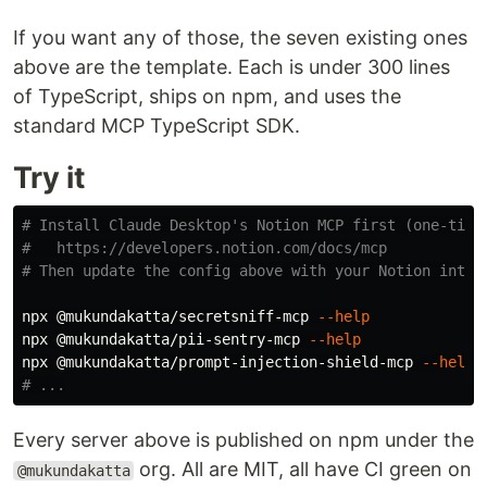
If you want any of those, the seven existing ones
above are the template. Each is under 300 lines
of TypeScript, ships on npm, and uses the
standard MCP TypeScript SDK.
Try it
# Install Claude Desktop's Notion MCP first (one-time
#   https://developers.notion.com/docs/mcp
# Then update the config above with your Notion integ
npx @mukundakatta/secretsniff-mcp 
--help
npx @mukundakatta/pii-sentry-mcp 
--help
npx @mukundakatta/prompt-injection-shield-mcp 
--help
# ...
Every server above is published on npm under the
org. All are MIT, all have CI green on
@mukundakatta