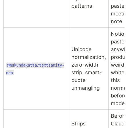
patterns
pasted 
meetin
note
Notion
paste-
Unicode
anywh
normalization,
produc
zero-width
weird
@mukundakatta/textsanity-
strip, smart-
whites
mcp
quote
this
unmangling
normal
before
model s
Before
Strips
Claude