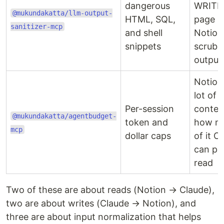
dangerous
WRITE
@mukundakatta/llm-output-
HTML, SQL,
page b
sanitizer-mcp
and shell
Notion
snippets
scrub 
output
Notion
lot of
Per-session
contex
@mukundakatta/agentbudget-
token and
how m
mcp
dollar caps
of it C
can pa
read
Two of these are about reads (Notion → Claude),
two are about writes (Claude → Notion), and
three are about input normalization that helps