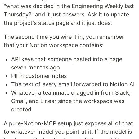
"what was decided in the Engineering Weekly last
Thursday?" and it just answers. Ask it to update
the project's status page and it just does.
The second time you wire it in, you remember
that your Notion workspace contains:
API keys that someone pasted into a page
seven months ago
PII in customer notes
The text of every email forwarded to Notion AI
Whatever a teammate dragged in from Slack,
Gmail, and Linear since the workspace was
created
A pure-Notion-MCP setup just exposes all of that
to whatever model you point at it. If the model is