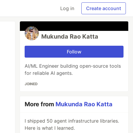
Log in
Create account
Mukunda Rao Katta
Follow
AI/ML Engineer building open-source tools
for reliable AI agents.
JOINED
More from
Mukunda Rao Katta
I shipped 50 agent infrastructure libraries.
Here is what I learned.