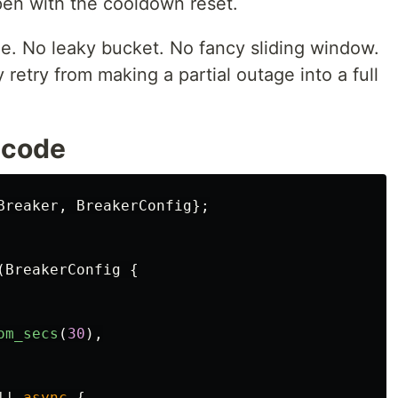
 Open with the cooldown reset.
ne. No leaky bucket. No fancy sliding window.
retry from making a partial outage into a full
n code
Breaker
,
BreakerConfig
};
(
BreakerConfig
{
om_secs
(
30
),
||
async
{