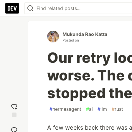
Mukunda Rao Katta
Posted on
Our retry l
worse. The c
stopped the
#
hermesagent
#
ai
#
llm
#
rust
Add
A few weeks back there was 
reaction