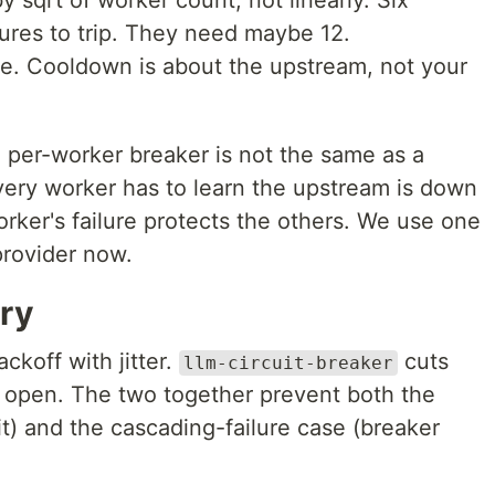
y sqrt of worker count, not linearly. Six
ures to trip. They need maybe 12.
. Cooldown is about the upstream, not your
 per-worker breaker is not the same as a
very worker has to learn the upstream is down
rker's failure protects the others. We use one
provider now.
ry
ckoff with jitter.
cuts
llm-circuit-breaker
is open. The two together prevent both the
it) and the cascading-failure case (breaker