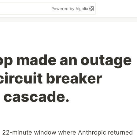
Powered by Algolia
oop made an outage
ircuit breaker
 cascade.
a 22-minute window where Anthropic returned