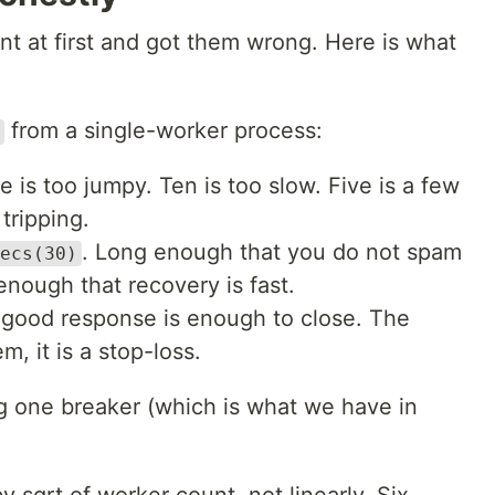
nt at first and got them wrong. Here is what
from a single-worker process:
e is too jumpy. Ten is too slow. Five is a few
tripping.
. Long enough that you do not spam
ecs(30)
enough that recovery is fast.
 good response is enough to close. The
m, it is a stop-loss.
ng one breaker (which is what we have in