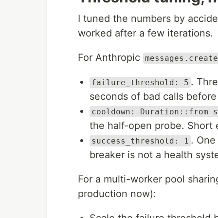
I tuned the numbers by accide
worked after a few iterations.
For Anthropic
messages.create
. Thre
failure_threshold: 5
seconds of bad calls before 
cooldown: Duration::from_s
the half-open probe. Short 
. One
success_threshold: 1
breaker is not a health syste
For a multi-worker pool shari
production now):