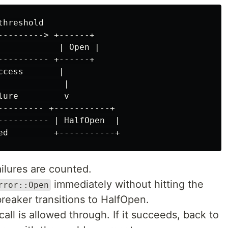
hreshold

---------> +------+

            | Open |

---------- +------+

cess       |

            |

ure         v

--------- +-----------+

---------- | HalfOpen  |

ailures are counted.
immediately without hitting the
rror::Open
breaker transitions to HalfOpen.
 call is allowed through. If it succeeds, back to