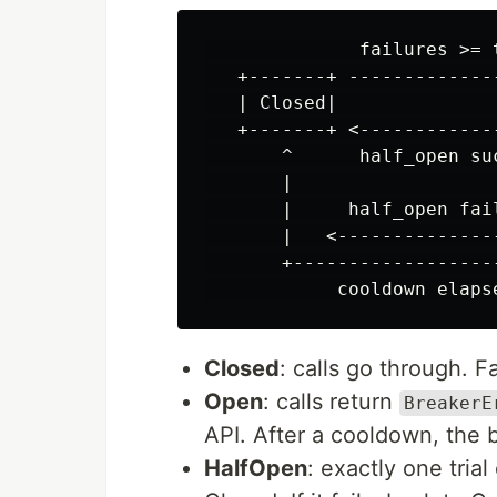
              failures >= t
   +-------+ -------------
   | Closed|              
   +-------+ <------------
       ^      half_open suc
       |                   
       |     half_open fail
       |   <--------------
       +------------------
Closed
: calls go through. F
Open
: calls return
BreakerE
API. After a cooldown, the 
HalfOpen
: exactly one trial