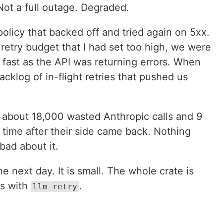
Not a full outage. Degraded.
policy that backed off and tried again on 5xx.
retry budget that I had set too high, we were
s fast as the API was returning errors. When
cklog of in-flight retries that pushed us
: about 18,000 wasted Anthropic calls and 9
 time after their side came back. Nothing
 bad about it.
e next day. It is small. The whole crate is
rs with
.
llm-retry