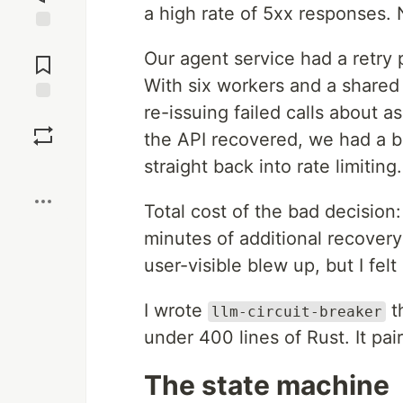
a high rate of 5xx responses. 
Jump to
Our agent service had a retry 
Comments
With six workers and a shared 
re-issuing failed calls about a
Save
the API recovered, we had a ba
straight back into rate limiting.
Boost
Total cost of the bad decision
minutes of additional recovery
user-visible blew up, but I felt
I wrote
th
llm-circuit-breaker
under 400 lines of Rust. It pai
The state machine