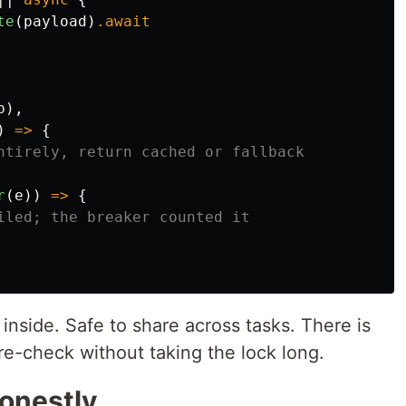
te
(
payload
)
.await
p
),
)
=>
{
ntirely, return cached or fallback
r
(
e
))
=>
{
iled; the breaker counted it
inside. Safe to share across tasks. There is
e-check without taking the lock long.
honestly