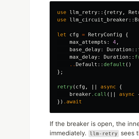
use
llm_retry
::{
retry
,
Ret
use
llm_circuit_breaker
::
B
let
cfg
=
RetryConfig
{
max_attempts
:
4
,
base_delay
:
Duration
::
max_delay
:
Duration
::
f
..
Default
::
default
()
};
retry
(
cfg
,
||
async
{
breaker
.call
(||
async
})
.await
If the breaker is open, the inn
immediately.
sees t
llm-retry