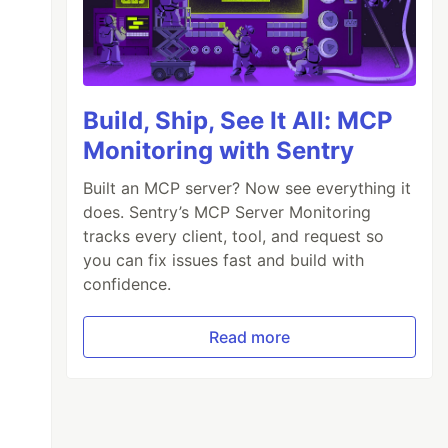
Build, Ship, See It All: MCP
Monitoring with Sentry
Built an MCP server? Now see everything it
does. Sentry’s MCP Server Monitoring
tracks every client, tool, and request so
you can fix issues fast and build with
confidence.
Read more