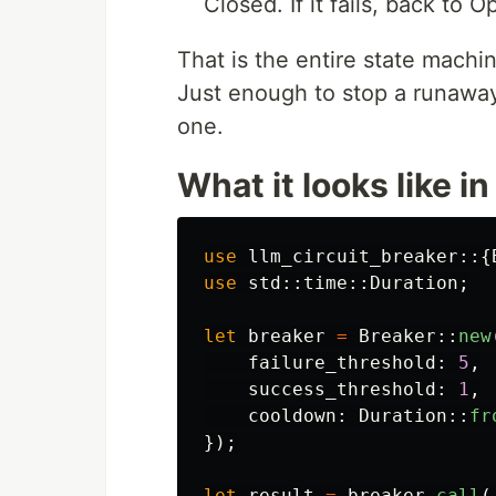
Closed. If it fails, back to
That is the entire state machi
Just enough to stop a runaway 
one.
What it looks like i
use
llm_circuit_breaker
::{
use
std
::
time
::
Duration
;
let
breaker
=
Breaker
::
new
failure_threshold
:
5
,
success_threshold
:
1
,
cooldown
:
Duration
::
fr
});
let
result
=
breaker
.call
(