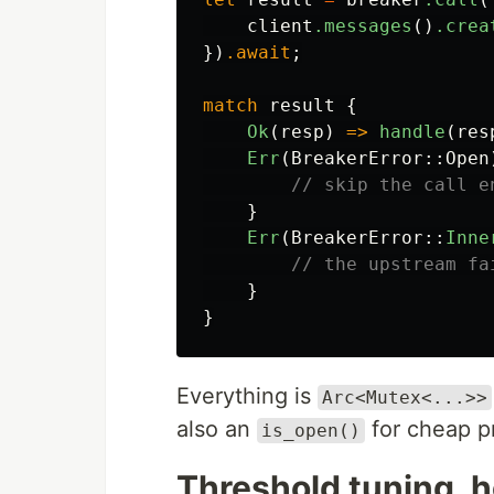
client
.messages
()
.crea
})
.await
;
match
result
{
Ok
(
resp
)
=>
handle
(
res
Err
(
BreakerError
::
Open
// skip the call e
}
Err
(
BreakerError
::
Inne
// the upstream fa
}
}
Everything is
Arc<Mutex<...>>
also an
for cheap pr
is_open()
Threshold tuning, 