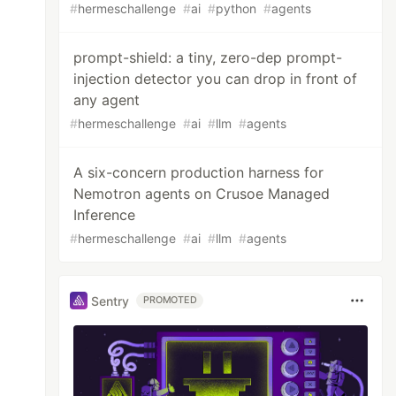
#
hermeschallenge
#
ai
#
python
#
agents
prompt-shield: a tiny, zero-dep prompt-
injection detector you can drop in front of
any agent
#
hermeschallenge
#
ai
#
llm
#
agents
A six-concern production harness for
Nemotron agents on Crusoe Managed
Inference
#
hermeschallenge
#
ai
#
llm
#
agents
Sentry
PROMOTED