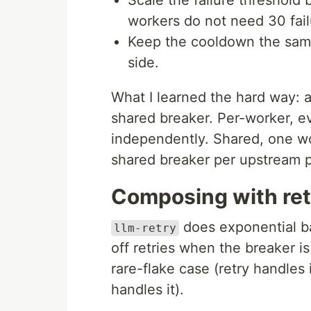
Scale the failure threshold b
workers do not need 30 fail
Keep the cooldown the same
side.
What I learned the hard way: a
shared breaker. Per-worker, e
independently. Shared, one wo
shared breaker per upstream 
Composing with ret
does exponential ba
llm-retry
off retries when the breaker 
rare-flake case (retry handles 
handles it).