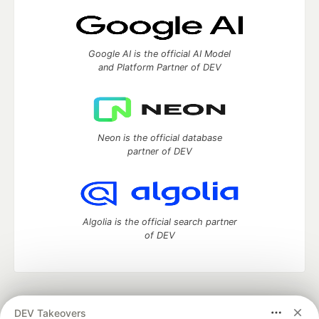
Google AI is the official AI Model
and Platform Partner of DEV
Neon is the official database
partner of DEV
Algolia is the official search partner
of DEV
DEV Community
— A space to discuss and keep up software
DEV Takeovers
development and manage your software career