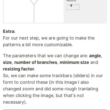
Extra:
For our next step, we are going to make the
patterns a bit more customizable.
The parameters that we can change are:
angle
,
size
,
number of branches
,
minimum size
and
resizing factor
.
So, we can make some trackbars (sliders) in our
form to control these (in this image I also
changed zoom and did some rough tranlating
when clicking the image, but that's not
necessary).