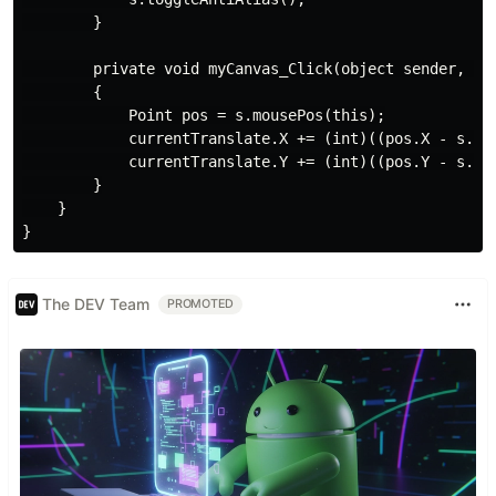
        }

        private void myCanvas_Click(object sender, Eve
        {

            Point pos = s.mousePos(this);

            currentTranslate.X += (int)((pos.X - s.wid
            currentTranslate.Y += (int)((pos.Y - s.hei
        }

    }

The DEV Team
PROMOTED