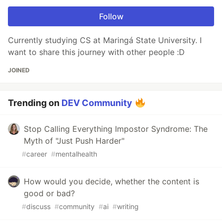
Follow
Currently studying CS at Maringá State University. I
want to share this journey with other people :D
JOINED
Trending on
DEV Community
Stop Calling Everything Impostor Syndrome: The
Myth of "Just Push Harder"
#
career
#
mentalhealth
How would you decide, whether the content is
good or bad?
#
discuss
#
community
#
ai
#
writing