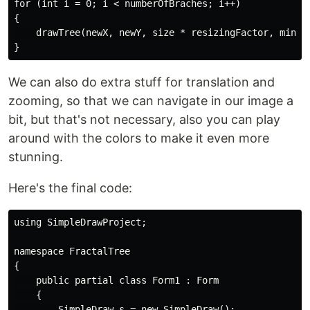
for (int i = 0; i < numberOfBraches; i++)

{

    drawTree(newX, newY, size * resizingFactor, minAng
We can also do extra stuff for translation and
zooming, so that we can navigate in our image a
bit, but that's not necessary, also you can play
around with the colors to make it even more
stunning.
Here's the final code:
using SimpleDrawProject;

namespace FractalTree

{

    public partial class Form1 : Form

    {

        SimpleDraw s = new SimpleDraw();
