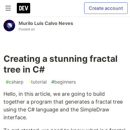
Create account
Murilo Luis Calvo Neves
Posted on
Creating a stunning fractal
tree in C#
#
csharp
#
tutorial
#
beginners
Hello, in this article, we are going to build
together a program that generates a fractal tree
using the C# language and the SimpleDraw
interface.