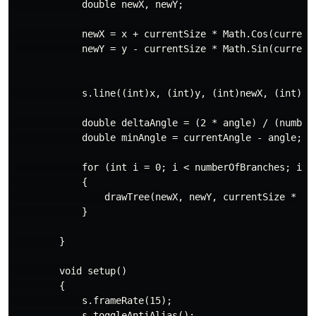
            double newX, newY;

            newX = x + currentSize * Math.Cos(currentA
            newY = y - currentSize * Math.Sin(currentA
            s.line((int)x, (int)y, (int)newX, (int)new
            double deltaAngle = (2 * angle) / (numberO
            double minAngle = currentAngle - angle;

            for (int i = 0; i < numberOfBranches; i++)
            {

                drawTree(newX, newY, currentSize * res
            }

        }

        void setup()

        {

            s.frameRate(15);

            s.toggleAntiAlias();
