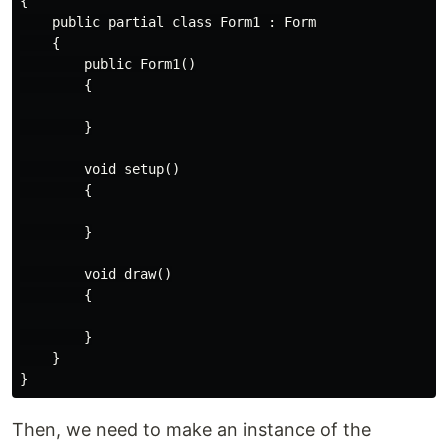
{

    public partial class Form1 : Form

    {

        public Form1()

        {

        }

        void setup()

        {

        }

        void draw()

        {

        }

    }

Then, we need to make an instance of the