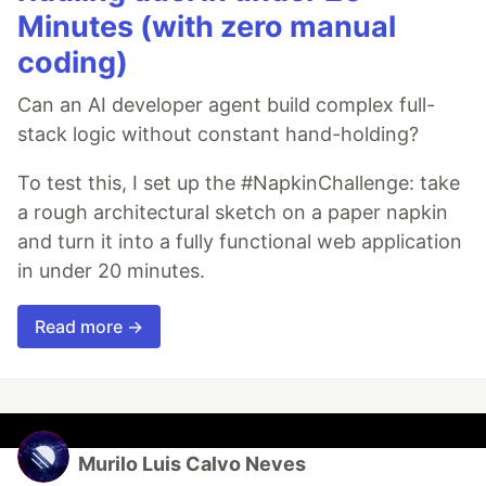
Minutes (with zero manual
coding)
Can an AI developer agent build complex full-
stack logic without constant hand-holding?
To test this, I set up the #NapkinChallenge: take
a rough architectural sketch on a paper napkin
and turn it into a fully functional web application
in under 20 minutes.
Read more →
Murilo Luis Calvo Neves