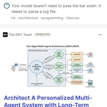
Your model doesn't need to pass the bar exam. It
needs to parse a log file.
#
ai
#
architecture
#
programming
#
discuss
The DEV Team
PROMOTED
Architect A Personalized Multi-
Agent System with Long-Term