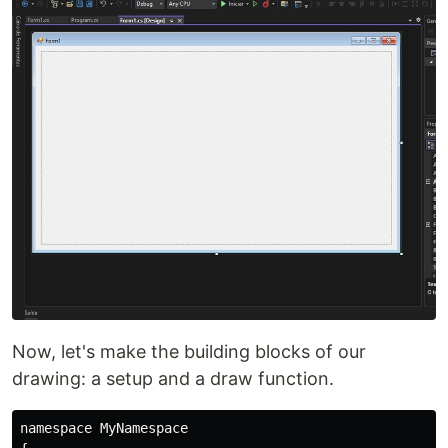
Now, let's make the building blocks of our
drawing: a setup and a draw function.
namespace MyNamespace
