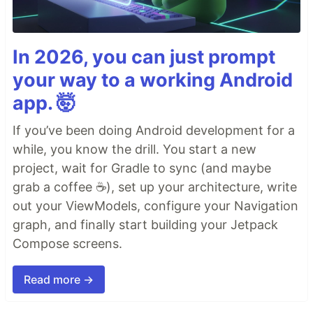
In 2026, you can just prompt
your way to a working Android
app. 🤯
If you’ve been doing Android development for a
while, you know the drill. You start a new
project, wait for Gradle to sync (and maybe
grab a coffee ☕), set up your architecture, write
out your ViewModels, configure your Navigation
graph, and finally start building your Jetpack
Compose screens.
Read more →