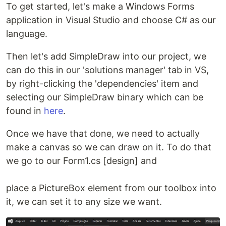
To get started, let's make a Windows Forms
application in Visual Studio and choose C# as our
language.
Then let's add SimpleDraw into our project, we
can do this in our 'solutions manager' tab in VS,
by right-clicking the 'dependencies' item and
selecting our SimpleDraw binary which can be
found in
here
.
Once we have that done, we need to actually
make a canvas so we can draw on it. To do that
we go to our Form1.cs [design] and
place a PictureBox element from our toolbox into
it, we can set it to any size we want.