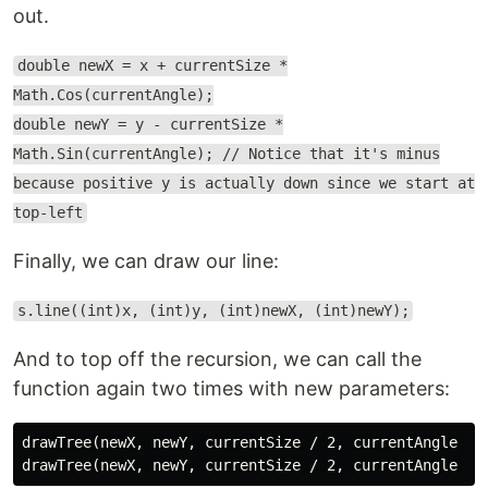
out.
double newX = x + currentSize *
Math.Cos(currentAngle);
double newY = y - currentSize *
Math.Sin(currentAngle); // Notice that it's minus
because positive y is actually down since we start at
top-left
Finally, we can draw our line:
s.line((int)x, (int)y, (int)newX, (int)newY);
And to top off the recursion, we can call the
function again two times with new parameters:
drawTree(newX, newY, currentSize / 2, currentAngle + M