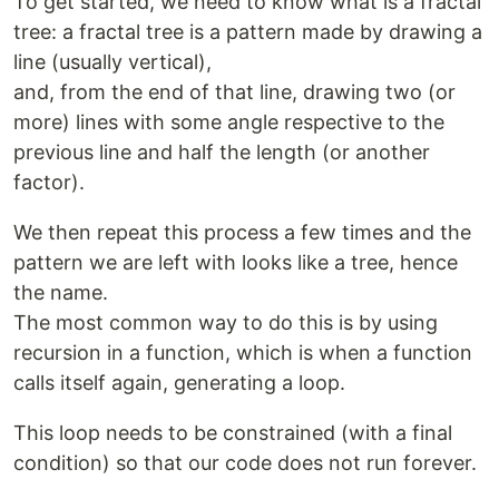
To get started, we need to know what is a fractal
tree: a fractal tree is a pattern made by drawing a
line (usually vertical),
and, from the end of that line, drawing two (or
more) lines with some angle respective to the
previous line and half the length (or another
factor).
We then repeat this process a few times and the
pattern we are left with looks like a tree, hence
the name.
The most common way to do this is by using
recursion in a function, which is when a function
calls itself again, generating a loop.
This loop needs to be constrained (with a final
condition) so that our code does not run forever.