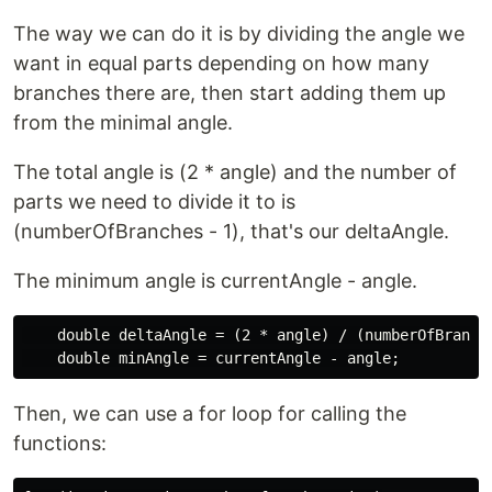
The way we can do it is by dividing the angle we
want in equal parts depending on how many
branches there are, then start adding them up
from the minimal angle.
The total angle is (2 * angle) and the number of
parts we need to divide it to is
(numberOfBranches - 1), that's our deltaAngle.
The minimum angle is currentAngle - angle.
    double deltaAngle = (2 * angle) / (numberOfBranche
Then, we can use a for loop for calling the
functions: