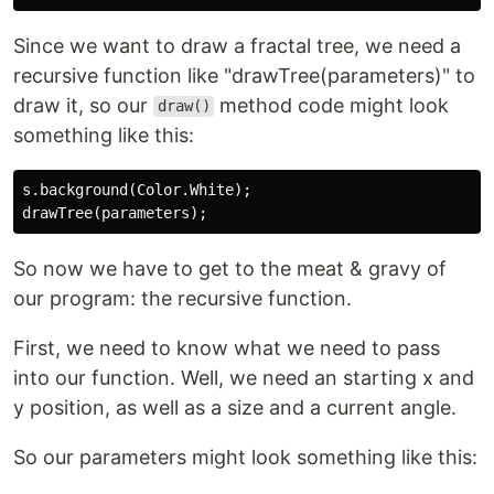
Since we want to draw a fractal tree, we need a
recursive function like "drawTree(parameters)" to
draw it, so our
method code might look
draw()
something like this:
s.background(Color.White);

So now we have to get to the meat & gravy of
our program: the recursive function.
First, we need to know what we need to pass
into our function. Well, we need an starting x and
y position, as well as a size and a current angle.
So our parameters might look something like this: