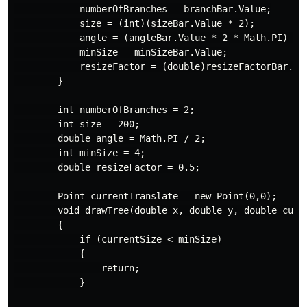
            numberOfBranches = branchBar.Value;

            size = (int)(sizeBar.Value * 2);

            angle = (angleBar.Value * 2 * Math.PI) / 3
            minSize = minSizeBar.Value;

            resizeFactor = (double)resizeFactorBar.Val
        }

        int numberOfBranches = 2;

        int size = 200;

        double angle = Math.PI / 2;

        int minSize = 4;

        double resizeFactor = 0.5;

        Point currentTranslate = new Point(0,0);

        void drawTree(double x, double y, double curre
        {

            if (currentSize < minSize)

            {

                return;

            }
