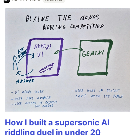
How I built a supersonic AI
riddling duel in under 20