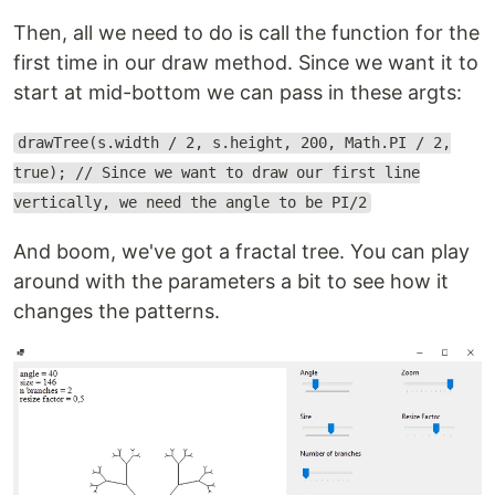
Then, all we need to do is call the function for the
first time in our draw method. Since we want it to
start at mid-bottom we can pass in these argts:
drawTree(s.width / 2, s.height, 200, Math.PI / 2,
true); // Since we want to draw our first line
vertically, we need the angle to be PI/2
And boom, we've got a fractal tree. You can play
around with the parameters a bit to see how it
changes the patterns.