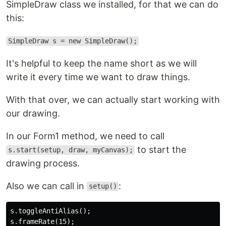
SimpleDraw class we installed, for that we can do
this:
SimpleDraw s = new SimpleDraw();
It's helpful to keep the name short as we will
write it every time we want to draw things.
With that over, we can actually start working with
our drawing.
In our Form1 method, we need to call
to start the
s.start(setup, draw, myCanvas);
drawing process.
Also we can call in
:
setup()
s.toggleAntiAlias();
