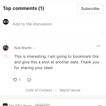
Top comments
(1)
Subscribe
Kyle Martin
•
This is interesting, I am going to bookmark this
and give this a shot at another date. Thank you
for sharing your idea!
1
Like
Code of Conduct
•
Report abuse
The DEV Team
PROMOTED