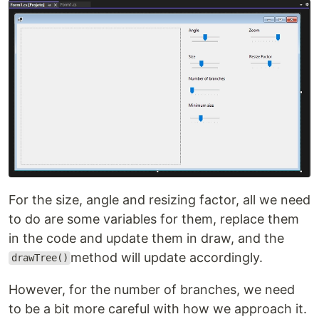
For the size, angle and resizing factor, all we need
to do are some variables for them, replace them
in the code and update them in draw, and the
method will update accordingly.
drawTree()
However, for the number of branches, we need
to be a bit more careful with how we approach it.