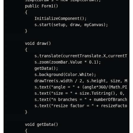
        public Form1()

        {

            InitializeComponent();

            s.start(setup, draw, myCanvas);

        }

        void draw()

        {

            s.translate(currentTranslate.X,currentTran
            s.zoom(zoomBar.Value * 0.1);

            getData();

            s.background(Color.White);

            drawTree(s.width / 2, s.height, size, Math
            s.text("angle = " + (angle*360/(Math.PI * 
            s.text("size = " + size.ToString(), 0, 15)
            s.text("n branches = " + numberOfBranches.
            s.text("resize factor = " + resizeFactor.T
        }

        void getData()

        {
