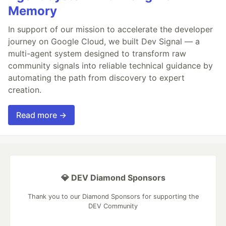
Memory
In support of our mission to accelerate the developer
journey on Google Cloud, we built Dev Signal — a
multi-agent system designed to transform raw
community signals into reliable technical guidance by
automating the path from discovery to expert
creation.
Read more →
💎 DEV Diamond Sponsors
Thank you to our Diamond Sponsors for supporting the
DEV Community