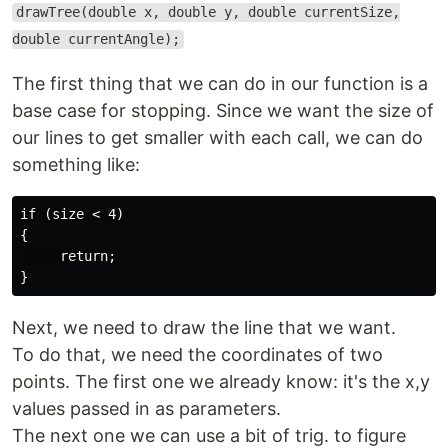
drawTree(double x, double y, double currentSize,
double currentAngle);
The first thing that we can do in our function is a
base case for stopping. Since we want the size of
our lines to get smaller with each call, we can do
something like:
if (size < 4)

{

     return;

Next, we need to draw the line that we want.
To do that, we need the coordinates of two
points. The first one we already know: it's the x,y
values passed in as parameters.
The next one we can use a bit of trig. to figure