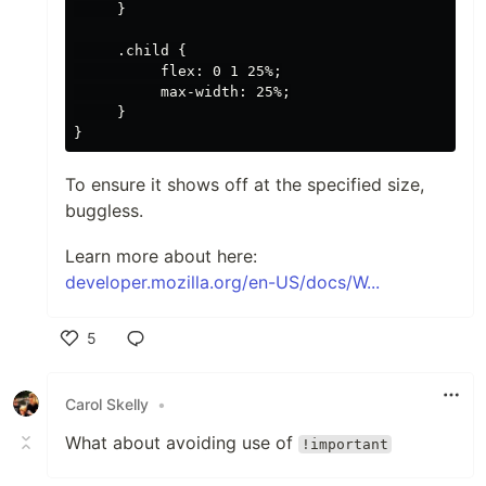
     }

     .child {

          flex: 0 1 25%;

          max-width: 25%;

     }

To ensure it shows off at the specified size,
buggless.
Learn more about here:
developer.mozilla.org/en-US/docs/W...
5
Like
Carol Skelly
•
What about avoiding use of
!important