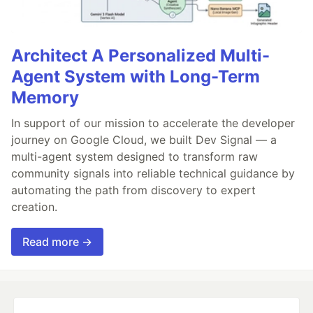
Architect A Personalized Multi-
Agent System with Long-Term
Memory
In support of our mission to accelerate the developer
journey on Google Cloud, we built Dev Signal — a
multi-agent system designed to transform raw
community signals into reliable technical guidance by
automating the path from discovery to expert
creation.
Read more →