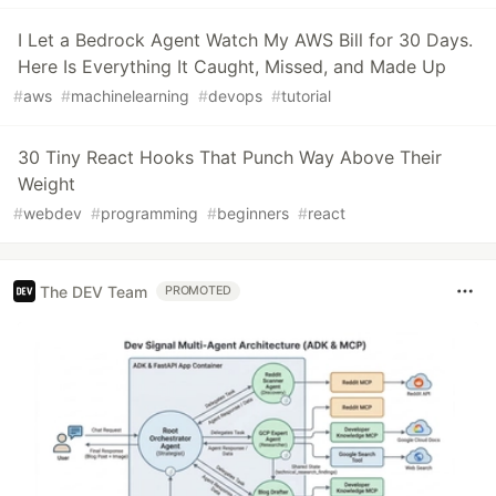
I Let a Bedrock Agent Watch My AWS Bill for 30 Days.
Here Is Everything It Caught, Missed, and Made Up
#
aws
#
machinelearning
#
devops
#
tutorial
30 Tiny React Hooks That Punch Way Above Their
Weight
#
webdev
#
programming
#
beginners
#
react
The DEV Team
PROMOTED