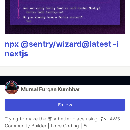
npx @sentry/wizard@latest -i
nextjs
Mursal Furqan Kumbhar
Follow
Trying to make the 🌍 a better place using 🧑‍💻 AWS
Community Builder | Love Coding | ☕