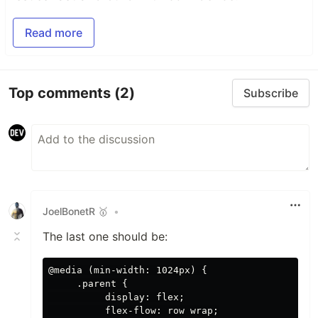
Read more
Top comments
(2)
Subscribe
JoelBonetR 🥇
•
The last one should be:
@media (min-width: 1024px) {

     .parent {

          display: flex;

          flex-flow: row wrap;
