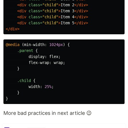
<div
class=
"child"
>
Item 2
</div>
<div
class=
"child"
>
Item 3
</div>
<div
class=
"child"
>
Item 4
</div>
<div
class=
"child"
>
Item 5
</div>
</div>
@media
(
min-width
:
1024px
)
{
.parent
{
display
:
flex
;
flex-wrap
:
wrap
;
}
.child
{
width
:
25%
;
}
}
More bad practices in next article 😉