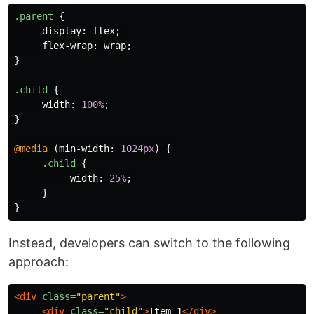
.parent
{
display
:
flex
;
flex-wrap
:
wrap
;
}
.child
{
width
:
100%
;
}
@media
(
min-width
:
1024px
)
{
.child
{
width
:
25%
;
}
}
Instead, developers can switch to the following
approach:
<div
class=
"parent"
>
<div
class=
"child"
>
Item 1
</div>