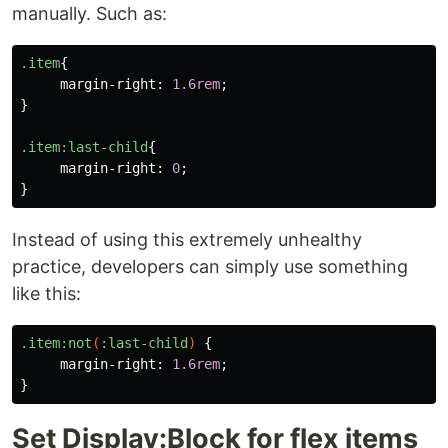
manually. Such as:
.item
{
margin-right
:
1.6rem
;
}
.item
:last-child
{
margin-right
:
0
;
}
Instead of using this extremely unhealthy
practice, developers can simply use something
like this:
.item
:not
(
:last-child
)
{
margin-right
:
1.6rem
;
}
Set Display:Block for flex items