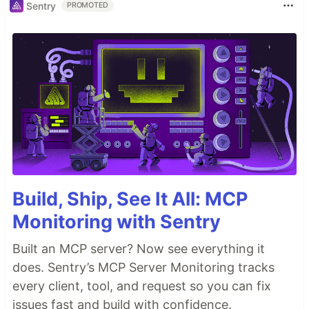
Sentry
PROMOTED
Build, Ship, See It All: MCP
Monitoring with Sentry
Built an MCP server? Now see everything it
does. Sentry’s MCP Server Monitoring tracks
every client, tool, and request so you can fix
issues fast and build with confidence.