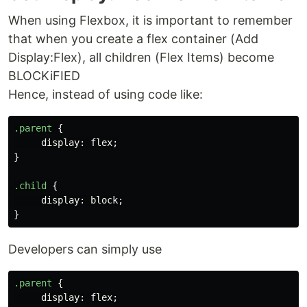
When using Flexbox, it is important to remember
that when you create a flex container (Add
Display:Flex), all children (Flex Items) become
BLOCKiFIED
Hence, instead of using code like:
.parent
{
display
:
flex
;
}
.child
{
display
:
block
;
}
Developers can simply use
.parent
{
display
:
flex
;