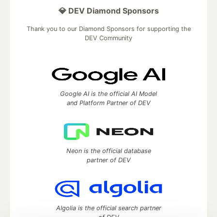
💎 DEV Diamond Sponsors
Thank you to our Diamond Sponsors for supporting the
DEV Community
Google AI is the official AI Model
and Platform Partner of DEV
Neon is the official database
partner of DEV
Algolia is the official search partner