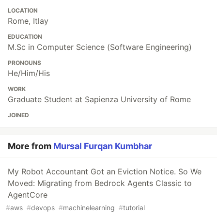
LOCATION
Rome, Itlay
EDUCATION
M.Sc in Computer Science (Software Engineering)
PRONOUNS
He/Him/His
WORK
Graduate Student at Sapienza University of Rome
JOINED
More from
Mursal Furqan Kumbhar
My Robot Accountant Got an Eviction Notice. So We
Moved: Migrating from Bedrock Agents Classic to
AgentCore
#
aws
#
devops
#
machinelearning
#
tutorial