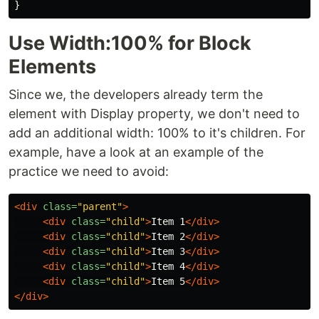
}
Use Width:100% for Block
Elements
Since we, the developers already term the
element with Display property, we don't need to
add an additional width: 100% to it's children. For
example, have a look at an example of the
practice we need to avoid:
<div
class=
"parent"
>
<div
class=
"child"
>
Item 1
</div>
<div
class=
"child"
>
Item 2
</div>
<div
class=
"child"
>
Item 3
</div>
<div
class=
"child"
>
Item 4
</div>
<div
class=
"child"
>
Item 5
</div>
</div>