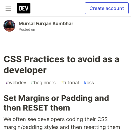
Create account
Mursal Furqan Kumbhar
Posted on
CSS Practices to avoid as a
developer
#
webdev
#
beginners
#
tutorial
#
css
Set Margins or Padding and
then RESET them
We often see developers coding their CSS
margin/padding styles and then resetting them