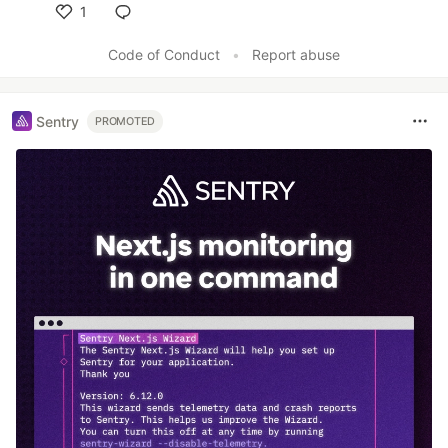
1
Like
Code of Conduct
•
Report abuse
Sentry
PROMOTED