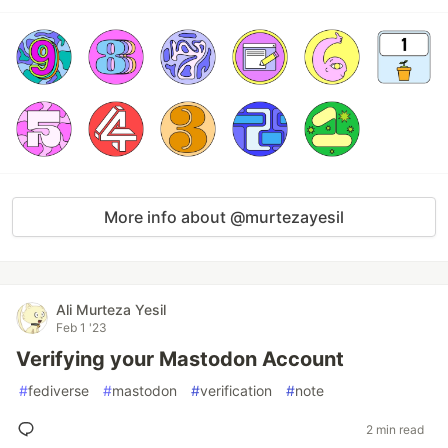
More info about @murtezayesil
Ali Murteza Yesil
Feb 1 '23
Verifying your Mastodon Account
#
fediverse
#
mastodon
#
verification
#
note
2 min read