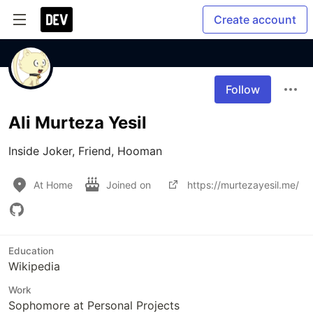
Create account
Follow
Ali Murteza Yesil
Inside Joker, Friend, Hooman
At Home
Joined on
https://murtezayesil.me/
Education
Wikipedia
Work
Sophomore at Personal Projects