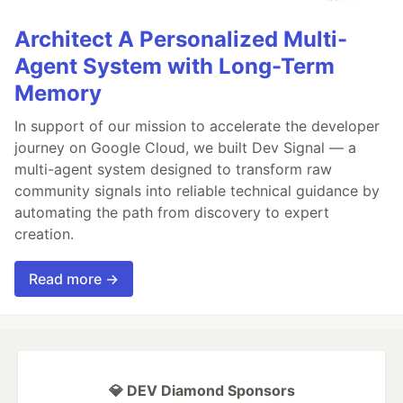
Architect A Personalized Multi-
Agent System with Long-Term
Memory
In support of our mission to accelerate the developer
journey on Google Cloud, we built Dev Signal — a
multi-agent system designed to transform raw
community signals into reliable technical guidance by
automating the path from discovery to expert
creation.
Read more →
💎 DEV Diamond Sponsors