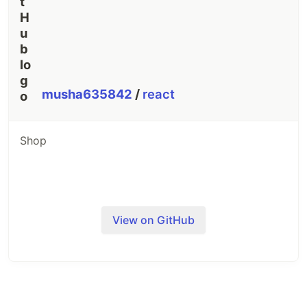
musha635842
/
react
Shop
View on GitHub