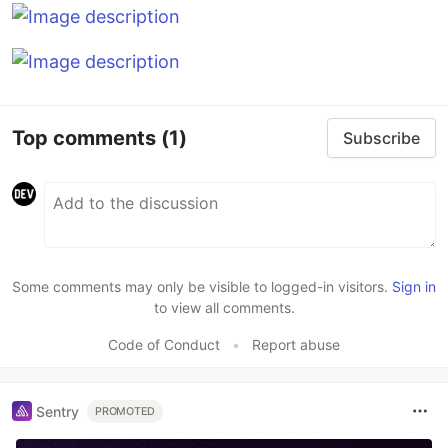
Top comments
(1)
Subscribe
Some comments may only be visible to logged-in visitors.
Sign in
to view all comments.
Code of Conduct
•
Report abuse
Sentry
PROMOTED