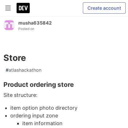
Create account
musha635842
Posted on
Store
#
atlashackathon
Product ordering store
Site structure:
item option photo directory
ordering input zone
item information