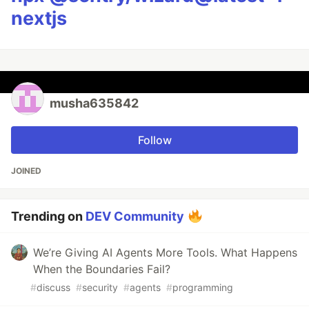
nextjs
musha635842
Follow
JOINED
Trending on
DEV Community
We’re Giving AI Agents More Tools. What Happens
When the Boundaries Fail?
#
discuss
#
security
#
agents
#
programming