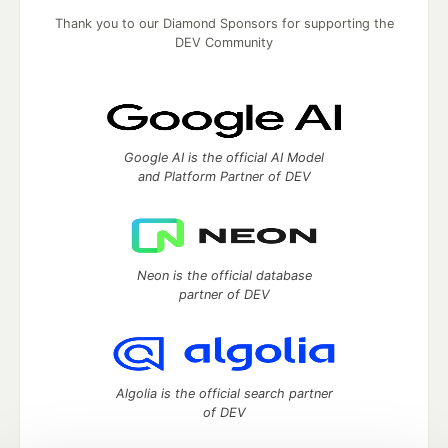
Thank you to our Diamond Sponsors for supporting the
DEV Community
Google AI is the official AI Model
and Platform Partner of DEV
Neon is the official database
partner of DEV
Algolia is the official search partner
of DEV