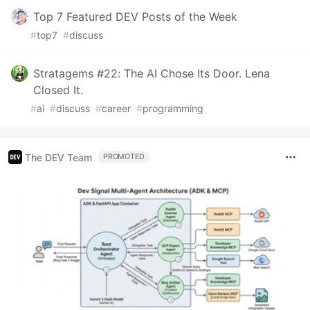
Top 7 Featured DEV Posts of the Week
#
top7
#
discuss
Stratagems #22: The AI Chose Its Door. Lena
Closed It.
#
ai
#
discuss
#
career
#
programming
The DEV Team
PROMOTED