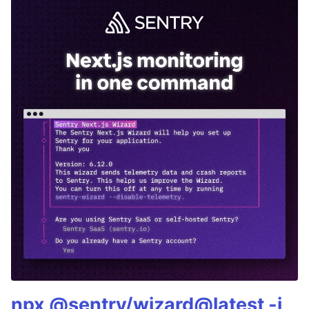
npx @sentry/wizard@latest -i