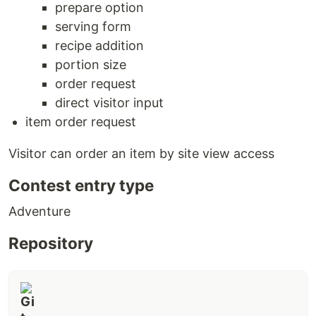
prepare option
serving form
recipe addition
portion size
order request
direct visitor input
item order request
Visitor can order an item by site view access
Contest entry type
Adventure
Repository