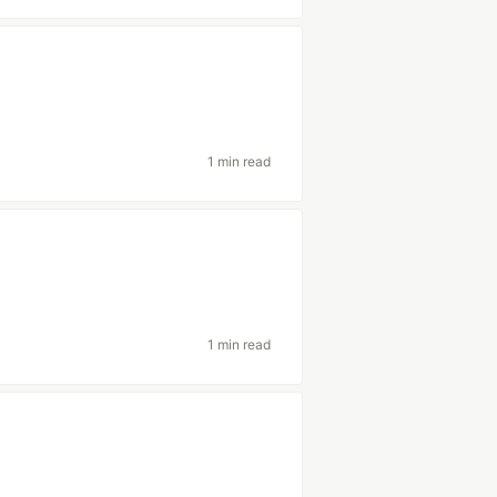
1 min read
1 min read