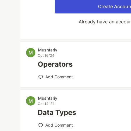
Create Accoun
Already have an accou
Mushtariy
Oct 16 '24
Operators
Add Comment
Mushtariy
Oct 14 '24
Data Types
Add Comment