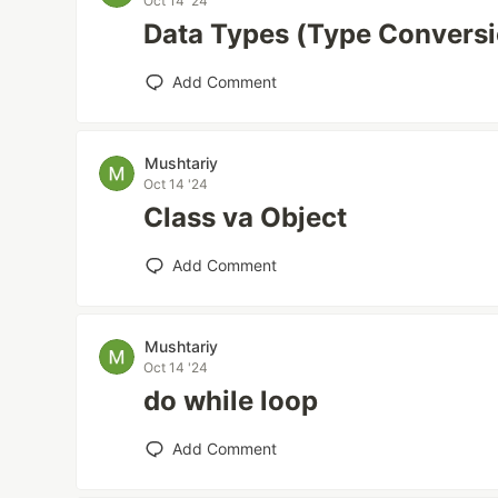
Oct 14 '24
Data Types (Type Convers
Add Comment
Mushtariy
Oct 14 '24
Class va Object
Add Comment
Mushtariy
Oct 14 '24
do while loop
Add Comment