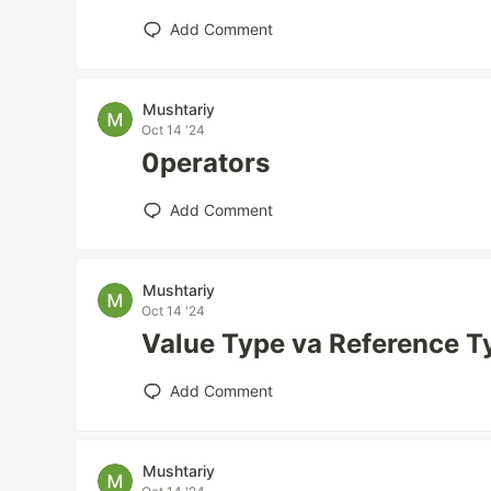
Add Comment
Mushtariy
Oct 14 '24
0perators
Add Comment
Mushtariy
Oct 14 '24
Value Type va Reference 
Add Comment
Mushtariy