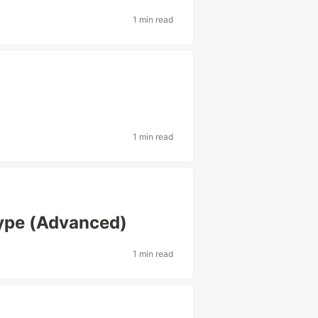
1 min read
1 min read
Type (Advanced)
1 min read