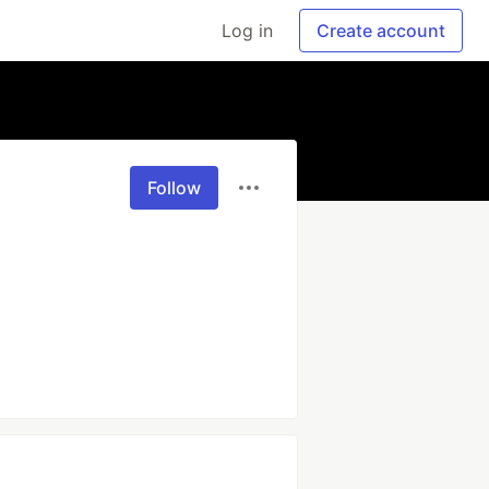
Log in
Create account
Follow