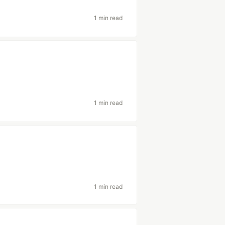
1 min read
1 min read
1 min read