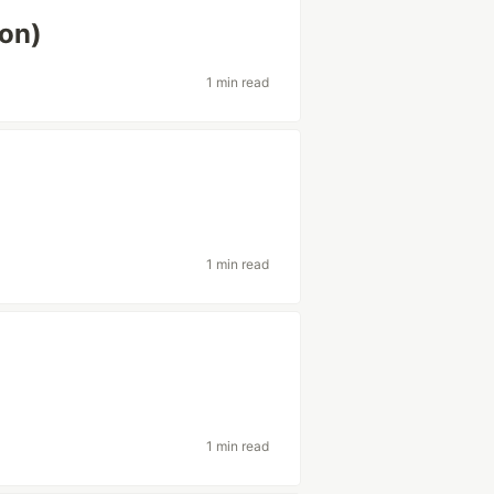
ion)
1 min read
1 min read
1 min read