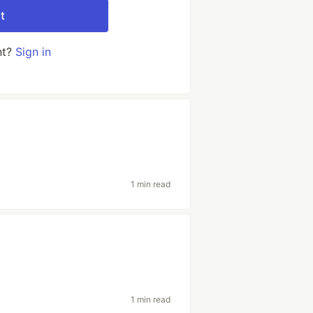
t
nt?
Sign in
1 min read
1 min read