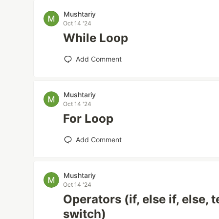
Mushtariy
Oct 14 '24
While Loop
Add Comment
Mushtariy
Oct 14 '24
For Loop
Add Comment
Mushtariy
Oct 14 '24
Operators (if, else if, else,
switch)