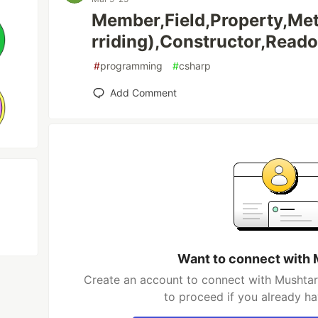
Member,Field,Property,Me
rriding),Constructor,Reado
#
programming
#
csharp
Add Comment
Want to connect with 
Create an account to connect with Mushtari
to proceed if you already h