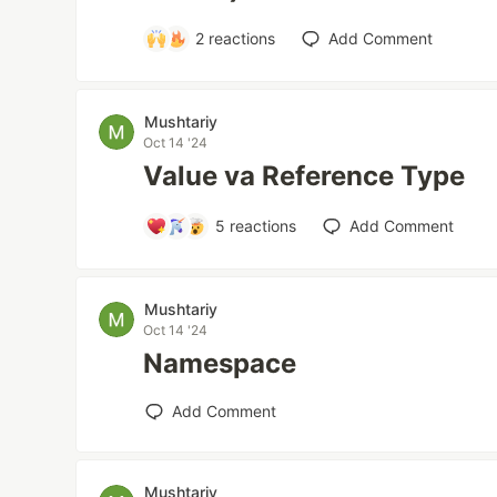
2
reactions
Add Comment
Mushtariy
Oct 14 '24
Value va Reference Type
5
reactions
Add Comment
Mushtariy
Oct 14 '24
Namespace
Add Comment
Mushtariy