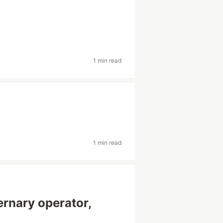
1 min read
1 min read
 ternary operator,