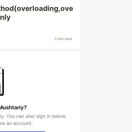
thod(overloading,ove
nly
3 min read
Mushtariy?
y. You can also sign in below
ave an account.