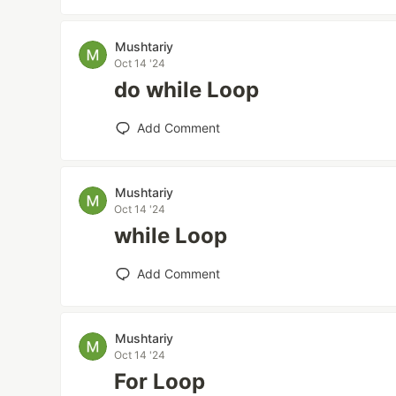
Mushtariy
Oct 14 '24
do while Loop
Add Comment
Mushtariy
Oct 14 '24
while Loop
Add Comment
Mushtariy
Oct 14 '24
For Loop