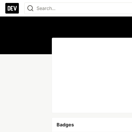
Badges