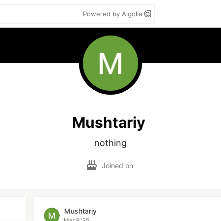
Powered by Algolia
Mushtariy
nothing
Joined on
Mushtariy
Mar 9 '25