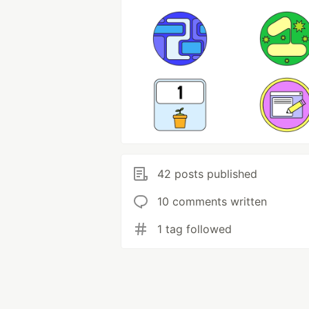
42 posts published
10 comments written
1 tag followed