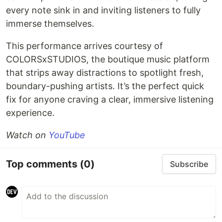
every note sink in and inviting listeners to fully
immerse themselves.
This performance arrives courtesy of
COLORSxSTUDIOS, the boutique music platform
that strips away distractions to spotlight fresh,
boundary-pushing artists. It’s the perfect quick
fix for anyone craving a clear, immersive listening
experience.
Watch on
YouTube
Top comments
(0)
Subscribe