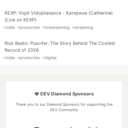
KEXP: Vopli Vidopliassova - Катерина (Catherine)
(Live on KEXP)
#
indie
#
production
#
livestreaming
#
streaming
Rick Beato: Puscifer: The Story Behind The Coolest
Record of 2026
#
indie
#
production
#
digital
💎 DEV Diamond Sponsors
Thank you to our Diamond Sponsors for supporting the
DEV Community