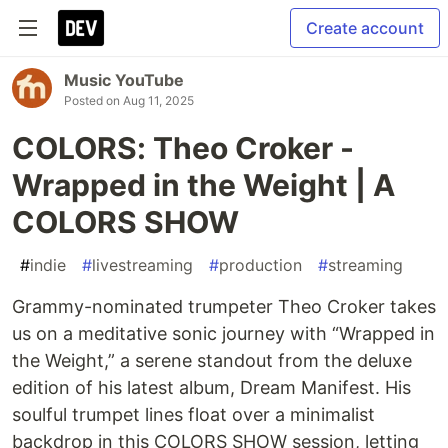
Create account
Music YouTube
Posted on
Aug 11, 2025
COLORS: Theo Croker -
Wrapped in the Weight | A
COLORS SHOW
#
indie
#
livestreaming
#
production
#
streaming
Grammy-nominated trumpeter Theo Croker takes
us on a meditative sonic journey with “Wrapped in
the Weight,” a serene standout from the deluxe
edition of his latest album, Dream Manifest. His
soulful trumpet lines float over a minimalist
backdrop in this COLORS SHOW session, letting