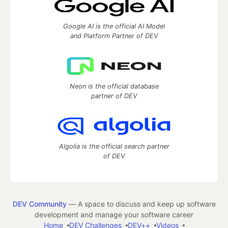
Google AI is the official AI Model
and Platform Partner of DEV
Neon is the official database
partner of DEV
Algolia is the official search partner
of DEV
DEV Community
— A space to discuss and keep up software
development and manage your software career
Home
DEV Challenges
DEV++
Videos