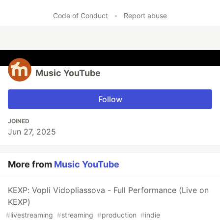
Code of Conduct
•
Report abuse
Music YouTube
Follow
JOINED
Jun 27, 2025
More from
Music YouTube
KEXP: Vopli Vidopliassova - Full Performance (Live on
KEXP)
#
livestreaming
#
streaming
#
production
#
indie