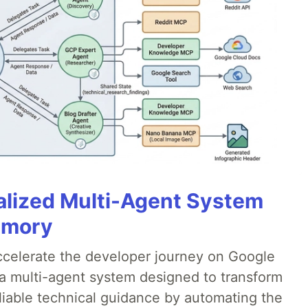
alized Multi-Agent System
emory
accelerate the developer journey on Google
a multi-agent system designed to transform
liable technical guidance by automating the