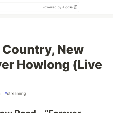
Powered by Algolia
 Country, New
ver Howlong (Live
n
#
streaming