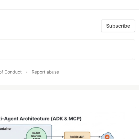
Subscribe
of Conduct
•
Report abuse