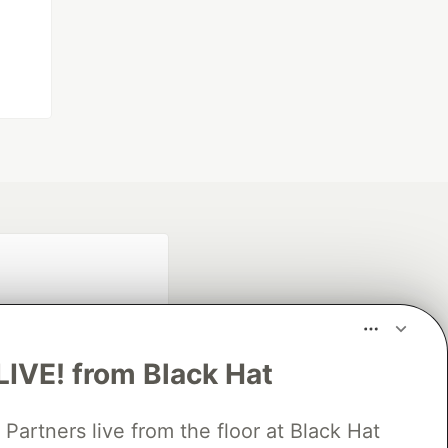
LIVE! from Black Hat
rtners live from the floor at Black Hat
fficial search partner