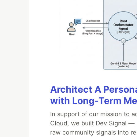
Architect A Person
with Long-Term M
In support of our mission to 
Cloud, we built Dev Signal — 
raw community signals into re