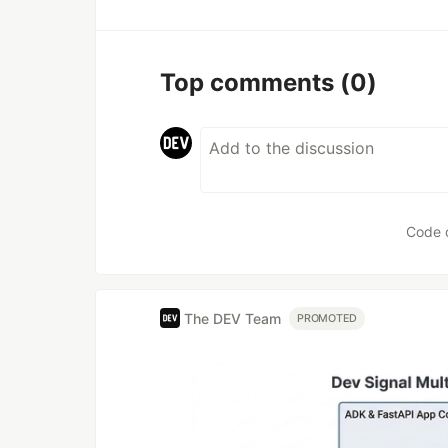
Top comments
(0)
Code 
The DEV Team
PROMOTED