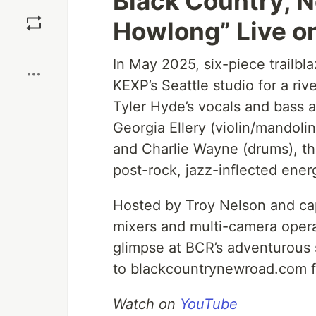
Black Country, N
Save
Howlong” Live o
Boost
In May 2025, six-piece trailb
KEXP’s Seattle studio for a ri
Tyler Hyde’s vocals and bass 
Georgia Ellery (violin/mandolin
and Charlie Wayne (drums), th
post-rock, jazz-inflected ener
Hosted by Troy Nelson and cap
mixers and multi-camera operat
glimpse at BCR’s adventurous s
to blackcountrynewroad.com f
Watch on
YouTube