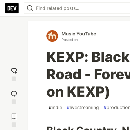
Music YouTube
Posted on
KEXP: Black
Road - Fore
on KEXP)
Add
reaction
#
indie
#
livestreaming
#
productio
Jump to
Comments