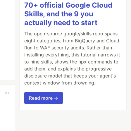
70+ official Google Cloud
Skills, and the 9 you
actually need to start
The open-source google/skills repo spans
eight categories, from BigQuery and Cloud
Run to WAF security audits. Rather than
installing everything, this tutorial narrows it
to nine skills, shows the npx commands to
add them, and explains the progressive
disclosure model that keeps your agent's
context window from drowning.
Read more →