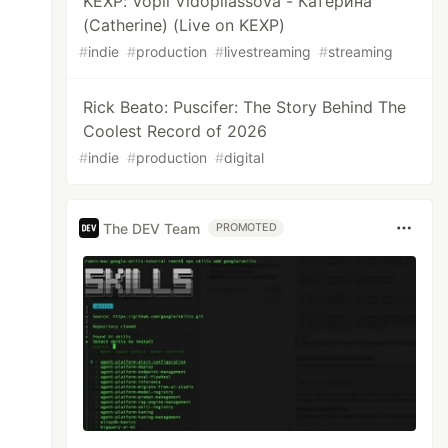
KEXP: Vopli Vidopliassova - Катерина
(Catherine) (Live on KEXP)
#
indie
#
production
#
livestreaming
#
streaming
Rick Beato: Puscifer: The Story Behind The
Coolest Record of 2026
#
indie
#
production
#
digital
The DEV Team
PROMOTED