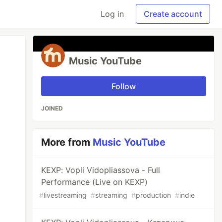
Log in
Create account
Music YouTube
Follow
JOINED
More from
Music YouTube
KEXP: Vopli Vidopliassova - Full
Performance (Live on KEXP)
#
livestreaming
#
streaming
#
production
#
indie