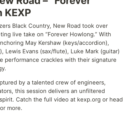
ew Road – “Forever
n KEXP
lazers Black Country, New Road took over
veting live take on “Forever Howlong.” With
anchoring May Kershaw (keys/accordion),
), Lewis Evans (sax/flute), Luke Mark (guitar)
e performance crackles with their signature
gy.
tured by a talented crew of engineers,
ors, this session delivers an unfiltered
pirit. Catch the full video at kexp.org or head
or more.