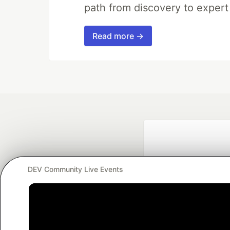
path from discovery to expert
Read more →
DEV Community Live Events
Google AI is the of