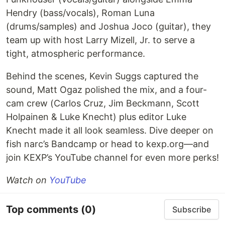
Hendry (bass/vocals), Roman Luna
(drums/samples) and Joshua Joco (guitar), they
team up with host Larry Mizell, Jr. to serve a
tight, atmospheric performance.
Behind the scenes, Kevin Suggs captured the
sound, Matt Ogaz polished the mix, and a four-
cam crew (Carlos Cruz, Jim Beckmann, Scott
Holpainen & Luke Knecht) plus editor Luke
Knecht made it all look seamless. Dive deeper on
fish narc’s Bandcamp or head to kexp.org—and
join KEXP’s YouTube channel for even more perks!
Watch on
YouTube
Top comments
(0)
Subscribe