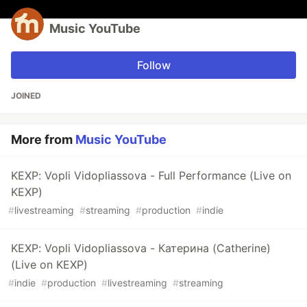
Music YouTube
Follow
JOINED
More from
Music YouTube
KEXP: Vopli Vidopliassova - Full Performance (Live on
KEXP)
#
livestreaming
#
streaming
#
production
#
indie
KEXP: Vopli Vidopliassova - Катерина (Catherine)
(Live on KEXP)
#
indie
#
production
#
livestreaming
#
streaming