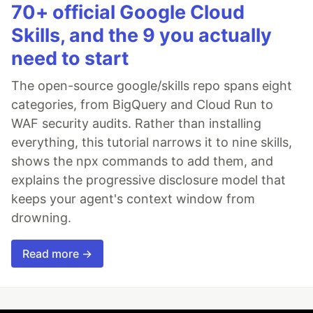
70+ official Google Cloud
Skills, and the 9 you actually
need to start
The open-source google/skills repo spans eight
categories, from BigQuery and Cloud Run to
WAF security audits. Rather than installing
everything, this tutorial narrows it to nine skills,
shows the npx commands to add them, and
explains the progressive disclosure model that
keeps your agent's context window from
drowning.
Read more →