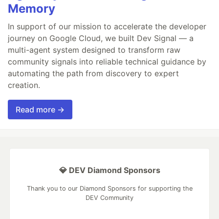
Memory
In support of our mission to accelerate the developer
journey on Google Cloud, we built Dev Signal — a
multi-agent system designed to transform raw
community signals into reliable technical guidance by
automating the path from discovery to expert
creation.
Read more →
💎 DEV Diamond Sponsors
Thank you to our Diamond Sponsors for supporting the
DEV Community