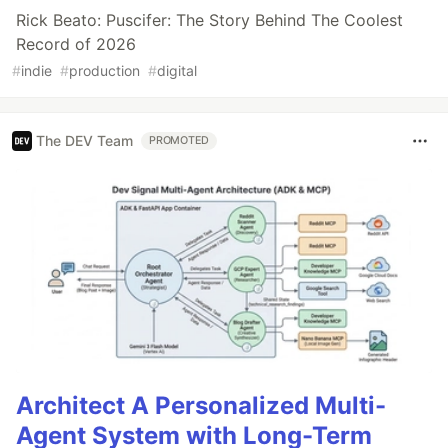
Rick Beato: Puscifer: The Story Behind The Coolest
Record of 2026
#
indie
#
production
#
digital
The DEV Team
PROMOTED
Architect A Personalized Multi-
Agent System with Long-Term