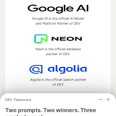
Google AI is the official AI Model
and Platform Partner of DEV
Neon is the official database
partner of DEV
Algolia is the official search partner
of DEV
DEV Takeovers
Two prompts. Two winners. Three
DEV Community
— A space to discuss and keep up software
development and manage your software career