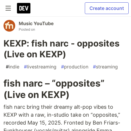
Create account
Music YouTube
Posted on
KEXP: fish narc - opposites
(Live on KEXP)
#
indie
#
livestreaming
#
production
#
streaming
fish narc – “opposites”
(Live on KEXP)
fish narc bring their dreamy alt-pop vibes to
KEXP with a raw, in-studio take on “opposites,”
recorded May 15, 2025. Fronted by Ben Friars-
Funkhouser (vocals/guitar) alongside Emma