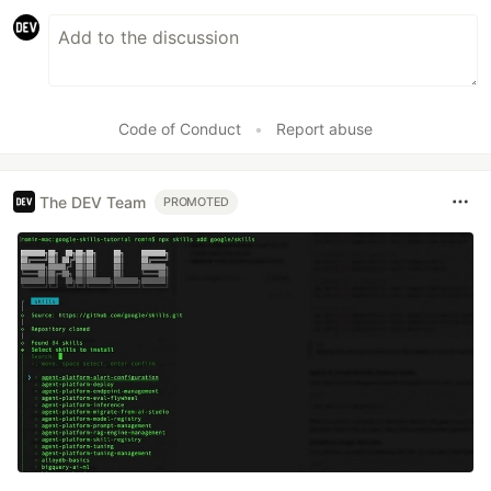
Code of Conduct
•
Report abuse
The DEV Team
PROMOTED