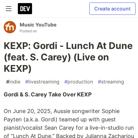
Create account
Music YouTube
Posted on
KEXP: Gordi - Lunch At Dune
(feat. S. Carey) (Live on
KEXP)
#
indie
#
livestreaming
#
production
#
streaming
Gordi & S. Carey Take Over KEXP
On June 20, 2025, Aussie songwriter Sophie
Payten (a.k.a. Gordi) teamed up with guest
pianist/vocalist Sean Carey for a live-in-studio run
of “Lunch At Dune.” Backed by Julianna Zachariou