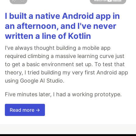
I built a native Android app in
an afternoon, and I've never
written a line of Kotlin
I’ve always thought building a mobile app
required climbing a massive learning curve just
to get a basic environment set up. To test that
theory, I tried building my very first Android app
using Google AI Studio.
Five minutes later, I had a working prototype.
Read more →