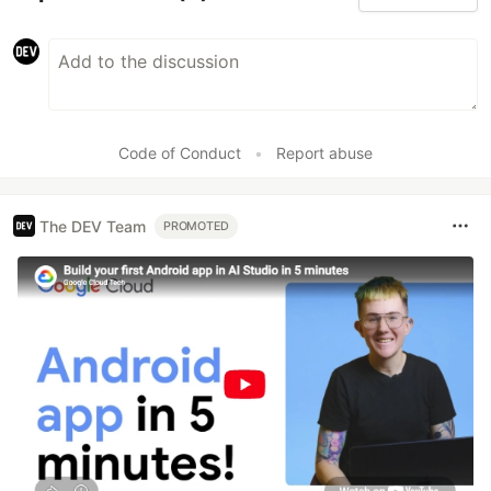
Code of Conduct
•
Report abuse
The DEV Team
PROMOTED