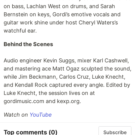
on bass, Lachlan West on drums, and Sarah
Bernstein on keys, Gordi’s emotive vocals and
guitar work shine under host Cheryl Waters’s
watchful ear.
Behind the Scenes
Audio engineer Kevin Suggs, mixer Karl Cashwell,
and mastering ace Matt Ogaz sculpted the sound,
while Jim Beckmann, Carlos Cruz, Luke Knecht,
and Kendall Rock captured every angle. Edited by
Luke Knecht, the session lives on at
gordimusic.com and kexp.org.
Watch on
YouTube
Top comments
(0)
Subscribe