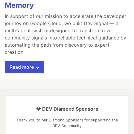
Memory
In support of our mission to accelerate the developer
journey on Google Cloud, we built Dev Signal — a
multi-agent system designed to transform raw
community signals into reliable technical guidance by
automating the path from discovery to expert
creation.
Read more →
💎 DEV Diamond Sponsors
Thank you to our Diamond Sponsors for supporting the
DEV Community