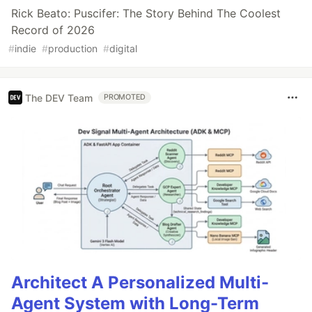
Rick Beato: Puscifer: The Story Behind The Coolest
Record of 2026
#
indie
#
production
#
digital
The DEV Team
PROMOTED
Architect A Personalized Multi-
Agent System with Long-Term