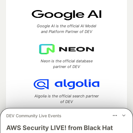
Google AI is the official AI Model
and Platform Partner of DEV
Neon is the official database
partner of DEV
Algolia is the official search partner
of DEV
DEV Community Live Events
AWS Security LIVE! from Black Hat
DEV Community
— A space to discuss and keep up software