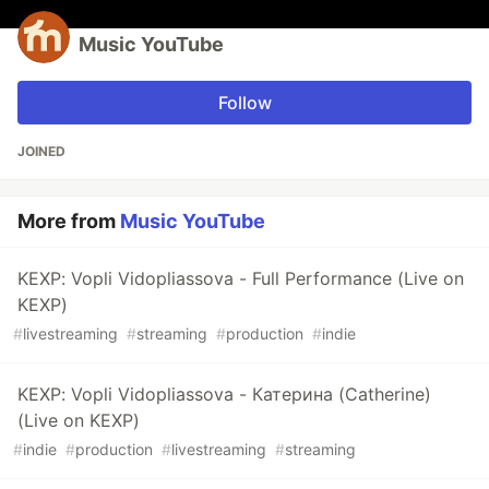
Music YouTube
Follow
JOINED
More from
Music YouTube
KEXP: Vopli Vidopliassova - Full Performance (Live on
KEXP)
#
livestreaming
#
streaming
#
production
#
indie
KEXP: Vopli Vidopliassova - Катерина (Catherine)
(Live on KEXP)
#
indie
#
production
#
livestreaming
#
streaming