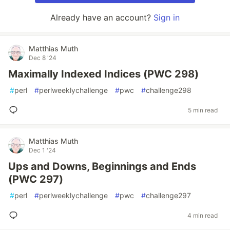
Already have an account?
Sign in
Matthias Muth
Dec 8 '24
Maximally Indexed Indices (PWC 298)
#
perl
#
perlweeklychallenge
#
pwc
#
challenge298
5 min read
Matthias Muth
Dec 1 '24
Ups and Downs, Beginnings and Ends
(PWC 297)
#
perl
#
perlweeklychallenge
#
pwc
#
challenge297
4 min read