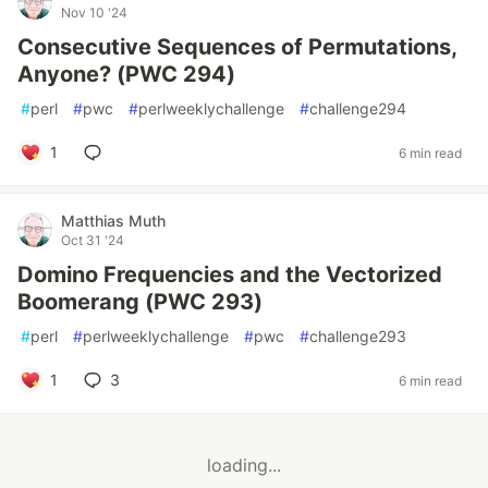
Nov 10 '24
Consecutive Sequences of Permutations,
Anyone? (PWC 294)
#
perl
#
pwc
#
perlweeklychallenge
#
challenge294
1
6 min read
Matthias Muth
Oct 31 '24
Domino Frequencies and the Vectorized
Boomerang (PWC 293)
#
perl
#
perlweeklychallenge
#
pwc
#
challenge293
1
3
6 min read
loading...