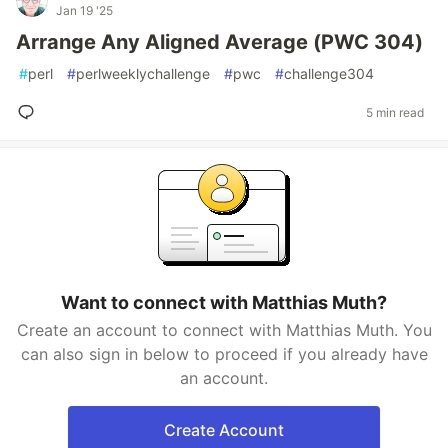
Jan 19 '25
Arrange Any Aligned Average (PWC 304)
#
perl
#
perlweeklychallenge
#
pwc
#
challenge304
5 min read
Want to connect with Matthias Muth?
Create an account to connect with Matthias Muth. You
can also sign in below to proceed if you already have
an account.
Create Account