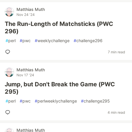
Matthias Muth
Nov 24 '24
The Run-Length of Matchsticks (PWC
296)
#
perl
#
pwc
#
weeklychallenge
#
challenge296
7 min read
Matthias Muth
Nov 17 '24
Jump, but Don't Break the Game (PWC
295)
#
perl
#
pwc
#
perlweeklychallenge
#
challenge295
4 min read
Matthias Muth