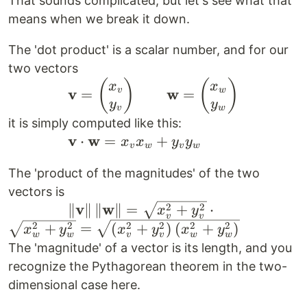
That sounds complicated, but let's see what that
means when we break it down.
The 'dot product' is a scalar number, and for our
two vectors
\qquad \qquad
(
)
(
)
x
x
v
w
v
w
=
=
\mathbf{v} =
y
y
v
w
\begin{pmatrix}
it is simply computed like this:
x_v \\ y_v
v
w
\qquad
⋅
=
+
x
x
y
y
v
w
v
w
\end{pmatrix}
\qquad
The 'product of the magnitudes' of the two
\qquad
\mathbf{v}
\mathbf{w} =
vectors is
\cdot
v
w
\qquad
2
2
∥
∥
∥
∥
=
+
⋅
\begin{pmatrix}
\mathbf{w}
x
y
v
v
\qquad \|
2
2
2
2
2
2
+
=
(
+
)
(
+
)
x_w \\ y_w
= x_v x_w
x
y
x
y
x
y
w
w
v
v
w
w
\mathbf{v}
\end{pmatrix}
+ y_v y_w
The 'magnitude' of a vector is its length, and you
\| \, \|
recognize the Pythagorean theorem in the two-
\mathbf{w}
dimensional case here.
\| = \sqrt{