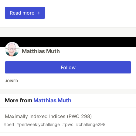
Read more →
Matthias Muth
Follow
JOINED
More from
Matthias Muth
Maximally Indexed Indices (PWC 298)
#
perl
#
perlweeklychallenge
#
pwc
#
challenge298