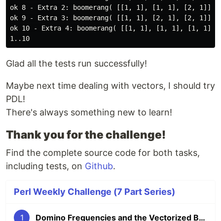
ok 8 - Extra 2: boomerang( [[1, 1], [1, 1], [2, 1]] ) 
ok 9 - Extra 3: boomerang( [[1, 1], [2, 1], [2, 1]] ) 
ok 10 - Extra 4: boomerang( [[1, 1], [1, 1], [1, 1]] )
Glad all the tests run successfully!
Maybe next time dealing with vectors, I should try
PDL!
There's always something new to learn!
Thank you for the challenge!
Find the complete source code for both tasks,
including tests, on
Github
.
Perl Weekly Challenge (7 Part Series)
1
Domino Frequencies and the Vectorized Boomerang (PWC 293)