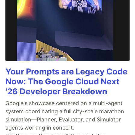
Your Prompts are Legacy Code
Now: The Google Cloud Next
'26 Developer Breakdown
Google's showcase centered on a multi-agent
system coordinating a full city-scale marathon
simulation—Planner, Evaluator, and Simulator
agents working in concert.