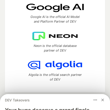
Google AI is the official AI Model
and Platform Partner of DEV
Neon is the official database
partner of DEV
Algolia is the official search partner
of DEV
DEV Takeovers
DEV Community
— A space to discuss and keep up software
development and manage your software career