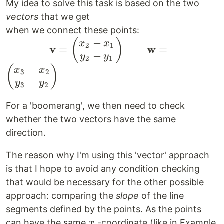
\begin{pmatrix}
My idea to solve this task is based on the two
x_i \\ y_i
vectors
that we get
\end{pmatrix}
when we connect these points:
|_{ i \in { 1
−
\qquad \qquad
(
)
x
x
2
1
v
w
=
=
\dots 3 } }
−
\mathbf{v} =
y
y
2
1
−
\begin{pmatrix}
(
)
x
x
3
2
−
x_2 - x_1 \\ y_2
y
y
3
2
- y_1
For a 'boomerang', we then need to check
\end{pmatrix}
whether the two vectors have the same
\qquad
direction.
\mathbf{w} =
\begin{pmatrix}
The reason why I'm using this 'vector' approach
x_3 - x_2 \\ y_3
is that I hope to avoid any condition checking
- y_2
that would be necessary for the other possible
\end{pmatrix}
approach: comparing the
slope
of the line
segments defined by the points. As the points
x
can have the same
-coordinate (like in Example
x