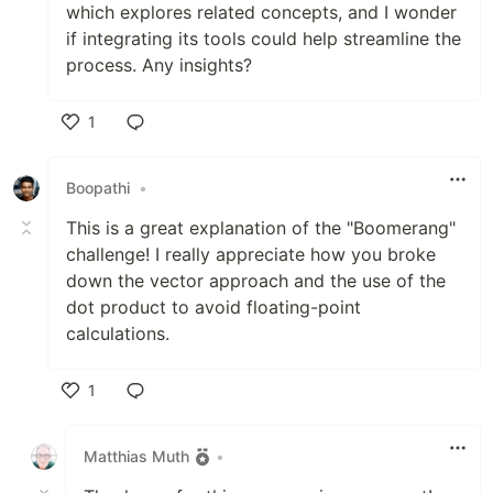
which explores related concepts, and I wonder
if integrating its tools could help streamline the
process. Any insights?
1
Like
Boopathi
•
This is a great explanation of the "Boomerang"
challenge! I really appreciate how you broke
down the vector approach and the use of the
dot product to avoid floating-point
calculations.
1
Like
Matthias Muth
•