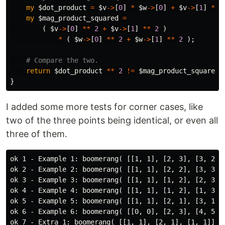
my
$dot_product
=
$v
->
[
0
]
*
$w
->
[
0
]
+
$v
->
[
1
]
*
$
my
$mag_product_squared
=
(
$v
->
[
0
]
**
2
+
$v
->
[
1
]
**
2
)
*
(
$w
->
[
0
]
**
2
+
$w
->
[
1
]
**
2
);
# Compare the two.
return
$dot_product
**
2
!=
$mag_product_squared
;
}
I added some more tests for corner cases, like
two of the three points being identical, or even all
three of them.
ok 1 - Example 1: boomerang( [[1, 1], [2, 3], [3, 2]] 
ok 2 - Example 2: boomerang( [[1, 1], [2, 2], [3, 3]] 
ok 3 - Example 3: boomerang( [[1, 1], [1, 2], [2, 3]] 
ok 4 - Example 4: boomerang( [[1, 1], [1, 2], [1, 3]] 
ok 5 - Example 5: boomerang( [[1, 1], [2, 1], [3, 1]] 
ok 6 - Example 6: boomerang( [[0, 0], [2, 3], [4, 5]] 
ok 7 - Extra 1: boomerang( [[1, 1], [2, 1], [1, 1]] ) 