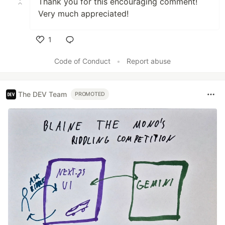
Thank you for this encouraging comment!
Very much appreciated!
1
Like
Code of Conduct
•
Report abuse
The DEV Team
PROMOTED