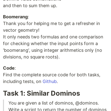
and then to sum them up.
Boomerang
:
Thank you for helping me to get a refresher in
vector geometry!
It only needs two formulas and one comparison
for checking whether the input points form a
'boomerang', using integer arithmetics only (no
divisions, no square roots).
Code
:
Find the complete source code for both tasks,
including tests, on
Github
.
Task 1: Similar Dominos
You are given a list of dominos, @dominos.
Write a script to return the number of dominos