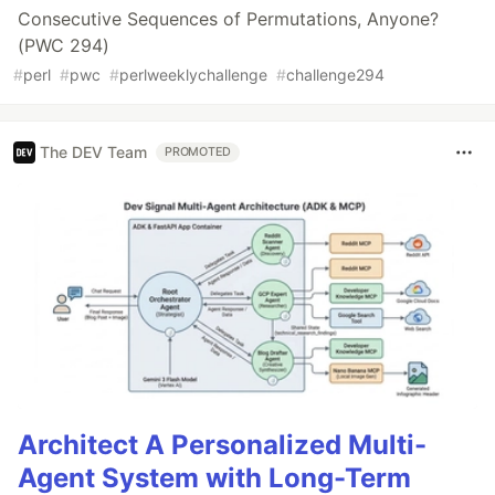
Consecutive Sequences of Permutations, Anyone?
(PWC 294)
#
perl
#
pwc
#
perlweeklychallenge
#
challenge294
The DEV Team
PROMOTED
Architect A Personalized Multi-
Agent System with Long-Term