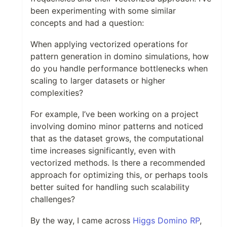
been experimenting with some similar
concepts and had a question:
When applying vectorized operations for
pattern generation in domino simulations, how
do you handle performance bottlenecks when
scaling to larger datasets or higher
complexities?
For example, I’ve been working on a project
involving domino minor patterns and noticed
that as the dataset grows, the computational
time increases significantly, even with
vectorized methods. Is there a recommended
approach for optimizing this, or perhaps tools
better suited for handling such scalability
challenges?
By the way, I came across
Higgs Domino RP
,