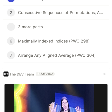
2
Consecutive Sequences of Permutations, Anyone? (PWC 294)
...
3 more parts...
6
Maximally Indexed Indices (PWC 298)
7
Arrange Any Aligned Average (PWC 304)
The DEV Team
PROMOTED