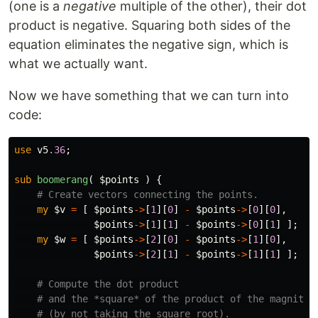
y_v^2)
(one is a
negative
multiple of the other), their dot
\,
product is negative. Squaring both sides of the
(x_w^2
equation eliminates the negative sign, which is
+
what we actually want.
y_w^2)
Now we have something that we can turn into
code:
use
v5
.36
;
sub 
boomerang
( $points ) {
# Create vectors connecting the points.
my
$v
=
[
$points
->
[
1
][
0
]
-
$points
->
[
0
][
0
],
$points
->
[
1
][
1
]
-
$points
->
[
0
][
1
]
];
my
$w
=
[
$points
->
[
2
][
0
]
-
$points
->
[
1
][
0
],
$points
->
[
2
][
1
]
-
$points
->
[
1
][
1
]
];
# Compute the dot product
# and the *square* of the product of the magnitud
# (by not taking the square root).