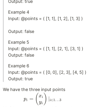
Output: true
Example 4
Input: @points = ( [1, 1], [1, 2], [1, 3] )
Output: false
Example 5
Input: @points = ( [1, 1], [2, 1], [3, 1] )
Output: false
Example 6
Input: @points = ( [0, 0], [2, 3], [4, 5] )
Output: true
We have the three input points
\qquad \qquad
(
)
x
i
=
∣
p
∈
1
…
3
i
i
p_i =
y
i