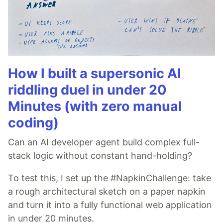
How I built a supersonic AI
riddling duel in under 20
Minutes (with zero manual
coding)
Can an AI developer agent build complex full-
stack logic without constant hand-holding?
To test this, I set up the #NapkinChallenge: take
a rough architectural sketch on a paper napkin
and turn it into a fully functional web application
in under 20 minutes.