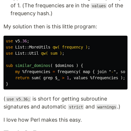
of 1. (The frequencies are in the
of the
values
frequency hash.)
My solution then is this little program:
use
v5
.36
;
use
List::
MoreUtils
qw( frequency )
;
use
List::
Util
qw( sum )
;
sub 
similar_dominos
( $dominos ) {
my
%frequencies
=
frequency
(
map
{
join
"
-
",
sort
return
sum
(
grep
$_
>
1
,
values
%frequencies
);
}
(
is short for getting subroutine
use v5.36;
signatures and automatic
and
.)
strict
warnings
I love how Perl makes this easy.