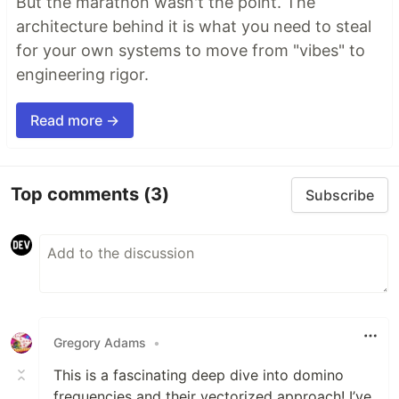
But the marathon wasn't the point. The
architecture behind it is what you need to steal
for your own systems to move from "vibes" to
engineering rigor.
Read more →
Top comments
(3)
Subscribe
Gregory Adams
•
This is a fascinating deep dive into domino
frequencies and their vectorized approach! I’ve