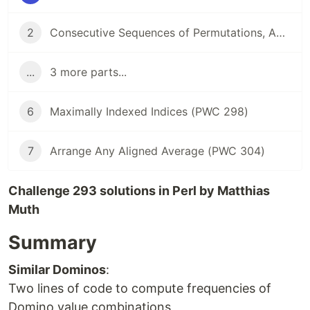
2
Consecutive Sequences of Permutations, Anyone? (PWC 294)
...
3 more parts...
6
Maximally Indexed Indices (PWC 298)
7
Arrange Any Aligned Average (PWC 304)
Challenge 293 solutions in Perl by Matthias
Muth
Summary
Similar Dominos
:
Two lines of code to compute frequencies of
Domino value combinations