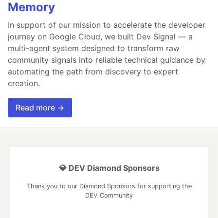
Memory
In support of our mission to accelerate the developer
journey on Google Cloud, we built Dev Signal — a
multi-agent system designed to transform raw
community signals into reliable technical guidance by
automating the path from discovery to expert
creation.
Read more →
💎 DEV Diamond Sponsors
Thank you to our Diamond Sponsors for supporting the
DEV Community