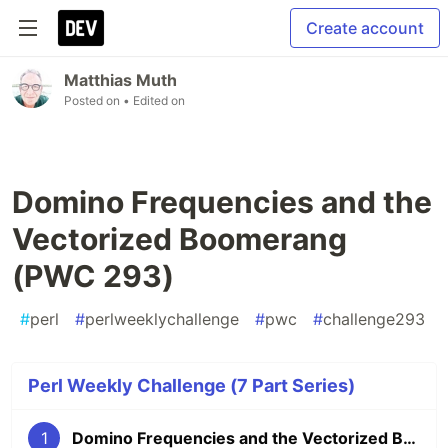
Create account
Matthias Muth
Posted on
• Edited on
Domino Frequencies and the
Vectorized Boomerang
(PWC 293)
#
perl
#
perlweeklychallenge
#
pwc
#
challenge293
Perl Weekly Challenge (7 Part Series)
1
Domino Frequencies and the Vectorized Boomerang (PWC 293)