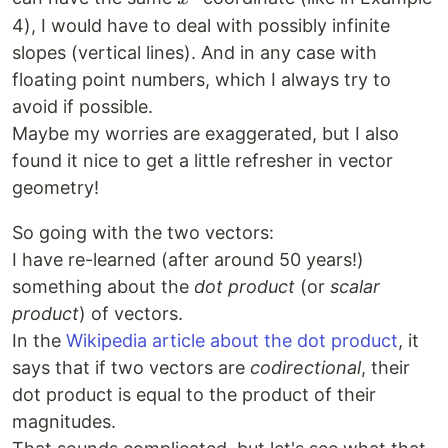
4), I would have to deal with possibly infinite
slopes (vertical lines). And in any case with
floating point numbers, which I always try to
avoid if possible.
Maybe my worries are exaggerated, but I also
found it nice to get a little refresher in vector
geometry!
So going with the two vectors:
I have re-learned (after around 50 years!)
something about the
dot product
(or
scalar
product
) of vectors.
In the
Wikipedia article about the dot product
, it
says that if two vectors are
codirectional
, their
dot product is equal to the product of their
magnitudes.