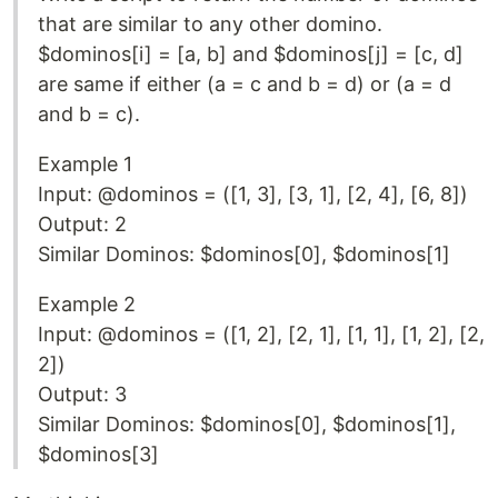
that are similar to any other domino.
$dominos[i] = [a, b] and $dominos[j] = [c, d]
are same if either (a = c and b = d) or (a = d
and b = c).
Example 1
Input: @dominos = ([1, 3], [3, 1], [2, 4], [6, 8])
Output: 2
Similar Dominos: $dominos[0], $dominos[1]
Example 2
Input: @dominos = ([1, 2], [2, 1], [1, 1], [1, 2], [2,
2])
Output: 3
Similar Dominos: $dominos[0], $dominos[1],
$dominos[3]