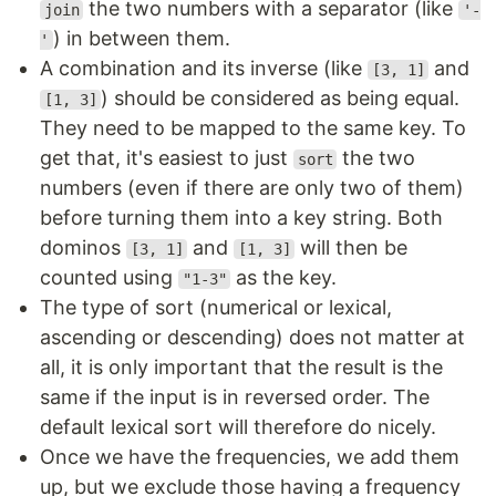
the two numbers with a separator (like
join
'-
) in between them.
'
A combination and its inverse (like
and
[3, 1]
) should be considered as being equal.
[1, 3]
They need to be mapped to the same key. To
get that, it's easiest to just
the two
sort
numbers (even if there are only two of them)
before turning them into a key string. Both
dominos
and
will then be
[3, 1]
[1, 3]
counted using
as the key.
"1-3"
The type of sort (numerical or lexical,
ascending or descending) does not matter at
all, it is only important that the result is the
same if the input is in reversed order. The
default lexical sort will therefore do nicely.
Once we have the frequencies, we add them
up, but we exclude those having a frequency