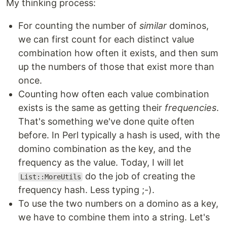
My thinking process:
For counting the number of
similar
dominos,
we can first count for each distinct value
combination how often it exists, and then sum
up the numbers of those that exist more than
once.
Counting how often each value combination
exists is the same as getting their
frequencies
.
That's something we've done quite often
before. In Perl typically a hash is used, with the
domino combination as the key, and the
frequency as the value. Today, I will let
do the job of creating the
List::MoreUtils
frequency hash. Less typing ;-).
To use the two numbers on a domino as a key,
we have to combine them into a string. Let's