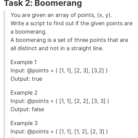
Task 2: Boomerang
You are given an array of points, (x, y).
Write a script to find out if the given points are
a boomerang.
A boomerang is a set of three points that are
all distinct and not in a straight line.
Example 1
Input: @points = ( [1, 1], [2, 3], [3,2] )
Output: true
Example 2
Input: @points = ( [1, 1], [2, 2], [3, 3] )
Output: false
Example 3
Input: @points = ( [1, 1], [1, 2], [2, 3] )