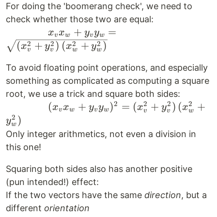
x_v^2 +
For doing the 'boomerang check', we need to
y_v^2}
check whether those two are equal:
\qquad
+
=
\cdot
x
x
y
y
v
w
v
w
\qquad
\sqrt{x_w^2
2
2
2
2
(
+
)
(
+
)
x
y
x
y
v
v
w
w
x_v x_w
+ y_w^2} =
To avoid floating point operations, and especially
+ y_v
\sqrt{
something as complicated as computing a square
y_w =
(x_v^2 +
\sqrt{
y_v^2) \,
root, we use a trick and square both sides:
2
2
2
2
\qquad
(
+
)
=
(
+
)
(
+
(x_v^2
(x_w^2 +
x
x
y
y
x
y
x
v
w
v
w
v
v
w
\qquad
2
+
y_w^2)}
)
y
w
( x_v
y_v^2)
Only integer arithmetics, not even a division in
x_w +
\,
this one!
y_v
(x_w^2
y_w )
Squaring both sides also has another positive
+
^2 =
y_w^2)}
(pun intended!) effect:
(x_v^2
If the two vectors have the same
direction
, but a
+
different
orientation