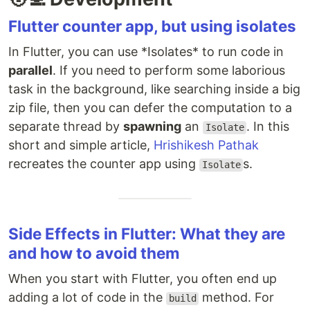
Flutter counter app, but using isolates
In Flutter, you can use *Isolates* to run code in
parallel
. If you need to perform some laborious
task in the background, like searching inside a big
zip file, then you can defer the computation to a
separate thread by
spawning
an
. In this
Isolate
short and simple article,
Hrishikesh Pathak
recreates the counter app using
s.
Isolate
Side Effects in Flutter: What they are
and how to avoid them
When you start with Flutter, you often end up
adding a lot of code in the
method. For
build