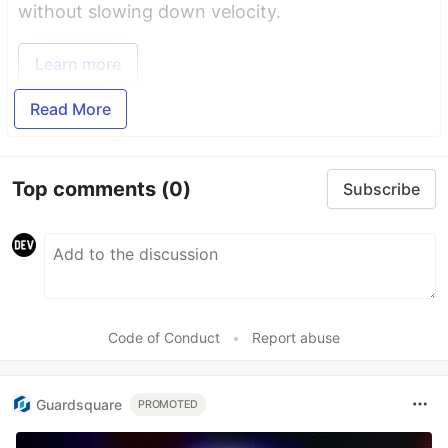
without slowing down velocity.
Learn more
Read More
Top comments
(0)
Subscribe
Code of Conduct
•
Report abuse
Guardsquare
PROMOTED