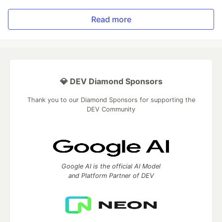
Read more
💎 DEV Diamond Sponsors
Thank you to our Diamond Sponsors for supporting the
DEV Community
Google AI is the official AI Model
and Platform Partner of DEV