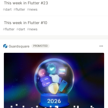
This week in Flutter #23
#
dart
#
flutter
#
news
This week in Flutter #10
#
flutter
#
dart
#
news
Guardsquare
PROMOTED