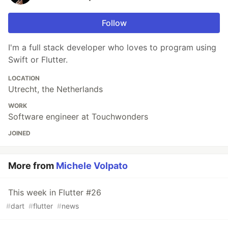
Follow
I'm a full stack developer who loves to program using
Swift or Flutter.
LOCATION
Utrecht, the Netherlands
WORK
Software engineer at Touchwonders
JOINED
More from
Michele Volpato
This week in Flutter #26
#
dart
#
flutter
#
news