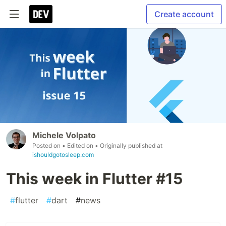
Create account
Michele Volpato
Posted on
• Edited on
• Originally published at
ishouldgotosleep.com
This week in Flutter #15
#
flutter
#
dart
#
news