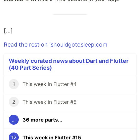
[...]
Read the rest on ishouldgotosleep.com
Weekly curated news about Dart and Flutter
(40 Part Series)
1
This week in Flutter #4
2
This week in Flutter #5
...
36 more parts...
12
This week in Flutter #15