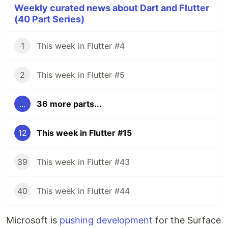
Weekly curated news about Dart and Flutter
(40 Part Series)
1
This week in Flutter #4
2
This week in Flutter #5
...
36 more parts...
12
This week in Flutter #15
39
This week in Flutter #43
40
This week in Flutter #44
Microsoft is
pushing development
for the Surface