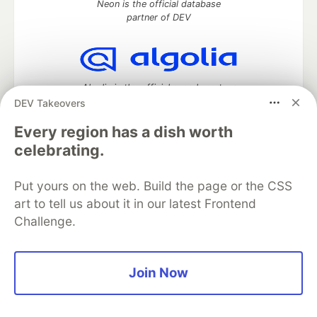
Neon is the official database
partner of DEV
Algolia is the official search partner
of DEV
DEV Takeovers
Every region has a dish worth
celebrating.
DEV Community
— A space to discuss and keep up software
development and manage your software career
Put yours on the web. Build the page or the CSS
Home
DEV Challenges
DEV++
Videos
art to tell us about it in our latest Frontend
DEV Education Tracks
DEV Help
Advertise on DEV
Challenge.
Organization Accounts
DEV Showcase
About
Contact
Free Postgres Database
DEV Shop
MLH
Code of Conduct
Privacy Policy
Terms of Use
Join Now
Built on
Forem
— the
open source
software that powers
DEV
and other inclusive communities.
Made with love and
Ruby on Rails
. DEV Community
©
2016 -
2026.