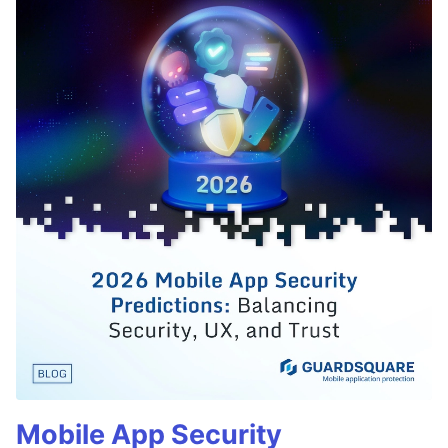
Mobile App Security