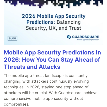
Mobile App Security Predictions in
2026: How You Can Stay Ahead of
Threats and Attacks
The mobile app threat landscape is constantly
changing, with attackers continuously evolving
techniques. In 2026, staying one step ahead of
attackers will be crucial. With Guardsquare, achieve
comprehensive mobile app security without
compromises.