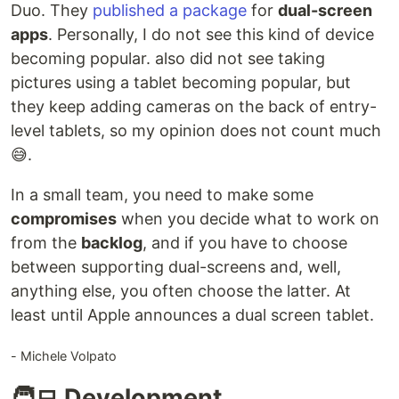
Duo. They
published a package
for
dual-screen
apps
. Personally, I do not see this kind of device
becoming popular. also did not see taking
pictures using a tablet becoming popular, but
they keep adding cameras on the back of entry-
level tablets, so my opinion does not count much
😅.
In a small team, you need to make some
compromises
when you decide what to work on
from the
backlog
, and if you have to choose
between supporting dual-screens and, well,
anything else, you often choose the latter. At
least until Apple announces a dual screen tablet.
- Michele Volpato
🧑‍💻 Development