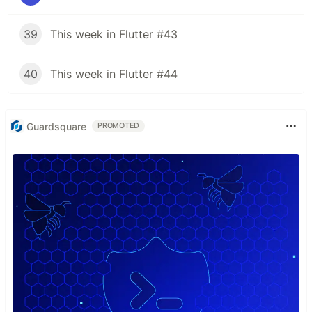
39
This week in Flutter #43
40
This week in Flutter #44
Guardsquare
PROMOTED