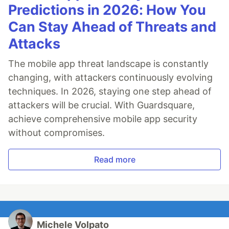
Predictions in 2026: How You
Can Stay Ahead of Threats and
Attacks
The mobile app threat landscape is constantly
changing, with attackers continuously evolving
techniques. In 2026, staying one step ahead of
attackers will be crucial. With Guardsquare,
achieve comprehensive mobile app security
without compromises.
Read more
Michele Volpato