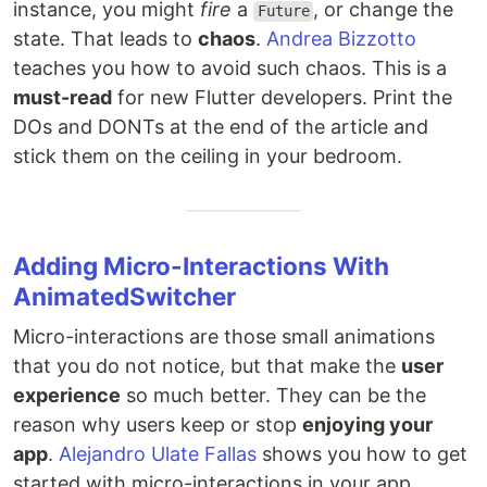
instance, you might
fire
a
, or change the
Future
state. That leads to
chaos
.
Andrea Bizzotto
teaches you how to avoid such chaos. This is a
must-read
for new Flutter developers. Print the
DOs and DONTs at the end of the article and
stick them on the ceiling in your bedroom.
Adding Micro-Interactions With
AnimatedSwitcher
Micro-interactions are those small animations
that you do not notice, but that make the
user
experience
so much better. They can be the
reason why users keep or stop
enjoying your
app
.
Alejandro Ulate Fallas
shows you how to get
started with micro-interactions in your app.