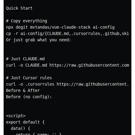
Quick Start

# Copy everything

npx degit mvtandas/vue-claude-stack ai-config

cp -r ai-config/{CLAUDE.md,.cursorrules,.github,skills
Or just grab what you need:

# Just CLAUDE.md

curl -o CLAUDE.md https://raw.githubusercontent.com/mv
# Just Cursor rules

curl -o .cursorrules https://raw.githubusercontent.com
Before & After

Before (no config):

<script>

export default {

  data() {

    return { name: '' }
