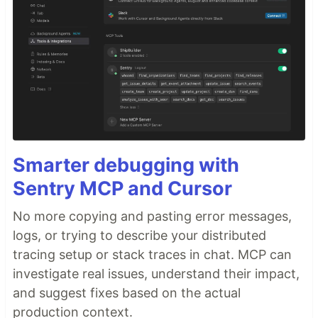
Smarter debugging with
Sentry MCP and Cursor
No more copying and pasting error messages,
logs, or trying to describe your distributed
tracing setup or stack traces in chat. MCP can
investigate real issues, understand their impact,
and suggest fixes based on the actual
production context.