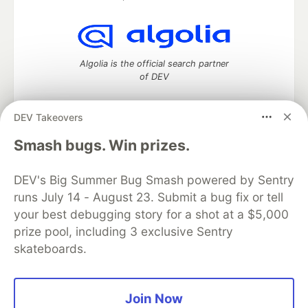
Algolia is the official search partner
of DEV
DEV Takeovers
DEV Community
— A space to discuss and keep up software
Smash bugs. Win prizes.
development and manage your software career
Home
DEV Challenges
DEV++
Videos
DEV's Big Summer Bug Smash powered by Sentry
DEV Education Tracks
DEV Help
Advertise on DEV
runs July 14 - August 23. Submit a bug fix or tell
Organization Accounts
DEV Showcase
About
Contact
your best debugging story for a shot at a $5,000
Free Postgres Database
DEV Shop
MLH
Code of Conduct
Privacy Policy
Terms of Use
prize pool, including 3 exclusive Sentry
Built on
Forem
— the
open source
software that powers
DEV
skateboards.
and other inclusive communities.
Made with love and
Ruby on Rails
. DEV Community
©
2016 -
2026.
Join Now