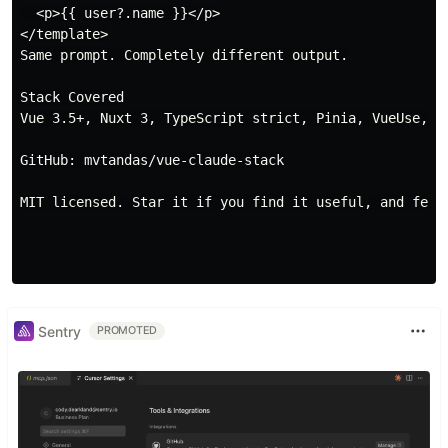
  <p>{{ user?.name }}</p>

</template>

Same prompt. Completely different output.

Stack Covered

Vue 3.5+, Nuxt 3, TypeScript strict, Pinia, VueUse, Ta
GitHub: mvtandas/vue-claude-stack

MIT licensed. Star it if you find it useful, and feel 
Sentry
PROMOTED