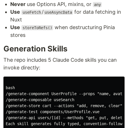
Never
use Options API, mixins, or
any
Use
/
for data fetching in
useFetch
useAsyncData
Nuxt
Use
when destructuring Pinia
storeToRefs()
stores
Generation Skills
The repo includes 5 Claude Code skills you can
invoke directly:
bash

/generate-component UserProfile --props "name, avatar"
/generate-composable useSearch

/generate-store cart --actions "add, remove, clear"  

/generate-test components/UserProfile.vue

/generate-api users/[id] --methods "get, put, delete"

Each skill generates fully typed, convention-following