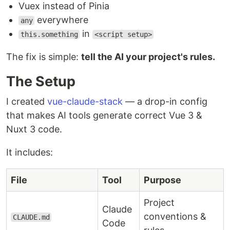
Vuex instead of Pinia
everywhere
any
in
this.something
<script setup>
The fix is simple:
tell the AI your project's rules.
The Setup
I created
vue-claude-stack
— a drop-in config
that makes AI tools generate correct Vue 3 &
Nuxt 3 code.
It includes:
File
Tool
Purpose
Project
Claude
conventions &
CLAUDE.md
Code