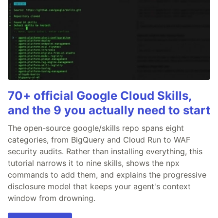
70+ official Google Cloud Skills,
and the 9 you actually need to start
The open-source google/skills repo spans eight
categories, from BigQuery and Cloud Run to WAF
security audits. Rather than installing everything, this
tutorial narrows it to nine skills, shows the npx
commands to add them, and explains the progressive
disclosure model that keeps your agent's context
window from drowning.