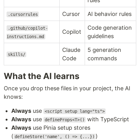
rules
Cursor
AI behavior rules
.cursorrules
Code generation
.github/copilot-
Copilot
guidelines
instructions.md
Claude
5 generation
skills/
Code
commands
What the AI learns
Once you drop these files in your project, the AI
knows:
Always
use
<script setup lang="ts">
Always
use
with TypeScript
defineProps<T>()
Always
use Pinia setup stores
(
)
defineStore('name', () => {...})