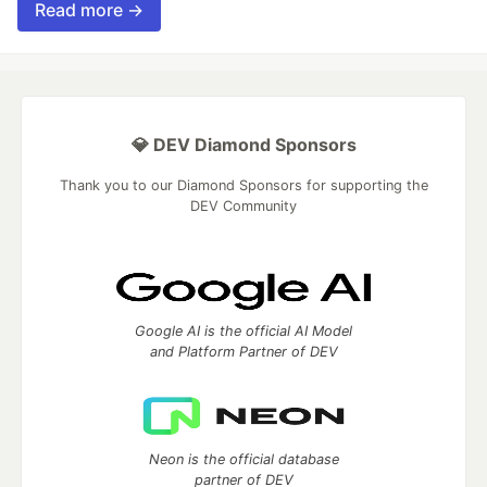
Read more →
💎 DEV Diamond Sponsors
Thank you to our Diamond Sponsors for supporting the
DEV Community
Google AI is the official AI Model
and Platform Partner of DEV
Neon is the official database
partner of DEV