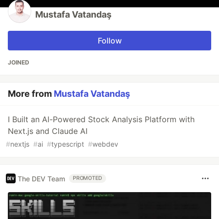
Mustafa Vatandaş
Follow
JOINED
More from
Mustafa Vatandaş
I Built an AI-Powered Stock Analysis Platform with
Next.js and Claude AI
#
nextjs
#
ai
#
typescript
#
webdev
The DEV Team
PROMOTED