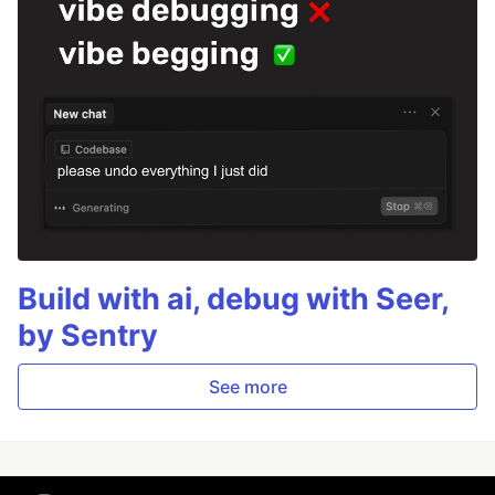
Build with ai, debug with Seer,
by Sentry
See more