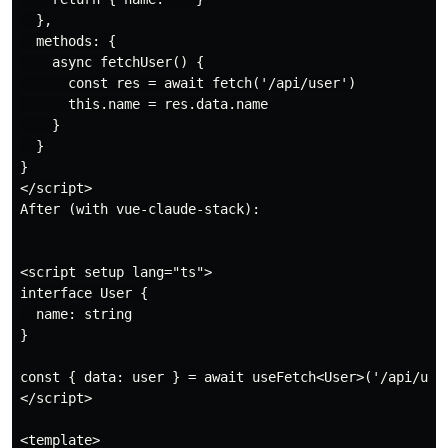
  },

  methods: {

    async fetchUser() {

      const res = await fetch('/api/user')

      this.name = res.data.name

    }

  }

}

</script>

After (with vue-claude-stack):

<script setup lang="ts">

interface User {

  name: string

}

const { data: user } = await useFetch<User>('/api/user
</script>

<template>
