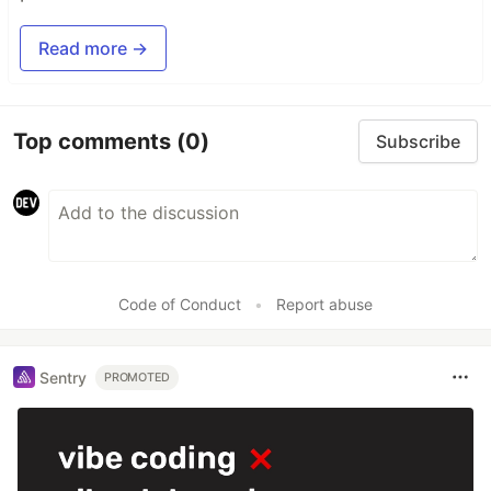
Read more →
Top comments
(0)
Subscribe
Code of Conduct
•
Report abuse
Sentry
PROMOTED