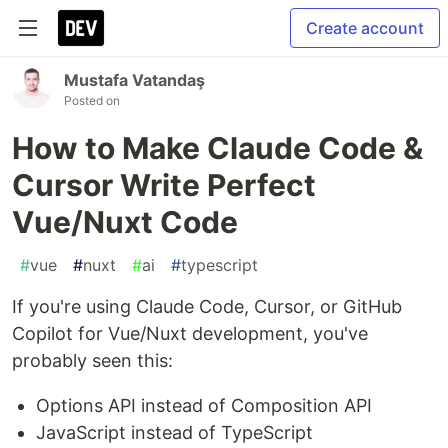
Create account
Mustafa Vatandaş
Posted on
How to Make Claude Code &
Cursor Write Perfect
Vue/Nuxt Code
#
vue
#
nuxt
#
ai
#
typescript
If you're using Claude Code, Cursor, or GitHub
Copilot for Vue/Nuxt development, you've
probably seen this:
Options API instead of Composition API
JavaScript instead of TypeScript