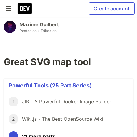
Create account
Maxime Guilbert
Posted on
• Edited on
Great SVG map tool
Powerful Tools (25 Part Series)
1
JIB - A Powerful Docker Image Builder
2
Wiki.js - The Best OpenSource Wiki
...
21 more parts...