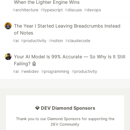
When the Lighter Engine Wins
#
architecture
#
typescript
#
discuss
#
devops
The Year I Started Leaving Breadcrumbs Instead
of Notes
#
ai
#
productivity
#
notion
#
claudecode
Your AI Model Is 99% Accurate — So Why Is It Still
Failing? 🤖
#
ai
#
webdev
#
programming
#
productivity
💎 DEV Diamond Sponsors
Thank you to our Diamond Sponsors for supporting the
DEV Community