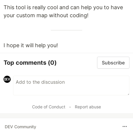
This tool is really cool and can help you to have
your custom map without coding!
I hope it will help you!
Top comments
(0)
Subscribe
Code of Conduct
•
Report abuse
DEV Community