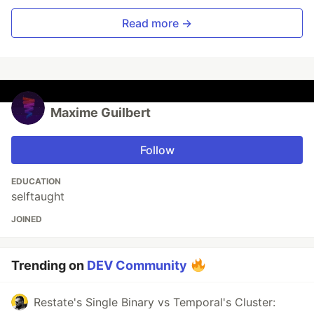
Read more →
Maxime Guilbert
Follow
EDUCATION
selftaught
JOINED
Trending on
DEV Community
Restate's Single Binary vs Temporal's Cluster: