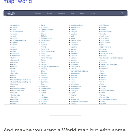
map=world
And maybe you want a World map but with some