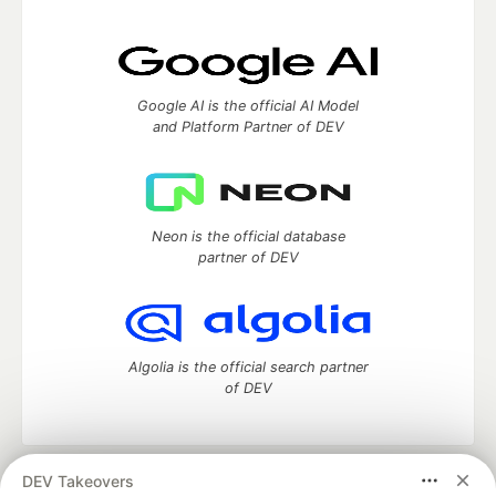
Google AI is the official AI Model
and Platform Partner of DEV
Neon is the official database
partner of DEV
Algolia is the official search partner
of DEV
DEV Takeovers
DEV Community
— A space to discuss and keep up software