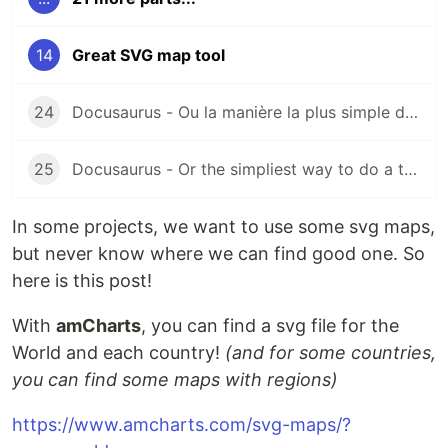
14
Great SVG map tool
24
Docusaurus - Ou la manière la plus simple de créer votre documentation technique
25
Docusaurus - Or the simpliest way to do a technical documentation
In some projects, we want to use some svg maps,
but never know where we can find good one. So
here is this post!
With
amCharts
, you can find a svg file for the
World and each country!
(and for some countries,
you can find some maps with regions)
https://www.amcharts.com/svg-maps/?