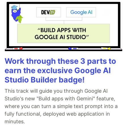
Work through these 3 parts to
earn the exclusive Google AI
Studio Builder badge!
This track will guide you through Google AI
Studio's new "Build apps with Gemini" feature,
where you can turn a simple text prompt into a
fully functional, deployed web application in
minutes.