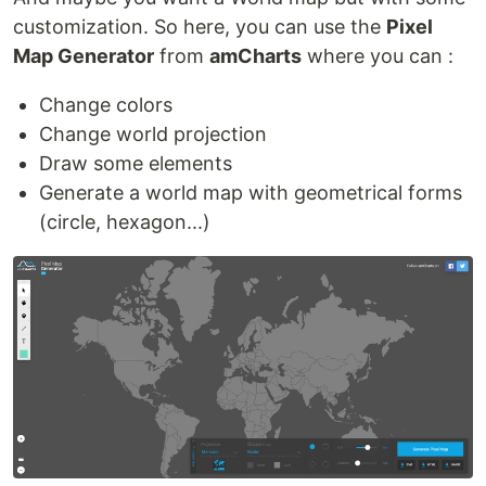
customization. So here, you can use the
Pixel
Map Generator
from
amCharts
where you can :
Change colors
Change world projection
Draw some elements
Generate a world map with geometrical forms
(circle, hexagon...)