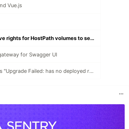
nd Vue.js
Kubernetes - Give rights for HostPath volumes to services
gateway for Swagger UI
How to fix Helm's "Upgrade Failed: has no deployed releases" error