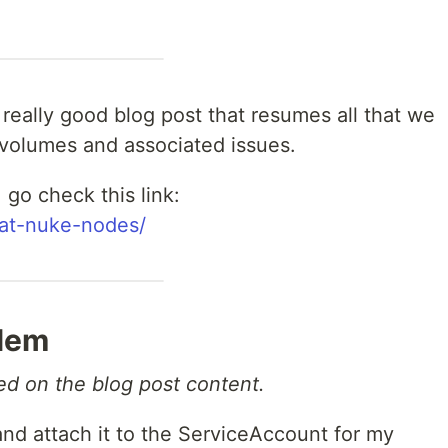
 really good blog post that resumes all that we
volumes and associated issues.
 go check this link:
tpat-nuke-nodes/
blem
sed on the blog post content.
nd attach it to the ServiceAccount for my