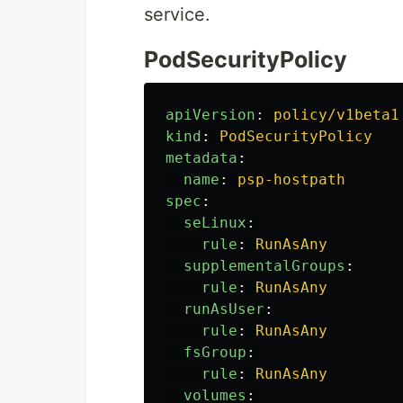
service.
PodSecurityPolicy
apiVersion
:
policy/v1beta1
kind
:
PodSecurityPolicy
metadata
:
name
:
psp-hostpath
spec
:
seLinux
:
rule
:
RunAsAny
supplementalGroups
:
rule
:
RunAsAny
runAsUser
:
rule
:
RunAsAny
fsGroup
:
rule
:
RunAsAny
volumes
: