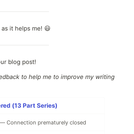
 as it helps me! 😃
ur blog post!
eedback to help me to improve my writing
ed (13 Part Series)
— Connection prematurely closed