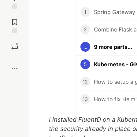
Spring Gateway 
1
Jump to
Comments
Combine Flask a
2
Save
9 more parts...
...
Boost
5
How to setup a 
12
13
I installed FluentD on a Kuber
the security already in place on