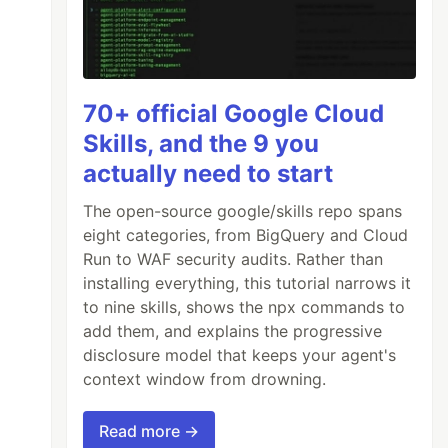
70+ official Google Cloud
Skills, and the 9 you
actually need to start
The open-source google/skills repo spans
eight categories, from BigQuery and Cloud
Run to WAF security audits. Rather than
installing everything, this tutorial narrows it
to nine skills, shows the npx commands to
add them, and explains the progressive
disclosure model that keeps your agent's
context window from drowning.
Read more →