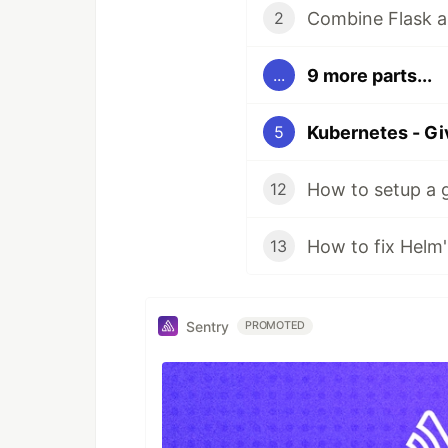
Combine Flask a
2
9 more parts...
...
5
How to setup a 
12
13
Sentry
PROMOTED