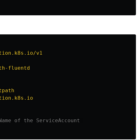
tion.k8s.io/v1
th-fluentd
tpath
tion.k8s.io
Name of the ServiceAccount 