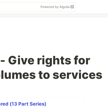
Powered by Algolia
 Give rights for
lumes to services
ed (13 Part Series)