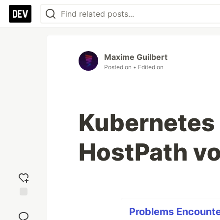
Maxime Guilbert
Posted on
• Edited on
Kubernetes -
HostPath vo
Add
Problems Encounter
reaction