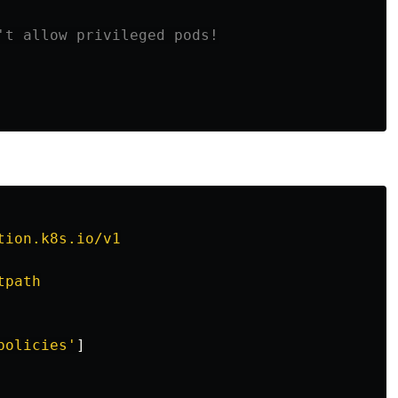
't allow privileged pods!
tion.k8s.io/v1
tpath
policies'
]