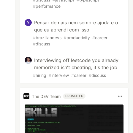
#
performance
Pensar demais nem sempre ajuda e o
que eu aprendi com isso
#
braziliandevs
#
productivity
#
career
#
discuss
Interviewing off leetcode you already
memorized isn't cheating, it's the job
#
hiring
#
interview
#
career
#
discuss
The DEV Team
PROMOTED