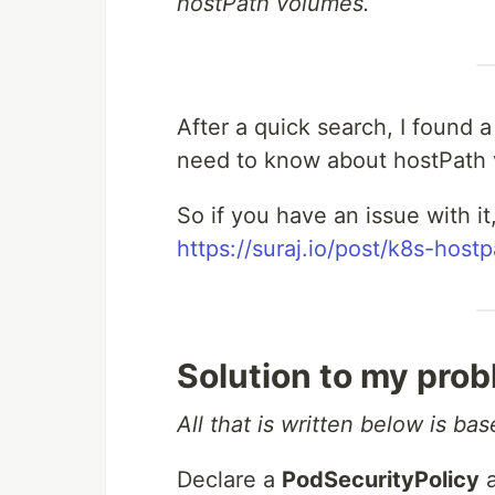
hostPath volumes.
After a quick search, I found a
need to know about hostPath 
So if you have an issue with it,
https://suraj.io/post/k8s-hos
Solution to my pro
All that is written below is ba
Declare a
PodSecurityPolicy
a