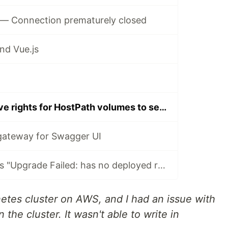
— Connection prematurely closed
nd Vue.js
Kubernetes - Give rights for HostPath volumes to services
gateway for Swagger UI
How to fix Helm's "Upgrade Failed: has no deployed releases" error
netes cluster on AWS, and I had an issue with
 the cluster. It wasn't able to write in