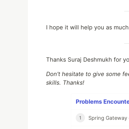
I hope it will help you as much
Thanks Suraj Deshmukh for yo
Don't hesitate to give some f
skills. Thanks!
Problems Encounter
Spring Gateway 
1