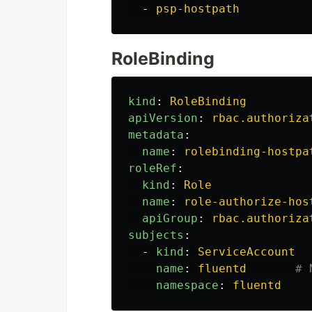
-
psp-hostpath
RoleBinding
kind
:
RoleBinding
apiVersion
:
rbac.authoriza
metadata
:
name
:
rolebinding-hostpa
roleRef
:
kind
:
Role
name
:
role-authorize-hos
apiGroup
:
rbac.authoriza
subjects
:
-
kind
:
ServiceAccount
name
:
fluentd
# 
namespace
:
fluentd