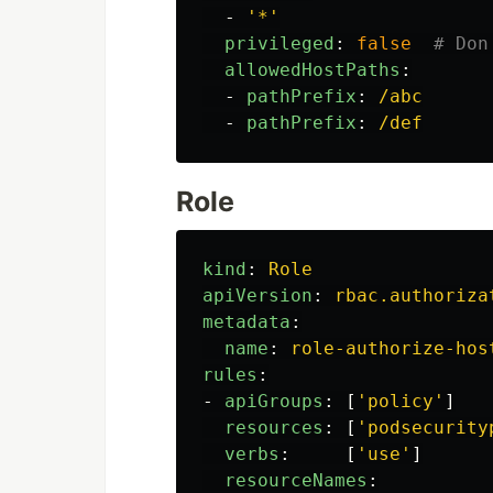
-
'
*'
privileged
:
false
# Don
allowedHostPaths
:
-
pathPrefix
:
/abc
-
pathPrefix
:
/def
Role
kind
:
Role
apiVersion
:
rbac.authoriza
metadata
:
name
:
role-authorize-hos
rules
:
-
apiGroups
:
[
'
policy'
]
resources
:
[
'
podsecurity
verbs
:
[
'
use'
]
resourceNames
: