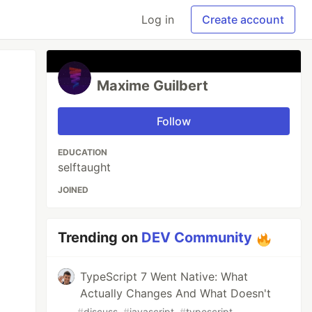
Log in
Create account
Maxime Guilbert
Follow
EDUCATION
selftaught
JOINED
Trending on
DEV Community
TypeScript 7 Went Native: What
Actually Changes And What Doesn't
#
discuss
#
javascript
#
typescript