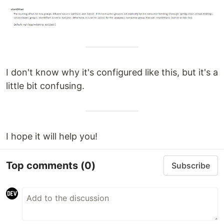
I don't know why it's configured like this, but it's a
little bit confusing.
I hope it will help you!
Top comments
(0)
Subscribe