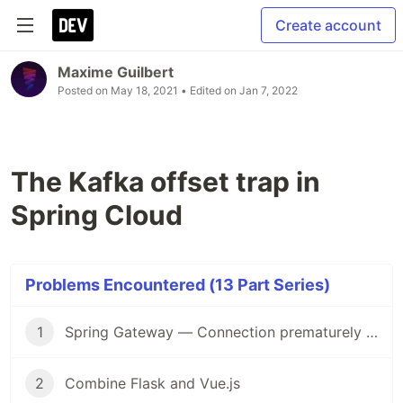
Create account
Maxime Guilbert
Posted on
May 18, 2021
• Edited on
Jan 7, 2022
The Kafka offset trap in
Spring Cloud
Problems Encountered (13 Part Series)
1
Spring Gateway — Connection prematurely closed
2
Combine Flask and Vue.js