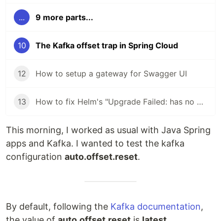
...
9 more parts...
10
The Kafka offset trap in Spring Cloud
12
How to setup a gateway for Swagger UI
13
How to fix Helm's "Upgrade Failed: has no deployed releases" error
This morning, I worked as usual with Java Spring
apps and Kafka. I wanted to test the kafka
configuration
auto.offset.reset
.
By default, following the
Kafka documentation
,
the value of
auto.offset.reset
is
latest
.