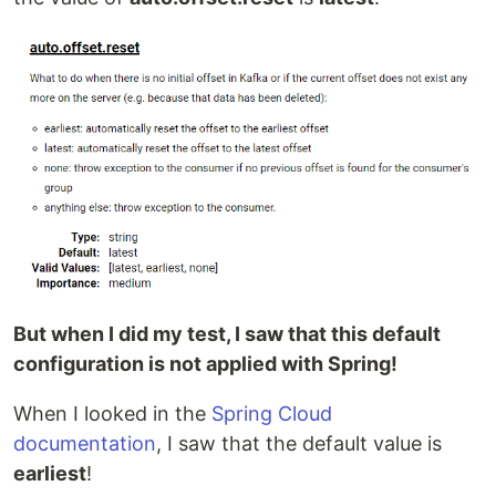
But when I did my test, I saw that this default
configuration is not applied with Spring!
When I looked in the
Spring Cloud
documentation
, I saw that the default value is
earliest
!