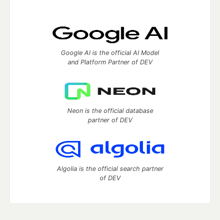
Google AI is the official AI Model
and Platform Partner of DEV
Neon is the official database
partner of DEV
Algolia is the official search partner
of DEV