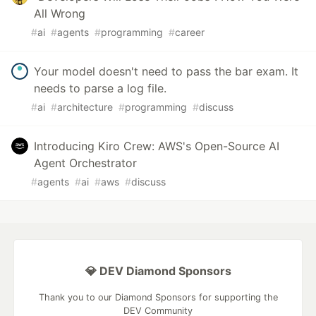
All Wrong
#
ai
#
agents
#
programming
#
career
Your model doesn't need to pass the bar exam. It
needs to parse a log file.
#
ai
#
architecture
#
programming
#
discuss
Introducing Kiro Crew: AWS's Open-Source AI
Agent Orchestrator
#
agents
#
ai
#
aws
#
discuss
💎 DEV Diamond Sponsors
Thank you to our Diamond Sponsors for supporting the
DEV Community