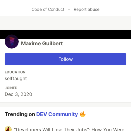
Code of Conduct
•
Report abuse
Maxime Guilbert
Follow
EDUCATION
selftaught
JOINED
Dec 3, 2020
Trending on
DEV Community
"Developers Will Lose Their Jobs": How You Were