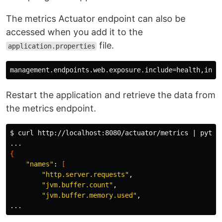
The metrics Actuator endpoint can also be
accessed when you add it to the
file.
application.properties
Restart the application and retrieve the data from
the metrics endpoint.
$ 
curl http://localhost:8080/actuator/metrics | pytho
{
"names"
: 
[
"http.server.requests"
,

"jvm.buffer.count"
,

"jvm.buffer.memory.used"
,
