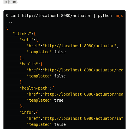
.
mjson
$ 
curl http://localhost:8080/actuator | python 
-mjson
{
"_links"
:
{
"self"
:
{
"href"
:
"http://localhost:8080/actuator"
,

"templated"
:false

}
,

"health"
:
{
"href"
:
"http://localhost:8080/actuator/healt
"templated"
:false

}
,

"health-path"
:
{
"href"
:
"http://localhost:8080/actuator/healt
"templated"
:true

}
,

"info"
:
{
"href"
:
"http://localhost:8080/actuator/info"
,
"templated"
:false
