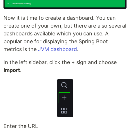
Now it is time to create a dashboard. You can
create one of your own, but there are also several
dashboards available which you can use. A
popular one for displaying the Spring Boot
metrics is the
JVM dashboard
.
In the left sidebar, click the + sign and choose
Import
.
Enter the URL