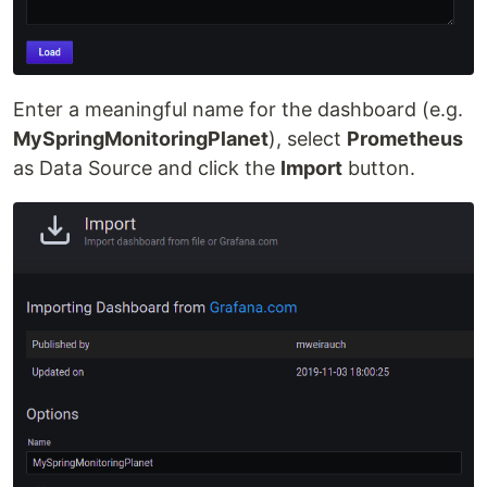
Enter a meaningful name for the dashboard (e.g.
MySpringMonitoringPlanet
), select
Prometheus
as Data Source and click the
Import
button.