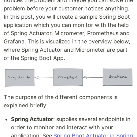
notices the problem and maybe you can solve the
problem before your customer notices anything.
In this post, you will create a sample Spring Boot
application which you can monitor with the help
of Spring Actuator, Micrometer, Prometheus and
Grafana. This is visualized in the overview below,
where Spring Actuator and Micrometer are part
of the Spring Boot App.
The purpose of the different components is
explained briefly:
Spring Actuator
: supplies several endpoints in
order to monitor and interact with your
application. See
Spring Boot Actuator in Spring