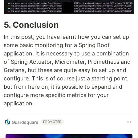
5. Conclusion
In this post, you have learnt how you can set up
some basic monitoring for a Spring Boot
application. It is necessary to use a combination
of Spring Actuator, Micrometer, Prometheus and
Grafana, but these are quite easy to set up and
configure. This is of course just a starting point,
but from here on, it is possible to expand and
configure more specific metrics for your
application.
Guardsquare
PROMOTED