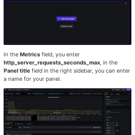
In the
Metrics
field, you enter
http_server_requests_seconds_max
, in the
Panel title
field in the right sidebar, you can enter
a name for your panel.