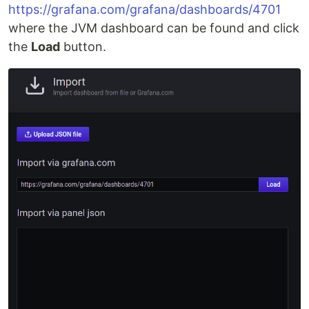
https://grafana.com/grafana/dashboards/4701
where the JVM dashboard can be found and click
the
Load
button.