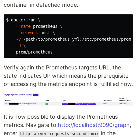
container in detached mode.
$ 
docker run 
\
--name
 prometheus 
\
--network
 host 
\
-v
 /path/to/prometheus.yml:/etc/prometheus/promet
-d
\
Verify again the Prometheus targets URL, the
state indicates UP which means the prerequisite
of accessing the metrics endpoint is fullfilled now.
It is now possible to display the Prometheus
metrics. Navigate to
http://localhost:9090/graph
,
enter
in the
http_server_requests_seconds_max