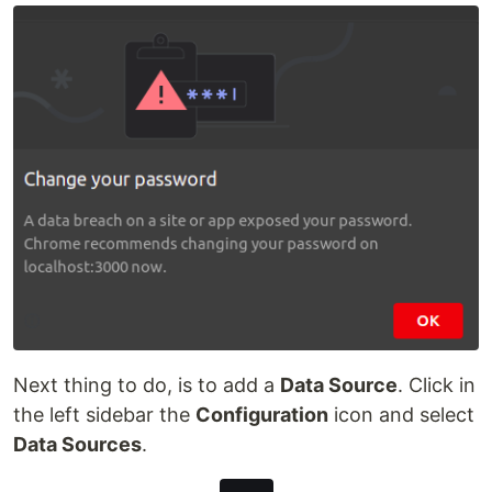
Next thing to do, is to add a
Data Source
. Click in
the left sidebar the
Configuration
icon and select
Data Sources
.