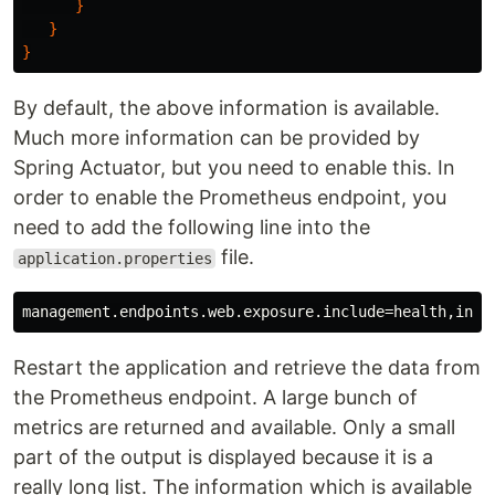
}
}
}
By default, the above information is available.
Much more information can be provided by
Spring Actuator, but you need to enable this. In
order to enable the Prometheus endpoint, you
need to add the following line into the
file.
application.properties
Restart the application and retrieve the data from
the Prometheus endpoint. A large bunch of
metrics are returned and available. Only a small
part of the output is displayed because it is a
really long list. The information which is available