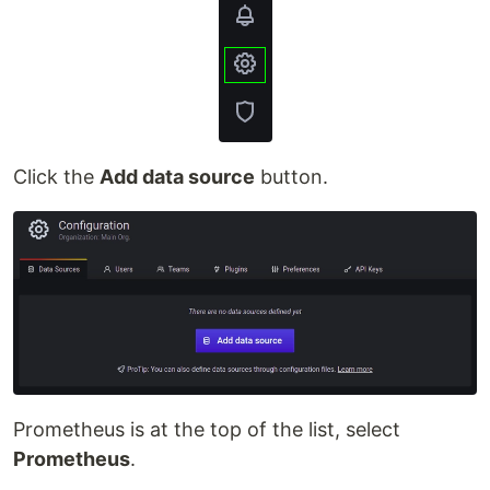
Click the
Add data source
button.
Prometheus is at the top of the list, select
Prometheus
.