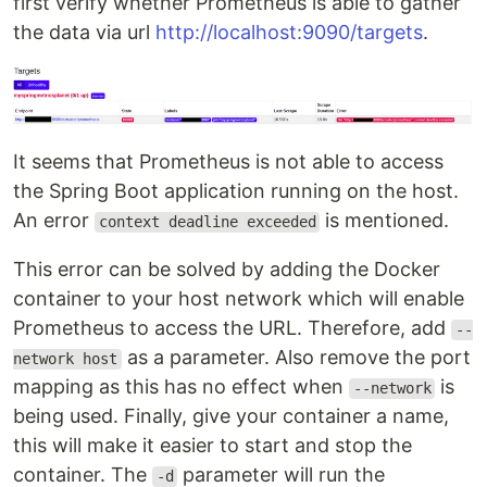
first verify whether Prometheus is able to gather
the data via url
http://localhost:9090/targets
.
It seems that Prometheus is not able to access
the Spring Boot application running on the host.
An error
is mentioned.
context deadline exceeded
This error can be solved by adding the Docker
container to your host network which will enable
Prometheus to access the URL. Therefore, add
--
as a parameter. Also remove the port
network host
mapping as this has no effect when
is
--network
being used. Finally, give your container a name,
this will make it easier to start and stop the
container. The
parameter will run the
-d