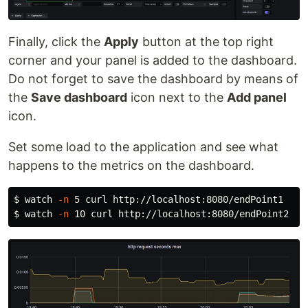
Finally, click the
Apply
button at the top right
corner and your panel is added to the dashboard.
Do not forget to save the dashboard by means of
the
Save dashboard
icon next to the
Add panel
icon.
Set some load to the application and see what
happens to the metrics on the dashboard.
$ 
watch 
-n
$ 
watch 
-n