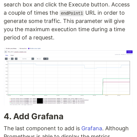
search box and click the Execute button. Access
a couple of times the
URL in order to
endPoint1
generate some traffic. This parameter will give
you the maximum execution time during a time
period of a request.
4. Add Grafana
The last component to add is
Grafana
. Although
Prometheus is able to display the metrics,