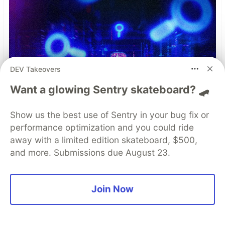
DEV Takeovers
Want a glowing Sentry skateboard? 🛹
Show us the best use of Sentry in your bug fix or
performance optimization and you could ride
away with a limited edition skateboard, $500,
and more. Submissions due August 23.
Join Now
Simple and Stronger Mobile