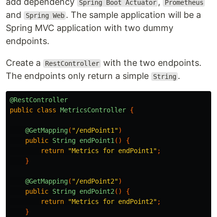
add dependency
,
Spring Boot Actuator
Prometheus
and
. The sample application will be a
Spring Web
Spring MVC application with two dummy
endpoints.
Create a
with the two endpoints.
RestController
The endpoints only return a simple
.
String
@RestController
public
class
MetricsController
{
@GetMapping
(
"/endPoint1"
)
public
String
endPoint1
()
{
return
"Metrics for endPoint1"
;
}
@GetMapping
(
"/endPoint2"
)
public
String
endPoint2
()
{
return
"Metrics for endPoint2"
;
}