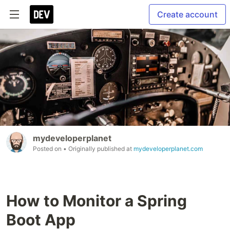
Create account
mydeveloperplanet
Posted on
• Originally published at
mydeveloperplanet.com
How to Monitor a Spring
Boot App