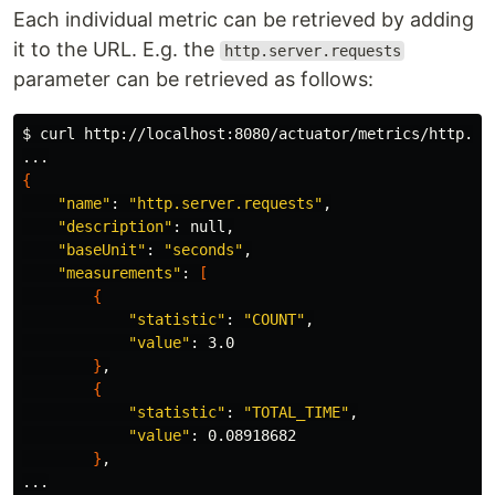
Each individual metric can be retrieved by adding
it to the URL. E.g. the
http.server.requests
parameter can be retrieved as follows:
$ 
curl http://localhost:8080/actuator/metrics/http.se
{
"name"
: 
"http.server.requests"
,

"description"
: null,

"baseUnit"
: 
"seconds"
,

"measurements"
: 
[
{
"statistic"
: 
"COUNT"
,

"value"
: 3.0

}
,

{
"statistic"
: 
"TOTAL_TIME"
,

"value"
: 0.08918682

}
,
