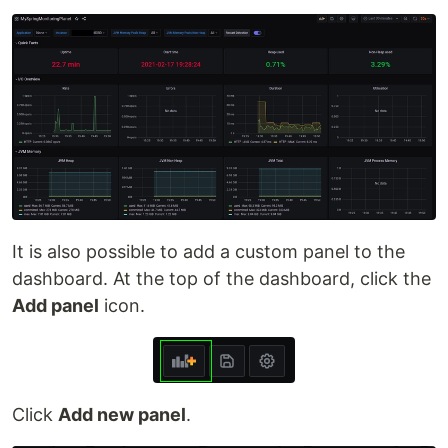
It is also possible to add a custom panel to the
dashboard. At the top of the dashboard, click the
Add panel
icon.
Click
Add new panel
.