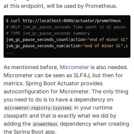
at this endpoint, will be used by Prometheus.
$ 
# HELP jvm_gc_pause_seconds Time spent in GC pause
# TYPE jvm_gc_pause_seconds summary
jvm_gc_pause_seconds_count
{
action
=
"end of minor GC"
,c
jvm_gc_pause_seconds_sum
{
action
=
"end of minor GC"
,cau
As mentioned before,
Micrometer
is also needed.
Micrometer can be seen as SLF4J, but then for
metrics. Spring Boot Actuator provides
autoconfiguration for Micrometer. The only thing
you need to do is to have a dependency on
in your runtime
micrometer-registry-{system}
classpath and that is exactly what we did by
adding the
dependency when creating
prometheus
the Spring Boot app.