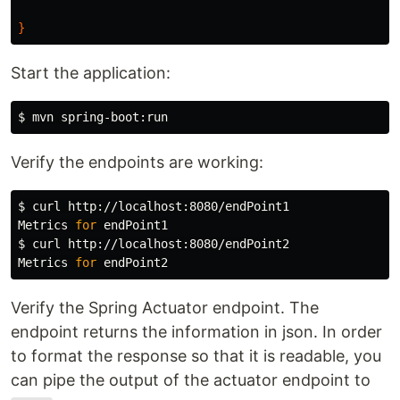
}
Start the application:
$ 
Verify the endpoints are working:
$ 
curl http://localhost:8080/endPoint1

Metrics 
for 
$ 
curl http://localhost:8080/endPoint2

Metrics 
for 
Verify the Spring Actuator endpoint. The
endpoint returns the information in json. In order
to format the response so that it is readable, you
can pipe the output of the actuator endpoint to