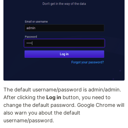
The default username/password is admin/admin.
After clicking the
Log in
button, you need to
change the default password. Google Chrome will
also warn you about the default
username/password.