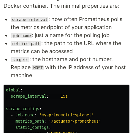
Docker container. The minimal properties are:
: how often Prometheus polls
scrape_interval
the metrics endpoint of your application
: just a name for the polling job
job_name
: the path to the URL where the
metrics_path
metrics can be accessed
: the hostname and port number.
targets
Replace
with the IP address of your host
HOST
machine
global
:
scrape_interval
:
15s
scrape_configs
:
-
job_name
:
'
myspringmetricsplanet'
metrics_path
:
'
/actuator/prometheus'
static_configs
: