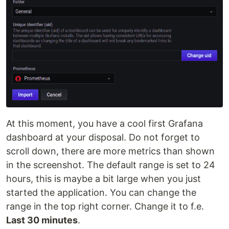
At this moment, you have a cool first Grafana
dashboard at your disposal. Do not forget to
scroll down, there are more metrics than shown
in the screenshot. The default range is set to 24
hours, this is maybe a bit large when you just
started the application. You can change the
range in the top right corner. Change it to f.e.
Last 30 minutes
.