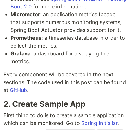
Boot 2.0
for more information.
Micrometer
: an application metrics facade
that supports numerous monitoring systems,
Spring Boot Actuator provides support for it.
Prometheus
: a timeseries database in order to
collect the metrics.
Grafana
: a dashboard for displaying the
metrics.
Every component will be covered in the next
sections. The code used in this post can be found
at
GitHub
.
2. Create Sample App
First thing to do is to create a sample application
which can be monitored. Go to
Spring Initializr
,