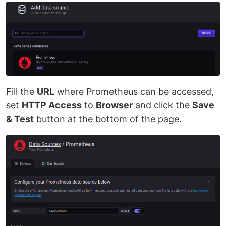
Fill the
URL
where Prometheus can be accessed,
set
HTTP Access
to
Browser
and click the
Save
& Test
button at the bottom of the page.