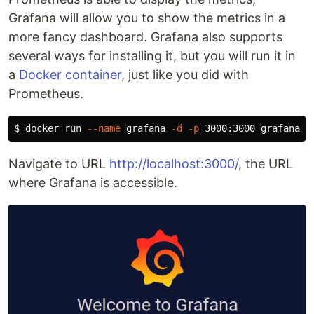
Grafana will allow you to show the metrics in a
more fancy dashboard. Grafana also supports
several ways for installing it, but you will run it in
a
Docker container
, just like you did with
Prometheus.
$ 
docker run 
--name
 grafana 
-d
-p
Navigate to URL
http://localhost:3000/
, the URL
where Grafana is accessible.