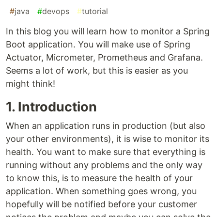
#
java
#
devops
#
tutorial
In this blog you will learn how to monitor a Spring
Boot application. You will make use of Spring
Actuator, Micrometer, Prometheus and Grafana.
Seems a lot of work, but this is easier as you
might think!
1. Introduction
When an application runs in production (but also
your other environments), it is wise to monitor its
health. You want to make sure that everything is
running without any problems and the only way
to know this, is to measure the health of your
application. When something goes wrong, you
hopefully will be notified before your customer