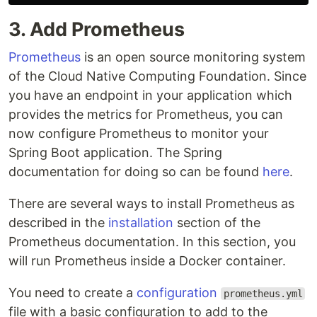
3. Add Prometheus
Prometheus
is an open source monitoring system
of the Cloud Native Computing Foundation. Since
you have an endpoint in your application which
provides the metrics for Prometheus, you can
now configure Prometheus to monitor your
Spring Boot application. The Spring
documentation for doing so can be found
here
.
There are several ways to install Prometheus as
described in the
installation
section of the
Prometheus documentation. In this section, you
will run Prometheus inside a Docker container.
You need to create a
configuration
prometheus.yml
file with a basic configuration to add to the