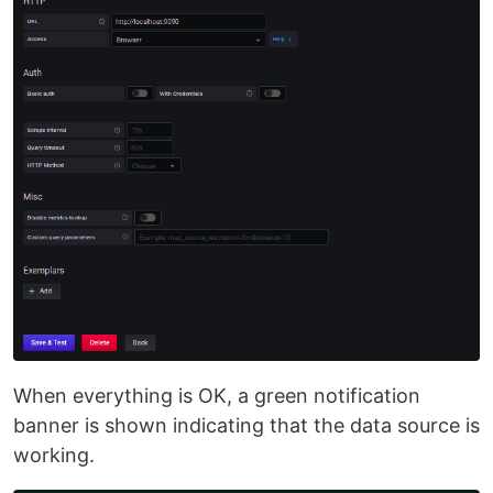
When everything is OK, a green notification
banner is shown indicating that the data source is
working.