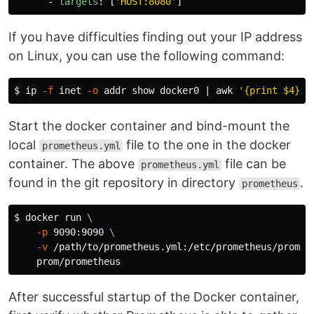
-
targets
:
[
'
HOST:8080'
]
If you have difficulties finding out your IP address
on Linux, you can use the following command:
$ 
ip 
-f
 inet 
-o
 addr show docker0 | 
awk
'{print $4}'
 
Start the docker container and bind-mount the
local
file to the one in the docker
prometheus.yml
container. The above
file can be
prometheus.yml
found in the git repository in directory
.
prometheus
$ 
docker run 
\
-p
 9090:9090 
\
-v
 /path/to/prometheus.yml:/etc/prometheus/promet
After successful startup of the Docker container,