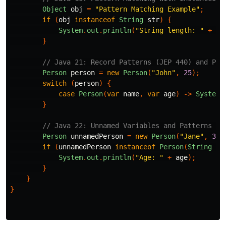
Object
obj
=
"Pattern Matching Example"
;
if
(
obj
instanceof
String
str
)
{
System
.
out
.
println
(
"String length: "
+
st
}
// Java 21: Record Patterns (JEP 440) and Pat
Person
person
=
new
Person
(
"John"
,
25
);
switch
(
person
)
{
case
Person
(
var
name
,
var
age
)
->
System
.
}
// Java 22: Unnamed Variables and Patterns (J
Person
unnamedPerson
=
new
Person
(
"Jane"
,
30
)
if
(
unnamedPerson
instanceof
Person
(
String
_
,
System
.
out
.
println
(
"Age: "
+
age
);
}
}
}