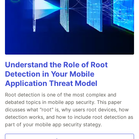
Understand the Role of Root
Detection in Your Mobile
Application Threat Model
Root detection is one of the most complex and
debated topics in mobile app security. This paper
dicusses what "root" is, why users root devices, how
detection works, and how to include root detection as
part of your mobile app security stategy.