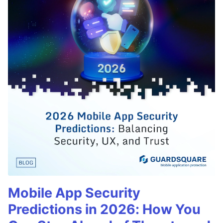
Mobile App Security
Predictions in 2026: How You