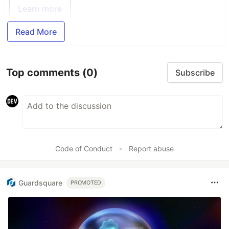
Learn more
Read More
Top comments
(0)
Subscribe
Code of Conduct
•
Report abuse
Guardsquare
PROMOTED