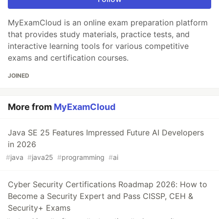
MyExamCloud is an online exam preparation platform
that provides study materials, practice tests, and
interactive learning tools for various competitive
exams and certification courses.
JOINED
More from
MyExamCloud
Java SE 25 Features Impressed Future AI Developers
in 2026
#
java
#
java25
#
programming
#
ai
Cyber Security Certifications Roadmap 2026: How to
Become a Security Expert and Pass CISSP, CEH &
Security+ Exams