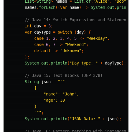
List
<
String
>
names
=
List
.
of
(
"Alice"
,
"Bob"
,
names
.
forEach
((
var
name
)
->
System
.
out
.
printl
// Java 14: Switch Expressions and Statements
int
day
=
3
;
var
dayType
=
switch
(
day
)
{
case
1
,
2
,
3
,
4
,
5
->
"Weekday"
;
case
6
,
7
->
"Weekend"
;
default
->
"Unknown"
;
};
System
.
out
.
println
(
"Day type: "
+
dayType
);
// Java 15: Text Blocks (JEP 378)
String
json
=
"""

            {

                "name": "John",

                "age": 30

            }

            """
;
System
.
out
.
println
(
"JSON Data: "
+
json
);
// Java 16: Pattern Matching with instanceof 