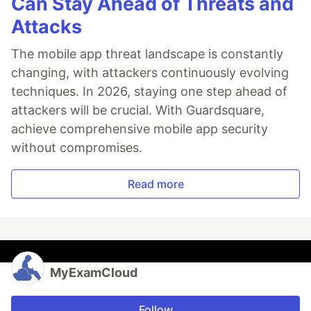
Can Stay Ahead of Threats and
Attacks
The mobile app threat landscape is constantly
changing, with attackers continuously evolving
techniques. In 2026, staying one step ahead of
attackers will be crucial. With Guardsquare,
achieve comprehensive mobile app security
without compromises.
Read more
MyExamCloud
Follow