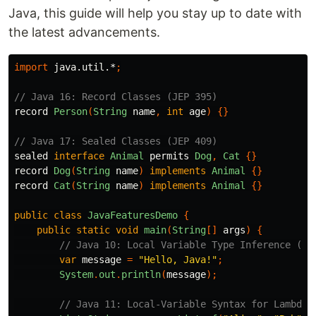
Java, this guide will help you stay up to date with
the latest advancements.
import
java.util.*
;
// Java 16: Record Classes (JEP 395)
record
Person
(
String
name
,
int
age
)
{}
// Java 17: Sealed Classes (JEP 409)
sealed
interface
Animal
permits
Dog
,
Cat
{}
record
Dog
(
String
name
)
implements
Animal
{}
record
Cat
(
String
name
)
implements
Animal
{}
public
class
JavaFeaturesDemo
{
public
static
void
main
(
String
[]
args
)
{
// Java 10: Local Variable Type Inference (JE
var
message
=
"Hello, Java!"
;
System
.
out
.
println
(
message
);
// Java 11: Local-Variable Syntax for Lambda 