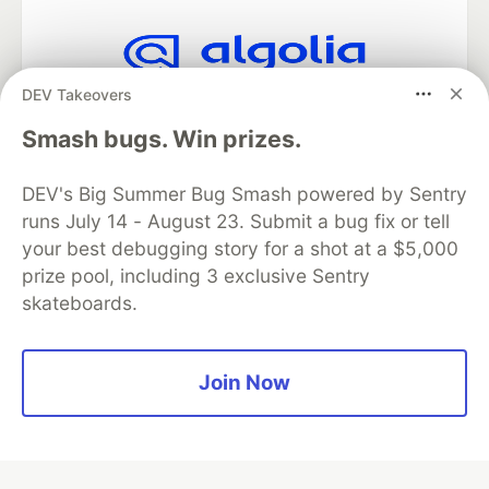
DEV Takeovers
Algolia is the official search partner
of DEV
Smash bugs. Win prizes.
DEV's Big Summer Bug Smash powered by Sentry
runs July 14 - August 23. Submit a bug fix or tell
DEV Community
— A space to discuss and keep up software
development and manage your software career
your best debugging story for a shot at a $5,000
Home
DEV Challenges
DEV++
Videos
prize pool, including 3 exclusive Sentry
DEV Education Tracks
DEV Help
Advertise on DEV
skateboards.
Organization Accounts
DEV Showcase
About
Contact
Free Postgres Database
DEV Shop
MLH
Code of Conduct
Privacy Policy
Terms of Use
Join Now
Built on
Forem
— the
open source
software that powers
DEV
and other inclusive communities.
Made with love and
Ruby on Rails
. DEV Community
©
2016 -
2026.