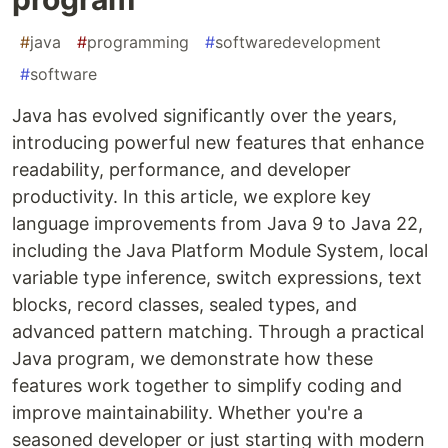
#
java
#
programming
#
softwaredevelopment
#
software
Java has evolved significantly over the years,
introducing powerful new features that enhance
readability, performance, and developer
productivity. In this article, we explore key
language improvements from Java 9 to Java 22,
including the Java Platform Module System, local
variable type inference, switch expressions, text
blocks, record classes, sealed types, and
advanced pattern matching. Through a practical
Java program, we demonstrate how these
features work together to simplify coding and
improve maintainability. Whether you're a
seasoned developer or just starting with modern