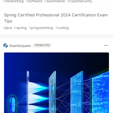
#
networking
#
software
#
automation
#
cybersecurity
Spring Certified Professional 2024 Certification Exam
Tips
#
java
#
spring
#
programming
#
coding
Guardsquare
PROMOTED