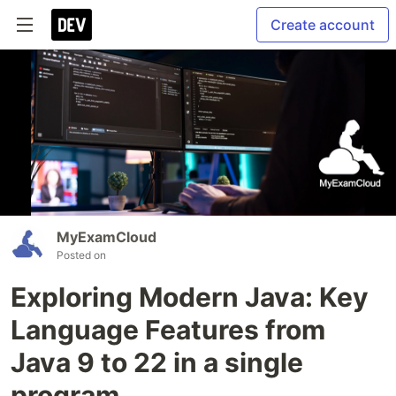
Create account
MyExamCloud
Posted on
Exploring Modern Java: Key
Language Features from
Java 9 to 22 in a single
program