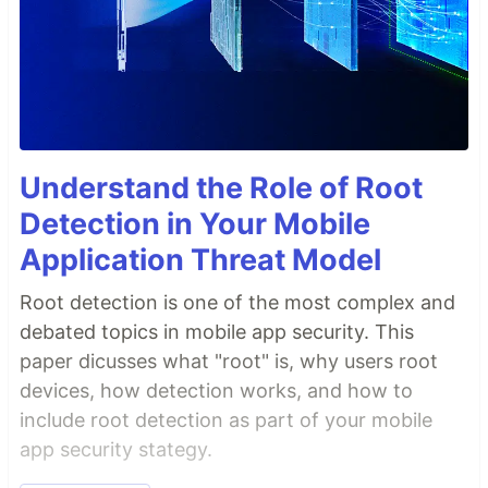
Understand the Role of Root
Detection in Your Mobile
Application Threat Model
Root detection is one of the most complex and
debated topics in mobile app security. This
paper dicusses what "root" is, why users root
devices, how detection works, and how to
include root detection as part of your mobile
app security stategy.