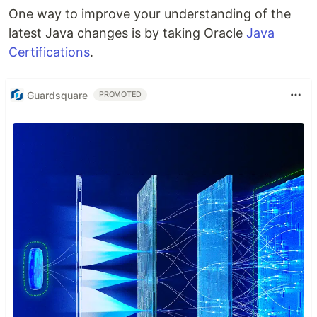
One way to improve your understanding of the
latest Java changes is by taking Oracle
Java
Certifications
.
Guardsquare
PROMOTED