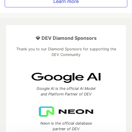
Learn more
💎 DEV Diamond Sponsors
Thank you to our Diamond Sponsors for supporting the
DEV Community
Google AI is the official AI Model
and Platform Partner of DEV
Neon is the official database
partner of DEV