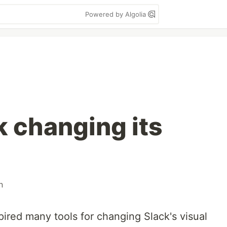
Powered by Algolia
k changing its
n
pired many tools for changing Slack's visual