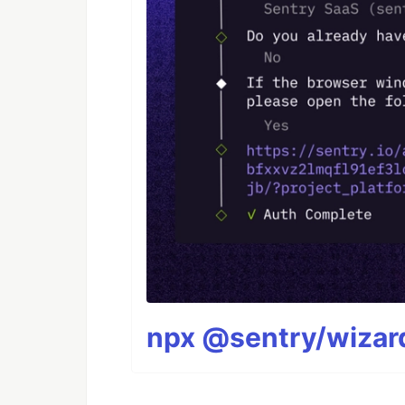
npx @sentry/wizard