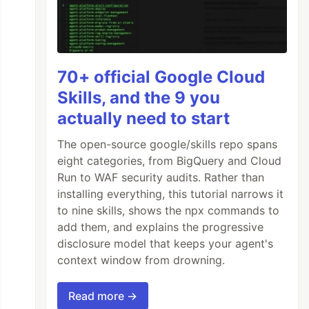
70+ official Google Cloud
Skills, and the 9 you
actually need to start
The open-source google/skills repo spans
eight categories, from BigQuery and Cloud
Run to WAF security audits. Rather than
installing everything, this tutorial narrows it
to nine skills, shows the npx commands to
add them, and explains the progressive
disclosure model that keeps your agent's
context window from drowning.
Read more →