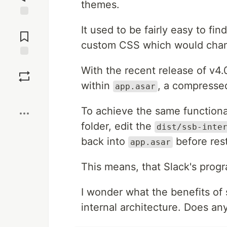
themes.
Jump to
It used to be fairly easy to find
Comments
custom CSS which would chang
Save
With the recent release of v4.0
within
, a compressed
app.asar
Boost
To achieve the same functional
folder, edit the
dist/ssb-inte
back into
before rest
app.asar
This means, that Slack's prog
I wonder what the benefits of
internal architecture. Does a