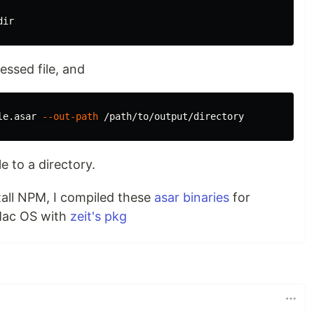
ssed file, and
le.asar 
--out-path
e to a directory.
stall NPM, I compiled these
asar binaries
for
Mac OS with
zeit's pkg