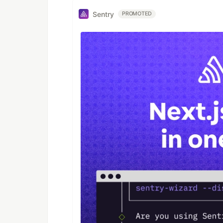
Sentry
PROMOTED