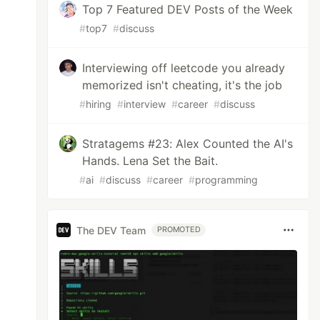
Top 7 Featured DEV Posts of the Week
#
top7
#
discuss
Interviewing off leetcode you already
memorized isn't cheating, it's the job
#
hiring
#
interview
#
career
#
discuss
Stratagems #23: Alex Counted the AI's
Hands. Lena Set the Bait.
#
ai
#
discuss
#
career
#
programming
The DEV Team
PROMOTED