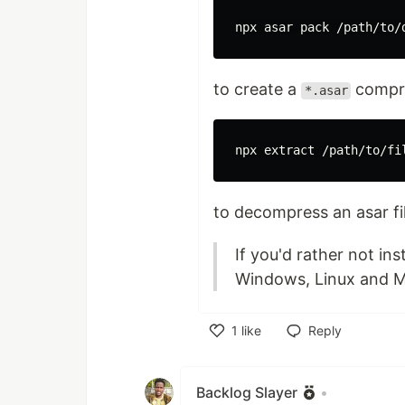
to create a
compre
*.asar
npx extract /path/to/fi
to decompress an asar fil
If you'd rather not in
Windows, Linux and 
1
like
Reply
Like
Backlog Slayer
•