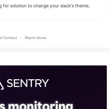
g for solution to change your slack's theme,
of Conduct
•
Report abuse