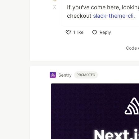
If you've come here, lookin
checkout
slack-theme-cli
.
1
like
Reply
Like
Code 
Sentry
PROMOTED