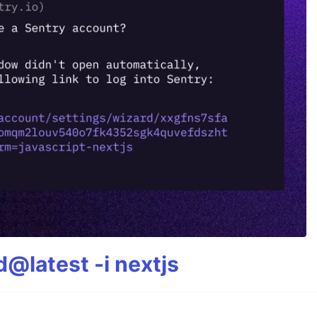
@latest -i nextjs