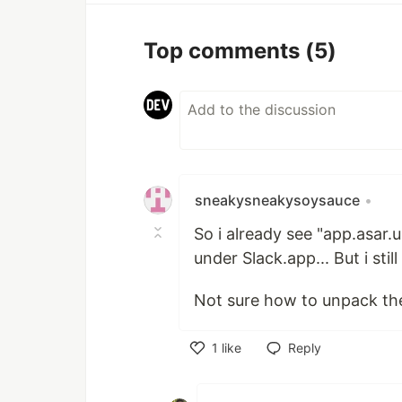
Top comments
(5)
sneakysneakysoysauce
•
So i already see "app.asar
under Slack.app... But i stil
Not sure how to unpack the ap
1
like
Reply
Like