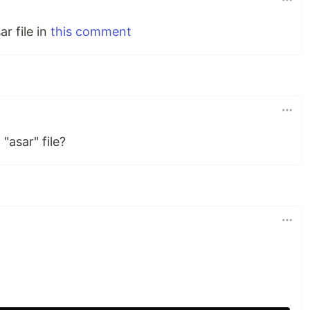
r file in
this comment
"asar" file?