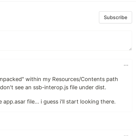
Subscribe
.unpacked" within my Resources/Contents path
l don't see an ssb-interop.js file under dist.
p.asar file... i guess i'll start looking there.