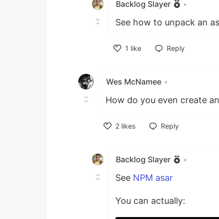
Backlog Slayer
•
See how to unpack an asa
1
like
Reply
Like
Wes McNamee
•
How do you even create an 
2
likes
Reply
Like
Backlog Slayer
•
See
NPM asar
You can actually: