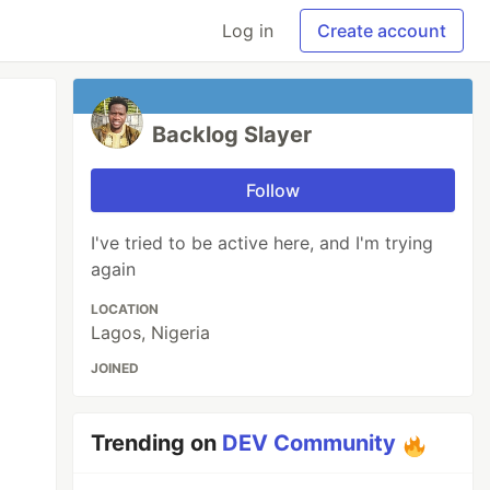
Log in
Create account
Backlog Slayer
Follow
I've tried to be active here, and I'm trying
again
LOCATION
Lagos, Nigeria
JOINED
Trending on
DEV Community