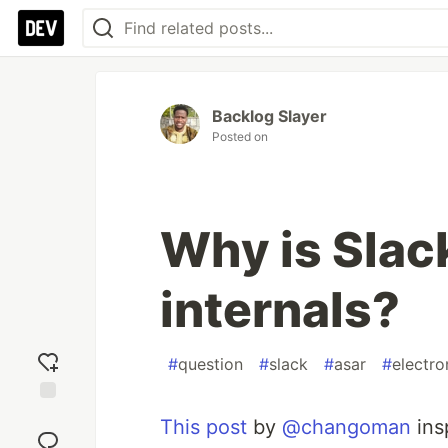
Backlog Slayer
Posted on
Why is Slac
internals?
#
question
#
slack
#
asar
#
electro
Add
This post
by
@changoman
ins
reaction