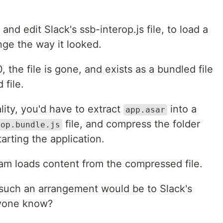
 and edit Slack's ssb-interop.js file, to load a
e the way it looked.
, the file is gone, and exists as a bundled file
 file.
ity, you'd have to extract
into a
app.asar
file, and compress the folder
rop.bundle.js
arting the application.
ram loads content from the compressed file.
 such an arrangement would be to Slack's
nyone know?