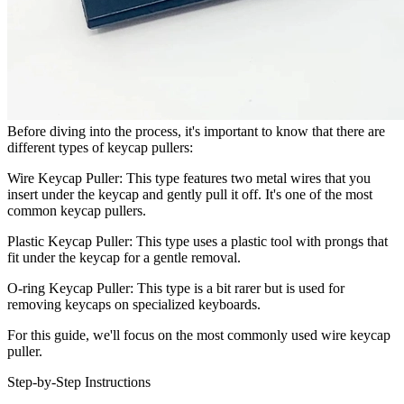
Before diving into the process, it's important to know that there are
different types of keycap pullers:
Wire Keycap Puller: This type features two metal wires that you
insert under the keycap and gently pull it off. It's one of the most
common keycap pullers.
Plastic Keycap Puller: This type uses a plastic tool with prongs that
fit under the keycap for a gentle removal.
O-ring Keycap Puller: This type is a bit rarer but is used for
removing keycaps on specialized keyboards.
For this guide, we'll focus on the most commonly used wire keycap
puller.
Step-by-Step Instructions