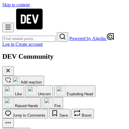
Skip to content
Powered by Algolia
Log in
Create account
DEV Community
Add reaction
Like
Unicorn
Exploding Head
Raised Hands
Fire
Jump to Comments
Save
Boost