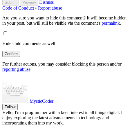
Dismiss
Submit
Preview
Code of Conduct
•
Report abuse
Are you sure you want to hide this comment? It will become hidden
in your post, but will still be visible via the comment's
permalink
.
Hide child comments as well
Confirm
For further actions, you may consider blocking this person and/or
reporting abuse
MysticCoder
Follow
Hello, I'm a programmer with a keen interest in all things digital. I
enjoy exploring the latest advancements in technology and
incorporating them into my work.