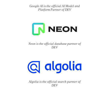
Google AI is the official AI Model and
Platform Partner of DEV
Neon is the official database partner of
DEV
Algolia is the official search partner of
DEV