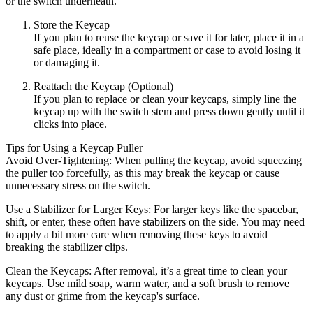
or the switch underneath.
Store the Keycap
If you plan to reuse the keycap or save it for later, place it in a
safe place, ideally in a compartment or case to avoid losing it
or damaging it.
Reattach the Keycap (Optional)
If you plan to replace or clean your keycaps, simply line the
keycap up with the switch stem and press down gently until it
clicks into place.
Tips for Using a Keycap Puller
Avoid Over-Tightening: When pulling the keycap, avoid squeezing
the puller too forcefully, as this may break the keycap or cause
unnecessary stress on the switch.
Use a Stabilizer for Larger Keys: For larger keys like the spacebar,
shift, or enter, these often have stabilizers on the side. You may need
to apply a bit more care when removing these keys to avoid
breaking the stabilizer clips.
Clean the Keycaps: After removal, it’s a great time to clean your
keycaps. Use mild soap, warm water, and a soft brush to remove
any dust or grime from the keycap's surface.