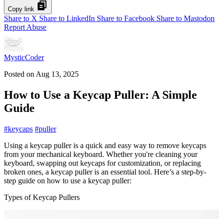
Copy link
Share to X
Share to LinkedIn
Share to Facebook
Share to Mastodon
Report Abuse
MysticCoder
Posted on
Aug 13, 2025
How to Use a Keycap Puller: A Simple
Guide
#
keycaps
#
puller
Using a keycap puller is a quick and easy way to remove keycaps
from your mechanical keyboard. Whether you're cleaning your
keyboard, swapping out keycaps for customization, or replacing
broken ones, a keycap puller is an essential tool. Here’s a step-by-
step guide on how to use a keycap puller:
Types of Keycap Pullers