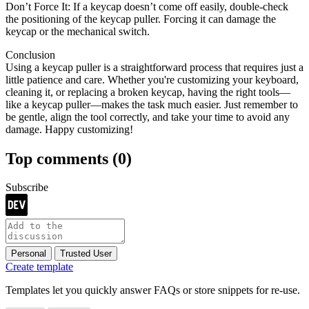
Don’t Force It: If a keycap doesn’t come off easily, double-check
the positioning of the keycap puller. Forcing it can damage the
keycap or the mechanical switch.
Conclusion
Using a keycap puller is a straightforward process that requires just a
little patience and care. Whether you're customizing your keyboard,
cleaning it, or replacing a broken keycap, having the right tools—
like a keycap puller—makes the task much easier. Just remember to
be gentle, align the tool correctly, and take your time to avoid any
damage. Happy customizing!
Top comments
(0)
Subscribe
Personal
Trusted User
Create template
Templates let you quickly answer FAQs or store snippets for re-use.