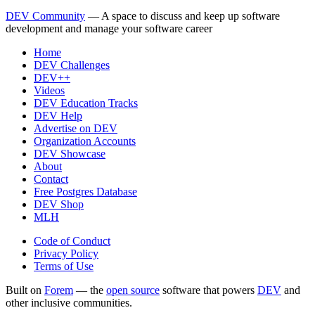
DEV Community
— A space to discuss and keep up software
development and manage your software career
Home
DEV Challenges
DEV++
Videos
DEV Education Tracks
DEV Help
Advertise on DEV
Organization Accounts
DEV Showcase
About
Contact
Free Postgres Database
DEV Shop
MLH
Code of Conduct
Privacy Policy
Terms of Use
Built on
Forem
— the
open source
software that powers
DEV
and
other inclusive communities.