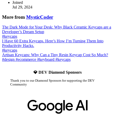
Joined
Jul 29, 2024
More from
MysticCoder
The Dark Mode for Your Desk: Why Black Ceramic Keycaps are a
Developer’s Dream Setup
#
keycaps
I Have 60 Extra Keycaps. Here’s How I’m Turning Them Into
Productivity Hacks.
#
keycaps
Artisan Keycaps: Why Can a Tiny Resin Keycap Cost So Much?
#
design
#
ecommerce
#
keyboard
#
keycaps
💎 DEV Diamond Sponsors
Thank you to our Diamond Sponsors for supporting the DEV
Community