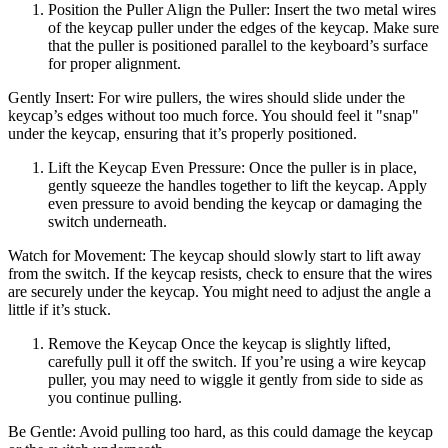
Position the Puller Align the Puller: Insert the two metal wires
of the keycap puller under the edges of the keycap. Make sure
that the puller is positioned parallel to the keyboard’s surface
for proper alignment.
Gently Insert: For wire pullers, the wires should slide under the
keycap’s edges without too much force. You should feel it "snap"
under the keycap, ensuring that it’s properly positioned.
Lift the Keycap Even Pressure: Once the puller is in place,
gently squeeze the handles together to lift the keycap. Apply
even pressure to avoid bending the keycap or damaging the
switch underneath.
Watch for Movement: The keycap should slowly start to lift away
from the switch. If the keycap resists, check to ensure that the wires
are securely under the keycap. You might need to adjust the angle a
little if it’s stuck.
Remove the Keycap Once the keycap is slightly lifted,
carefully pull it off the switch. If you’re using a wire keycap
puller, you may need to wiggle it gently from side to side as
you continue pulling.
Be Gentle: Avoid pulling too hard, as this could damage the keycap