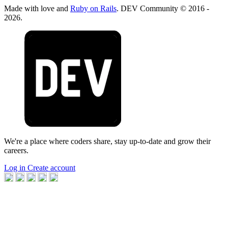
Made with love and
Ruby on Rails
. DEV Community
©
2016 -
2026.
We're a place where coders share, stay up-to-date and grow their
careers.
Log in
Create account