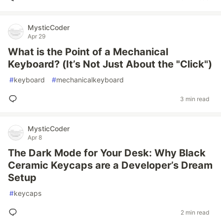
MysticCoder
Apr 29
What is the Point of a Mechanical
Keyboard? (It’s Not Just About the "Click")
#
keyboard
#
mechanicalkeyboard
3 min read
MysticCoder
Apr 8
The Dark Mode for Your Desk: Why Black
Ceramic Keycaps are a Developer’s Dream
Setup
#
keycaps
2 min read