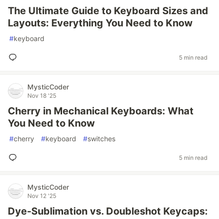
The Ultimate Guide to Keyboard Sizes and
Layouts: Everything You Need to Know
#
keyboard
5 min read
MysticCoder
Nov 18 '25
Cherry in Mechanical Keyboards: What
You Need to Know
#
cherry
#
keyboard
#
switches
5 min read
MysticCoder
Nov 12 '25
Dye-Sublimation vs. Doubleshot Keycaps: