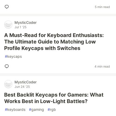
5 min read
MysticCoder
Jul 1 '25
A Must-Read for Keyboard Enthusiasts:
The Ultimate Guide to Matching Low
Profile Keycaps with Switches
#
keycaps
4 min read
MysticCoder
Jun 24 '25
Best Backlit Keycaps for Gamers: What
Works Best in Low-Light Battles?
#
keyboards
#
gaming
#
rgb