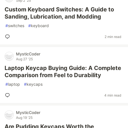
Sep 2 '25
Custom Keyboard Switches: A Guide to
Sanding, Lubrication, and Modding
#
switches
#
keyboard
2 min read
MysticCoder
Aug 27 '25
Laptop Keycap Buying Guide: A Complete
Comparison from Feel to Durability
#
laptop
#
keycaps
4 min read
MysticCoder
Aug 19 '25
Are Pudding Keycaps Worth the