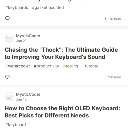
#
keyboards
#
gasketmounted
3 min read
MysticCoder
Jan 21
Chasing the "Thock": The Ultimate Guide
to Improving Your Keyboard's Sound
#
watercooler
#
productivity
#
tooling
#
tutorial
3 min read
MysticCoder
Jan 15
How to Choose the Right OLED Keyboard:
Best Picks for Different Needs
#
keyboard