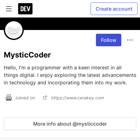
Create account
Follow
MysticCoder
Hello, I'm a programmer with a keen interest in all 
things digital. I enjoy exploring the latest advancements 
in technology and incorporating them into my work.
Joined on
https://www.cerakey.com
More info about @mysticcoder