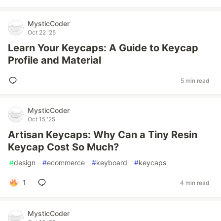
MysticCoder
Oct 22 '25
Learn Your Keycaps: A Guide to Keycap
Profile and Material
5 min read
MysticCoder
Oct 15 '25
Artisan Keycaps: Why Can a Tiny Resin
Keycap Cost So Much?
#
design
#
ecommerce
#
keyboard
#
keycaps
1
4 min read
MysticCoder