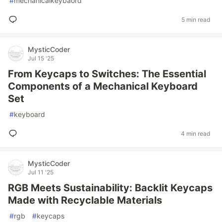
#
mechanicalkeybaord
5 min read
MysticCoder
Jul 15 '25
From Keycaps to Switches: The Essential
Components of a Mechanical Keyboard
Set
#
keyboard
4 min read
MysticCoder
Jul 11 '25
RGB Meets Sustainability: Backlit Keycaps
Made with Recyclable Materials
#
rgb
#
keycaps