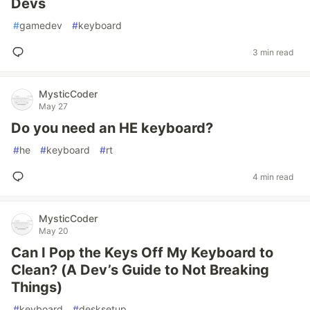
Devs
#
gamedev
#
keyboard
3 min read
MysticCoder
May 27
Do you need an HE keyboard?
#
he
#
keyboard
#
rt
4 min read
MysticCoder
May 20
Can I Pop the Keys Off My Keyboard to
Clean? (A Dev’s Guide to Not Breaking
Things)
#
keyboard
#
desksetup