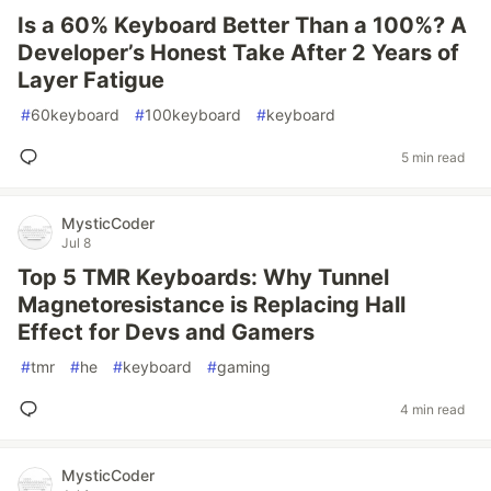
Is a 60% Keyboard Better Than a 100%? A
Developer’s Honest Take After 2 Years of
Layer Fatigue
#
60keyboard
#
100keyboard
#
keyboard
5 min read
MysticCoder
Jul 8
Top 5 TMR Keyboards: Why Tunnel
Magnetoresistance is Replacing Hall
Effect for Devs and Gamers
#
tmr
#
he
#
keyboard
#
gaming
4 min read
MysticCoder