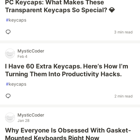
PC Keycaps: What Makes These
Transparent Keycaps So Special? 💎
#
keycaps
3 min read
MysticCoder
Feb 4
I Have 60 Extra Keycaps. Here’s How I’m
Turning Them Into Productivity Hacks.
#
keycaps
2 min read
MysticCoder
Jan 28
Why Everyone Is Obsessed With Gasket-
Mounted Keyboards Right Now