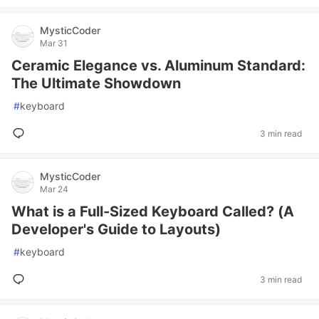
MysticCoder
Mar 31
Ceramic Elegance vs. Aluminum Standard:
The Ultimate Showdown
#
keyboard
3 min read
MysticCoder
Mar 24
What is a Full-Sized Keyboard Called? (A
Developer's Guide to Layouts)
#
keyboard
3 min read