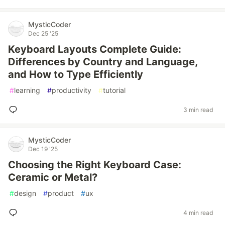
MysticCoder
Dec 25 '25
Keyboard Layouts Complete Guide:
Differences by Country and Language,
and How to Type Efficiently
#
learning
#
productivity
#
tutorial
3 min read
MysticCoder
Dec 19 '25
Choosing the Right Keyboard Case:
Ceramic or Metal?
#
design
#
product
#
ux
4 min read