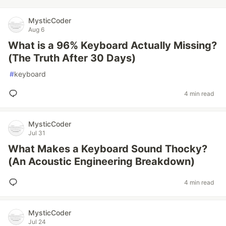
MysticCoder
Aug 6
What is a 96% Keyboard Actually Missing?
(The Truth After 30 Days)
#
keyboard
4 min read
MysticCoder
Jul 31
What Makes a Keyboard Sound Thocky?
(An Acoustic Engineering Breakdown)
4 min read
MysticCoder
Jul 24