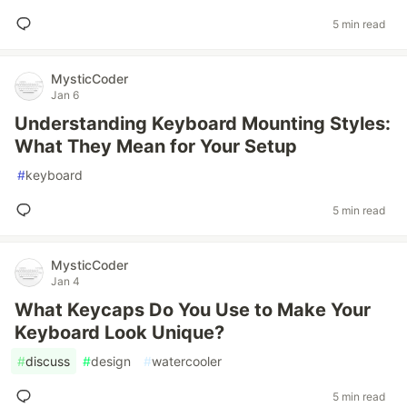
5 min read
MysticCoder
Jan 6
Understanding Keyboard Mounting Styles:
What They Mean for Your Setup
#
keyboard
5 min read
MysticCoder
Jan 4
What Keycaps Do You Use to Make Your
Keyboard Look Unique?
#
discuss
#
design
#
watercooler
5 min read