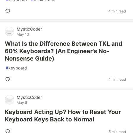
4 min read
MysticCoder
May 13
What Is the Difference Between TKL and
60% Keyboards? (An Engineer's No-
Nonsense Guide)
#
keyboard
4 min read
MysticCoder
May 8
Keyboard Acting Up? How to Reset Your
Keyboard Keys Back to Normal
5 min read