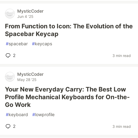
MysticCoder
Jun 4 '25
From Function to Icon: The Evolution of the
Spacebar Keycap
#
spacebar
#
keycaps
2
3 min read
MysticCoder
May 28 '25
Your New Everyday Carry: The Best Low
Profile Mechanical Keyboards for On-the-
Go Work
#
keyboard
#
lowprofile
2
3 min read