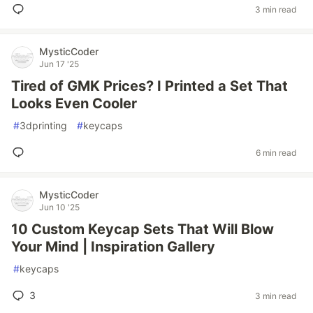
3 min read
MysticCoder
Jun 17 '25
Tired of GMK Prices? I Printed a Set That
Looks Even Cooler
#
3dprinting
#
keycaps
6 min read
MysticCoder
Jun 10 '25
10 Custom Keycap Sets That Will Blow
Your Mind | Inspiration Gallery
#
keycaps
3
3 min read