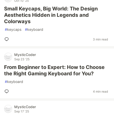
Oct 10 '25
Small Keycaps, Big World: The Design
Aesthetics Hidden in Legends and
Colorways
#
keycaps
#
keyboard
3 min read
MysticCoder
Sep 23 '25
From Beginner to Expert: How to Choose
the Right Gaming Keyboard for You?
#
keyboard
4 min read
MysticCoder
Sep 17 '25