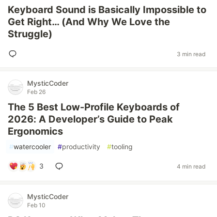
Keyboard Sound is Basically Impossible to
Get Right… (And Why We Love the
Struggle)
3 min read
MysticCoder
Feb 26
The 5 Best Low-Profile Keyboards of
2026: A Developer’s Guide to Peak
Ergonomics
#
watercooler
#
productivity
#
tooling
3
4 min read
MysticCoder
Feb 10