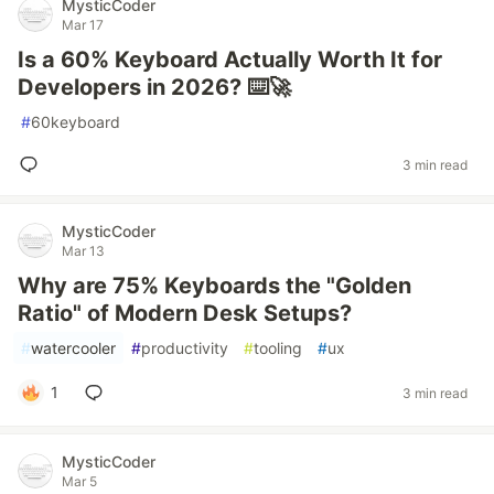
MysticCoder
Mar 17
Is a 60% Keyboard Actually Worth It for
Developers in 2026? ⌨️🚀
#
60keyboard
3 min read
MysticCoder
Mar 13
Why are 75% Keyboards the "Golden
Ratio" of Modern Desk Setups?
#
watercooler
#
productivity
#
tooling
#
ux
1
3 min read
MysticCoder
Mar 5