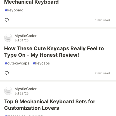
Mechanical Keyboard
#
keyboard
1 min read
MysticCoder
Jul 31 '25
How These Cute Keycaps Really Feel to
Type On – My Honest Review!
#
cutekeycaps
#
keycaps
2 min read
MysticCoder
Jul 22 '25
Top 6 Mechanical Keyboard Sets for
Customization Lovers