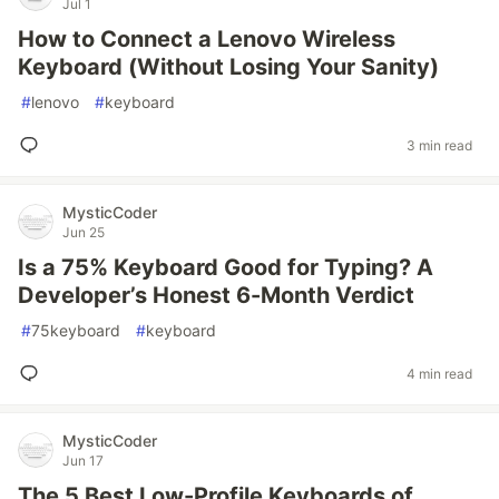
Jul 1
How to Connect a Lenovo Wireless
Keyboard (Without Losing Your Sanity)
#
lenovo
#
keyboard
3 min read
MysticCoder
Jun 25
Is a 75% Keyboard Good for Typing? A
Developer’s Honest 6-Month Verdict
#
75keyboard
#
keyboard
4 min read
MysticCoder
Jun 17
The 5 Best Low-Profile Keyboards of