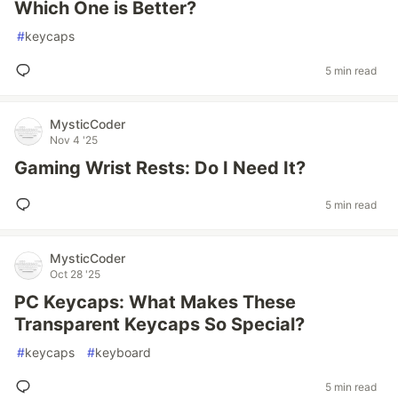
Which One is Better?
#
keycaps
5 min read
MysticCoder
Nov 4 '25
Gaming Wrist Rests: Do I Need It?
5 min read
MysticCoder
Oct 28 '25
PC Keycaps: What Makes These
Transparent Keycaps So Special?
#
keycaps
#
keyboard
5 min read