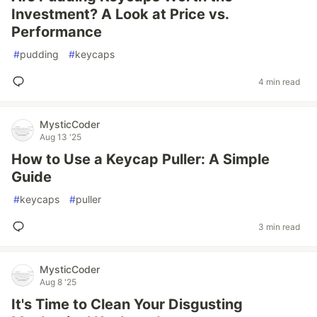
Investment? A Look at Price vs.
Performance
#
pudding
#
keycaps
4 min read
MysticCoder
Aug 13 '25
How to Use a Keycap Puller: A Simple
Guide
#
keycaps
#
puller
3 min read
MysticCoder
Aug 8 '25
It's Time to Clean Your Disgusting