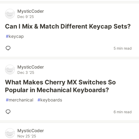
MysticCoder
Dec 9 '25
Can I Mix & Match Different Keycap Sets?
#
keycap
5 min read
MysticCoder
Dec 3 '25
What Makes Cherry MX Switches So
Popular in Mechanical Keyboards?
#
merchanical
#
keyboards
6 min read
MysticCoder
Nov 25 '25