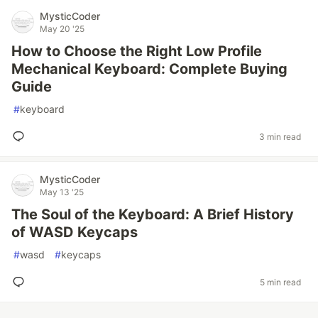
MysticCoder
May 20 '25
How to Choose the Right Low Profile
Mechanical Keyboard: Complete Buying
Guide
#
keyboard
3 min read
MysticCoder
May 13 '25
The Soul of the Keyboard: A Brief History
of WASD Keycaps
#
wasd
#
keycaps
5 min read