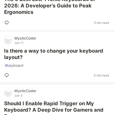
2026: A Developer’s Guide to Peak
Ergonomics
5 min read
MysticCoder
Jun 11
Is there a way to change your keyboard
layout?
#
keyboard
3 min read
MysticCoder
Jun 3
Should I Enable Rapid Trigger on My
Keyboard? A Deep Dive for Gamers and