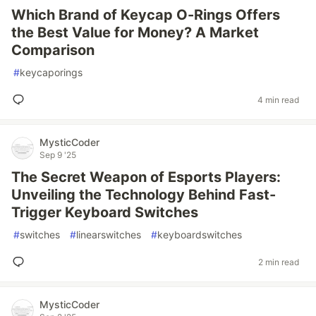
Which Brand of Keycap O-Rings Offers
the Best Value for Money? A Market
Comparison
#
keycaporings
4 min read
MysticCoder
Sep 9 '25
The Secret Weapon of Esports Players:
Unveiling the Technology Behind Fast-
Trigger Keyboard Switches
#
switches
#
linearswitches
#
keyboardswitches
2 min read
MysticCoder