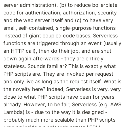
server administration), (b) to reduce boilerplate
code for authentication, authorization, security
and the web server itself and (c) to have very
small, self-contained, single-purpose functions
instead of giant coupled code bases. Serverless
functions are triggered through an event (usually
an HTTP call), then do their job, and are shut
down again afterwards - they are entirely
stateless. Sounds familiar? This is exactly what
PHP scripts are. They are invoked per request
and only live as long as the request itself. What is
the novelty here? Indeed, Serverless is very, very
close to what PHP scripts have been for years
already. However, to be fair, Serverless (e.g. AWS
Lambda) is - due to the way it is designed -
probably much more scalable than PHP scripts