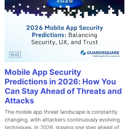
Mobile App Security
Predictions in 2026: How You
Can Stay Ahead of Threats and
Attacks
The mobile app threat landscape is constantly
changing, with attackers continuously evolving
techniques. In 2026, staying one step ahead of