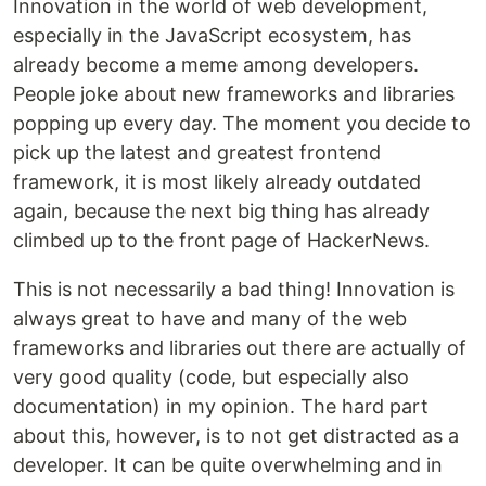
Innovation in the world of web development,
especially in the JavaScript ecosystem, has
already become a meme among developers.
People joke about new frameworks and libraries
popping up every day. The moment you decide to
pick up the latest and greatest frontend
framework, it is most likely already outdated
again, because the next big thing has already
climbed up to the front page of HackerNews.
This is not necessarily a bad thing! Innovation is
always great to have and many of the web
frameworks and libraries out there are actually of
very good quality (code, but especially also
documentation) in my opinion. The hard part
about this, however, is to not get distracted as a
developer. It can be quite overwhelming and in