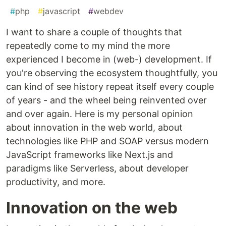
#
php
#
javascript
#
webdev
I want to share a couple of thoughts that
repeatedly come to my mind the more
experienced I become in (web-) development. If
you're observing the ecosystem thoughtfully, you
can kind of see history repeat itself every couple
of years - and the wheel being reinvented over
and over again. Here is my personal opinion
about innovation in the web world, about
technologies like PHP and SOAP versus modern
JavaScript frameworks like Next.js and
paradigms like Serverless, about developer
productivity, and more.
Innovation on the web