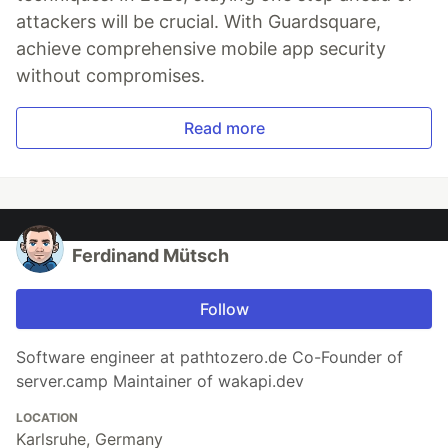
attackers will be crucial. With Guardsquare,
achieve comprehensive mobile app security
without compromises.
Read more
Ferdinand Mütsch
Follow
Software engineer at pathtozero.de Co-Founder of
server.camp Maintainer of wakapi.dev
LOCATION
Karlsruhe, Germany