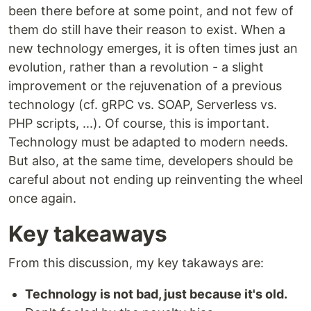
been there before at some point, and not few of
them do still have their reason to exist. When a
new technology emerges, it is often times just an
evolution, rather than a revolution - a slight
improvement or the rejuvenation of a previous
technology (cf. gRPC vs. SOAP, Serverless vs.
PHP scripts, ...). Of course, this is important.
Technology must be adapted to modern needs.
But also, at the same time, developers should be
careful about not ending up reinventing the wheel
once again.
Key takeaways
From this discussion, my key takaways are:
Technology is not bad, just because it's old.