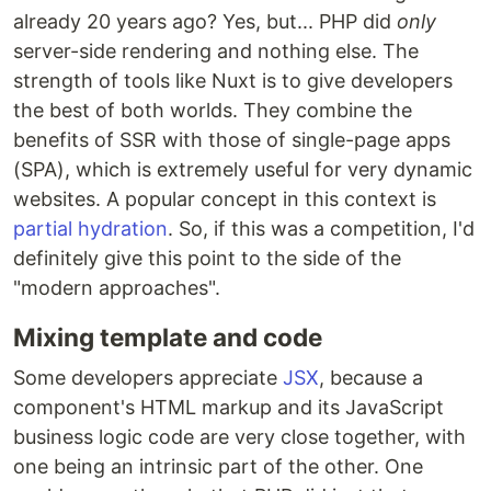
already 20 years ago? Yes, but... PHP did
only
server-side rendering and nothing else. The
strength of tools like Nuxt is to give developers
the best of both worlds. They combine the
benefits of SSR with those of single-page apps
(SPA), which is extremely useful for very dynamic
websites. A popular concept in this context is
partial hydration
. So, if this was a competition, I'd
definitely give this point to the side of the
"modern approaches".
Mixing template and code
Some developers appreciate
JSX
, because a
component's HTML markup and its JavaScript
business logic code are very close together, with
one being an intrinsic part of the other. One