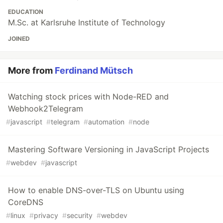
EDUCATION
M.Sc. at Karlsruhe Institute of Technology
JOINED
More from
Ferdinand Mütsch
Watching stock prices with Node-RED and
Webhook2Telegram
#
javascript
#
telegram
#
automation
#
node
Mastering Software Versioning in JavaScript Projects
#
webdev
#
javascript
How to enable DNS-over-TLS on Ubuntu using
CoreDNS
#
linux
#
privacy
#
security
#
webdev