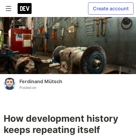
Create account
Ferdinand Mütsch
Posted on
How development history
keeps repeating itself