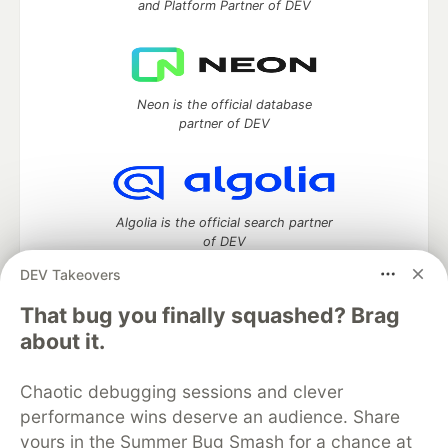
and Platform Partner of DEV
Neon is the official database
partner of DEV
Algolia is the official search partner
of DEV
DEV Takeovers
That bug you finally squashed? Brag
DEV Community
— A space to discuss and keep up software
about it.
development and manage your software career
Home
DEV Challenges
DEV++
Videos
Chaotic debugging sessions and clever
DEV Education Tracks
DEV Help
Advertise on DEV
performance wins deserve an audience. Share
Organization Accounts
DEV Showcase
About
Contact
yours in the Summer Bug Smash for a chance at
Free Postgres Database
DEV Shop
MLH