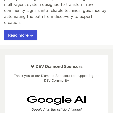
multi-agent system designed to transform raw
community signals into reliable technical guidance by
automating the path from discovery to expert
creation.
Read more →
💎 DEV Diamond Sponsors
Thank you to our Diamond Sponsors for supporting the
DEV Community
Google AI is the official AI Model