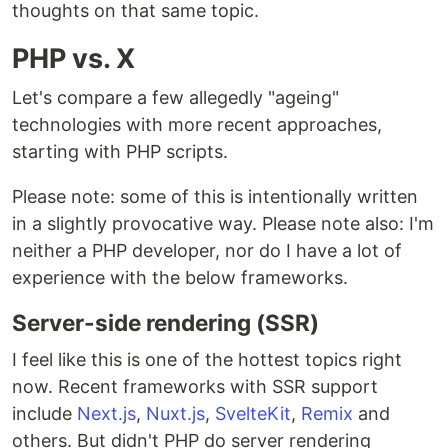
thoughts on that same topic.
PHP vs. X
Let's compare a few allegedly "ageing"
technologies with more recent approaches,
starting with PHP scripts.
Please note: some of this is intentionally written
in a slightly provocative way. Please note also: I'm
neither a PHP developer, nor do I have a lot of
experience with the below frameworks.
Server-side rendering (SSR)
I feel like this is one of the hottest topics right
now. Recent frameworks with SSR support
include
Next.js
,
Nuxt.js
,
SvelteKit
,
Remix
and
others. But didn't PHP do server rendering