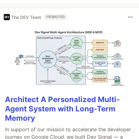
The DEV Team
PROMOTED
Architect A Personalized Multi-
Agent System with Long-Term
Memory
In support of our mission to accelerate the developer
journey on Google Cloud, we built Dev Signal — a