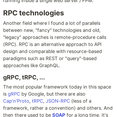
running inside a single web server / FPM.
RPC technologies
Another field where I found a lot of parallels
between new, "fancy" technologies and old,
"legacy" approaches is remote-procedure calls
(RPC). RPC is an alternative approach to API
design and comparable with resource-based
paradigms such as REST or "query"-based
approaches like GraphQL.
gRPC, tRPC, ...
The most popular framework today in this space
is
gRPC
by Google, but there are also
Cap'n'Proto
,
tRPC
,
JSON-RPC
(less of a
framework, rather a convention) and others. And
then there used to be
SOAP
for a long time. It's