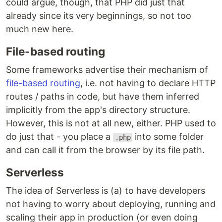
could argue, though, that PHP did just that
already since its very beginnings, so not too
much new here.
File-based routing
Some frameworks advertise their mechanism of
file-based routing
, i.e. not having to declare HTTP
routes / paths in code, but have them inferred
implicitly from the app's directory structure.
However, this is not at all new, either. PHP used to
do just that - you place a
into some folder
.php
and can call it from the browser by its file path.
Serverless
The idea of Serverless is (a) to have developers
not having to worry about deploying, running and
scaling their app in production (or even doing