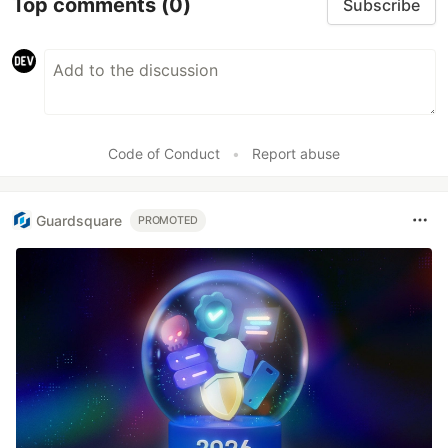
Top comments
(0)
Subscribe
Code of Conduct
•
Report abuse
Guardsquare
PROMOTED