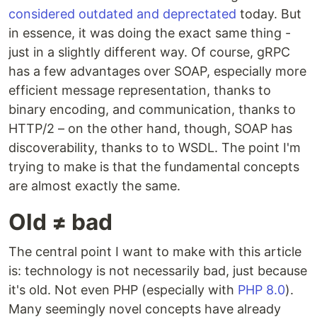
considered outdated and deprectated
today. But
in essence, it was doing the exact same thing -
just in a slightly different way. Of course, gRPC
has a few advantages over SOAP, especially more
efficient message representation, thanks to
binary encoding, and communication, thanks to
HTTP/2 – on the other hand, though, SOAP has
discoverability, thanks to to WSDL. The point I'm
trying to make is that the fundamental concepts
are almost exactly the same.
Old ≠ bad
The central point I want to make with this article
is: technology is not necessarily bad, just because
it's old. Not even PHP (especially with
PHP 8.0
).
Many seemingly novel concepts have already