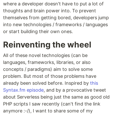
where a developer doesn't have to put a lot of
thoughts and brain power into. To prevent
themselves from getting bored, developers jump
into new technologies / frameworks / languages
or start building their own ones.
Reinventing the wheel
All of these novel technologies (can be
languages, frameworks, libraries, or also
concepts / paradigms) aim to solve some
problem. But most of those problems have
already been solved before. Inspired by
this
Syntax.fm episode
, and by a provocative tweet
about Serverless being just the same as good old
PHP scripts I saw recently (can't find the link
anymore :-/), I want to share some of my