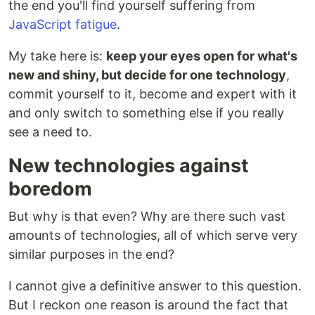
the end you'll find yourself suffering from
JavaScript fatigue
.
My take here is:
keep your eyes open for what's
new and shiny, but decide for one technology
,
commit yourself to it, become and expert with it
and only switch to something else if you really
see a need to.
New technologies against
boredom
But why is that even? Why are there such vast
amounts of technologies, all of which serve very
similar purposes in the end?
I cannot give a definitive answer to this question.
But I reckon one reason is around the fact that