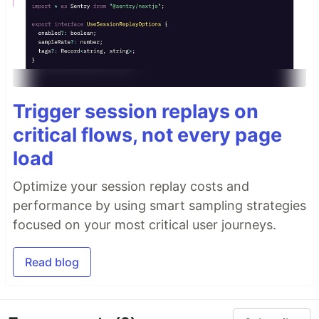
Trigger session replays on
critical flows, not every page
load
Optimize your session replay costs and
performance by using smart sampling strategies
focused on your most critical user journeys.
Read blog