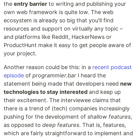
the
entry barrier
to writing and publishing your
own web framework is quite low. The web
ecosystem is already so big that you'll find
resources and support on virtually any topic –
and platforms like Reddit, HackerNews or
ProductHunt make it easy to get people aware of
your project.
Another reason could be this: in a
recent podcast
episode
of
programmier.bar
I heard the
statement being made that developers need
new
technologies to stay interested
and keep up
their excitement. The interviewee claims that
there is a trend of (tech) companies increasingly
pushing for the development of
shallow features
,
as opposed to
deep features
. That is, features,
which are fairly straightforward to implement and