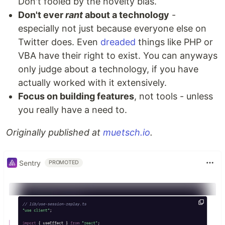
Don't fooled by the novelty bias.
Don't ever
rant
about a technology
-
especially not just because everyone else on
Twitter does. Even
dreaded
things like PHP or
VBA have their right to exist. You can anyways
only judge about a technology, if you have
actually worked with it extensively.
Focus on building features
, not tools - unless
you really have a need to.
Originally published at
muetsch.io
.
Sentry
PROMOTED