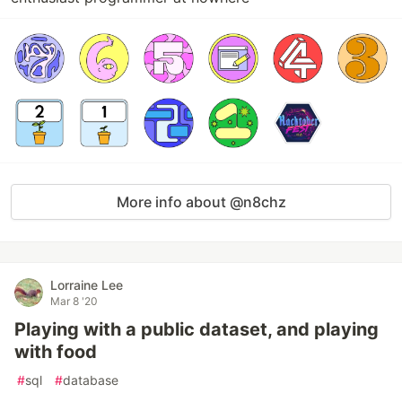
More info about @n8chz
Lorraine Lee
Mar 8 '20
Playing with a public dataset, and playing
with food
#
sql
#
database