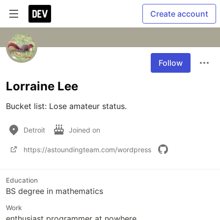
Create account
Follow
Lorraine Lee
Bucket list: Lose amateur status.
Detroit
Joined on
https://astoundingteam.com/wordpress
Education
BS degree in mathematics
Work
enthusiast programmer at nowhere