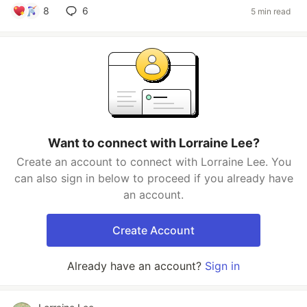
8
6
5 min read
Want to connect with Lorraine Lee?
Create an account to connect with Lorraine Lee. You
can also sign in below to proceed if you already have
an account.
Create Account
Already have an account?
Sign in