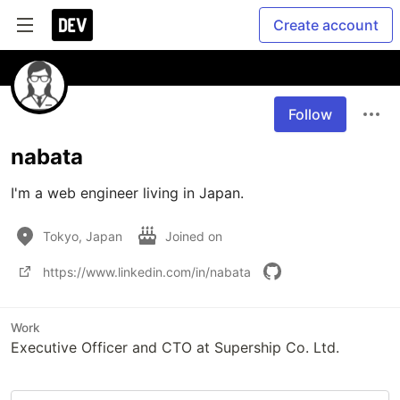
Create account
Follow
nabata
I'm a web engineer living in Japan.
Tokyo, Japan
Joined on
https://www.linkedin.com/in/nabata
Work
Executive Officer and CTO at Supership Co. Ltd.