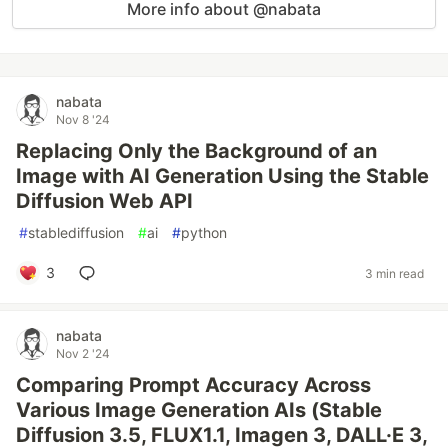
More info about @nabata
nabata
Nov 8 '24
Replacing Only the Background of an
Image with AI Generation Using the Stable
Diffusion Web API
#
stablediffusion
#
ai
#
python
3
3 min read
nabata
Nov 2 '24
Comparing Prompt Accuracy Across
Various Image Generation AIs (Stable
Diffusion 3.5, FLUX1.1, Imagen 3, DALL·E 3,