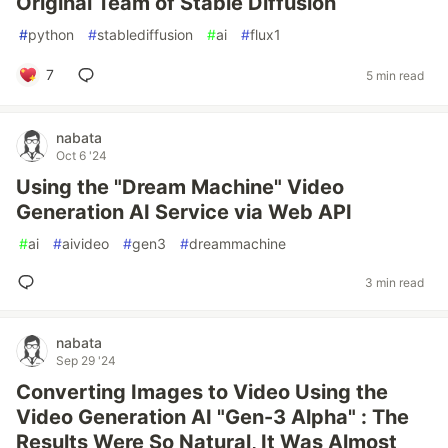
Original Team of Stable Diffusion
#
python
#
stablediffusion
#
ai
#
flux1
7
5 min read
nabata
Oct 6 '24
Using the "Dream Machine" Video
Generation AI Service via Web API
#
ai
#
aivideo
#
gen3
#
dreammachine
3 min read
nabata
Sep 29 '24
Converting Images to Video Using the
Video Generation AI "Gen-3 Alpha" : The
Results Were So Natural, It Was Almost