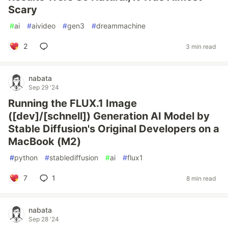
Scary
#
ai
#
aivideo
#
gen3
#
dreammachine
2
3 min read
nabata
Sep 29 '24
Running the FLUX.1 Image
([dev]/[schnell]) Generation AI Model by
Stable Diffusion's Original Developers on a
MacBook (M2)
#
python
#
stablediffusion
#
ai
#
flux1
7
1
8 min read
nabata
Sep 28 '24