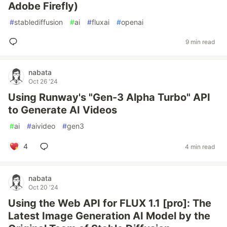
Adobe Firefly)
#
stablediffusion
#
ai
#
fluxai
#
openai
9 min read
nabata
Oct 26 '24
Using Runway's "Gen-3 Alpha Turbo" API
to Generate AI Videos
#
ai
#
aivideo
#
gen3
4
4 min read
nabata
Oct 20 '24
Using the Web API for FLUX 1.1 [pro]: The
Latest Image Generation AI Model by the