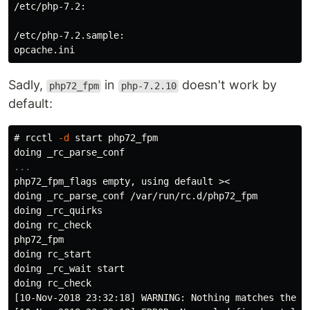
/etc/php-7.2:

/etc/php-7.2.sample:

Sadly,
in
doesn't work by
php72_fpm
php-7.2.10
default:
#
rcctl 
-d
php72_fpm_flags empty, using default >
doing _rc_parse_conf /var/run/rc.d/php72_fpm

doing _rc_quirks

doing rc_check

php72_fpm

doing rc_start

doing _rc_wait start

doing rc_check

[10-Nov-2018 23:32:18] WARNING: Nothing matches the i