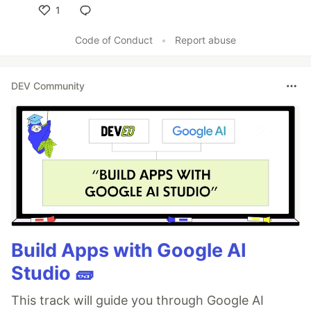
1
Like
Code of Conduct
•
Report abuse
DEV Community
Build Apps with Google AI
Studio 🧱
This track will guide you through Google AI