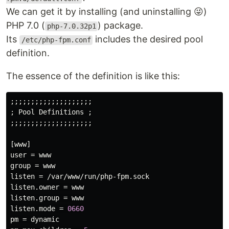
We can get it by installing (and uninstalling 😜)
PHP 7.0 (
) package.
php-7.0.32p1
Its
includes the desired pool
/etc/php-fpm.conf
definition.
The essence of the definition is like this:
;;;;;;;;;;;;;;;;;;;;

; 
Pool
Definitions
 ;

;;;;;;;;;;;;;;;;;;;;

[
www
user
 = 
www
group
 = 
www
listen
 = /
var
/
www
/
run
/
php
-
fpm
.
sock
listen
.
owner
 = 
www
listen
.
group
 = 
www
listen
.
mode
 = 
0660
pm
 = 
dynamic