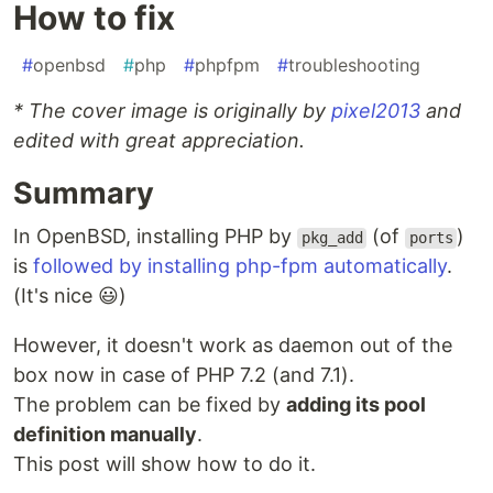
How to fix
#
openbsd
#
php
#
phpfpm
#
troubleshooting
* The cover image is originally by
pixel2013
and
edited with great appreciation.
Summary
In OpenBSD, installing PHP by
(of
)
pkg_add
ports
is
followed by installing php-fpm automatically
.
(It's nice 😃)
However, it doesn't work as daemon out of the
box now in case of PHP 7.2 (and 7.1).
The problem can be fixed by
adding its pool
definition manually
.
This post will show how to do it.