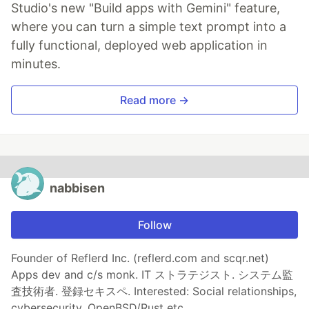
Studio's new "Build apps with Gemini" feature,
where you can turn a simple text prompt into a
fully functional, deployed web application in
minutes.
Read more →
nabbisen
Follow
Founder of Reflerd Inc. (reflerd.com and scqr.net)
Apps dev and c/s monk. IT ストラテジスト. システム監
査技術者. 登録セキスペ. Interested: Social relationships,
cybersecurity. OpenBSD/Rust etc.