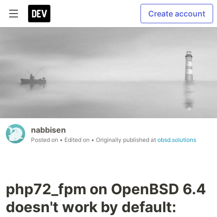
Create account
nabbisen
Posted on
• Edited on
• Originally published at
obsd.solutions
php72_fpm on OpenBSD 6.4
doesn't work by default: