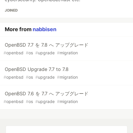
JOINED
More from
nabbisen
OpenBSD 7.7 を 7.8 へ アップグレード
#
openbsd
#
os
#
upgrade
#
migration
OpenBSD Upgrade 7.7 to 7.8
#
openbsd
#
os
#
upgrade
#
migration
OpenBSD 7.6 を 7.7 へ アップグレード
#
openbsd
#
os
#
upgrade
#
migration