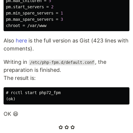
pm
.
max_children
 = 
5
pm
.
start_servers
 = 
2
pm
.
min_spare_servers
 = 
1
pm
.
max_spare_servers
 = 
3
chroot
 = /
var
/
www
Also
here
is the full version as Gist (423 lines with
comments).
Writing in
, the
/etc/php-fpm.d/default.conf
preparation is finished.
The result is:
#
OK 😆
✿ ✿ ✿