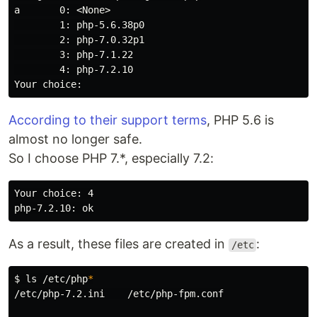
a       0: <None>
        1: php-5.6.38p0

        2: php-7.0.32p1

        3: php-7.1.22

        4: php-7.2.10

According to their support terms
, PHP 5.6 is
almost no longer safe.
So I choose PHP 7.*, especially 7.2:
Your choice: 4

As a result, these files are created in
:
/etc
$
ls
 /etc/php
*
/etc/php-7.2.ini    /etc/php-fpm.conf
