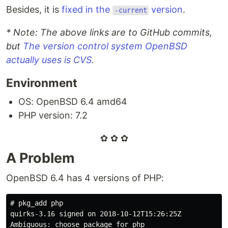
Besides, it is
fixed in the
version
.
-current
* Note: The above links are to GitHub commits,
but
The version control system OpenBSD
actually uses is CVS
.
Environment
OS: OpenBSD 6.4 amd64
PHP version: 7.2
✿ ✿ ✿
A Problem
OpenBSD 6.4 has 4 versions of PHP:
#
quirks-3.16 signed on 2018-10-12T15:26:25Z
