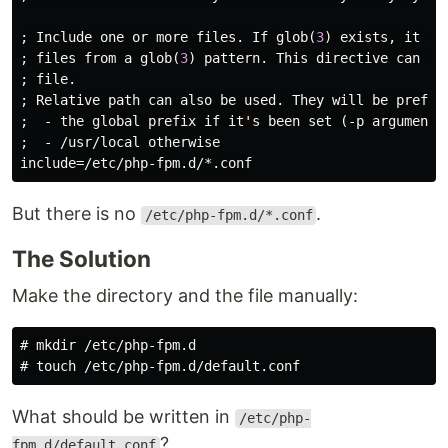
; 
Include
one
or
more
files
. 
If
glob
(
3
) 
exists
, 
it
is
; 
files
from
a
glob
(
3
) 
pattern
. 
This
directive
can
be
; 
file
.

; 
Relative
path
can
also
be
used
. 
They
will
be
prefix
;  - 
the
global
prefix
if
it
'
s
been
set
 (-
p
argument
)

;  - /
usr
/
local
otherwise
include
=/
etc
/
php
-
fpm
.
d
/*.
conf
But there is no
.
/etc/php-fpm.d/*.conf
The Solution
Make the directory and the file manually:
#
mkdir
#
touch
What should be written in
/etc/php-
?
fpm.d/default.conf