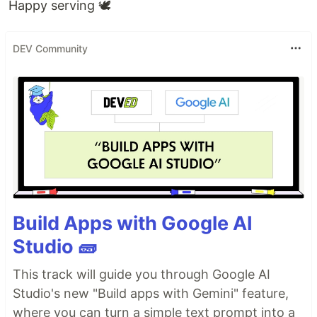
Happy serving 🕊
DEV Community
Build Apps with Google AI
Studio 🧱
This track will guide you through Google AI
Studio's new "Build apps with Gemini" feature,
where you can turn a simple text prompt into a