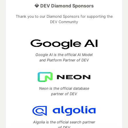
💎 DEV Diamond Sponsors
Thank you to our Diamond Sponsors for supporting the
DEV Community
Google AI is the official AI Model
and Platform Partner of DEV
Neon is the official database
partner of DEV
Algolia is the official search partner
of DEV