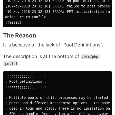
[10-Nov-2018 23:32:18] ERROR: No pool defined. at leas
[10-Nov-2018 23:32:18] ERROR: failed to post process t
[10-Nov-2018 23:32:18] ERROR: FPM initialization faile
doing _rc_rm_runfile

The Reason
It is because of the lack of "Pool Definintions".
The description is at the bottom of
/etc/php-
:
fpm.ini
;;;;;;;;;;;;;;;;;;;;

; 
Pool
Definitions
 ;

;;;;;;;;;;;;;;;;;;;;

; 
Multiple
pools
of
child
processes
may
be
started
wi
; 
ports
and
different
management
options
.  
The
name
o
; 
used
in
logs
and
stats
. 
There
is
no
limitation
on
t
; 
FPM
can
handle
. 
Your
system
will
tell
you
anyway
 :)
