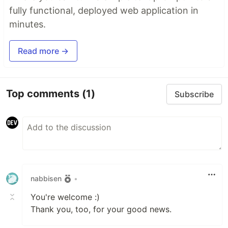
fully functional, deployed web application in
minutes.
Read more →
Top comments
(1)
Subscribe
nabbisen
•
You're welcome :)
Thank you, too, for your good news.