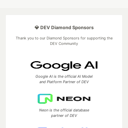
💎 DEV Diamond Sponsors
Thank you to our Diamond Sponsors for supporting the
DEV Community
Google AI is the official AI Model
and Platform Partner of DEV
Neon is the official database
partner of DEV