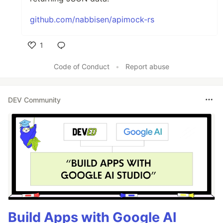
github.com/nabbisen/apimock-rs
1
Like
Code of Conduct
•
Report abuse
DEV Community
Build Apps with Google AI