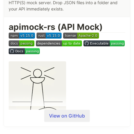
HTTP(S) mock server. Drop JSON files into a folder and
your API immediately exists.
apimock-rs (API Mock)
View on GitHub
Build a working REST API in seconds — without a