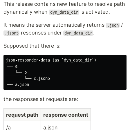
backend.
This release contains new feature to resolve path
Frontend blocked by an unfinished backend Need
dynamically when
is activated.
dyn_data_dir
stable API responses for UI tests or offline
development ?
It means the server automatically returns
/
.json
Drop JSON files into a folder and your API
responses under
.
.json5
dyn_data_dir
immediately exists.
Supposed that there is:
Mock APIs easily 🎈 — just JSON
and go
json-responder-data (as `dyn_data_dir`)

├── a

If you’re building or testing APIs, this tool makes
│   └── b

mocking painless. It’s super fast, efficient, and
│       └── c.json5

flexible when you need it to be. All you have to do
to start up is just use folders and JSON without
any config set.
the responses at requests are:
❄️ Zero-config start.
🌬️ Fast to boot, light on memory.
request path
response content
🪄 File-based and rule-based matching.
/a
a.json
Scripting supported.