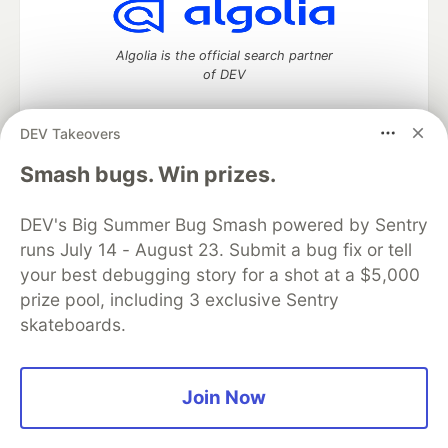
Algolia is the official search partner
of DEV
DEV Takeovers
DEV Community
— A space to discuss and keep up software
Smash bugs. Win prizes.
development and manage your software career
Home
DEV Challenges
DEV++
Videos
DEV's Big Summer Bug Smash powered by Sentry
DEV Education Tracks
DEV Help
Advertise on DEV
runs July 14 - August 23. Submit a bug fix or tell
Organization Accounts
DEV Showcase
About
Contact
your best debugging story for a shot at a $5,000
Free Postgres Database
DEV Shop
MLH
Code of Conduct
Privacy Policy
Terms of Use
prize pool, including 3 exclusive Sentry
Built on
Forem
— the
open source
software that powers
DEV
skateboards.
and other inclusive communities.
Made with love and
Ruby on Rails
. DEV Community
©
2016 -
2026.
Join Now