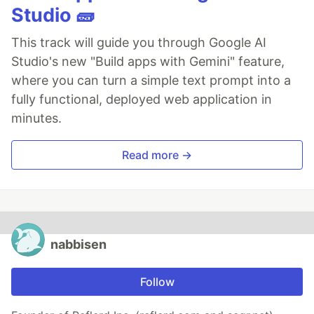
Studio 🧱
This track will guide you through Google AI
Studio's new "Build apps with Gemini" feature,
where you can turn a simple text prompt into a
fully functional, deployed web application in
minutes.
Read more →
nabbisen
Follow