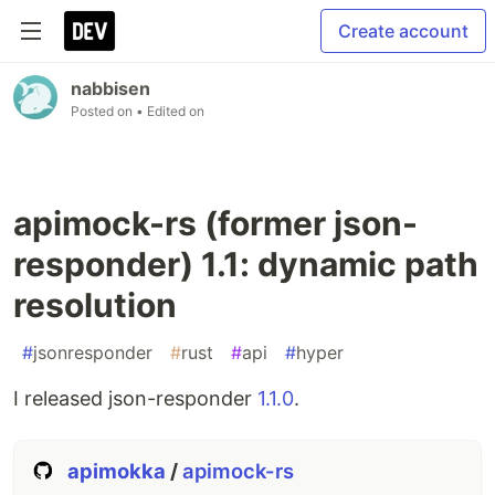
Create account
nabbisen
Posted on
• Edited on
apimock-rs (former json-
responder) 1.1: dynamic path
resolution
#
jsonresponder
#
rust
#
api
#
hyper
I released json-responder
1.1.0
.
apimokka
/
apimock-rs