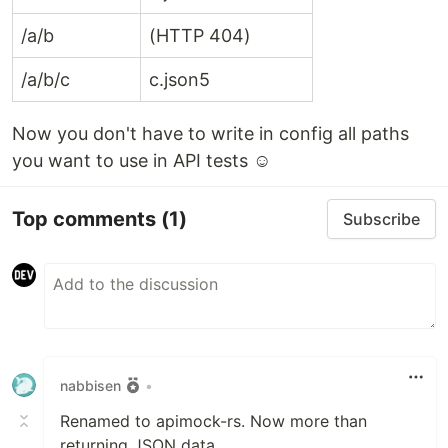
handles real project scale
/a/b
(HTTP 404)
apimock-rs
As your project grows, your mock API grows, too.
/a/b/c
c.json5
Large mock datasets often cause problems:
Slow startup
Now you don't have to write in config all paths
High memory usage
you want to use in API tests ☺
Crashes during UI testing
Unstable CI runs
Top comments
(1)
Subscribe
When to use ?
The backend is not…
nabbisen
•
Renamed to apimock-rs. Now more than
returning JSON data.