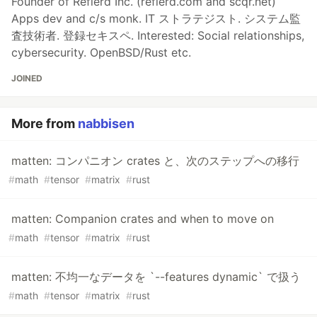
Founder of Reflerd Inc. (reflerd.com and scqr.net)
Apps dev and c/s monk. IT ストラテジスト. システム監
査技術者. 登録セキスペ. Interested: Social relationships,
cybersecurity. OpenBSD/Rust etc.
JOINED
More from
nabbisen
matten: コンパニオン crates と、次のステップへの移行
#
math
#
tensor
#
matrix
#
rust
matten: Companion crates and when to move on
#
math
#
tensor
#
matrix
#
rust
matten: 不均一なデータを `--features dynamic` で扱う
#
math
#
tensor
#
matrix
#
rust