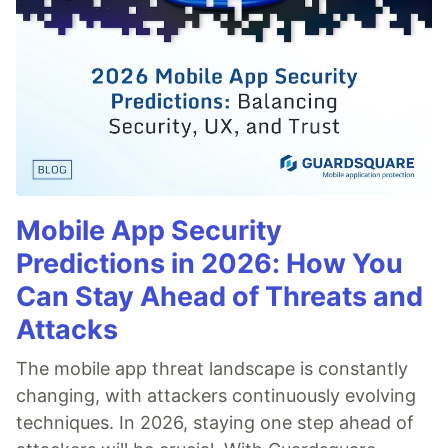
Mobile App Security
Predictions in 2026: How You
Can Stay Ahead of Threats and
Attacks
The mobile app threat landscape is constantly
changing, with attackers continuously evolving
techniques. In 2026, staying one step ahead of