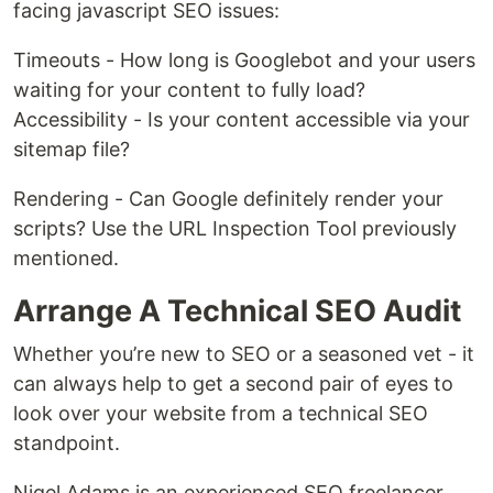
facing javascript SEO issues:
Timeouts - How long is Googlebot and your users
waiting for your content to fully load?
Accessibility - Is your content accessible via your
sitemap file?
Rendering - Can Google definitely render your
scripts? Use the URL Inspection Tool previously
mentioned.
Arrange A Technical SEO Audit
Whether you’re new to SEO or a seasoned vet - it
can always help to get a second pair of eyes to
look over your website from a technical SEO
standpoint.
Nigel Adams is an experienced SEO freelancer