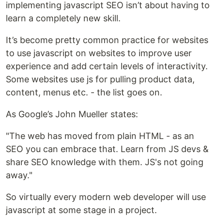
implementing javascript SEO isn’t about having to
learn a completely new skill.
It’s become pretty common practice for websites
to use javascript on websites to improve user
experience and add certain levels of interactivity.
Some websites use js for pulling product data,
content, menus etc. - the list goes on.
As Google’s John Mueller states:
"The web has moved from plain HTML - as an
SEO you can embrace that. Learn from JS devs &
share SEO knowledge with them. JS's not going
away."
So virtually every modern web developer will use
javascript at some stage in a project.