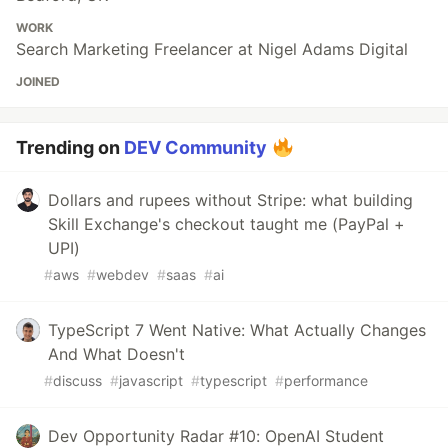
WORK
Search Marketing Freelancer at Nigel Adams Digital
JOINED
Trending on
DEV Community
Dollars and rupees without Stripe: what building
Skill Exchange's checkout taught me (PayPal +
UPI)
#
aws
#
webdev
#
saas
#
ai
TypeScript 7 Went Native: What Actually Changes
And What Doesn't
#
discuss
#
javascript
#
typescript
#
performance
Dev Opportunity Radar #10: OpenAI Student