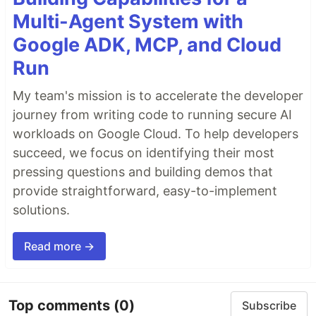
Multi-Agent System with
Google ADK, MCP, and Cloud
Run
My team's mission is to accelerate the developer
journey from writing code to running secure AI
workloads on Google Cloud. To help developers
succeed, we focus on identifying their most
pressing questions and building demos that
provide straightforward, easy-to-implement
solutions.
Read more →
Top comments
(0)
Subscribe