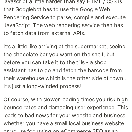
javascript a little harder than say HTML / CSS is
that Googlebot has to use the Google Web
Rendering Service to parse, compile and execute
JavaScript. The web rendering service then has
to fetch data from external APIs.
It’s a little like arriving at the supermarket, seeing
the chocolate bar you want on the shelf, but
before you can take it to the tills - a shop
assistant has to go and fetch the barcode from
their warehouse which is the other side of town…
It’s just a long-winded process!
Of course, with slower loading times you risk high
bounce rates and damaging user experience. This
leads to bad news for your website and business,
whether you have a small local business website
or you're focussing on eCommerce SEO as an