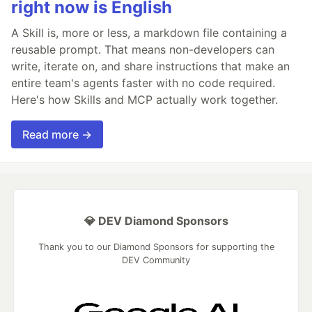
right now is English
A Skill is, more or less, a markdown file containing a
reusable prompt. That means non-developers can
write, iterate on, and share instructions that make an
entire team's agents faster with no code required.
Here's how Skills and MCP actually work together.
Read more →
💎 DEV Diamond Sponsors
Thank you to our Diamond Sponsors for supporting the
DEV Community