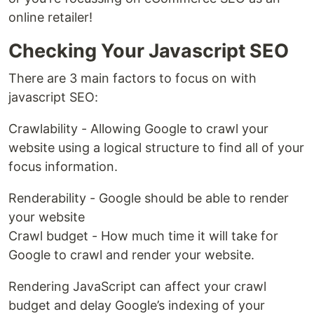
online retailer!
Checking Your Javascript SEO
There are 3 main factors to focus on with
javascript SEO:
Crawlability - Allowing Google to crawl your
website using a logical structure to find all of your
focus information.
Renderability - Google should be able to render
your website
Crawl budget - How much time it will take for
Google to crawl and render your website.
Rendering JavaScript can affect your crawl
budget and delay Google’s indexing of your