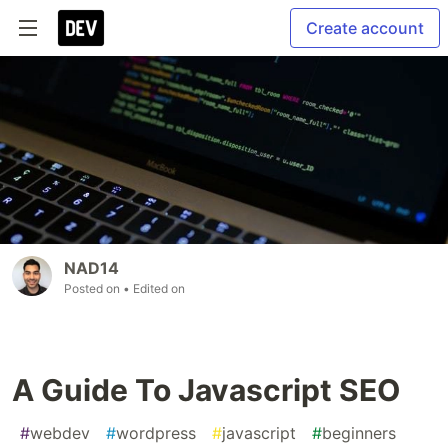
Create account
NAD14
Posted on
• Edited on
A Guide To Javascript SEO
#
webdev
#
wordpress
#
javascript
#
beginners