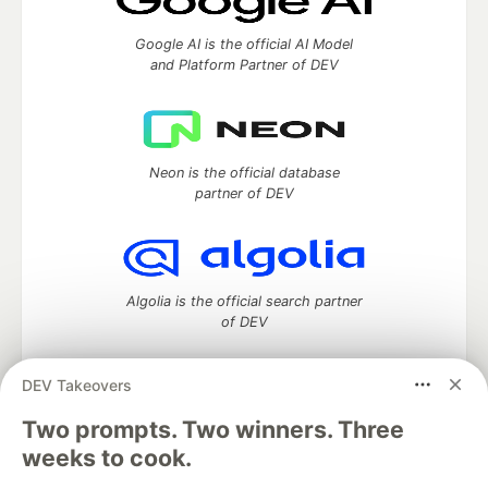
Google AI is the official AI Model
and Platform Partner of DEV
Neon is the official database
partner of DEV
Algolia is the official search partner
of DEV
DEV Takeovers
DEV Community
— A space to discuss and keep up software
Two prompts. Two winners. Three
development and manage your software career
weeks to cook.
Home
DEV Challenges
DEV++
Videos