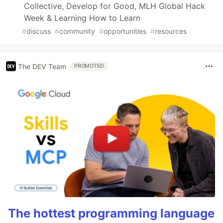
Collective, Develop for Good, MLH Global Hack
Week & Learning How to Learn
#
discuss
#
community
#
opportunities
#
resources
The DEV Team
PROMOTED
The hottest programming language