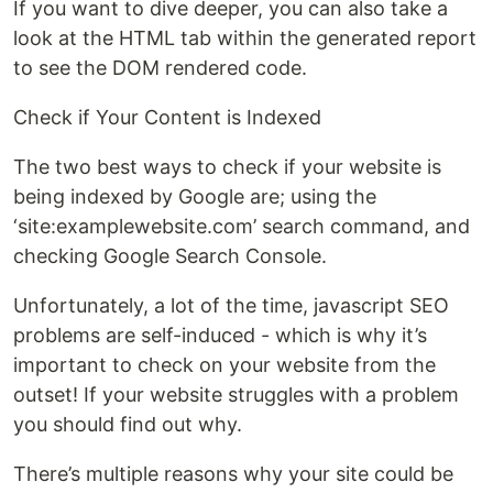
If you want to dive deeper, you can also take a
look at the HTML tab within the generated report
to see the DOM rendered code.
Check if Your Content is Indexed
The two best ways to check if your website is
being indexed by Google are; using the
‘site:examplewebsite.com’ search command, and
checking Google Search Console.
Unfortunately, a lot of the time, javascript SEO
problems are self-induced - which is why it’s
important to check on your website from the
outset! If your website struggles with a problem
you should find out why.
There’s multiple reasons why your site could be