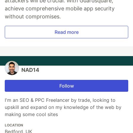
attackers will be crucial. With Guardsquare,
achieve comprehensive mobile app security
without compromises.
Read more
NAD14
Follow
I'm an SEO & PPC Freelancer by trade, looking to
upskill and expand on my knowledge of the web by
making some cool sites
LOCATION
Bedford, UK