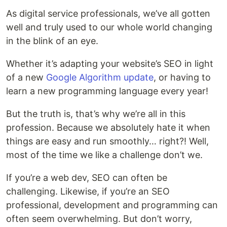
As digital service professionals, we’ve all gotten
well and truly used to our whole world changing
in the blink of an eye.
Whether it’s adapting your website’s SEO in light
of a new
Google Algorithm update
, or having to
learn a new programming language every year!
But the truth is, that’s why we’re all in this
profession. Because we absolutely hate it when
things are easy and run smoothly… right?! Well,
most of the time we like a challenge don’t we.
If you’re a web dev, SEO can often be
challenging. Likewise, if you’re an SEO
professional, development and programming can
often seem overwhelming. But don’t worry,