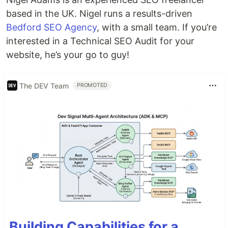
based in the UK. Nigel runs a results-driven
Bedford SEO Agency
, with a small team. If you’re
interested in a Technical SEO Audit for your
website, he’s your go to guy!
The DEV Team
PROMOTED
Building Capabilities for a