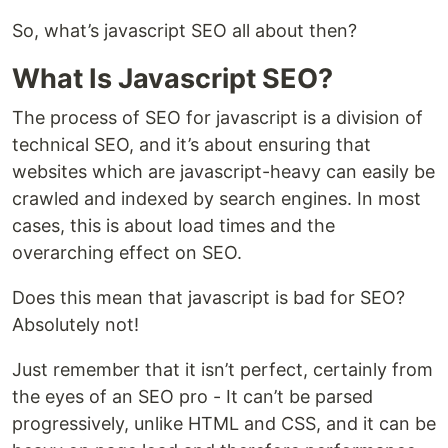
So, what’s javascript SEO all about then?
What Is Javascript SEO?
The process of SEO for javascript is a division of
technical SEO, and it’s about ensuring that
websites which are javascript-heavy can easily be
crawled and indexed by search engines. In most
cases, this is about load times and the
overarching effect on SEO.
Does this mean that javascript is bad for SEO?
Absolutely not!
Just remember that it isn’t perfect, certainly from
the eyes of an SEO pro - It can’t be parsed
progressively, unlike HTML and CSS, and it can be