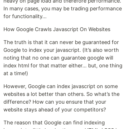
heavy on page load and therefore performance.
In many cases, you may be trading performance
for functionality…
How Google Crawls Javascript On Websites
The truth is that it can never be guaranteed for
Google to index your javascript. (It’s also worth
noting that no one can guarantee google will
index html for that matter either… but, one thing
at a time!)
However, Google can index javascript on some
websites a lot better than others. So what’s the
difference? How can you ensure that your
website stays ahead of your competitors?
The reason that Google can find indexing