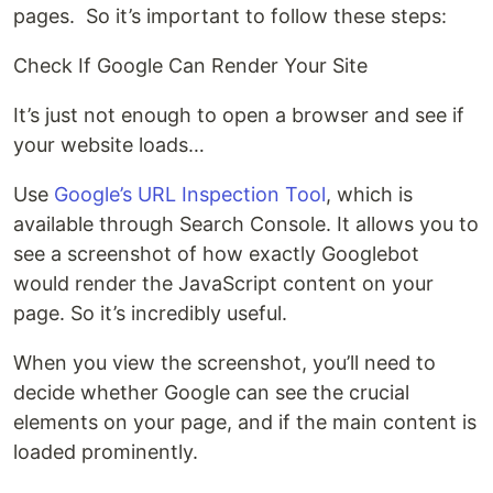
pages. So it’s important to follow these steps:
Check If Google Can Render Your Site
It’s just not enough to open a browser and see if
your website loads…
Use
Google’s URL Inspection Tool
, which is
available through Search Console. It allows you to
see a screenshot of how exactly Googlebot
would render the JavaScript content on your
page. So it’s incredibly useful.
When you view the screenshot, you’ll need to
decide whether Google can see the crucial
elements on your page, and if the main content is
loaded prominently.