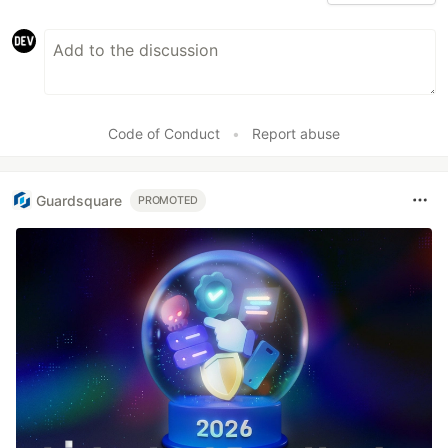
Code of Conduct
•
Report abuse
Guardsquare
PROMOTED