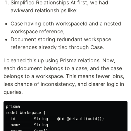
Simplified Relationships At first, we had
awkward relationships like:
Case having both workspaceId and a nested
workspace reference,
Document storing redundant workspace
references already tied through Case.
I cleaned this up using Prisma relations. Now,
each document belongs to a case, and the case
belongs to a workspace. This means fewer joins,
less chance of inconsistency, and clearer logic in
queries.
prisma

model Workspace {

  id        String    @id @default(uuid())

  name      String
