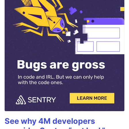
See why 4M developers