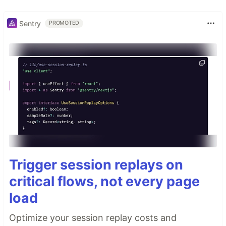
Sentry
PROMOTED
Trigger session replays on
critical flows, not every page
load
Optimize your session replay costs and