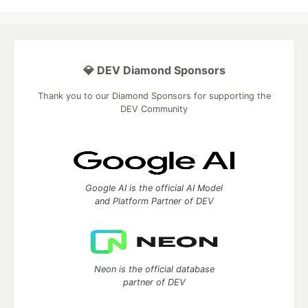
💎 DEV Diamond Sponsors
Thank you to our Diamond Sponsors for supporting the
DEV Community
Google AI is the official AI Model
and Platform Partner of DEV
Neon is the official database
partner of DEV