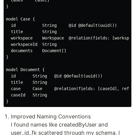
  cases     Case[]

}

model Case {

  id           String     @id @default(uuid())

  title        String

  workspace    Workspace  @relation(fields: [workspace
  workspaceId  String

  documents    Document[]

}

model Document {

  id       String   @id @default(uuid())

  title    String

  case     Case     @relation(fields: [caseId], refere
  caseId   String

Improved Naming Conventions
I found names like createdByUser and
user_id_fk scattered through my schema. I