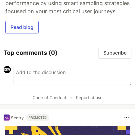
performance by using smart sampling strategies
focused on your most critical user journeys.
Read blog
Top comments
(0)
Subscribe
Code of Conduct
•
Report abuse
Sentry
PROMOTED