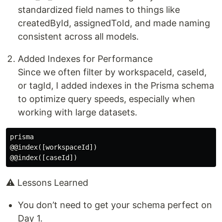
standardized field names to things like
createdById, assignedToId, and made naming
consistent across all models.
Added Indexes for Performance
Since we often filter by workspaceId, caseId,
or tagId, I added indexes in the Prisma schema
to optimize query speeds, especially when
working with large datasets.
prisma

@@index([workspaceId])

⚠️ Lessons Learned
You don’t need to get your schema perfect on
Day 1.