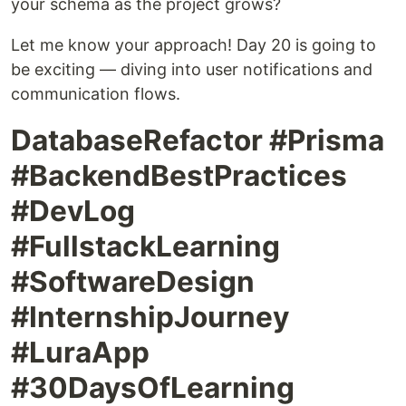
your schema as the project grows?
Let me know your approach! Day 20 is going to
be exciting — diving into user notifications and
communication flows.
DatabaseRefactor #Prisma
#BackendBestPractices
#DevLog
#FullstackLearning
#SoftwareDesign
#InternshipJourney
#LuraApp
#30DaysOfLearning