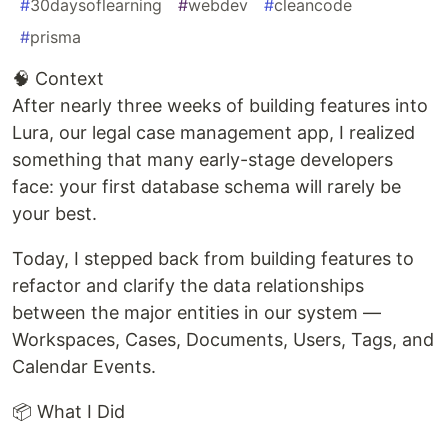
#
30daysoflearning
#
webdev
#
cleancode
#
prisma
🧠 Context
After nearly three weeks of building features into
Lura, our legal case management app, I realized
something that many early-stage developers
face: your first database schema will rarely be
your best.
Today, I stepped back from building features to
refactor and clarify the data relationships
between the major entities in our system —
Workspaces, Cases, Documents, Users, Tags, and
Calendar Events.
📦 What I Did