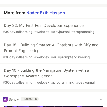
More from
Nader Fkih Hassen
Day 23: My First Real Developer Experience
#
30daysoflearning
#
webdev
#
devjournal
#
programming
Day 18 – Building Smarter AI Chatbots with Dify and
Prompt Engineering
#
30daysoflearning
#
webdev
#
ai
#
promptengineering
Day 10 - Building the Navigation System with a
Workspace-Aware Sidebar
#
30daysoflearning
#
webdev
#
programming
#
devjournal
Sentry
PROMOTED