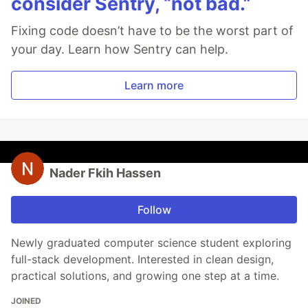
consider Sentry, “not bad.”
Fixing code doesn’t have to be the worst part of
your day. Learn how Sentry can help.
Learn more
Nader Fkih Hassen
Follow
Newly graduated computer science student exploring
full-stack development. Interested in clean design,
practical solutions, and growing one step at a time.
JOINED