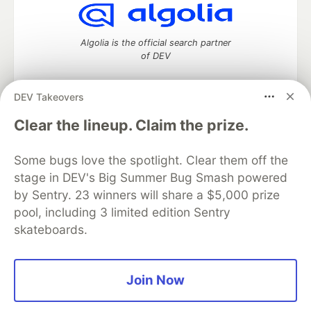
Algolia is the official search partner
of DEV
DEV Takeovers
DEV Community
— A space to discuss and keep up software
Clear the lineup. Claim the prize.
development and manage your software career
Home
DEV Challenges
DEV++
Videos
Some bugs love the spotlight. Clear them off the
DEV Education Tracks
DEV Help
Advertise on DEV
stage in DEV's Big Summer Bug Smash powered
Organization Accounts
DEV Showcase
About
Contact
by Sentry. 23 winners will share a $5,000 prize
Free Postgres Database
DEV Shop
MLH
Code of Conduct
Privacy Policy
Terms of Use
pool, including 3 limited edition Sentry
Built on
Forem
— the
open source
software that powers
DEV
skateboards.
and other inclusive communities.
Made with love and
Ruby on Rails
. DEV Community
©
2016 -
2026.
Join Now