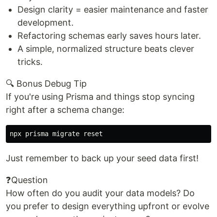
Design clarity = easier maintenance and faster
development.
Refactoring schemas early saves hours later.
A simple, normalized structure beats clever
tricks.
🔍 Bonus Debug Tip
If you're using Prisma and things stop syncing
right after a schema change:
Just remember to back up your seed data first!
❓Question
How often do you audit your data models? Do
you prefer to design everything upfront or evolve