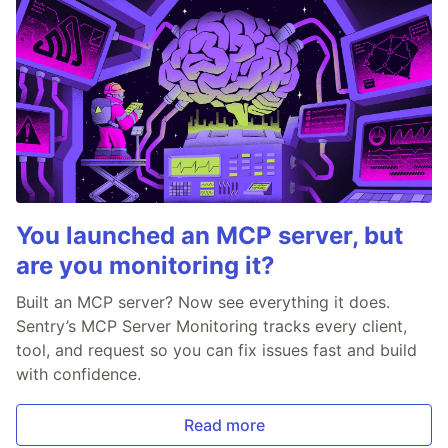
You launched an MCP server, but
are you monitoring it?
Built an MCP server? Now see everything it does.
Sentry’s MCP Server Monitoring tracks every client,
tool, and request so you can fix issues fast and build
with confidence.
Read more