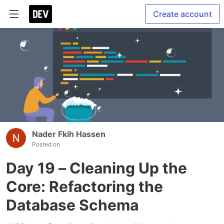
Create account
Nader Fkih Hassen
Posted on
Day 19 – Cleaning Up the
Core: Refactoring the
Database Schema