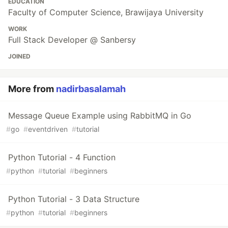
EDUCATION
Faculty of Computer Science, Brawijaya University
WORK
Full Stack Developer @ Sanbersy
JOINED
More from
nadirbasalamah
Message Queue Example using RabbitMQ in Go
#
go
#
eventdriven
#
tutorial
Python Tutorial - 4 Function
#
python
#
tutorial
#
beginners
Python Tutorial - 3 Data Structure
#
python
#
tutorial
#
beginners