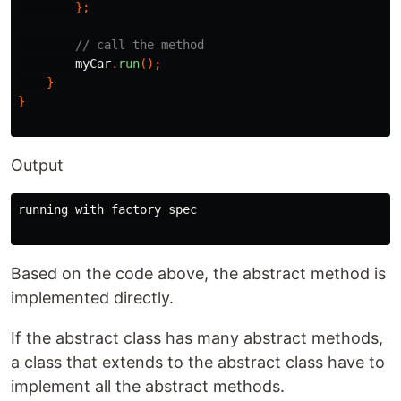
};
// call the method
myCar
.
run
();
}
}
Output
running with factory spec

Based on the code above, the abstract method is
implemented directly.
If the abstract class has many abstract methods,
a class that extends to the abstract class have to
implement all the abstract methods.