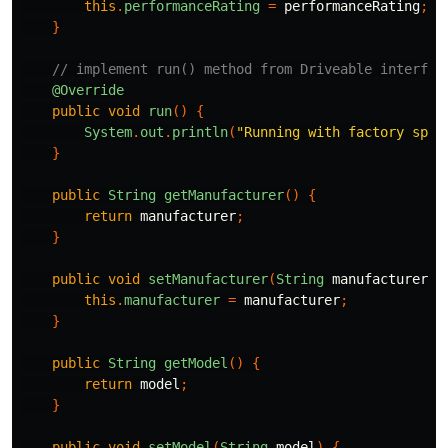
this
.
performanceRating
=
performanceRating
;
}
// implement run() method from Driveable interfac
@Override
public
void
run
()
{
System
.
out
.
println
(
"Running with factory spec
}
public
String
getManufacturer
()
{
return
manufacturer
;
}
public
void
setManufacturer
(
String
manufacturer
)
this
.
manufacturer
=
manufacturer
;
}
public
String
getModel
()
{
return
model
;
}
public
void
setModel
(
String
model
)
{