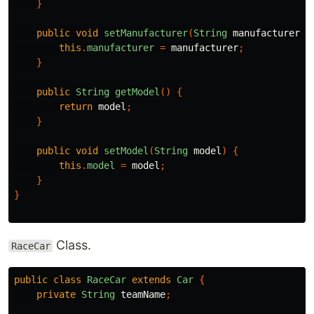
}
public
void
setManufacturer
(
String
manufacturer
)
this
.
manufacturer
=
manufacturer
;
}
public
String
getModel
()
{
return
model
;
}
public
void
setModel
(
String
model
)
{
this
.
model
=
model
;
}
}
Class.
RaceCar
public
class
RaceCar
extends
Car
{
private
String
teamName
;