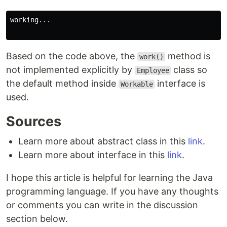
working...

Based on the code above, the
method is
work()
not implemented explicitly by
class so
Employee
the default method inside
interface is
Workable
used.
Sources
Learn more about abstract class in this
link
.
Learn more about interface in this
link
.
I hope this article is helpful for learning the Java
programming language. If you have any thoughts
or comments you can write in the discussion
section below.