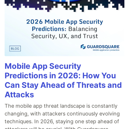
Mobile App Security
Predictions in 2026: How You
Can Stay Ahead of Threats and
Attacks
The mobile app threat landscape is constantly
changing, with attackers continuously evolving
techniques. In 2026, staying one step ahead of