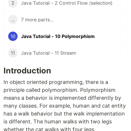
2
Java Tutorial - 2 Control Flow (selection)
...
7 more parts...
10
Java Tutorial - 10 Polymorphism
11
Java Tutorial - 11 Stream
Introduction
In object oriented programming, there is a
principle called polymorphism. Polymorphism
means a behavior is implemented differently by
many classes. For example, human and cat entity
has a walk behavior but the walk implementation
is different. The human walks with two legs
whether the cat walks with four legs.