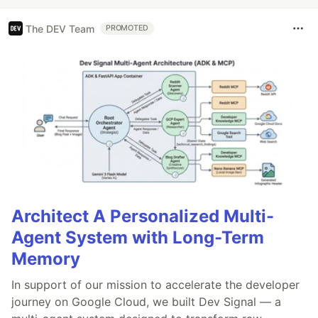
The DEV Team
PROMOTED
Architect A Personalized Multi-
Agent System with Long-Term
Memory
In support of our mission to accelerate the developer
journey on Google Cloud, we built Dev Signal — a