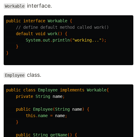
interface.
Workable
public
interface
Workable
{
// define default method called work()
default
void
work
()
{
System
.
out
.
println
(
"working..."
);
}
}
class.
Employee
public
class
Employee
implements
Workable
{
private
String
name
;
public
Employee
(
String
name
)
{
this
.
name
=
name
;
}
public
String
getName
()
{