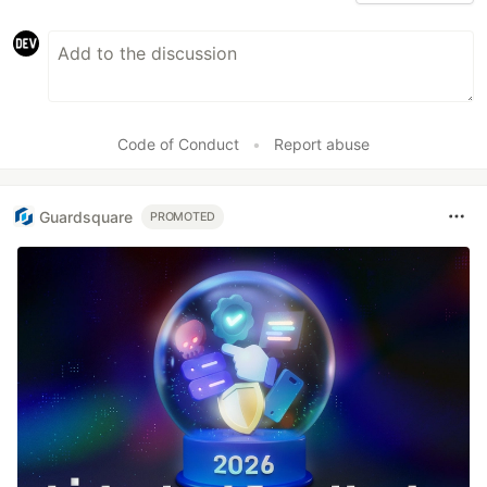
Code of Conduct
•
Report abuse
Guardsquare
PROMOTED