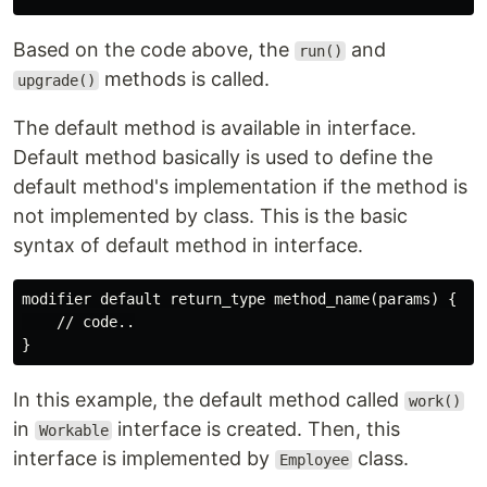
Based on the code above, the
and
run()
methods is called.
upgrade()
The default method is available in interface.
Default method basically is used to define the
default method's implementation if the method is
not implemented by class. This is the basic
syntax of default method in interface.
modifier default return_type method_name(params) {

    // code..

In this example, the default method called
work()
in
interface is created. Then, this
Workable
interface is implemented by
class.
Employee