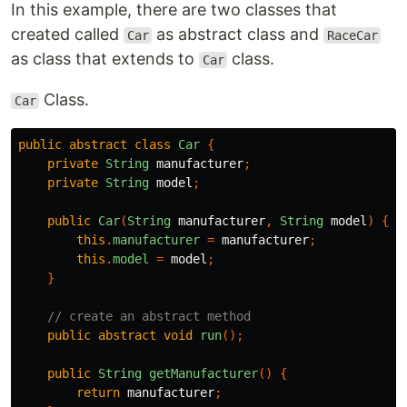
In this example, there are two classes that
created called
as abstract class and
Car
RaceCar
as class that extends to
class.
Car
Class.
Car
public
abstract
class
Car
{
private
String
manufacturer
;
private
String
model
;
public
Car
(
String
manufacturer
,
String
model
)
{
this
.
manufacturer
=
manufacturer
;
this
.
model
=
model
;
}
// create an abstract method
public
abstract
void
run
();
public
String
getManufacturer
()
{
return
manufacturer
;