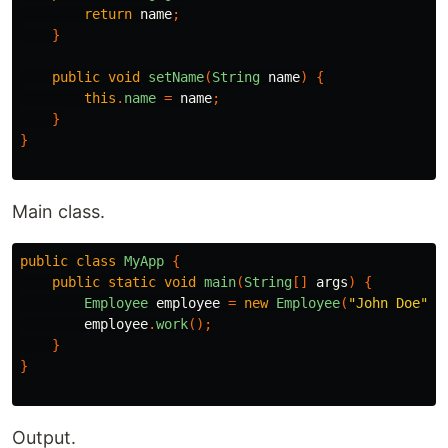
return
name
;
}
public
void
setName
(
String
name
)
{
this
.
name
=
name
;
}
}
Main class.
public
class
MyApp
{
public
static
void
main
(
String
[]
args
)
{
Employee
employee
=
new
Employee
(
"John Doe"
);
employee
.
work
();
}
}
Output.