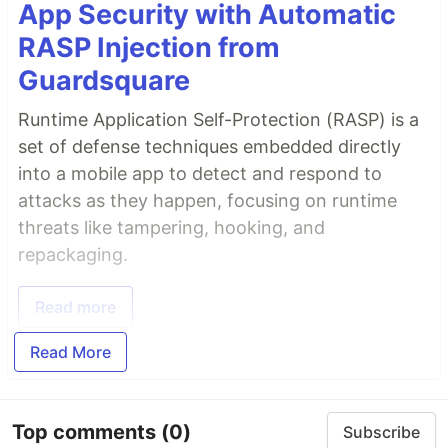
App Security with Automatic
RASP Injection from
Guardsquare
Runtime Application Self-Protection (RASP) is a
set of defense techniques embedded directly
into a mobile app to detect and respond to
attacks as they happen, focusing on runtime
threats like tampering, hooking, and
repackaging.
Read more
Read More
Top comments
(0)
Subscribe