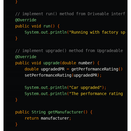
}
// implement run() method from Driveable interfac
@Override
public
void
run
()
{
System
.
out
.
println
(
"Running with factory spec
}
// implement upgrade() method from Upgradeable in
@Override
public
void
upgrade
(
double
number
)
{
double
upgradedPR
=
getPerformanceRating
()
+
setPerformanceRating
(
upgradedPR
);
System
.
out
.
println
(
"Car upgraded"
);
System
.
out
.
println
(
"The performance rating no
}
public
String
getManufacturer
()
{
return
manufacturer
;
}