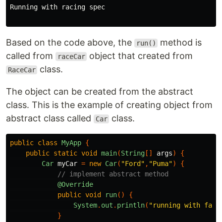
Running with racing spec

Based on the code above, the
method is
run()
called from
object that created from
raceCar
class.
RaceCar
The object can be created from the abstract
class. This is the example of creating object from
abstract class called
class.
Car
public
class
MyApp
{
public
static
void
main
(
String
[]
args
)
{
Car
myCar
=
new
Car
(
"Ford"
,
"Puma"
)
{
// implement abstract method
@Override
public
void
run
()
{
System
.
out
.
println
(
"running with fact
}