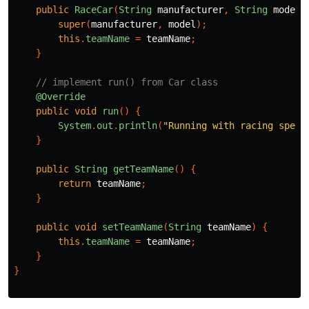
public
RaceCar
(
String
manufacturer
,
String
model
,
super
(
manufacturer
,
model
);
this
.
teamName
=
teamName
;
}
// implement run() from Car class
@Override
public
void
run
()
{
System
.
out
.
println
(
"Running with racing spec"
}
public
String
getTeamName
()
{
return
teamName
;
}
public
void
setTeamName
(
String
teamName
)
{
this
.
teamName
=
teamName
;
}
}