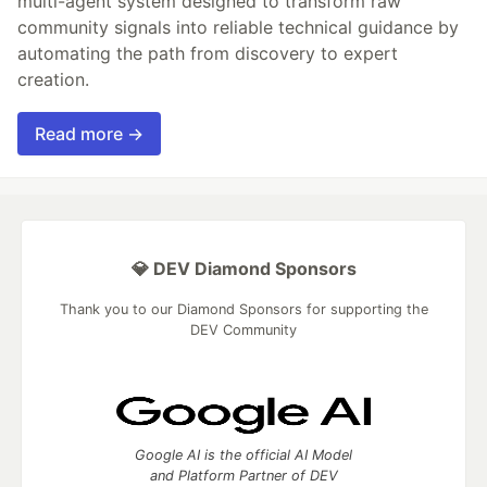
multi-agent system designed to transform raw
community signals into reliable technical guidance by
automating the path from discovery to expert
creation.
Read more →
💎 DEV Diamond Sponsors
Thank you to our Diamond Sponsors for supporting the
DEV Community
Google AI is the official AI Model
and Platform Partner of DEV