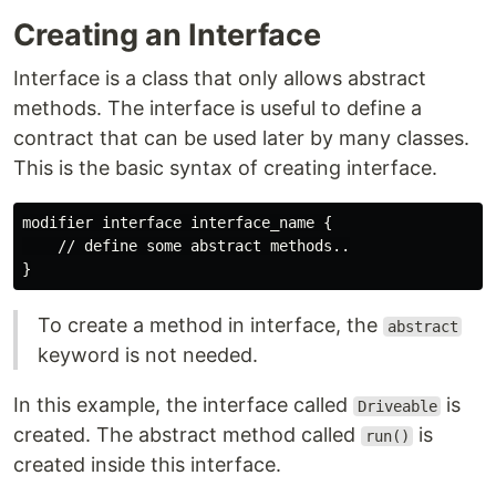
Creating an Interface
Interface is a class that only allows abstract
methods. The interface is useful to define a
contract that can be used later by many classes.
This is the basic syntax of creating interface.
modifier interface interface_name {

    // define some abstract methods..

To create a method in interface, the
abstract
keyword is not needed.
In this example, the interface called
is
Driveable
created. The abstract method called
is
run()
created inside this interface.