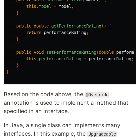
this
.
model
=
model
;
}
public
double
getPerformanceRating
()
{
return
performanceRating
;
}
public
void
setPerformanceRating
(
double
performan
this
.
performanceRating
=
performanceRating
;
}
}
Based on the code above, the
@Override
annotation is used to implement a method that
specified in an interface.
In Java, a single class can implements many
interfaces. In this example, the
Upgradeable