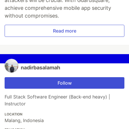
attackers will be crucial. With Guardsquare,
achieve comprehensive mobile app security
without compromises.
Read more
nadirbasalamah
Follow
Full Stack Software Engineer (Back-end heavy) |
Instructor
LOCATION
Malang, Indonesia