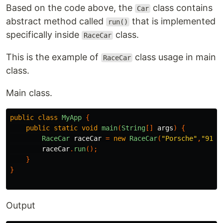
Based on the code above, the
class contains
Car
abstract method called
that is implemented
run()
specifically inside
class.
RaceCar
This is the example of
class usage in main
RaceCar
class.
Main class.
public
class
MyApp
{
public
static
void
main
(
String
[]
args
)
{
RaceCar
raceCar
=
new
RaceCar
(
"Porsche"
,
"911 
raceCar
.
run
();
}
}
Output