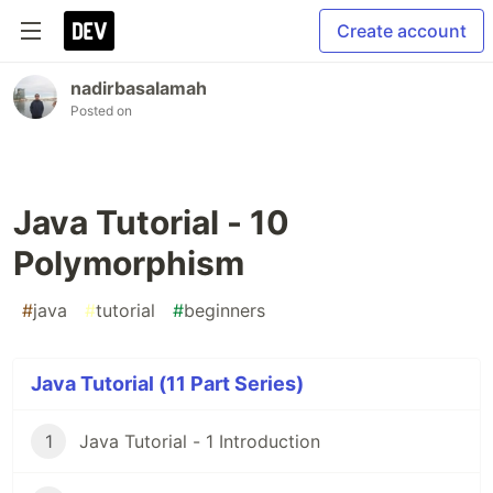
Create account
nadirbasalamah
Posted on
Java Tutorial - 10
Polymorphism
#
java
#
tutorial
#
beginners
Java Tutorial (11 Part Series)
1
Java Tutorial - 1 Introduction