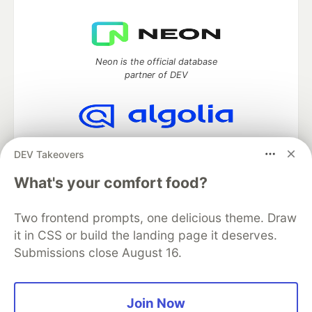
Neon is the official database
partner of DEV
Algolia is the official search partner
DEV Takeovers
of DEV
What's your comfort food?
Two frontend prompts, one delicious theme. Draw
DEV Community
— A space to discuss and keep up software
it in CSS or build the landing page it deserves.
development and manage your software career
Submissions close August 16.
Home
DEV Challenges
DEV++
Videos
DEV Education Tracks
DEV Help
Advertise on DEV
Organization Accounts
DEV Showcase
About
Contact
Free Postgres Database
DEV Shop
MLH
Join Now
Code of Conduct
Privacy Policy
Terms of Use