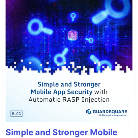
Simple and Stronger Mobile