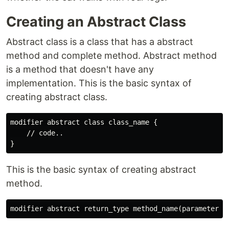
Creating an Abstract Class
Abstract class is a class that has a abstract
method and complete method. Abstract method
is a method that doesn't have any
implementation. This is the basic syntax of
creating abstract class.
modifier abstract class class_name {

    // code..

This is the basic syntax of creating abstract
method.