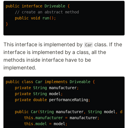
public
interface
Driveable
{
// create an abstract method
public
void
run
();
}
This interface is implemented by
class. If the
Car
interface is implemented by a class, all the
methods inside interface have to be
implemented.
public
class
Car
implements
Driveable
{
private
String
manufacturer
;
private
String
model
;
private
double
performanceRating
;
public
Car
(
String
manufacturer
,
String
model
,
dou
this
.
manufacturer
=
manufacturer
;
this
.
model
=
model
;