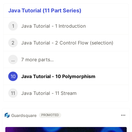
Java Tutorial (11 Part Series)
1
Java Tutorial - 1 Introduction
2
Java Tutorial - 2 Control Flow (selection)
...
7 more parts...
10
Java Tutorial - 10 Polymorphism
11
Java Tutorial - 11 Stream
Guardsquare
PROMOTED