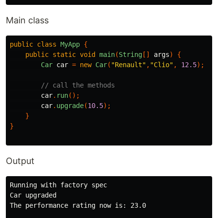
Main class
public
class
MyApp
{
public
static
void
main
(
String
[]
args
)
{
Car
car
=
new
Car
(
"Renault"
,
"Clio"
,
12.5
);
// call the methods
car
.
run
();
car
.
upgrade
(
10.5
);
}
}
Output
Running with factory spec

Car upgraded

The performance rating now is: 23.0
