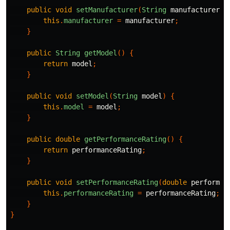
public
void
setManufacturer
(
String
manufacturer
)
this
.
manufacturer
=
manufacturer
;
}
public
String
getModel
()
{
return
model
;
}
public
void
setModel
(
String
model
)
{
this
.
model
=
model
;
}
public
double
getPerformanceRating
()
{
return
performanceRating
;
}
public
void
setPerformanceRating
(
double
performan
this
.
performanceRating
=
performanceRating
;
}
}