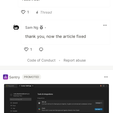
1
Thread
Like
Sam Ng
•
thank you, now the article fixed
1
Like
Code of Conduct
•
Report abuse
Sentry
PROMOTED