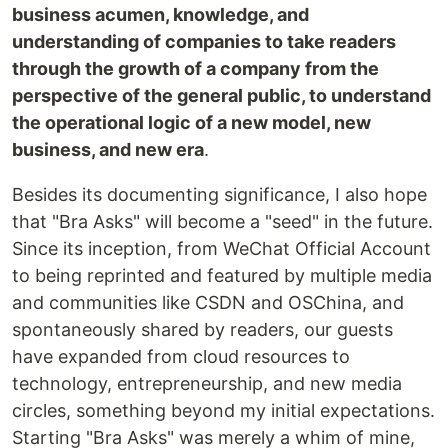
business acumen, knowledge, and
understanding of companies to take readers
through the growth of a company from the
perspective of the general public, to understand
the operational logic of a new model, new
business, and new era
.
Besides its documenting significance, I also hope
that "Bra Asks" will become a "seed" in the future.
Since its inception, from WeChat Official Account
to being reprinted and featured by multiple media
and communities like CSDN and OSChina, and
spontaneously shared by readers, our guests
have expanded from cloud resources to
technology, entrepreneurship, and new media
circles, something beyond my initial expectations.
Starting "Bra Asks" was merely a whim of mine,