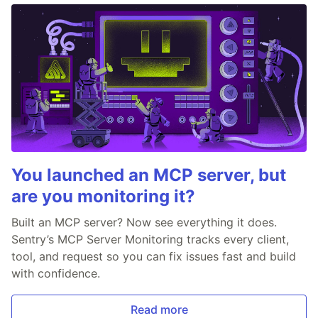
You launched an MCP server, but
are you monitoring it?
Built an MCP server? Now see everything it does.
Sentry’s MCP Server Monitoring tracks every client,
tool, and request so you can fix issues fast and build
with confidence.
Read more