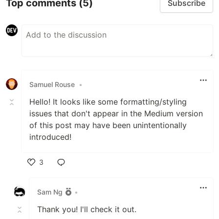
Top comments
(5)
Subscribe
Samuel Rouse
•
Hello! It looks like some formatting/styling
issues that don't appear in the Medium version
of this post may have been unintentionally
introduced!
3
Like
Sam Ng
•
Thank you! I'll check it out.