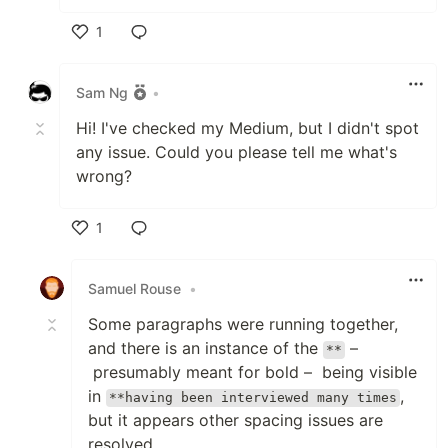
1
Like
Sam Ng
•
Hi! I've checked my Medium, but I didn't spot
any issue. Could you please tell me what's
wrong?
1
Like
Samuel Rouse
•
Some paragraphs were running together,
and there is an instance of the
–
**
presumably meant for bold – being visible
in
,
**having been interviewed many times
but it appears other spacing issues are
resolved.