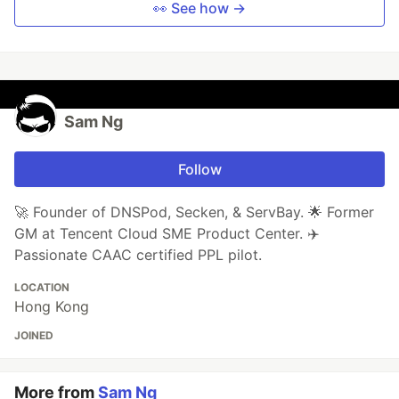
👀 See how →
Sam Ng
Follow
🚀 Founder of DNSPod, Secken, & ServBay. 🌟 Former
GM at Tencent Cloud SME Product Center. ✈️
Passionate CAAC certified PPL pilot.
LOCATION
Hong Kong
JOINED
More from
Sam Ng