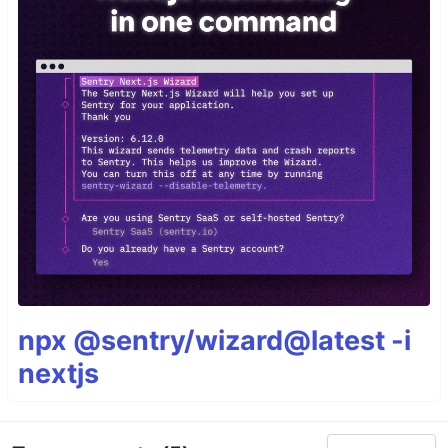
npx @sentry/wizard@latest -i
nextjs