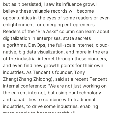
but as it persisted, I saw its influence grow. I
believe these valuable records will become
opportunities in the eyes of some readers or even
enlightenment for emerging entrepreneurs.
Readers of the "Bra Asks" column can learn about
digitalization in enterprises, state secrets
algorithms, DevOps, the full-scale internet, cloud-
native, big data visualization, and more in the era
of the industrial internet through these pioneers,
and even find new growth points for their own
industries. As Tencent's founder, Tony
Zhang(Zhang Zhidong), said at a recent Tencent
internal conference: "We are not just working on
the current internet, but using our technology
and capabilities to combine with traditional
industries, to drive some industries, enabling