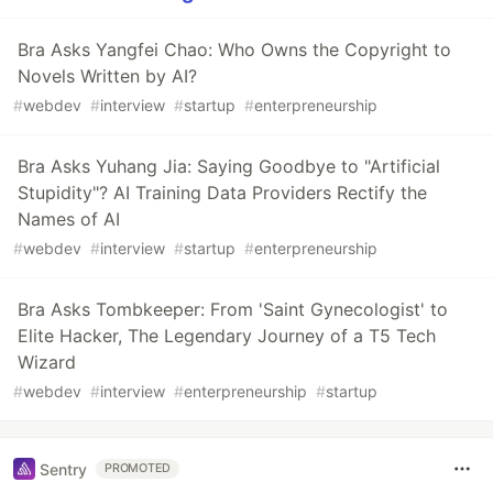
Bra Asks Yangfei Chao: Who Owns the Copyright to
Novels Written by AI?
#
webdev
#
interview
#
startup
#
enterpreneurship
Bra Asks Yuhang Jia: Saying Goodbye to "Artificial
Stupidity"? AI Training Data Providers Rectify the
Names of AI
#
webdev
#
interview
#
startup
#
enterpreneurship
Bra Asks Tombkeeper: From 'Saint Gynecologist' to
Elite Hacker, The Legendary Journey of a T5 Tech
Wizard
#
webdev
#
interview
#
enterpreneurship
#
startup
Sentry
PROMOTED