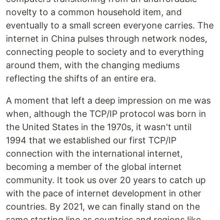
novelty to a common household item, and
eventually to a small screen everyone carries. The
internet in China pulses through network nodes,
connecting people to society and to everything
around them, with the changing mediums
reflecting the shifts of an entire era.
A moment that left a deep impression on me was
when, although the TCP/IP protocol was born in
the United States in the 1970s, it wasn't until
1994 that we established our first TCP/IP
connection with the international internet,
becoming a member of the global internet
community. It took us over 20 years to catch up
with the pace of internet development in other
countries. By 2021, we can finally stand on the
same starting line as countries and regions like