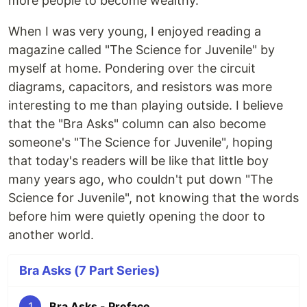
more people to become wealthy."
When I was very young, I enjoyed reading a
magazine called "The Science for Juvenile" by
myself at home. Pondering over the circuit
diagrams, capacitors, and resistors was more
interesting to me than playing outside. I believe
that the "Bra Asks" column can also become
someone's "The Science for Juvenile", hoping
that today's readers will be like that little boy
many years ago, who couldn't put down "The
Science for Juvenile", not knowing that the words
before him were quietly opening the door to
another world.
Bra Asks (7 Part Series)
1
Bra Asks - Preface