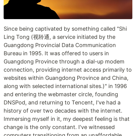
Since being captivated by something called "Shi
Ling Tong (视聆通, a service initiated by the
Guangdong Provincial Data Communication
Bureau in 1995. It was offered to users in
Guangdong Province through a dial-up modem
connection, providing internet access primarily to
websites within Guangdong Province and China,
along with selected international sites.)" in 1996
and entering the webmaster circle, founding
DNSPod, and returning to Tencent, I've had a
history of over two decades with the internet.
Immersing myself in it, my deepest feeling is that
change is the only constant. I've witnessed
computers transitioning from an unaffordable