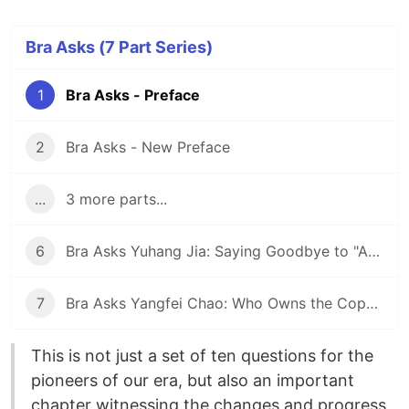
Bra Asks (7 Part Series)
1
Bra Asks - Preface
2
Bra Asks - New Preface
...
3 more parts...
6
Bra Asks Yuhang Jia: Saying Goodbye to "Artificial Stupidity"? AI Training Data Providers Rectify the Names of AI
7
Bra Asks Yangfei Chao: Who Owns the Copyright to Novels Written by AI?
This is not just a set of ten questions for the
pioneers of our era, but also an important
chapter witnessing the changes and progress