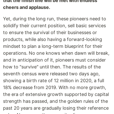
that the finish line will be met with endless
cheers and applause.
Yet, during the long run, these pioneers need to
solidify their current position, sell basic services
to ensure the survival of their businesses or
products, while also having a forward-looking
mindset to plan a long-term blueprint for their
operations. No one knows when dawn will break,
and in anticipation of it, pioneers must consider
how to "survive" until then. The results of the
seventh census were released two days ago,
showing a birth rate of 12 million in 2020, a full
18% decrease from 2019. With no more growth,
the era of extensive growth supported by capital
strength has passed, and the golden rules of the
past 20 years are gradually losing their reference