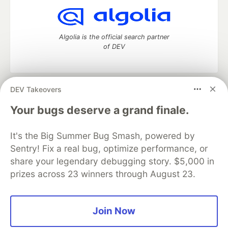
Algolia is the official search partner
of DEV
DEV Takeovers
DEV Community
— A space to discuss and keep up software
development and manage your software career
Your bugs deserve a grand finale.
Home
DEV Challenges
DEV++
Videos
DEV Education Tracks
DEV Help
Advertise on DEV
It's the Big Summer Bug Smash, powered by
Organization Accounts
DEV Showcase
About
Contact
Sentry! Fix a real bug, optimize performance, or
Free Postgres Database
DEV Shop
MLH
Code of Conduct
Privacy Policy
Terms of Use
share your legendary debugging story. $5,000 in
Built on
Forem
— the
open source
software that powers
DEV
prizes across 23 winners through August 23.
and other inclusive communities.
Made with love and
Ruby on Rails
. DEV Community
©
2016 -
2026.
Join Now