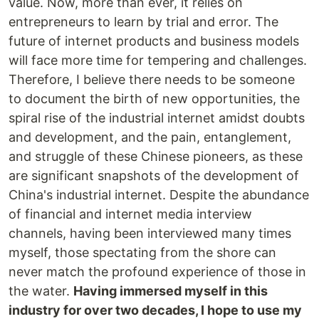
value. Now, more than ever, it relies on
entrepreneurs to learn by trial and error. The
future of internet products and business models
will face more time for tempering and challenges.
Therefore, I believe there needs to be someone
to document the birth of new opportunities, the
spiral rise of the industrial internet amidst doubts
and development, and the pain, entanglement,
and struggle of these Chinese pioneers, as these
are significant snapshots of the development of
China's industrial internet. Despite the abundance
of financial and internet media interview
channels, having been interviewed many times
myself, those spectating from the shore can
never match the profound experience of those in
the water.
Having immersed myself in this
industry for over two decades, I hope to use my