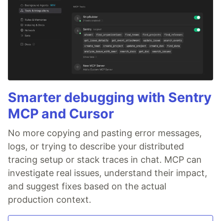
Smarter debugging with Sentry
MCP and Cursor
No more copying and pasting error messages,
logs, or trying to describe your distributed
tracing setup or stack traces in chat. MCP can
investigate real issues, understand their impact,
and suggest fixes based on the actual
production context.