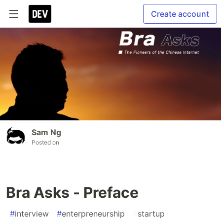
Create account
Sam Ng
Posted on
Bra Asks - Preface
#
interview
#
enterpreneurship
#
startup