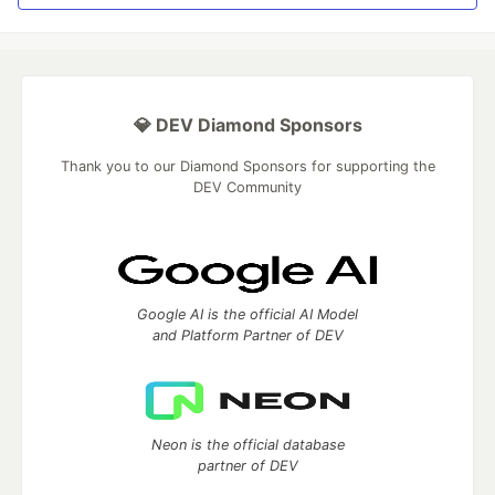
💎 DEV Diamond Sponsors
Thank you to our Diamond Sponsors for supporting the
DEV Community
Google AI is the official AI Model
and Platform Partner of DEV
Neon is the official database
partner of DEV