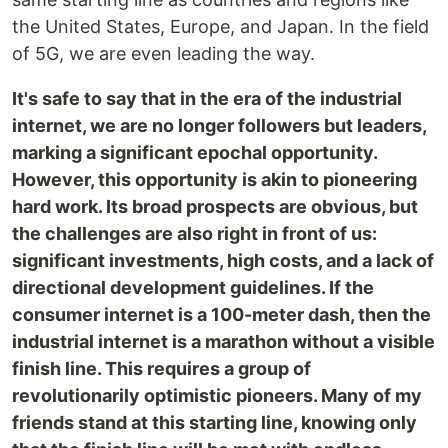
the United States, Europe, and Japan. In the field
of 5G, we are even leading the way.
It's safe to say that in the era of the industrial
internet, we are no longer followers but leaders,
marking a significant epochal opportunity.
However, this opportunity is akin to pioneering
hard work. Its broad prospects are obvious, but
the challenges are also right in front of us:
significant investments, high costs, and a lack of
directional development guidelines. If the
consumer internet is a 100-meter dash, then the
industrial internet is a marathon without a visible
finish line. This requires a group of
revolutionarily optimistic pioneers. Many of my
friends stand at this starting line, knowing only