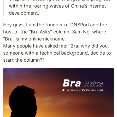
within the roaring waves of China's internet
development.
Hey guys, I am the founder of DNSPod and the
host of the "Bra Asks" column, Sam Ng, where
"Bra" is my online nickname.
Many people have asked me: "Bra, why did you,
someone with a technical background, decide to
start the column?"