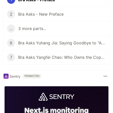
2
Bra Asks - New Preface
...
3 more parts...
6
Bra Asks Yuhang Jia: Saying Goodbye to "Artificial Stupidity"? AI Training Data Providers Rectify the Names of AI
7
Bra Asks Yangfei Chao: Who Owns the Copyright to Novels Written by AI?
Sentry
PROMOTED