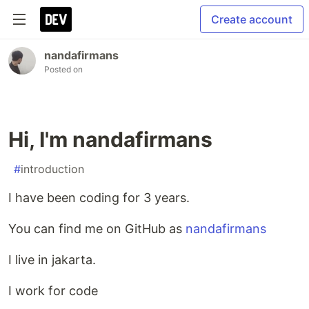
Create account
nandafirmans
Posted on
Hi, I'm nandafirmans
#
introduction
I have been coding for 3 years.
You can find me on GitHub as
nandafirmans
I live in jakarta.
I work for code