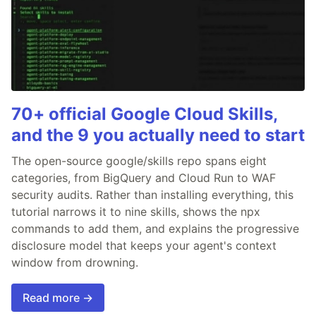
70+ official Google Cloud Skills,
and the 9 you actually need to start
The open-source google/skills repo spans eight
categories, from BigQuery and Cloud Run to WAF
security audits. Rather than installing everything, this
tutorial narrows it to nine skills, shows the npx
commands to add them, and explains the progressive
disclosure model that keeps your agent's context
window from drowning.
Read more →