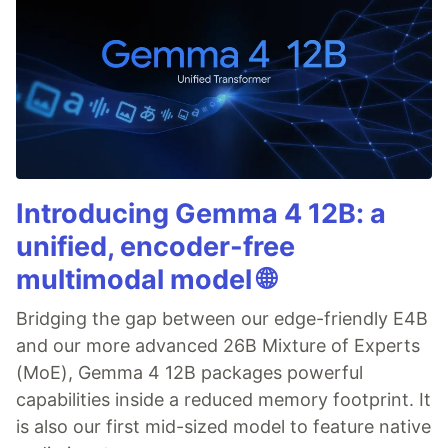
Introducing Gemma 4 12B: a
unified, encoder-free
multimodal model 🌐
Bridging the gap between our edge-friendly E4B
and our more advanced 26B Mixture of Experts
(MoE), Gemma 4 12B packages powerful
capabilities inside a reduced memory footprint. It
is also our first mid-sized model to feature native