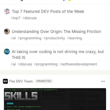
Top 7 Featured DEV Posts of the Week
#
top7
#
discuss
Understanding Over Origin: The Missing Friction
#
ai
#
programming
#
productivity
#
learning
AI taking over coding is not driving me crazy, but
THIS IS
#
ai
#
discuss
#
programming
#
softwaredevelopment
The DEV Team
PROMOTED