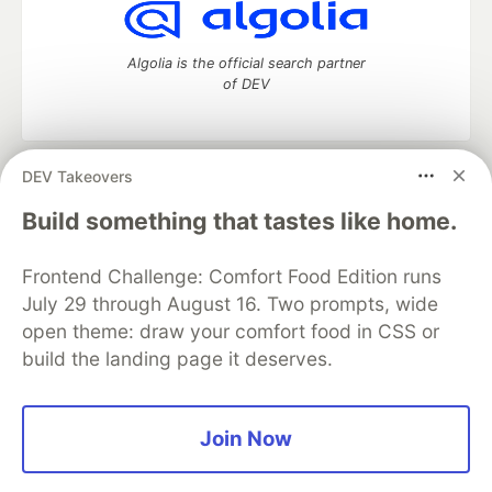
Algolia is the official search partner
of DEV
DEV Takeovers
DEV Community
— A space to discuss and keep up software
development and manage your software career
Build something that tastes like home.
Home
DEV Challenges
DEV++
Videos
DEV Education Tracks
DEV Help
Advertise on DEV
Frontend Challenge: Comfort Food Edition runs
Organization Accounts
DEV Showcase
About
Contact
July 29 through August 16. Two prompts, wide
Free Postgres Database
DEV Shop
MLH
Code of Conduct
Privacy Policy
Terms of Use
open theme: draw your comfort food in CSS or
Built on
Forem
— the
open source
software that powers
DEV
build the landing page it deserves.
and other inclusive communities.
Made with love and
Ruby on Rails
. DEV Community
©
2016 -
2026.
Join Now