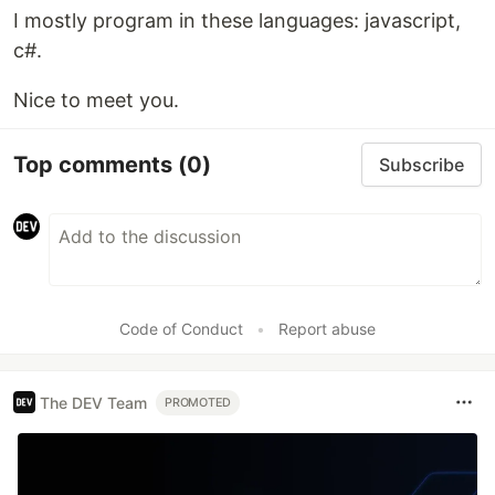
I mostly program in these languages: javascript,
c#.
Nice to meet you.
Top comments
(0)
Subscribe
Code of Conduct
•
Report abuse
The DEV Team
PROMOTED