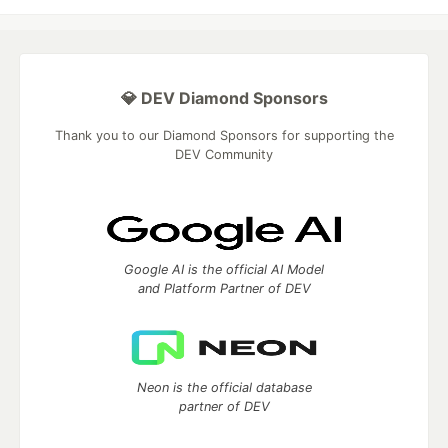
💎 DEV Diamond Sponsors
Thank you to our Diamond Sponsors for supporting the
DEV Community
Google AI is the official AI Model
and Platform Partner of DEV
Neon is the official database
partner of DEV