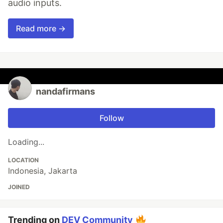
audio inputs.
Read more →
nandafirmans
Follow
Loading...
LOCATION
Indonesia, Jakarta
JOINED
Trending on
DEV Community