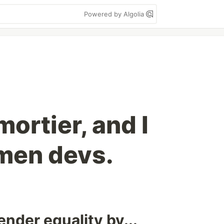
Powered by Algolia
ortier, and I
men devs.
gender equality by...