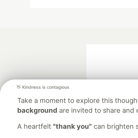
👋 Kindness is contagious
Take a moment to explore this though
Google AI is the of
background
are invited to share and 
and Platform Pa
A heartfelt
"thank you"
can brighten 