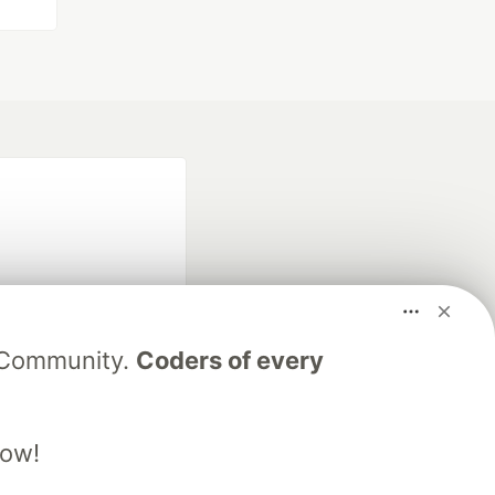
V Community.
Coders of every
fficial search partner
of DEV
low!