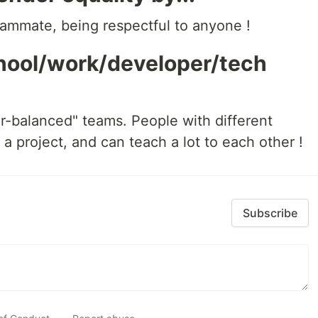
ammate, being respectful to anyone !
chool/work/developer/tech
-balanced" teams. People with different
a project, and can teach a lot to each other !
Subscribe