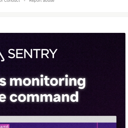
of Conduct
•
Report abuse