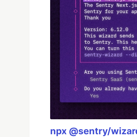
npx @sentry/wizard