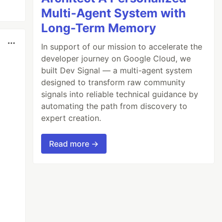
Multi-Agent System with
Long-Term Memory
In support of our mission to accelerate the
developer journey on Google Cloud, we
built Dev Signal — a multi-agent system
designed to transform raw community
signals into reliable technical guidance by
automating the path from discovery to
expert creation.
Read more →