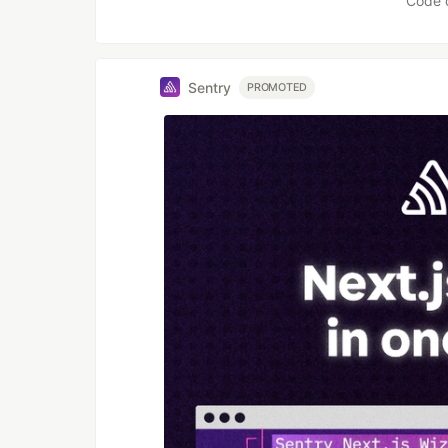
Code 
Sentry
PROMOTED