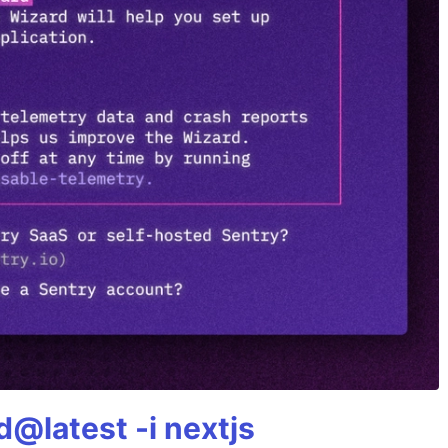
@latest -i nextjs