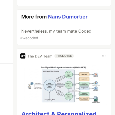
More from
Nans Dumortier
Nevertheless, my team mate Coded
#
wecoded
The DEV Team
PROMOTED
Architect A Personalized