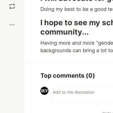
Save
Doing my best to be a good te
Boost
I hope to see my s
community...
Having more and more "gender
backgrounds can bring a lot to 
Top comments
(0)