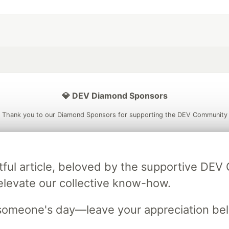
💎 DEV Diamond Sponsors
Thank you to our Diamond Sponsors for supporting the DEV Community
tful article, beloved by the supportive DE
ficial AI Model
Neon is the official database
Algolia is the o
elevate our collective know-how.
rtner of DEV
partner of DEV
someone's day—leave your appreciation be