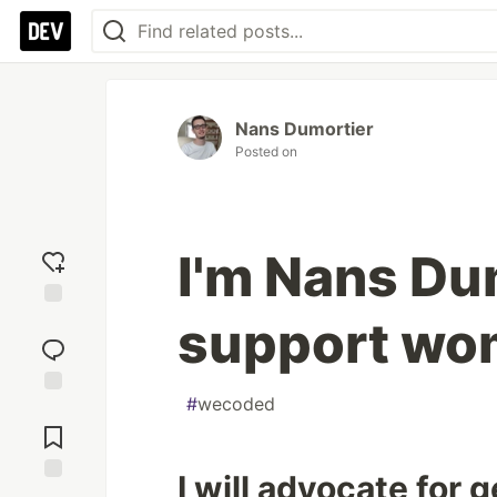
Nans Dumortier
Posted on
I'm Nans Dum
support wo
Add
reaction
#
wecoded
Jump to
Comments
I will advocate for 