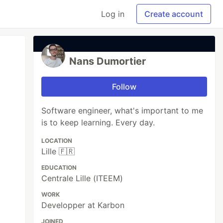
Log in
Create account
Nans Dumortier
Follow
Software engineer, what's important to me
is to keep learning. Every day.
LOCATION
Lille 🇫🇷
EDUCATION
Centrale Lille (ITEEM)
WORK
Developper at Karbon
JOINED