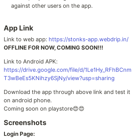
against other users on the app.
App Link
Link to web app:
https://stonks-app.webdrip.in/
OFFLINE FOR NOW, COMING SOON!!!
Link to Android APK:
https://drive.google.com/file/d/1Le1Hy_RFhBCnm
T3wBeEs5KNihzy6SjNy/view?usp=sharing
Download the app through above link and test it
on android phone.
Coming soon on playstore😍😍
Screenshots
Login Page: