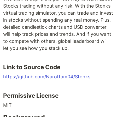
Stocks trading without any risk. With the Stonks
virtual trading simulator, you can trade and invest
in stocks without spending any real money. Plus,
detailed candlestick charts and USD converter
will help track prices and trends. And if you want
to compete with others, global leaderboard will
let you see how you stack up.
Link to Source Code
https://github.com/Narottam04/Stonks
Permissive License
MIT