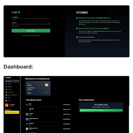
Dashboard: