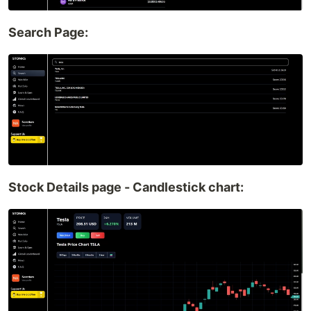
Search Page:
Stock Details page - Candlestick chart: