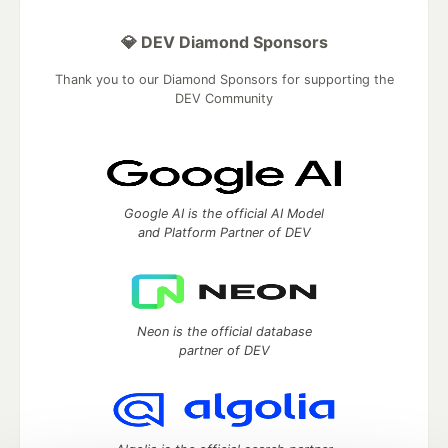
💎 DEV Diamond Sponsors
Thank you to our Diamond Sponsors for supporting the
DEV Community
Google AI is the official AI Model
and Platform Partner of DEV
Neon is the official database
partner of DEV