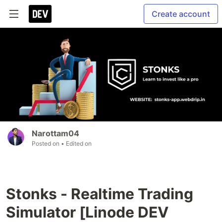
Create account
Narottam04
Posted on
• Edited on
Stonks - Realtime Trading
Simulator [Linode DEV