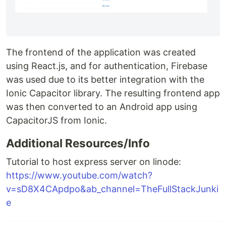
The frontend of the application was created
using React.js, and for authentication, Firebase
was used due to its better integration with the
Ionic Capacitor library. The resulting frontend app
was then converted to an Android app using
CapacitorJS from Ionic.
Additional Resources/Info
Tutorial to host express server on linode:
https://www.youtube.com/watch?
v=sD8X4CApdpo&ab_channel=TheFullStackJunki
e