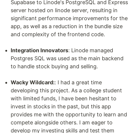
Supabase to Linode's PostgreSQL and Express
server hosted on linode server, resulting in
significant performance improvements for the
app, as well as a reduction in the bundle size
and complexity of the frontend code.
Integration Innovators
: Linode managed
Postgres SQL was used as the main backend
to handle stock buying and selling.
Wacky Wildcard:
: I had a great time
developing this project. As a college student
with limited funds, I have been hesitant to
invest in stocks in the past, but this app
provides me with the opportunity to learn and
compete alongside others. I am eager to
develop my investing skills and test them