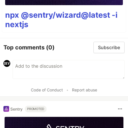
npx @sentry/wizard@latest -i
nextjs
Top comments
(0)
Subscribe
Code of Conduct
•
Report abuse
Sentry
PROMOTED