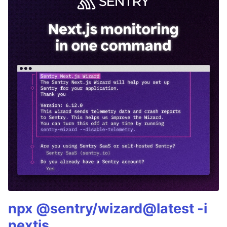
npx @sentry/wizard@latest -i
nextjs