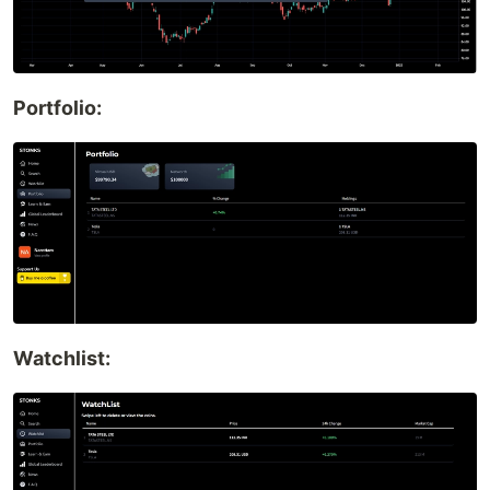
Portfolio:
Watchlist: