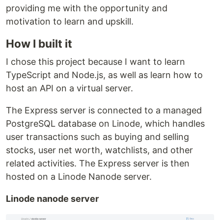
providing me with the opportunity and
motivation to learn and upskill.
How I built it
I chose this project because I want to learn
TypeScript and Node.js, as well as learn how to
host an API on a virtual server.
The Express server is connected to a managed
PostgreSQL database on Linode, which handles
user transactions such as buying and selling
stocks, user net worth, watchlists, and other
related activities. The Express server is then
hosted on a Linode Nanode server.
Linode nanode server