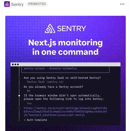
Sentry
PROMOTED