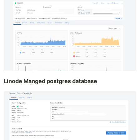
Linode Manged postgres database