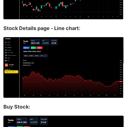
Stock Details page - Line chart:
Buy Stock: