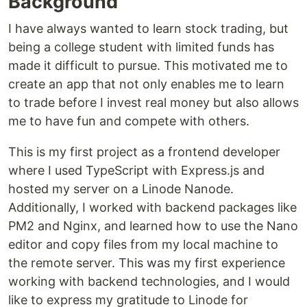
Background
I have always wanted to learn stock trading, but
being a college student with limited funds has
made it difficult to pursue. This motivated me to
create an app that not only enables me to learn
to trade before I invest real money but also allows
me to have fun and compete with others.
This is my first project as a frontend developer
where I used TypeScript with Express.js and
hosted my server on a Linode Nanode.
Additionally, I worked with backend packages like
PM2 and Nginx, and learned how to use the Nano
editor and copy files from my local machine to
the remote server. This was my first experience
working with backend technologies, and I would
like to express my gratitude to Linode for