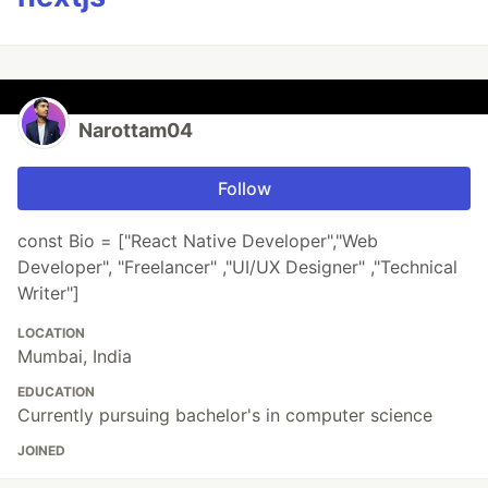
Narottam04
Follow
const Bio = ["React Native Developer","Web
Developer", "Freelancer" ,"UI/UX Designer" ,"Technical
Writer"]
LOCATION
Mumbai, India
EDUCATION
Currently pursuing bachelor's in computer science
JOINED