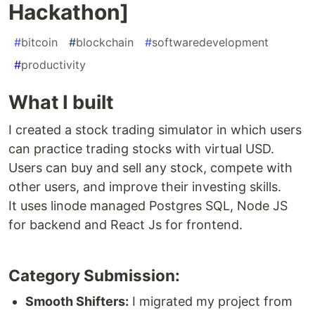
Hackathon]
#
bitcoin
#
blockchain
#
softwaredevelopment
#
productivity
What I built
I created a stock trading simulator in which users
can practice trading stocks with virtual USD.
Users can buy and sell any stock, compete with
other users, and improve their investing skills.
It uses linode managed Postgres SQL, Node JS
for backend and React Js for frontend.
Category Submission:
Smooth Shifters:
I migrated my project from