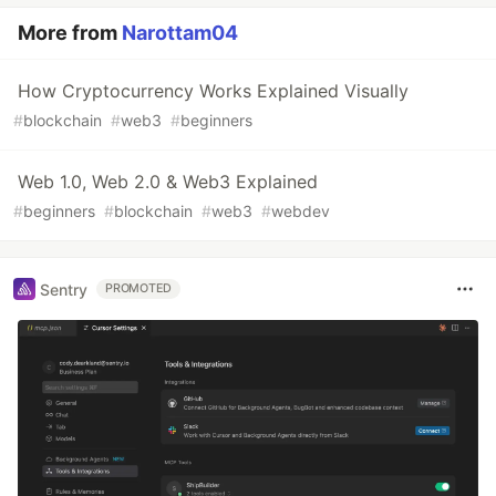
More from
Narottam04
How Cryptocurrency Works Explained Visually
#
blockchain
#
web3
#
beginners
Web 1.0, Web 2.0 & Web3 Explained
#
beginners
#
blockchain
#
web3
#
webdev
Sentry
PROMOTED