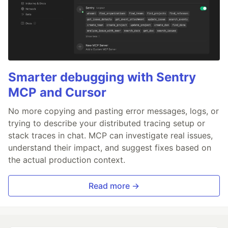
Smarter debugging with Sentry
MCP and Cursor
No more copying and pasting error messages, logs, or
trying to describe your distributed tracing setup or
stack traces in chat. MCP can investigate real issues,
understand their impact, and suggest fixes based on
the actual production context.
Read more →