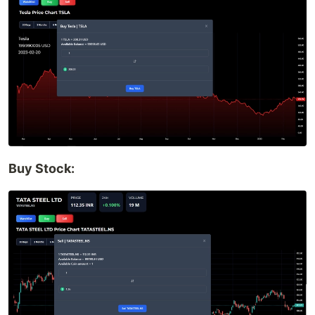
Buy Stock: