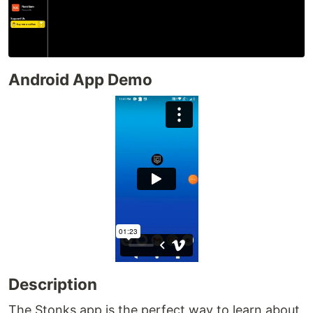
Android App Demo
Description
The Stonks app is the perfect way to learn about