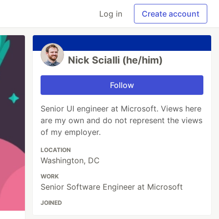
Log in
Create account
Nick Scialli (he/him)
Follow
Senior UI engineer at Microsoft. Views here
are my own and do not represent the views
of my employer.
LOCATION
Washington, DC
WORK
Senior Software Engineer at Microsoft
JOINED