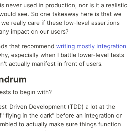
ever used in production, nor is it a realistic
 would see. So one takeaway here is that we
 we really care if these low-level assertions
 any impact on our users?
inds that recommend
writing mostly integration
why, especially when I battle lower-level tests
n't actually manifest in front of users.
undrum
tests to begin with?
 Test-Driven Development (TDD) a lot at the
of "flying in the dark" before an integration or
mbled to actually make sure things function