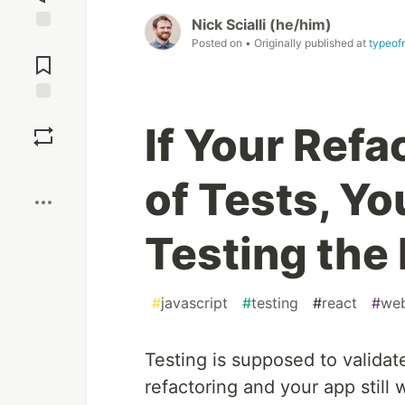
Nick Scialli (he/him)
Jump to
Posted on
• Originally published at
typeof
Comments
Save
If Your Refa
Boost
of Tests, Y
Testing the
#
javascript
#
testing
#
react
#
we
Testing is supposed to validat
refactoring and your app still w