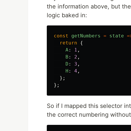
the information above, but th
logic baked in:
const
getNumbers
=
state
=
return
{
A
:
1
,
B
:
2
,
D
:
3
,
H
:
4
,
};
};
So if I mapped this selector i
the correct numbering without