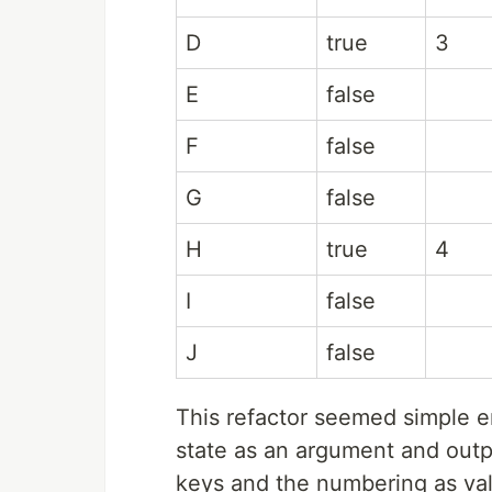
D
true
3
E
false
F
false
G
false
H
true
4
I
false
J
false
This refactor seemed simple e
state as an argument and out
keys and the numbering as valu