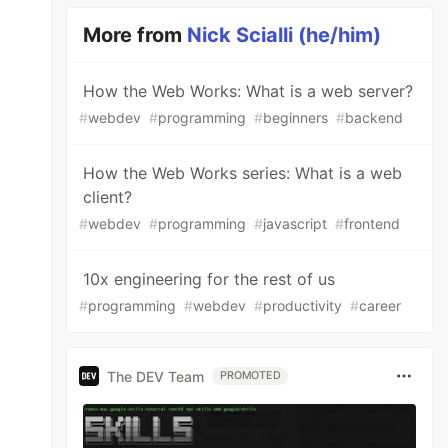
More from
Nick Scialli (he/him)
How the Web Works: What is a web server?
#
webdev
#
programming
#
beginners
#
backend
How the Web Works series: What is a web
client?
#
webdev
#
programming
#
javascript
#
frontend
10x engineering for the rest of us
#
programming
#
webdev
#
productivity
#
career
The DEV Team
PROMOTED