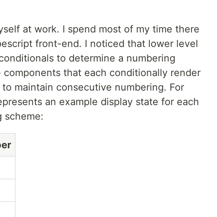
myself at work. I spend most of my time there
cript front-end. I noticed that lower level
onditionals to determine a numbering
 components that each conditionally render
 to maintain consecutive numbering. For
epresents an example display state for each
g scheme:
er