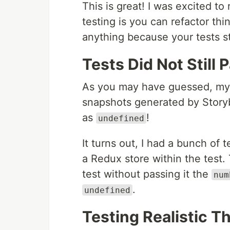
This is great! I was excited to
testing is you can refactor th
anything because your tests sti
Tests Did Not Still 
As you may have guessed, my te
snapshots generated by Stor
as
!
undefined
It turns out, I had a bunch of
a Redux store within the test
test without passing it the
num
.
undefined
Testing Realistic T