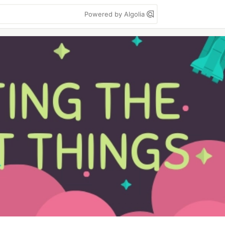
Powered by Algolia