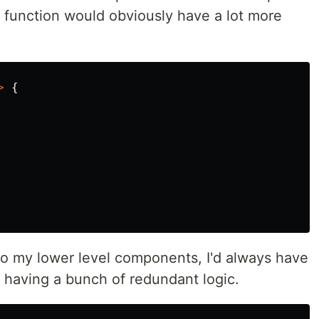
e function would obviously have a lot more
>
{
nto my lower level components, I'd always have
 having a bunch of redundant logic.