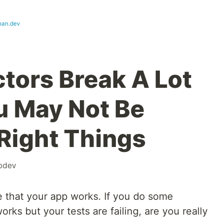
nan.dev
ctors Break A Lot
ou May Not Be
 Right Things
bdev
e that your app works. If you do some
orks but your tests are failing, are you really