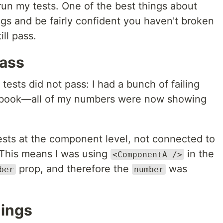
 run my tests. One of the best things about
ings and be fairly confident you haven't broken
ll pass.
Pass
sts did not pass: I had a bunch of failing
ybook—all of my numbers were now showing
 tests at the component level, not connected to
. This means I was using
in the
<ComponentA />
prop, and therefore the
was
ber
number
hings