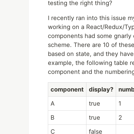
testing the right thing?
I recently ran into this issue 
working on a React/Redux/Types
components had some gnarly c
scheme. There are 10 of these
based on state, and they have
example, the following table r
component and the numberin
component
display?
numb
A
true
1
B
true
2
C
false