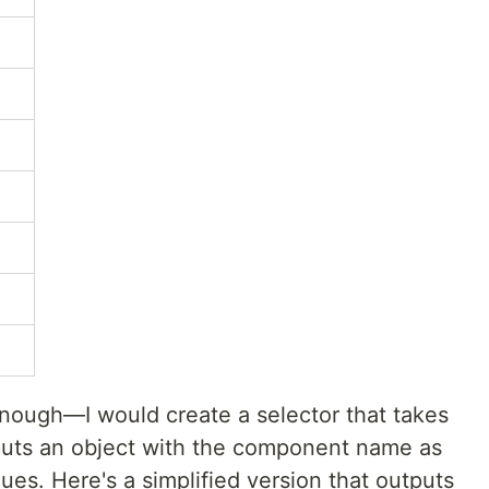
nough—I would create a selector that takes
puts an object with the component name as
es. Here's a simplified version that outputs