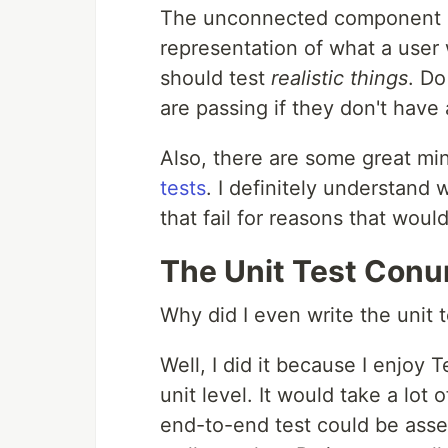
The unconnected component is n
representation of what a user
should test
realistic things
. Do
are passing if they don't have
Also, there are some great m
tests
. I definitely understand 
that fail for reasons that would
The Unit Test Con
Why did I even write the unit 
Well, I did it because I enjoy
unit level. It would take a lot 
end-to-end test could be asse