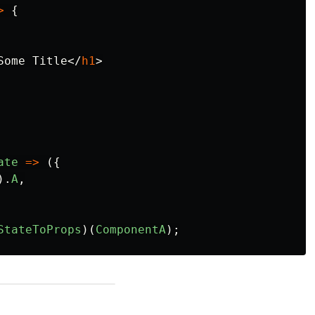
>
{
Some Title
</
h1
>
ate
=>
({
).
A
,
StateToProps
)(
ComponentA
);