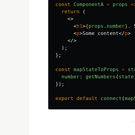
const
ComponentA
=
props
=
return 
(
<>
<
h1
>
{
props
.
number
}
. 
<
p
>
Some content
</
p
>
</>
);
};
const
mapStateToProps
=
st
number
:
getNumbers
(
state
});
export
default
connect
(
map