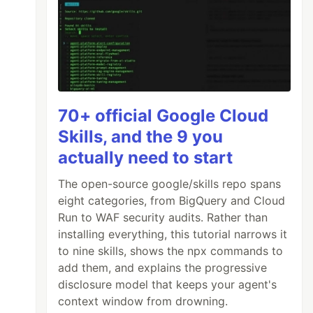
70+ official Google Cloud
Skills, and the 9 you
actually need to start
The open-source google/skills repo spans
eight categories, from BigQuery and Cloud
Run to WAF security audits. Rather than
installing everything, this tutorial narrows it
to nine skills, shows the npx commands to
add them, and explains the progressive
disclosure model that keeps your agent's
context window from drowning.