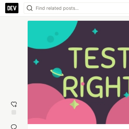
Add
reaction