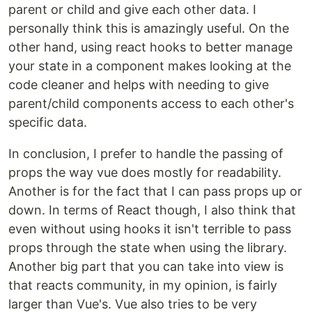
parent or child and give each other data. I
personally think this is amazingly useful. On the
other hand, using react hooks to better manage
your state in a component makes looking at the
code cleaner and helps with needing to give
parent/child components access to each other's
specific data.
In conclusion, I prefer to handle the passing of
props the way vue does mostly for readability.
Another is for the fact that I can pass props up or
down. In terms of React though, I also think that
even without using hooks it isn't terrible to pass
props through the state when using the library.
Another big part that you can take into view is
that reacts community, in my opinion, is fairly
larger than Vue's. Vue also tries to be very