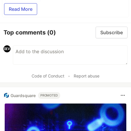
Read More
Top comments
(0)
Subscribe
Code of Conduct
•
Report abuse
Guardsquare
PROMOTED