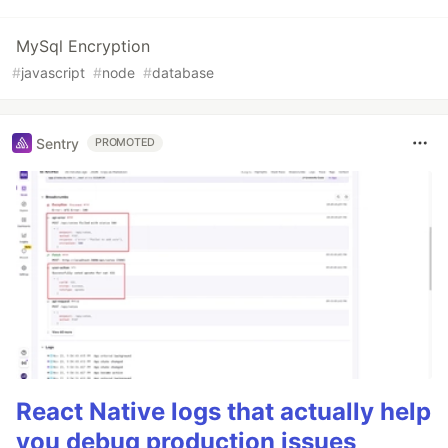
MySql Encryption
#
javascript
#
node
#
database
Sentry
PROMOTED
React Native logs that actually help
you debug production issues