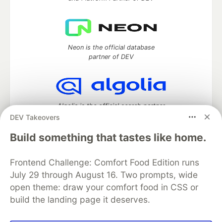
Neon is the official database
partner of DEV
Algolia is the official search partner
of DEV
DEV Takeovers
Build something that tastes like home.
Frontend Challenge: Comfort Food Edition runs
DEV Community
— A space to discuss and keep up software
development and manage your software career
July 29 through August 16. Two prompts, wide
Home
DEV Challenges
DEV++
Videos
open theme: draw your comfort food in CSS or
DEV Education Tracks
DEV Help
Advertise on DEV
build the landing page it deserves.
Organization Accounts
DEV Showcase
About
Contact
Free Postgres Database
DEV Shop
MLH