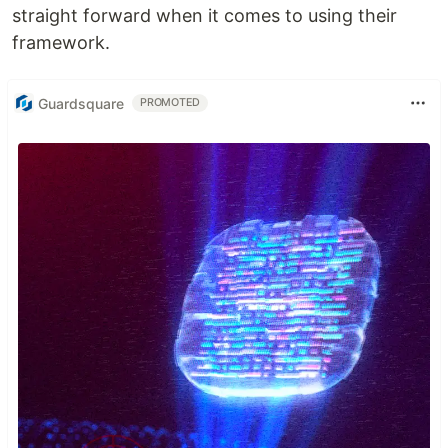
straight forward when it comes to using their
framework.
Guardsquare
PROMOTED