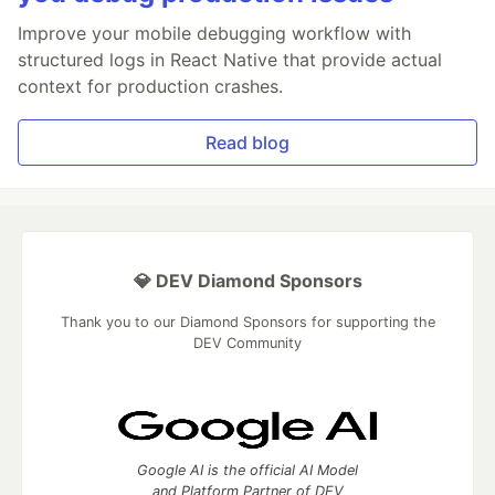
Improve your mobile debugging workflow with
structured logs in React Native that provide actual
context for production crashes.
Read blog
💎 DEV Diamond Sponsors
Thank you to our Diamond Sponsors for supporting the
DEV Community
Google AI is the official AI Model
and Platform Partner of DEV