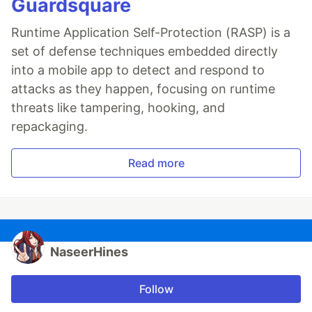
Guardsquare
Runtime Application Self-Protection (RASP) is a
set of defense techniques embedded directly
into a mobile app to detect and respond to
attacks as they happen, focusing on runtime
threats like tampering, hooking, and
repackaging.
Read more
NaseerHines
Follow