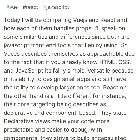
#
vue
#
react
#
javascript
Today I will be comparing Vuejs and React and
how each of them handles props. I'll speak on
some similarities and differences since both are
javascript front end tools that I enjoy using. So
VueJs describes themselves as approachable due
to the fact that if you already know HTML, CSS,
and JavaScript its fairly simple. Versatile because
of its ability to design small apps and still have
the utility to develop larger ones too. React on
the other hand is a little different for instance,
their core targeting being describes as
declarative and component-based. They state
Declarative views make your code more
predictable and easier to debug. with
components, they strive to build encapsulated