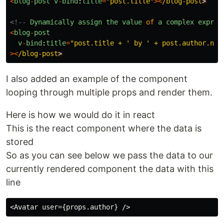
<
blog
-
post
v
-
bind
:
title
=
"
post.title
"
><
/blog-post
<!--
Dynamically
assign
the
value
of
a
complex
expres
<
blog
-
post
v
-
bind
:
title
=
"
post.title + ' by ' + post.author.nam
><
/blog-post
I also added an example of the component
looping through multiple props and render them.
Here is how we would do it in react
This is the react component where the data is
stored
So as you can see below we pass the data to our
currently rendered component the data with this
line