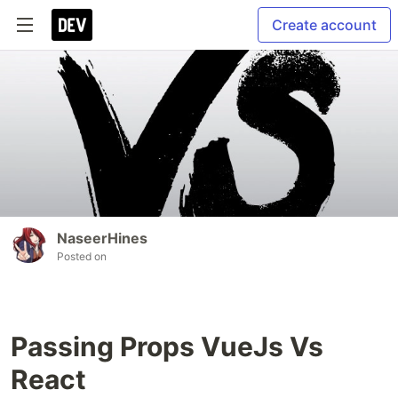
Create account
NaseerHines
Posted on
Passing Props VueJs Vs
React