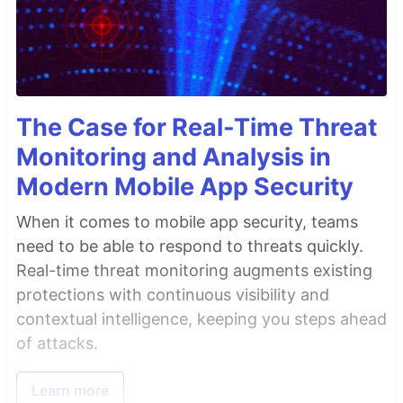
The Case for Real-Time Threat
Monitoring and Analysis in
Modern Mobile App Security
When it comes to mobile app security, teams
need to be able to respond to threats quickly.
Real-time threat monitoring augments existing
protections with continuous visibility and
contextual intelligence, keeping you steps ahead
of attacks.
Learn more