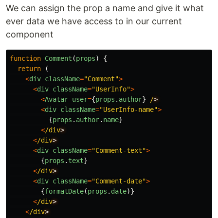
We can assign the prop a name and give it what
ever data we have access to in our current
component
function
Comment
(
props
)
{
return
(
<
div
className
=
"
Comment
"
>
<
div
className
=
"
UserInfo
"
>
<
Avatar
user
=
{
props
.
author
}
/
<
div
className
=
"
UserInfo-name
"
>
{
props
.
author
.
name
}
<
/div
<
/div
<
div
className
=
"
Comment-text
"
>
{
props
.
text
}
<
/div
<
div
className
=
"
Comment-date
"
>
{
formatDate
(
props
.
date
)}
<
/div
<
/div