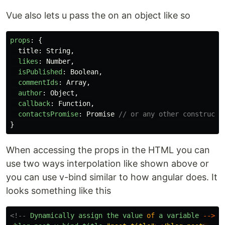
Vue also lets u pass the on an object like so
props
:
{
title
:
String
,
likes
:
Number
,
isPublished
:
Boolean
,
commentIds
:
Array
,
author
:
Object
,
callback
:
Function
,
contactsPromise
:
Promise
// or any other constructo
}
When accessing the props in the HTML you can
use two ways interpolation like shown above or
you can use v-bind similar to how angular does. It
looks something like this
<!--
Dynamically
assign
the
value
of
a
variable
-->