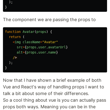
);
}
The component we are passing the props to
function
Avatar
(
props
)
{
return
(
<
img
className
=
"
Avatar
"
src
=
{
props
.
user
.
avatarUrl
}
alt
=
{
props
.
user
.
name
}
/
);
}
Now that I have shown a brief example of both
Vue and React's way of handling props I want to
talk a bit about some of their differences.
So a cool thing about vue is you can actually pass
props both ways. Meaning you can be in the