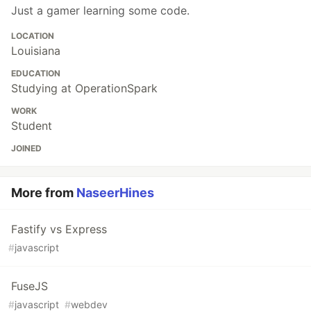
Just a gamer learning some code.
LOCATION
Louisiana
EDUCATION
Studying at OperationSpark
WORK
Student
JOINED
More from
NaseerHines
Fastify vs Express
#
javascript
FuseJS
#
javascript
#
webdev