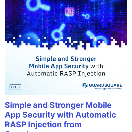
Simple and Stronger Mobile
App Security with Automatic
RASP Injection from