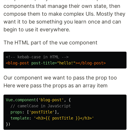
components that manage their own state, then
compose them to make complex UIs. Mostly they
want it to be something you learn once and can
begin to use it everywhere.
The HTML part of the vue component
<!-- kebab-case in HTML -->
<blog-post
post-title=
"hello!"
></blog-post>
Our component we want to pass the prop too
Here were pass the props as an array item
Vue
.
component
(
'
blog-post
'
,
{
// camelCase in JavaScript
props
:
[
'
postTitle
'
],
template
:
'
<h3>{{ postTitle }}</h3>
'
})